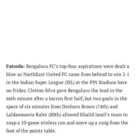
Fatorda
: Bengaluru FC’s top-four aspirations were dealt a
blow as NorthEast United FC came from behind to win 2-1
in the Indian Super League (ISL) at the PJN Stadium here
on Friday. Cleiton Silva gave Bengaluru the lead in the
66th minute after a barren first half, but two goals in the
space of six minutes from Deshorn Brown (74th) and
Laldanmawia Ralte (80th) allowed Khalid Jamil’s team to
snap a 10-game winless run and move up a rung from the
foot of the points table.