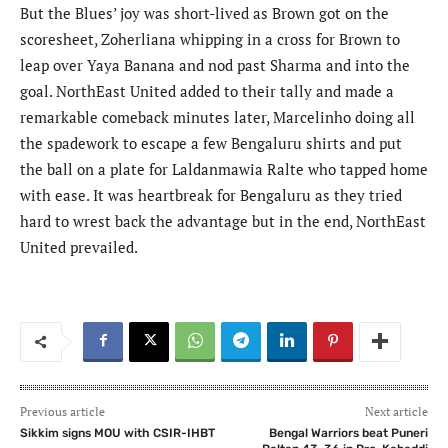
But the Blues’ joy was short-lived as Brown got on the
scoresheet, Zoherliana whipping in a cross for Brown to
leap over Yaya Banana and nod past Sharma and into the
goal. NorthEast United added to their tally and made a
remarkable comeback minutes later, Marcelinho doing all
the spadework to escape a few Bengaluru shirts and put
the ball on a plate for Laldanmawia Ralte who tapped home
with ease. It was heartbreak for Bengaluru as they tried
hard to wrest back the advantage but in the end, NorthEast
United prevailed.
Previous article
Next article
Sikkim signs MOU with CSIR-IHBT
Bengal Warriors beat Puneri