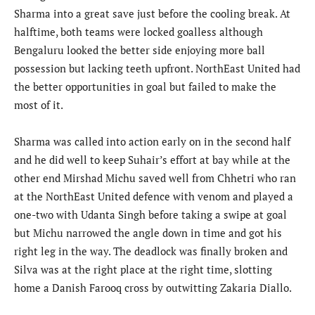
Sharma into a great save just before the cooling break. At
halftime, both teams were locked goalless although
Bengaluru looked the better side enjoying more ball
possession but lacking teeth upfront. NorthEast United had
the better opportunities in goal but failed to make the
most of it.
Sharma was called into action early on in the second half
and he did well to keep Suhair’s effort at bay while at the
other end Mirshad Michu saved well from Chhetri who ran
at the NorthEast United defence with venom and played a
one-two with Udanta Singh before taking a swipe at goal
but Michu narrowed the angle down in time and got his
right leg in the way. The deadlock was finally broken and
Silva was at the right place at the right time, slotting
home a Danish Farooq cross by outwitting Zakaria Diallo.