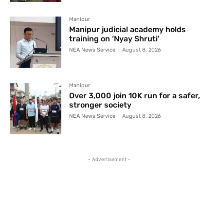
Manipur
Manipur judicial academy holds
training on ‘Nyay Shruti’
NEA News Service
-
August 8, 2026
Manipur
Over 3,000 join 10K run for a safer,
stronger society
NEA News Service
-
August 8, 2026
- Advertisement -