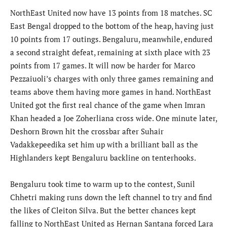
NorthEast United now have 13 points from 18 matches. SC
East Bengal dropped to the bottom of the heap, having just
10 points from 17 outings. Bengaluru, meanwhile, endured
a second straight defeat, remaining at sixth place with 23
points from 17 games. It will now be harder for Marco
Pezzaiuoli’s charges with only three games remaining and
teams above them having more games in hand. NorthEast
United got the first real chance of the game when Imran
Khan headed a Joe Zoherliana cross wide. One minute later,
Deshorn Brown hit the crossbar after Suhair
Vadakkepeedika set him up with a brilliant ball as the
Highlanders kept Bengaluru backline on tenterhooks.
Bengaluru took time to warm up to the contest, Sunil
Chhetri making runs down the left channel to try and find
the likes of Cleiton Silva. But the better chances kept
falling to NorthEast United as Hernan Santana forced Lara