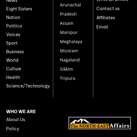
News
Arunachal
Contact us
Eight Sisters
Pradesh
Nation
Affiliates
Assam
Politics
Email
Manipur
Voices
Meghalaya
Sport
Mizoram
Business
Nagaland
World
Culture
Sikkim
Health
Tripura
Science/Technology
WHO WE ARE
About Us
Policy