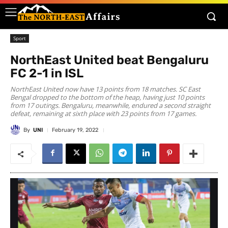
Sport
NorthEast United beat Bengaluru
FC 2-1 in ISL
NorthEast United now have 13 points from 18 matches. SC East
Bengal dropped to the bottom of the heap, having just 10 points
from 17 outings. Bengaluru, meanwhile, endured a second straight
defeat, remaining at sixth place with 23 points from 17 games.
By
UNI
February 19, 2022