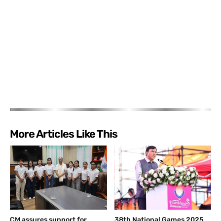
More Articles Like This
CM assures support for
38th National Games 2025