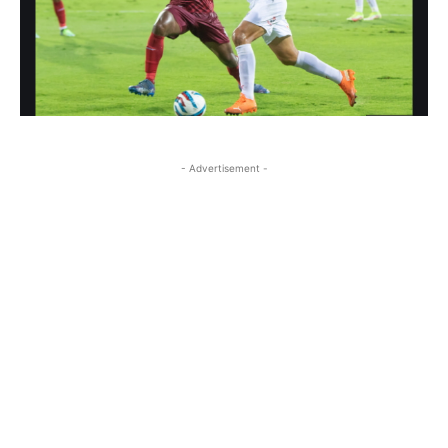
- Advertisement -