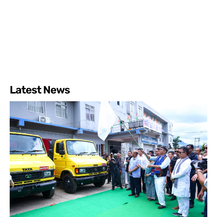
Latest News