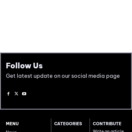
Follow Us
Get latest update on our social media page
MENU
CATEGORIES
CONTRIBUTE
Write an article