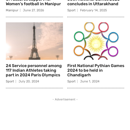
Women’s football in Manipur
concludes in Uttarakhand
Manipur
June 27, 2026
Sport
February 14, 2025
24 Service personnel among
First National Pythian Games
117 Indian Athletes taking
2024 to be held in
part in 2024 Paris Olympics
Chandigarh
Sport
July 20, 2024
Sport
June 1, 2024
- Advertisement -