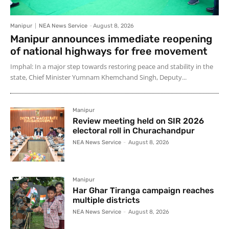
Manipur
NEA News Service
-
August 8, 2026
Manipur announces immediate reopening
of national highways for free movement
Imphal: In a major step towards restoring peace and stability in the
state, Chief Minister Yumnam Khemchand Singh, Deputy...
Manipur
Review meeting held on SIR 2026
electoral roll in Churachandpur
NEA News Service
-
August 8, 2026
Manipur
Har Ghar Tiranga campaign reaches
multiple districts
NEA News Service
-
August 8, 2026