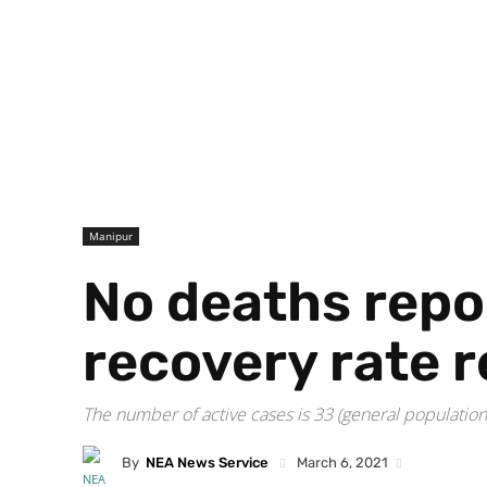
Manipur
No deaths repo
recovery rate 
The number of active cases is 33 (general populatio
By
NEA News Service
March 6, 2021