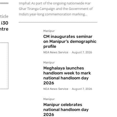
Imphal: As part of the ongoing nationwide Har
Ghar Tiranga Campaign and the Government of
India’s year-long commemoration marking...
ticle
 i30
ntre
Manipur
CM inaugurates seminar
on Manipur’s demographic
profile
NEA News Service
-
August 7, 2026
Manipur
Meghalaya launches
handloom week to mark
national handloom day
2026
NEA News Service
-
August 7, 2026
Manipur
Manipur celebrates
national handloom day
2026