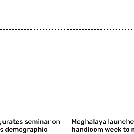
gurates seminar on
Meghalaya launche
’s demographic
handloom week to 