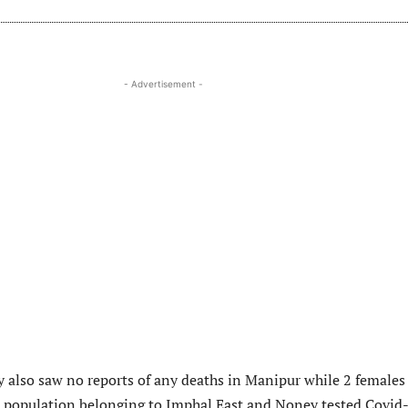
- Advertisement -
y also saw no reports of any deaths in Manipur while 2 females
 population belonging to Imphal East and Noney tested Covid