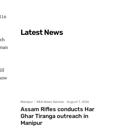
2816
Latest News
ich
rman
ill
 now
Manipur
NEA News Service
-
August 7, 2026
Assam Rifles conducts Har
Ghar Tiranga outreach in
Manipur