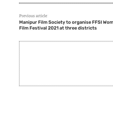
Previous article
Manipur Film Society to organise FFSI Wom
Film Festival 2021 at three districts