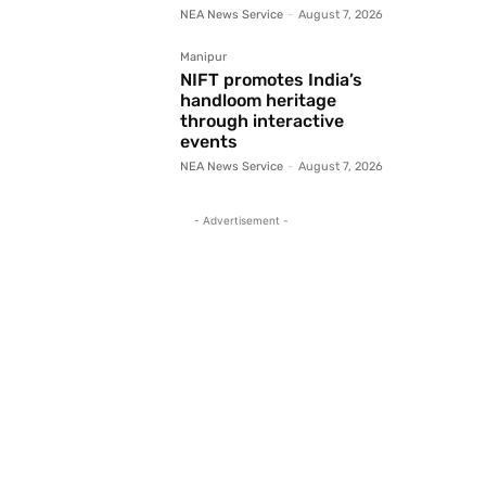
NEA News Service
-
August 7, 2026
Manipur
NIFT promotes India’s
handloom heritage
through interactive
events
NEA News Service
-
August 7, 2026
- Advertisement -