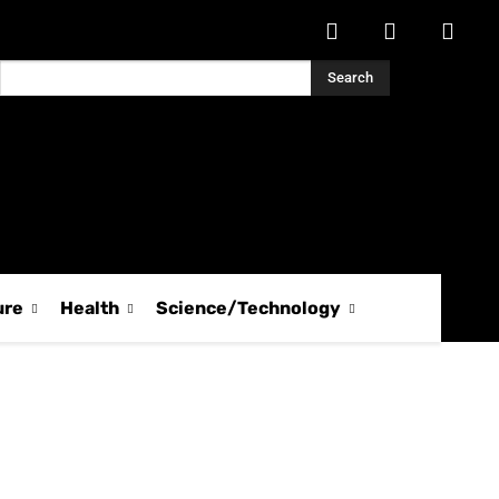
Search
ure
Health
Science/Technology