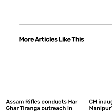
More Articles Like This
Assam Rifles conducts Har
CM inau
Ghar Tiranga outreach in
Manipur