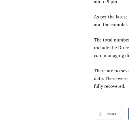
am to 9 pm.
As per the lates
and the cumulati
The total number
include the Dire
cum managing dir
There are no seve
date. There were
fully recovered.
Share