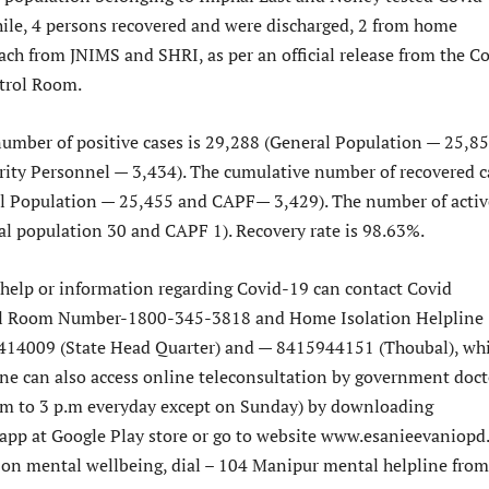
ile, 4 persons recovered and were discharged, 2 from home
ach from JNIMS and SHRI, as per an official release from the C
rol Room.
umber of positive cases is 29,288 (General Population — 25,8
rity Personnel — 3,434). The cumulative number of recovered c
l Population — 25,455 and CAPF— 3,429). The number of activ
ral population 30 and CAPF 1). Recovery rate is 98.63%.
elp or information regarding Covid-19 can contact Covid
 Room Number-1800-345-3818 and Home Isolation Helpline
14009 (State Head Quarter) and — 8415944151 (Thoubal), wh
ne can also access online teleconsultation by government doct
.m to 3 p.m everyday except on Sunday) by downloading
pp at Google Play store or go to website www.esanieevaniopd.
 on mental wellbeing, dial – 104 Manipur mental helpline from