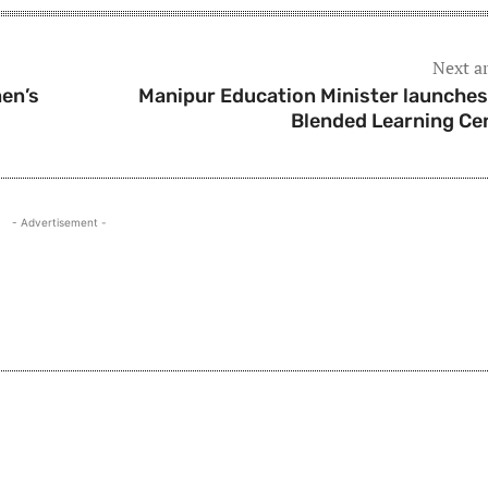
Next ar
en’s
Manipur Education Minister launches
Blended Learning Ce
- Advertisement -