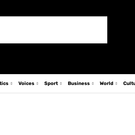
tics
Voices
Sport
Business
World
Cult