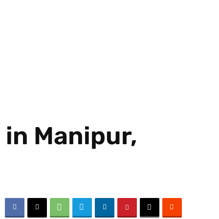
 in Manipur,