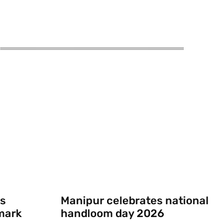
s
Manipur celebrates national
mark
handloom day 2026