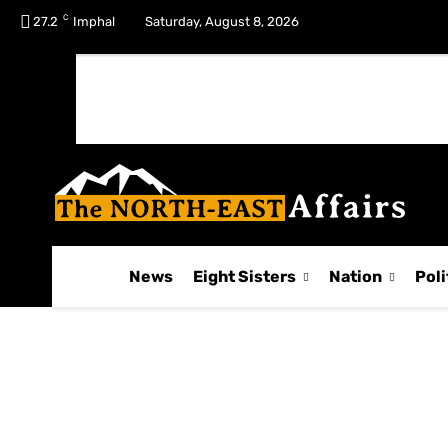
C
No menu items!
27.2
Imphal
Saturday, August 8, 2026
News
Eight Sisters
Nation
Poli