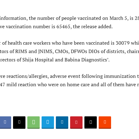
t information, the number of people vaccinated on March 5, is 
ve vaccination number is 65465, the release added.
 of health care workers who have been vaccinated is 30079 wh
ctors of RIMS and JNIMS, CMOs, DFWOs DIOs of districts, chai
ectors of Shija Hospital and Babina Diagnostics’.
re reactions/allergies, adverse event following immunization t
 47 mild reaction who were on home care and all of them have