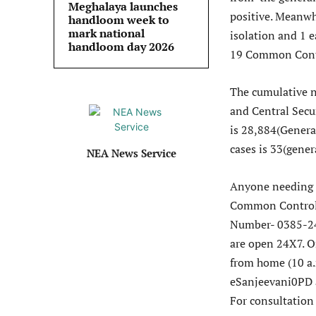
Meghalaya launches
positive. Meanwh
handloom week to
mark national
isolation and 1 e
handloom day 2026
19 Common Cont
The cumulative n
and Central Secu
is 28,884(Genera
cases is 33(gene
NEA News Service
Anyone needing h
Common Control
Number- 0385-24
are open 24X7. O
from home (10 a
eSanjeevani0PD a
For consultation