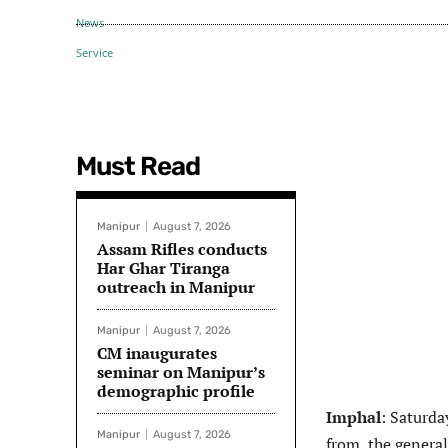
Must Read
Manipur
August 7, 2026
Assam Rifles conducts
Har Ghar Tiranga
outreach in Manipur
Manipur
August 7, 2026
CM inaugurates
seminar on Manipur’s
demographic profile
Imphal
: Saturda
Manipur
August 7, 2026
from the general