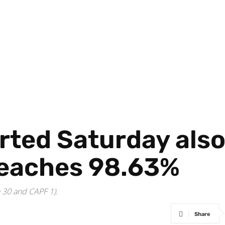
rted Saturday also
reaches 98.63%
n 30 and CAPF 1).
Share