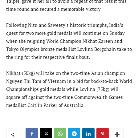
Taipei, gave it her all to avoid a repeat of that result this
time round and secured a memorable victory.
Following Nitu and Saweety’s historic triumphs, India’s
quest for two more gold medals will continue on Sunday
when the reigning World Champion Nikhat Zareen and
Tokyo Olympics bronze medallist Lovlina Borgohain take to
the ring for their respective finals bout.
Nikhat (50kg) will take on the two-time Asian champion
Nguyen Thi Tam of Vietnam in a bid for back-to-back World
Championships gold medals while Lovlina (75kg) will
square off against the two-time Commonwealth Games
medallist Caitlin Parker of Australia