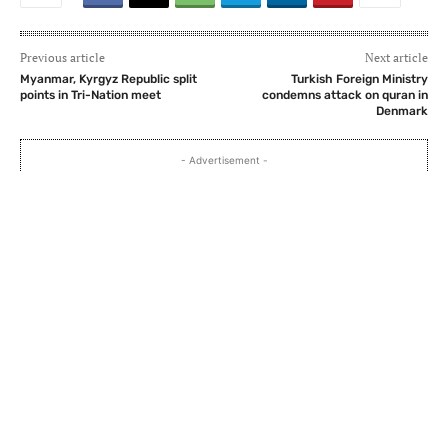
Previous article
Next article
Myanmar, Kyrgyz Republic split
Turkish Foreign Ministry
points in Tri-Nation meet
condemns attack on quran in
Denmark
- Advertisement -