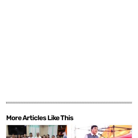
More Articles Like This