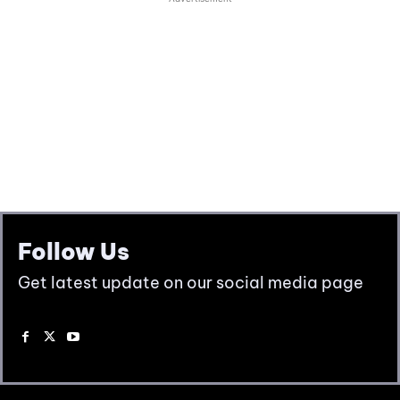
Follow Us
Get latest update on our social media page