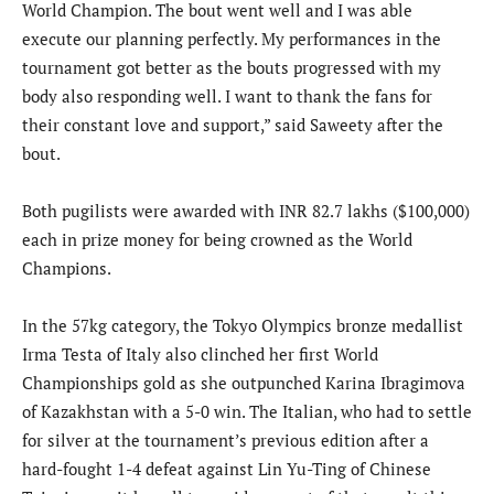
World Champion. The bout went well and I was able
execute our planning perfectly. My performances in the
tournament got better as the bouts progressed with my
body also responding well. I want to thank the fans for
their constant love and support,” said Saweety after the
bout.
Both pugilists were awarded with INR 82.7 lakhs ($100,000)
each in prize money for being crowned as the World
Champions.
In the 57kg category, the Tokyo Olympics bronze medallist
Irma Testa of Italy also clinched her first World
Championships gold as she outpunched Karina Ibragimova
of Kazakhstan with a 5-0 win. The Italian, who had to settle
for silver at the tournament’s previous edition after a
hard-fought 1-4 defeat against Lin Yu-Ting of Chinese