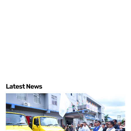
Latest News