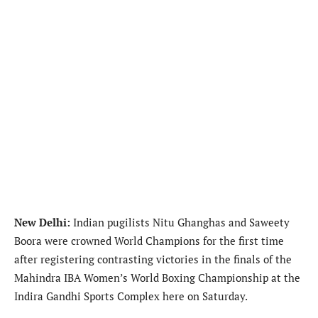
New Delhi:
Indian pugilists Nitu Ghanghas and Saweety
Boora were crowned World Champions for the first time
after registering contrasting victories in the finals of the
Mahindra IBA Women’s World Boxing Championship at the
Indira Gandhi Sports Complex here on Saturday.