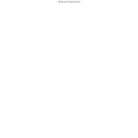
- Advertisement -