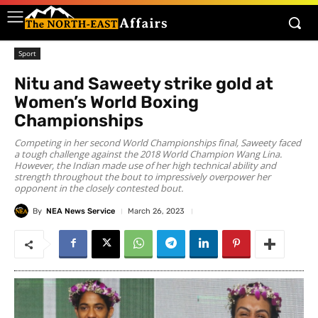
Sport
Nitu and Saweety strike gold at
Women’s World Boxing
Championships
Competing in her second World Championships final, Saweety faced
a tough challenge against the 2018 World Champion Wang Lina.
However, the Indian made use of her high technical ability and
strength throughout the bout to impressively overpower her
opponent in the closely contested bout.
By
NEA News Service
March 26, 2023