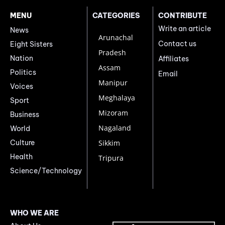
MENU
CATEGORIES
CONTRIBUTE
Write an article
News
Arunachal
Contact us
Eight Sisters
Pradesh
Nation
Affiliates
Assam
Politics
Email
Manipur
Voices
Meghalaya
Sport
Mizoram
Business
Nagaland
World
Culture
Sikkim
Health
Tripura
Science/Technology
WHO WE ARE