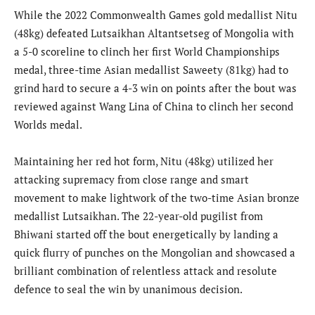
While the 2022 Commonwealth Games gold medallist Nitu
(48kg) defeated Lutsaikhan Altantsetseg of Mongolia with
a 5-0 scoreline to clinch her first World Championships
medal, three-time Asian medallist Saweety (81kg) had to
grind hard to secure a 4-3 win on points after the bout was
reviewed against Wang Lina of China to clinch her second
Worlds medal.
Maintaining her red hot form, Nitu (48kg) utilized her
attacking supremacy from close range and smart
movement to make lightwork of the two-time Asian bronze
medallist Lutsaikhan. The 22-year-old pugilist from
Bhiwani started off the bout energetically by landing a
quick flurry of punches on the Mongolian and showcased a
brilliant combination of relentless attack and resolute
defence to seal the win by unanimous decision.