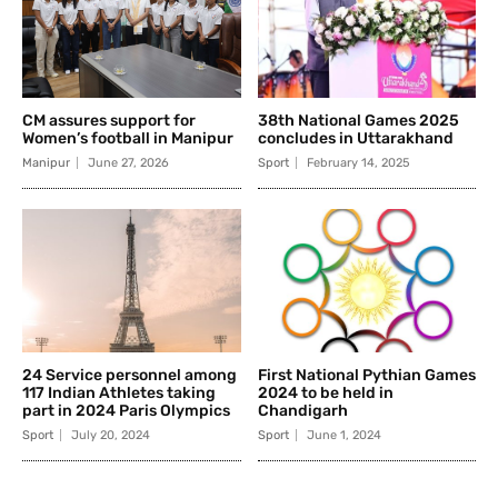
CM assures support for
38th National Games 2025
Women’s football in Manipur
concludes in Uttarakhand
Manipur
June 27, 2026
Sport
February 14, 2025
24 Service personnel among
First National Pythian Games
117 Indian Athletes taking
2024 to be held in
part in 2024 Paris Olympics
Chandigarh
Sport
July 20, 2024
Sport
June 1, 2024