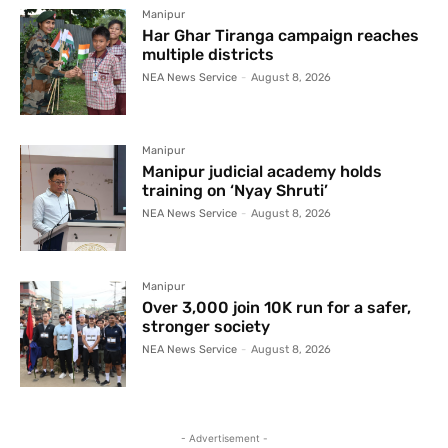
Manipur
Har Ghar Tiranga campaign reaches
multiple districts
NEA News Service
-
August 8, 2026
Manipur
Manipur judicial academy holds
training on ‘Nyay Shruti’
NEA News Service
-
August 8, 2026
Manipur
Over 3,000 join 10K run for a safer,
stronger society
NEA News Service
-
August 8, 2026
- Advertisement -