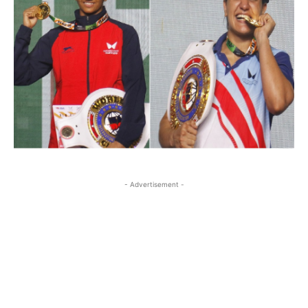
- Advertisement -