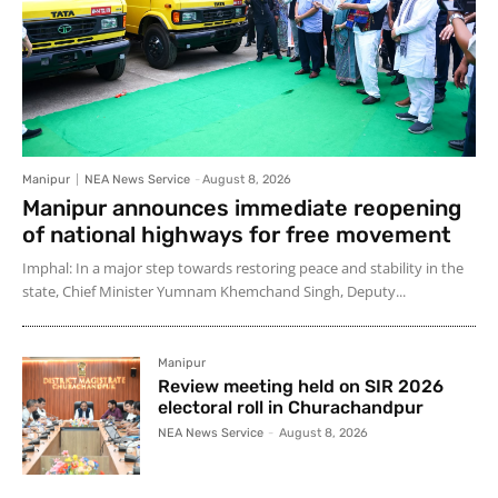
Manipur
NEA News Service
-
August 8, 2026
Manipur announces immediate reopening
of national highways for free movement
Imphal: In a major step towards restoring peace and stability in the
state, Chief Minister Yumnam Khemchand Singh, Deputy...
Manipur
Review meeting held on SIR 2026
electoral roll in Churachandpur
NEA News Service
-
August 8, 2026