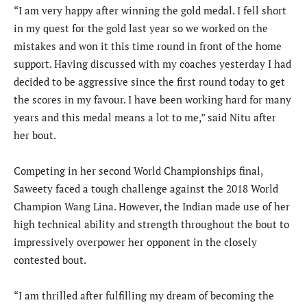
“I am very happy after winning the gold medal. I fell short
in my quest for the gold last year so we worked on the
mistakes and won it this time round in front of the home
support. Having discussed with my coaches yesterday I had
decided to be aggressive since the first round today to get
the scores in my favour. I have been working hard for many
years and this medal means a lot to me,” said Nitu after
her bout.
Competing in her second World Championships final,
Saweety faced a tough challenge against the 2018 World
Champion Wang Lina. However, the Indian made use of her
high technical ability and strength throughout the bout to
impressively overpower her opponent in the closely
contested bout.
“I am thrilled after fulfilling my dream of becoming the