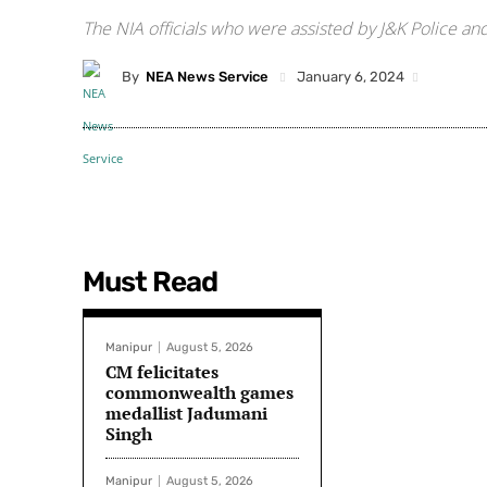
The NIA officials who were assisted by J&K Police a
By
NEA News Service
January 6, 2024
Must Read
Manipur
August 5, 2026
CM felicitates
commonwealth games
medallist Jadumani
Singh
Manipur
August 5, 2026