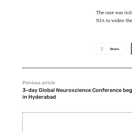
The case was init
NIA to widen the
Share
Previous article
3-day Global Neuroscience Conference beg
in Hyderabad