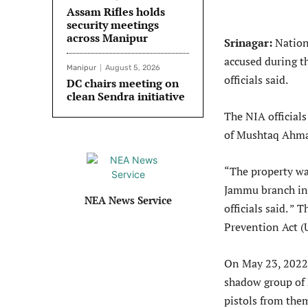
Assam Rifles holds
security meetings
across Manipur
Srinagar:
Nation
accused during th
Manipur
August 5, 2026
officials said.
DC chairs meeting on
clean Sendra initiative
The NIA official
of Mushtaq Ahmad
“The property wa
Jammu branch in 
NEA News Service
officials said. ”
Prevention Act (U
On May 23, 2022 
shadow group of 
pistols from the