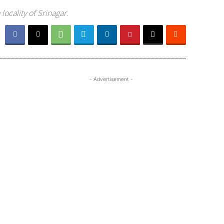
ocality of Srinagar.
- Advertisement -