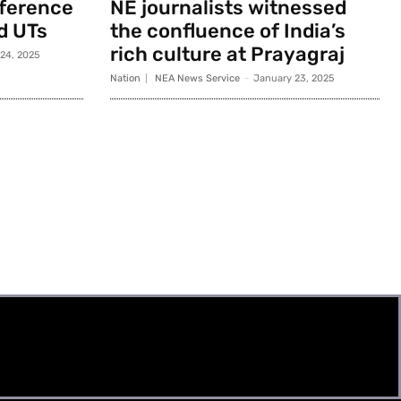
nference
NE journalists witnessed
d UTs
the confluence of India’s
rich culture at Prayagraj
 24, 2025
Nation
NEA News Service
-
January 23, 2025