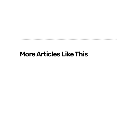
More Articles Like This