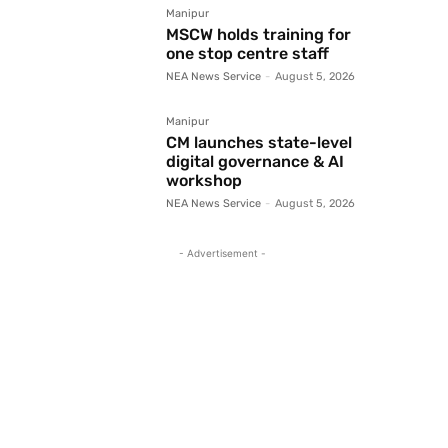
Manipur
MSCW holds training for
one stop centre staff
NEA News Service
-
August 5, 2026
Manipur
CM launches state-level
digital governance & AI
workshop
NEA News Service
-
August 5, 2026
- Advertisement -