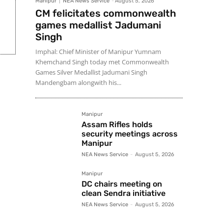
Manipur
NEA News Service
-
August 5, 2026
CM felicitates commonwealth
games medallist Jadumani
Singh
Imphal: Chief Minister of Manipur Yumnam
Khemchand Singh today met Commonwealth
Games Silver Medallist Jadumani Singh
Mandengbam alongwith his...
Manipur
Assam Rifles holds
security meetings across
Manipur
NEA News Service
-
August 5, 2026
Manipur
DC chairs meeting on
clean Sendra initiative
NEA News Service
-
August 5, 2026