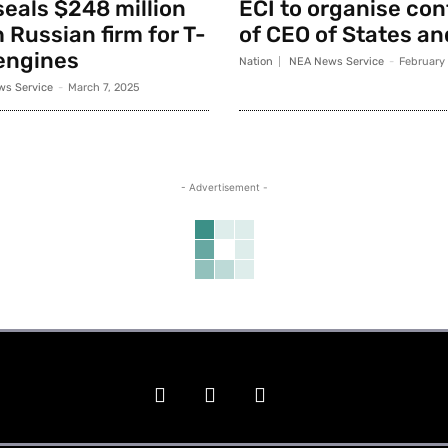
seals $248 million
ECI to organise co
 Russian firm for T-
of CEO of States an
engines
Nation
NEA News Service
-
February
s Service
-
March 7, 2025
- Advertisement -