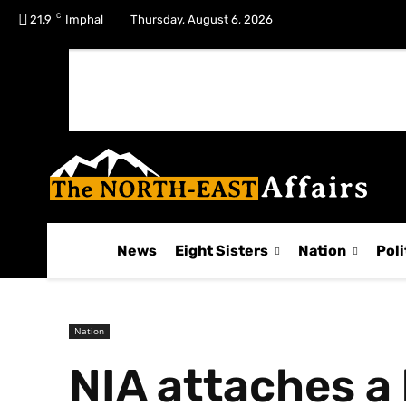
C
No menu items!
21.9
Imphal
Thursday, August 6, 2026
News
Eight Sisters
Nation
Poli
Nation
NIA attaches a