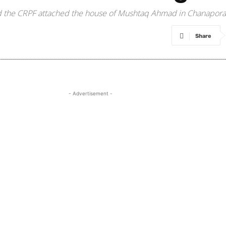
nd the CRPF attached the house of Mushtaq Ahmad in Chanapora l
Share
- Advertisement -