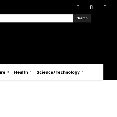
Search
ure
Health
Science/Technology