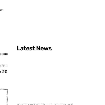
he
Latest News
ticle
n 20