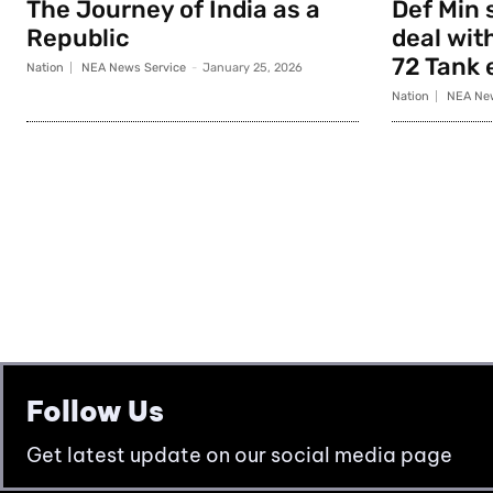
The Journey of India as a
Def Min 
Republic
deal with
72 Tank 
Nation
NEA News Service
-
January 25, 2026
Nation
NEA New
Follow Us
Get latest update on our social media page