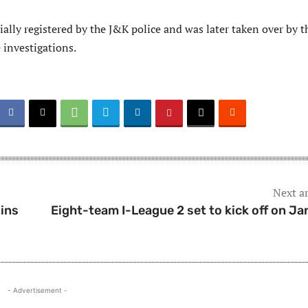
ially registered by the J&K police and was later taken over by t
 investigations.
Next ar
ins
Eight-team I-League 2 set to kick off on Ja
- Advertisement -