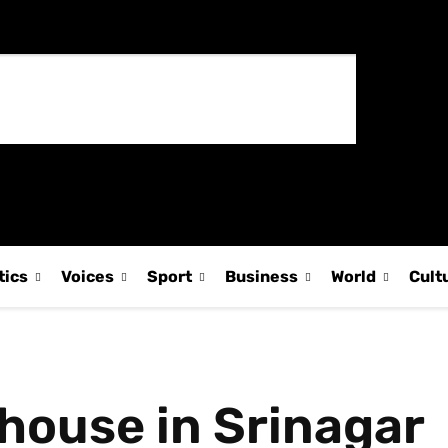
tics
Voices
Sport
Business
World
Cult
 house in Srinagar