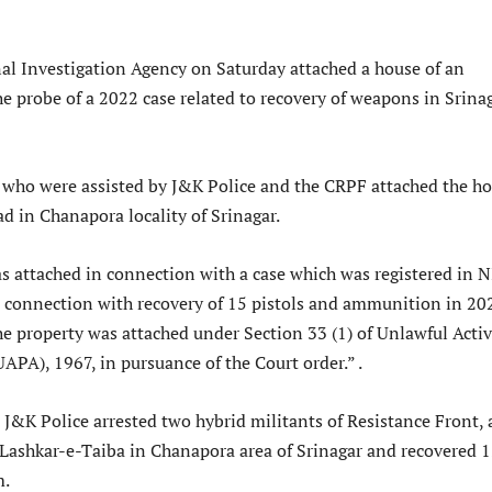
al Investigation Agency on Saturday attached a house of an
e probe of a 2022 case related to recovery of weapons in Srinag
s who were assisted by J&K Police and the CRPF attached the h
 in Chanapora locality of Srinagar.
s attached in connection with a case which was registered in 
connection with recovery of 15 pistols and ammunition in 20
 The property was attached under Section 33 (1) of Unlawful Activ
APA), 1967, in pursuance of the Court order.” .
J&K Police arrested two hybrid militants of Resistance Front, 
Lashkar-e-Taiba in Chanapora area of Srinagar and recovered 
m.