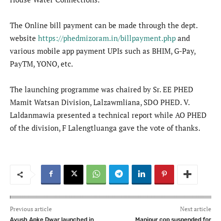
The Online bill payment can be made through the dept.
website
https://phedmizoram.in/billpayment.php
and
various mobile app payment UPIs such as BHIM, G-Pay,
PayTM, YONO, etc.
The launching programme was chaired by Sr. EE PHED
Mamit Watsan Division, Lalzawmliana, SDO PHED. V.
Laldanmawia presented a technical report while AO PHED
of the division, F Lalengtluanga gave the vote of thanks.
Previous article
Next article
Ayush Apke Dwar launched in
Manipur cop suspended for