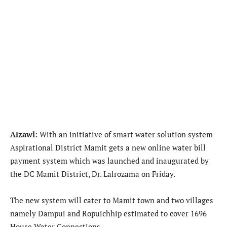
Aizawl:
With an initiative of smart water solution system
Aspirational District Mamit gets a new online water bill
payment system which was launched and inaugurated by
the DC Mamit District, Dr. Lalrozama on Friday.
The new system will cater to Mamit town and two villages
namely Dampui and Ropuichhip estimated to cover 1696
House Water Connections.