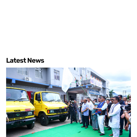
Latest News