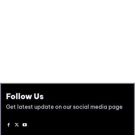
Follow Us
Get latest update on our social media page