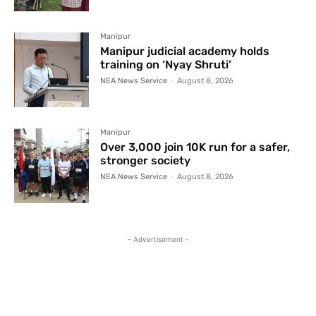
Manipur
Manipur judicial academy holds
training on ‘Nyay Shruti’
NEA News Service
-
August 8, 2026
Manipur
Over 3,000 join 10K run for a safer,
stronger society
NEA News Service
-
August 8, 2026
- Advertisement -