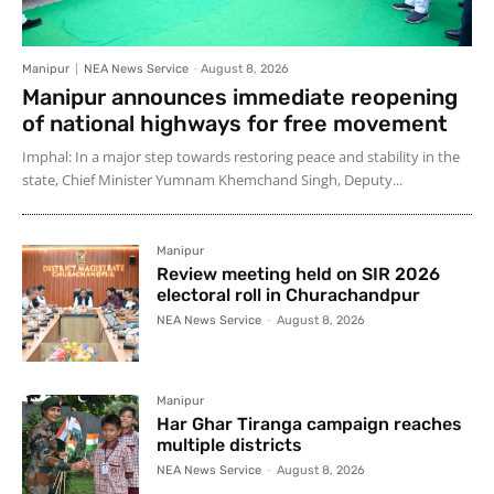
Manipur
NEA News Service
-
August 8, 2026
Manipur announces immediate reopening
of national highways for free movement
Imphal: In a major step towards restoring peace and stability in the
state, Chief Minister Yumnam Khemchand Singh, Deputy...
Manipur
Review meeting held on SIR 2026
electoral roll in Churachandpur
NEA News Service
-
August 8, 2026
Manipur
Har Ghar Tiranga campaign reaches
multiple districts
NEA News Service
-
August 8, 2026