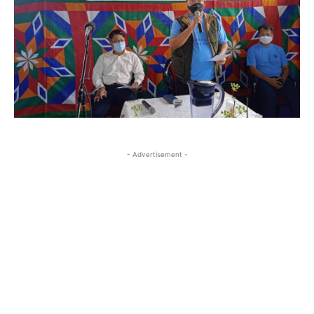
- Advertisement -