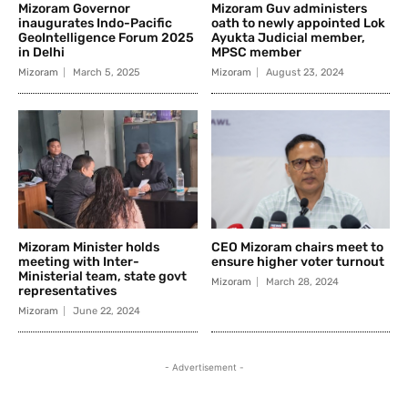
Mizoram Governor
Mizoram Guv administers
inaugurates Indo-Pacific
oath to newly appointed Lok
GeoIntelligence Forum 2025
Ayukta Judicial member,
in Delhi
MPSC member
Mizoram
March 5, 2025
Mizoram
August 23, 2024
Mizoram Minister holds
CEO Mizoram chairs meet to
meeting with Inter-
ensure higher voter turnout
Ministerial team, state govt
Mizoram
March 28, 2024
representatives
Mizoram
June 22, 2024
- Advertisement -