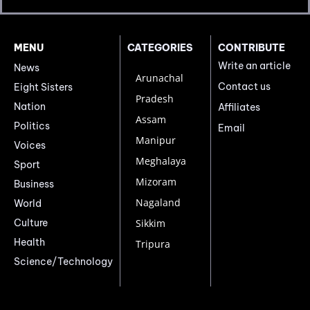
MENU
CATEGORIES
CONTRIBUTE
Write an article
News
Arunachal
Contact us
Eight Sisters
Pradesh
Nation
Affiliates
Assam
Politics
Email
Manipur
Voices
Meghalaya
Sport
Mizoram
Business
Nagaland
World
Culture
Sikkim
Health
Tripura
Science/Technology