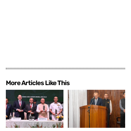
More Articles Like This