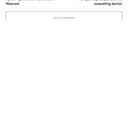
Mizoram
assaulting doctor
- Advertisement -