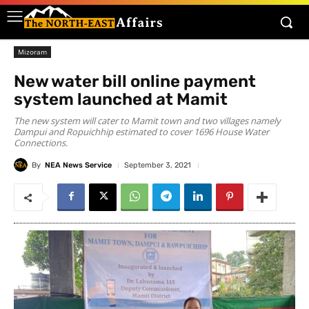
Mizoram
New water bill online payment
system launched at Mamit
The new system will cater to Mamit town and two villages namely
Dampui and Ropuichhip estimated to cover 1696 House Water
Connections.
By
NEA News Service
September 3, 2021