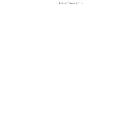
- Advertisement -