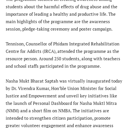
students about the harmful effects of drug abuse and the
importance of leading a healthy and productive life. The
main highlights of the programme are the awareness
session, pledge-taking ceremony and poster campaign.
Tennison, Counsellor of Phidam Integrated Rehabilitation
Centre for Addicts (IRCA), attended the programme as the
resource person. Around 250 students, along with teachers
and school staffs participated in the programme.
Nasha Mukt Bharat Saptah was virtually inaugurated today
by Dr. Virendra Kumar, Hon’ble Union Minister for Social
Justice and Empowerment and unveil key initiatives like
the launch of Personal Dashboard for Nasha MuktI Mitra
(NMM) and a short film on NMBA. The initiatives are
intended to strengthen citizen participation, promote
greater volunteer engagement and enhance awareness