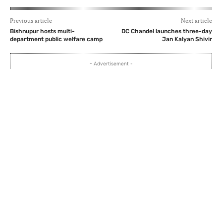
Previous article
Next article
Bishnupur hosts multi-
DC Chandel launches three-day
department public welfare camp
Jan Kalyan Shivir
- Advertisement -