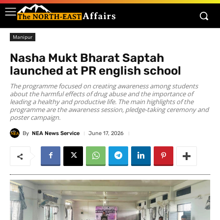
Manipur
Nasha Mukt Bharat Saptah
launched at PR english school
The programme focused on creating awareness among students
about the harmful effects of drug abuse and the importance of
leading a healthy and productive life. The main highlights of the
programme are the awareness session, pledge-taking ceremony and
poster campaign.
By
NEA News Service
June 17, 2026