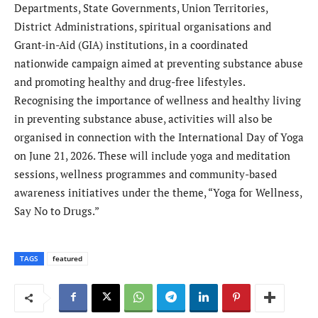
Departments, State Governments, Union Territories,
District Administrations, spiritual organisations and
Grant-in-Aid (GIA) institutions, in a coordinated
nationwide campaign aimed at preventing substance abuse
and promoting healthy and drug-free lifestyles.
Recognising the importance of wellness and healthy living
in preventing substance abuse, activities will also be
organised in connection with the International Day of Yoga
on June 21, 2026. These will include yoga and meditation
sessions, wellness programmes and community-based
awareness initiatives under the theme, “Yoga for Wellness,
Say No to Drugs.”
TAGS
featured