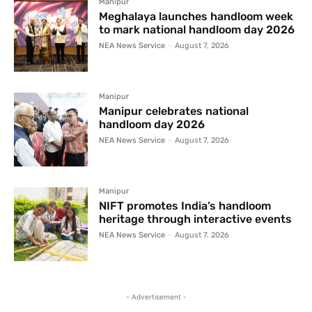
Manipur
Meghalaya launches handloom week
to mark national handloom day 2026
NEA News Service
-
August 7, 2026
Manipur
Manipur celebrates national
handloom day 2026
NEA News Service
-
August 7, 2026
Manipur
NIFT promotes India’s handloom
heritage through interactive events
NEA News Service
-
August 7, 2026
- Advertisement -