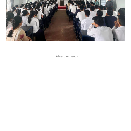
- Advertisement -