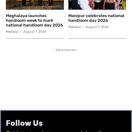
Follow Us