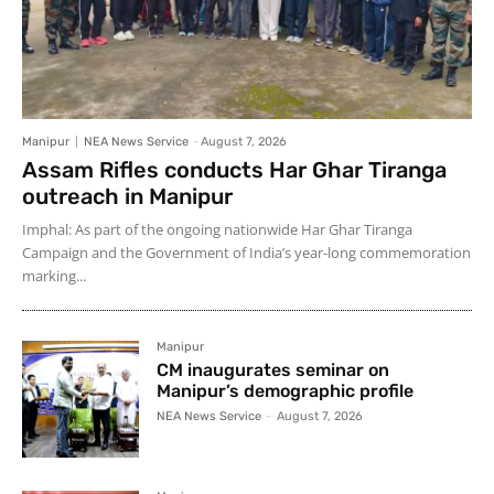
Manipur
NEA News Service
-
August 7, 2026
Assam Rifles conducts Har Ghar Tiranga
outreach in Manipur
Imphal: As part of the ongoing nationwide Har Ghar Tiranga
Campaign and the Government of India’s year-long commemoration
marking...
Manipur
CM inaugurates seminar on
Manipur’s demographic profile
NEA News Service
-
August 7, 2026