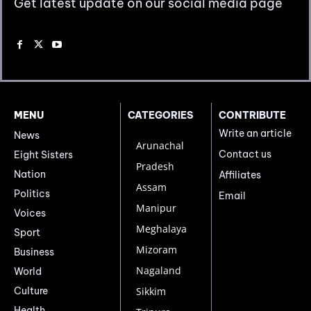
Get latest update on our social media page
MENU
CATEGORIES
CONTRIBUTE
Write an article
News
Arunachal
Contact us
Eight Sisters
Pradesh
Nation
Affiliates
Assam
Politics
Email
Manipur
Voices
Meghalaya
Sport
Mizoram
Business
Nagaland
World
Culture
Sikkim
Health