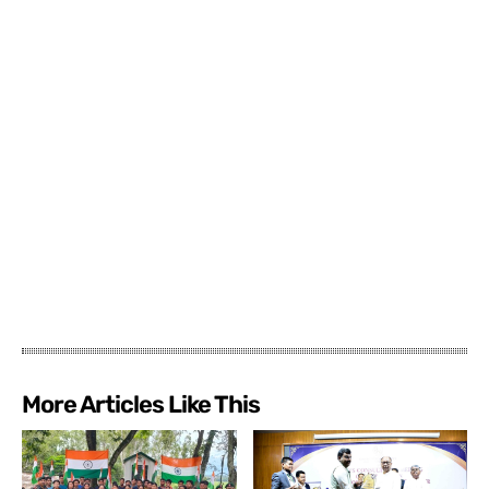
More Articles Like This