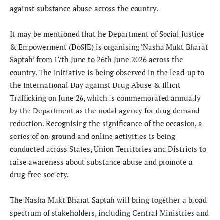
against substance abuse across the country.
It may be mentioned that he Department of Social Justice
& Empowerment (DoSJE) is organising ‘Nasha Mukt Bharat
Saptah’ from 17th June to 26th June 2026 across the
country. The initiative is being observed in the lead-up to
the International Day against Drug Abuse & Illicit
Trafficking on June 26, which is commemorated annually
by the Department as the nodal agency for drug demand
reduction. Recognising the significance of the occasion, a
series of on-ground and online activities is being
conducted across States, Union Territories and Districts to
raise awareness about substance abuse and promote a
drug-free society.
The Nasha Mukt Bharat Saptah will bring together a broad
spectrum of stakeholders, including Central Ministries and