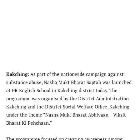
Kakching
: As part of the nationwide campaign against
substance abuse, Nasha Mukt Bharat Saptah was launched
at PR English School in Kakching district today. The
programme was organised by the District Administration
Kakching and the District Social Welfare Office, Kakching
under the theme “Nasha Mukt Bharat Abhiyaan – Viksit
Bharat Ki Pehchaan.”
The programme focused on creating awareness among