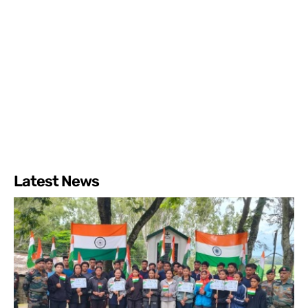
Latest News