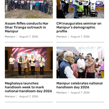
Assam Rifles conducts Har
CM inaugurates seminar on
Ghar Tiranga outreach in
Manipur’s demographic
Manipur
profile
Manipur
August 7, 2026
Manipur
August 7, 2026
Meghalaya launches
Manipur celebrates national
handloom week to mark
handloom day 2026
national handloom day 2026
Manipur
August 7, 2026
Manipur
August 7, 2026