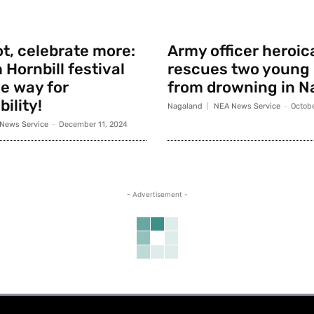
t, celebrate more:
Army officer heroic
 Hornbill festival
rescues two young
e way for
from drowning in N
ility!
Nagaland
NEA News Service
-
Octobe
News Service
-
December 11, 2024
- Advertisement -