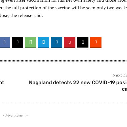
ng even after vaccination for his/her own safety and those aro
, the full protection of the vaccine will be seen only two week
dose, the release said.
Next ar
nt
Nagaland detects 22 new COVID-19 posi
c
- Advertisement -