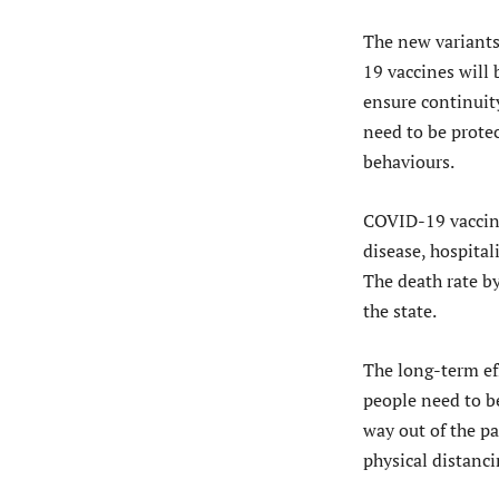
The new variants
19 vaccines will b
ensure continuity
need to be prote
behaviours.
COVID-19 vaccine
disease, hospital
The death rate b
the state.
The long-term eff
people need to be
way out of the p
physical distanc