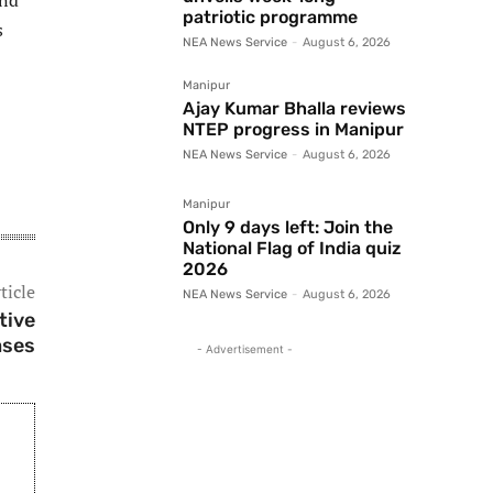
und
patriotic programme
s
NEA News Service
-
August 6, 2026
Manipur
Ajay Kumar Bhalla reviews
NTEP progress in Manipur
NEA News Service
-
August 6, 2026
Manipur
Only 9 days left: Join the
National Flag of India quiz
2026
ticle
NEA News Service
-
August 6, 2026
tive
ases
- Advertisement -