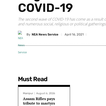
COVID-19
The second wave of COVID-19 has come as a result of
and numerous social, religious or political gatherings
By
NEA News Service
April 16, 2021
Must Read
Manipur
August 6, 2026
Assam Rifles pays
tribute to martyrs