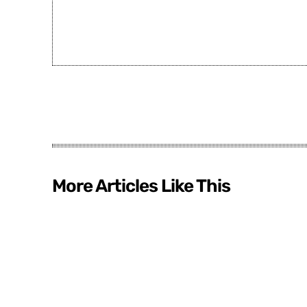
More Articles Like This