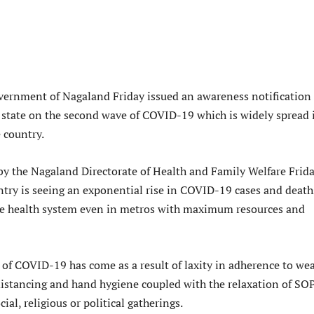
ernment of Nagaland Friday issued an awareness notification 
e state on the second wave of COVID-19 which is widely spread 
 country.
 by the Nagaland Directorate of Health and Family Welfare Frid
untry is seeing an exponential rise in COVID-19 cases and death
e health system even in metros with maximum resources and
of COVID-19 has come as a result of laxity in adherence to we
distancing and hand hygiene coupled with the relaxation of SO
al, religious or political gatherings.