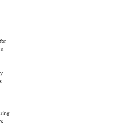
for
in
ay
s
aring
Ps