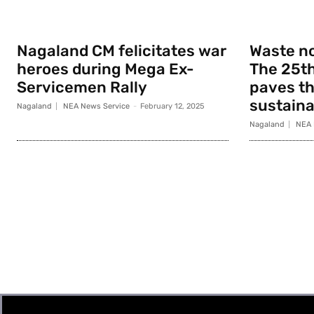
Nagaland CM felicitates war
Waste no
heroes during Mega Ex-
The 25th
Servicemen Rally
paves th
sustainab
Nagaland
NEA News Service
-
February 12, 2025
Nagaland
NEA 