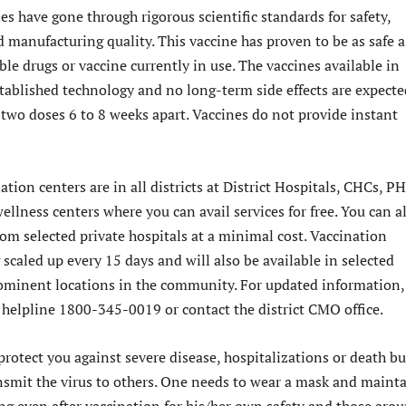
s have gone through rigorous scientific standards for safety,
d manufacturing quality. This vaccine has proven to be as safe a
ble drugs or vaccine currently in use. The vaccines available in
tablished technology and no long-term side effects are expecte
two doses 6 to 8 weeks apart. Vaccines do not provide instant
ion centers are in all districts at District Hospitals, CHCs, P
llness centers where you can avail services for free. You can a
rom selected private hospitals at a minimal cost. Vaccination
 scaled up every 15 days and will also be available in selected
ominent locations in the community. For updated information,
e helpline 1800-345-0019 or contact the district CMO office.
protect you against severe disease, hospitalizations or death bu
ansmit the virus to others. One needs to wear a mask and maint