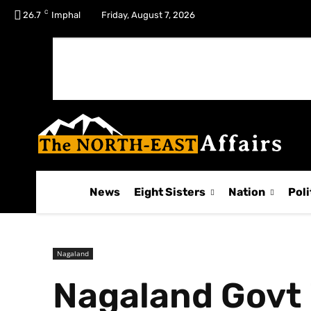
C
No menu items!
26.7
Imphal
Friday, August 7, 2026
News
Eight Sisters
Nation
Poli
Nagaland
Nagaland Govt 