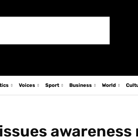
tics
Voices
Sport
Business
World
Cult
issues awareness n