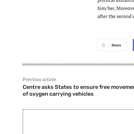
physical distanci
him/her. Moreover
after the second 
Share
Previous article
Centre asks States to ensure free moveme
of oxygen carrying vehicles