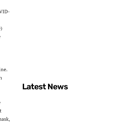
OVID-
)
e
ine.
n
Latest News
e
t
mask,