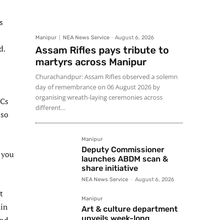
s
Manipur
NEA News Service
-
August 6, 2026
d.
Assam Rifles pays tribute to
martyrs across Manipur
Churachandpur: Assam Rifles observed a solemn
day of remembrance on 06 August 2026 by
organising wreath-laying ceremonies across
HCs
different...
lso
Manipur
Deputy Commissioner
 you
launches ABDM scan &
share initiative
NEA News Service
-
August 6, 2026
t
Manipur
ain
Art & culture department
unveils week-long