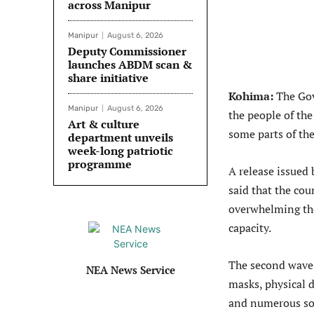
across Manipur
Manipur
August 6, 2026
Deputy Commissioner
launches ABDM scan &
share initiative
Kohima:
The Gov
Manipur
August 6, 2026
the people of th
Art & culture
some parts of the
department unveils
week-long patriotic
programme
A release issued
said that the co
overwhelming th
capacity.
The second wave 
NEA News Service
masks, physical 
and numerous soci