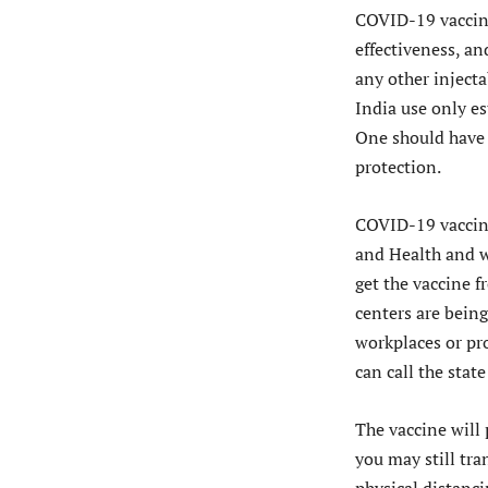
COVID-19 vaccine
effectiveness, an
any other injecta
India use only es
One should have 
protection.
COVID-19 vaccinat
and Health and we
get the vaccine f
centers are being
workplaces or pr
can call the stat
The vaccine will 
you may still tr