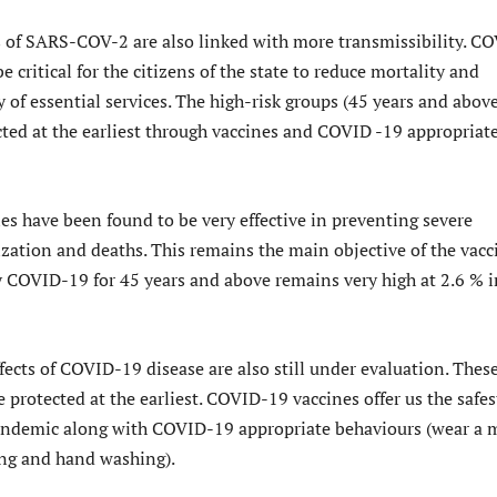
 of SARS-COV-2 are also linked with more transmissibility. C
e critical for the citizens of the state to reduce mortality and
 of essential services. The high-risk groups (45 years and above
cted at the earliest through vaccines and COVID -19 appropriat
s have been found to be very effective in preventing severe
ization and deaths. This remains the main objective of the vacc
y COVID-19 for 45 years and above remains very high at 2.6 % i
ects of COVID-19 disease are also still under evaluation. Thes
 protected at the earliest. COVID-19 vaccines offer us the safes
andemic along with COVID-19 appropriate behaviours (wear a 
ing and hand washing).