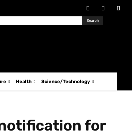
Search
ure
Health
Science/Technology
otification for