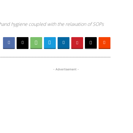
 hand hygiene coupled with the relaxation of SOPs
- Advertisement -