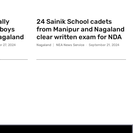
ally
24 Sainik School cadets
 boys
from Manipur and Nagaland
agaland
clear written exam for NDA
r 27, 2024
Nagaland
NEA News Service
-
September 21, 2024