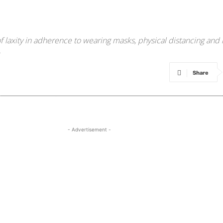
 laxity in adherence to wearing masks, physical distancing and
.
Share
- Advertisement -