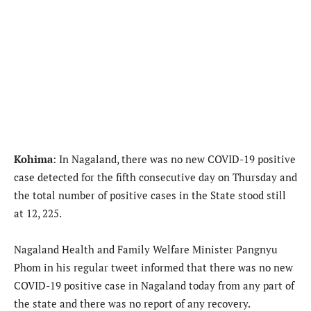
Kohima
: In Nagaland, there was no new COVID-19 positive
case detected for the fifth consecutive day on Thursday and
the total number of positive cases in the State stood still
at 12, 225.
Nagaland Health and Family Welfare Minister Pangnyu
Phom in his regular tweet informed that there was no new
COVID-19 positive case in Nagaland today from any part of
the state and there was no report of any recovery.