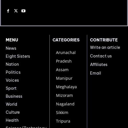
MENU
CATEGORIES
CONTRIBUTE
Write an article
News
Arunachal
Contact us
Eight Sisters
Pradesh
Nation
Affiliates
Assam
Politics
Email
Manipur
Voices
Meghalaya
Sport
Mizoram
Business
Nagaland
World
Culture
Sikkim
Health
Tripura