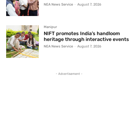
NEA News Service
-
August 7, 2026
Manipur
NIFT promotes India’s handloom
heritage through interactive events
NEA News Service
-
August 7, 2026
- Advertisement -