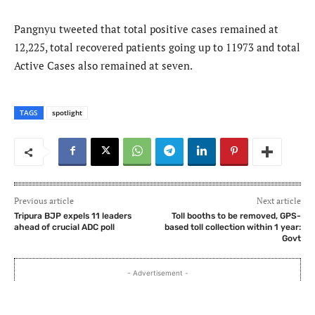
Pangnyu tweeted that total positive cases remained at
12,225, total recovered patients going up to 11973 and total
Active Cases also remained at seven.
TAGS
spotlight
Previous article
Next article
Tripura BJP expels 11 leaders
Toll booths to be removed, GPS-
ahead of crucial ADC poll
based toll collection within 1 year:
Govt
- Advertisement -