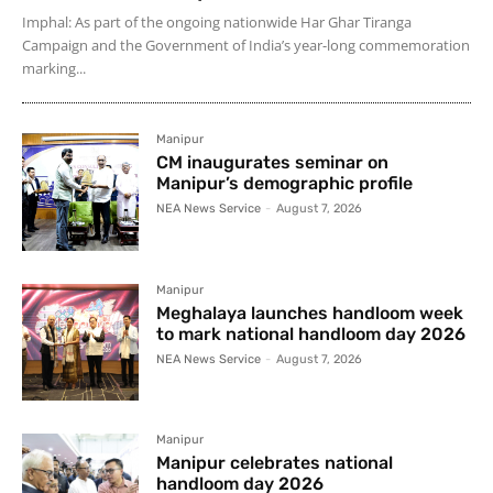
Imphal: As part of the ongoing nationwide Har Ghar Tiranga
Campaign and the Government of India’s year-long commemoration
marking...
Manipur
CM inaugurates seminar on
Manipur’s demographic profile
NEA News Service
-
August 7, 2026
Manipur
Meghalaya launches handloom week
to mark national handloom day 2026
NEA News Service
-
August 7, 2026
Manipur
Manipur celebrates national
handloom day 2026