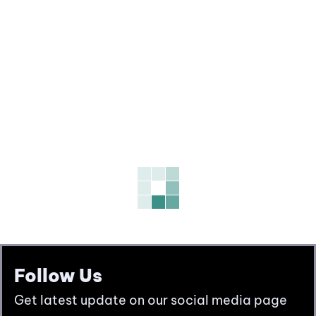
Follow Us
Get latest update on our social media page