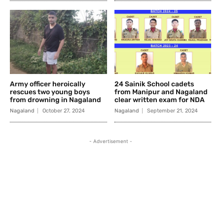
Army officer heroically
24 Sainik School cadets
rescues two young boys
from Manipur and Nagaland
from drowning in Nagaland
clear written exam for NDA
Nagaland
October 27, 2024
Nagaland
September 21, 2024
- Advertisement -