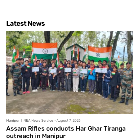
Latest News
Manipur
NEA News Service
-
August 7, 2026
Assam Rifles conducts Har Ghar Tiranga
outreach in Manipur