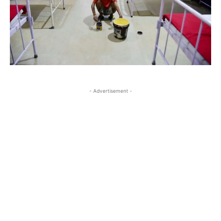
- Advertisement -