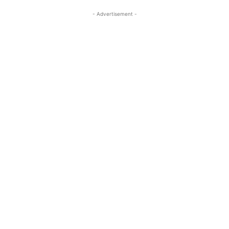
- Advertisement -