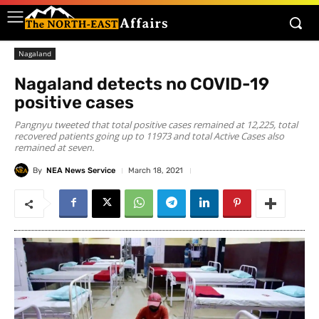
Nagaland
Nagaland detects no COVID-19
positive cases
Pangnyu tweeted that total positive cases remained at 12,225, total
recovered patients going up to 11973 and total Active Cases also
remained at seven.
By
NEA News Service
March 18, 2021