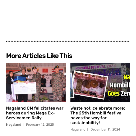
More Articles Like This
Nagaland CM felicitates war
Waste not, celebrate more:
heroes during Mega Ex-
The 25th Hornbill festival
Servicemen Rally
paves the way for
sustainability!
Nagaland
February 12, 2025
Nagaland
December 11, 2024