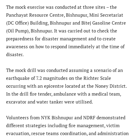
The mock exercise was conducted at three sites – the
Panchayat Resource Centre, Bishnupur, Mini Secretariat
(DC Office) Building, Bishnupur and Bitej Gasoline Centre
(Oil Pump), Bishnupur. It was carried out to check the
preparedness for disaster management and to create
awareness on how to respond immediately at the time of
disaster.
The mock drill was conducted assuming a scenario of an
earthquake of 7.2 magnitudes on the Richter Scale
occurring with an epicentre located at the Noney District.
In the drill fire tender, ambulance with a medical team,
excavator and water tanker were utilised.
Volunteers from NYK Bishnupur and NDRF demonstrated
different strategies including fire management, victim
evacuation, rescue teams coordination, and administration