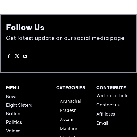
Follow Us
Get latest update on our social media page
MENU
CATEGORIES
CONTRIBUTE
Write an article
News
Arunachal
Contact us
Eight Sisters
Pradesh
Nation
Affiliates
Assam
Politics
Email
Manipur
Voices