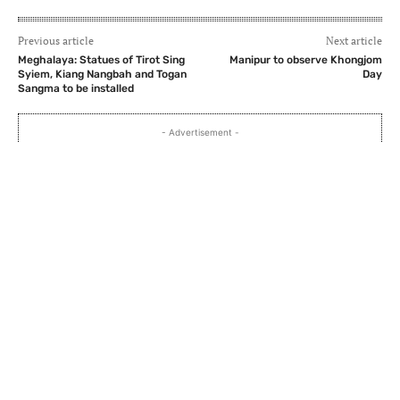
Previous article
Next article
Meghalaya: Statues of Tirot Sing
Manipur to observe Khongjom
Syiem, Kiang Nangbah and Togan
Day
Sangma to be installed
- Advertisement -