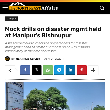
Manipur
Mock drills on disaster mgmt held
at Manipur’s Bishnupur
It was carried out to check the preparedness for disaster
management and to create awareness on how to respond
immediately at the time of disaster.
By
NEA News Service
April 21, 2022