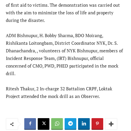
of first aid to victims. The demonstration was carried out
with the aim to minimize the loss of life and property
during the disaster.
ADM Bishnupur, H. Bobby Sharma, BDO Moirang,
Rishikanta Loitongbam, District Coordinator NYK, Dr. S.
Dhanachandra, , volunteers of NYK Bishnupur, members of
Incident Response Team, (IRT) Bishnupur, official
concerned of CMO, PWD, PHED participated in the mock
drill.
Ritesh Thakur, 2 In-charge 32 Battalion CRPF, Loktak
Project attended the mock drill as an Observer.