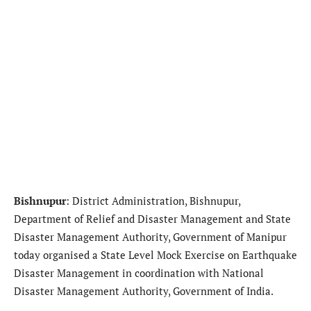
Bishnupur
: District Administration, Bishnupur,
Department of Relief and Disaster Management and State
Disaster Management Authority, Government of Manipur
today organised a State Level Mock Exercise on Earthquake
Disaster Management in coordination with National
Disaster Management Authority, Government of India.