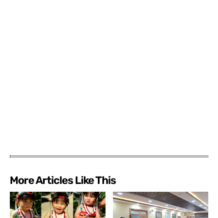
More Articles Like This