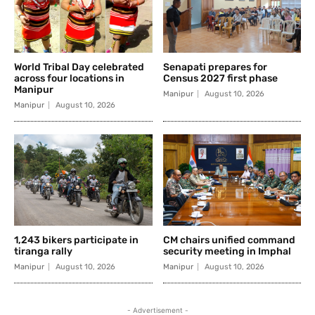
World Tribal Day celebrated
Senapati prepares for
across four locations in
Census 2027 first phase
Manipur
Manipur
August 10, 2026
Manipur
August 10, 2026
1,243 bikers participate in
CM chairs unified command
tiranga rally
security meeting in Imphal
Manipur
August 10, 2026
Manipur
August 10, 2026
- Advertisement -