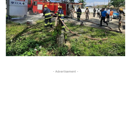
- Advertisement -