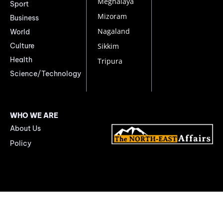
Meghalaya
Sport
Mizoram
Business
Nagaland
World
Culture
Sikkim
Health
Tripura
Science/Technology
WHO WE ARE
About Us
Policy