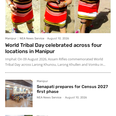
Manipur
NEA News Service
-
August 10, 2026
World Tribal Day celebrated across four
locations in Manipur
Imphal: On 09 August 2026, Assam Rifles commemorated World
Tribal Day across Larong Khunou, Larong Khullen and Vomku in...
Manipur
Senapati prepares for Census 2027
first phase
NEA News Service
-
August 10, 2026