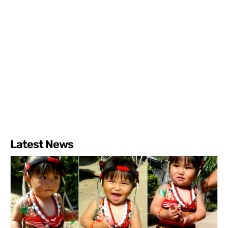
Latest News