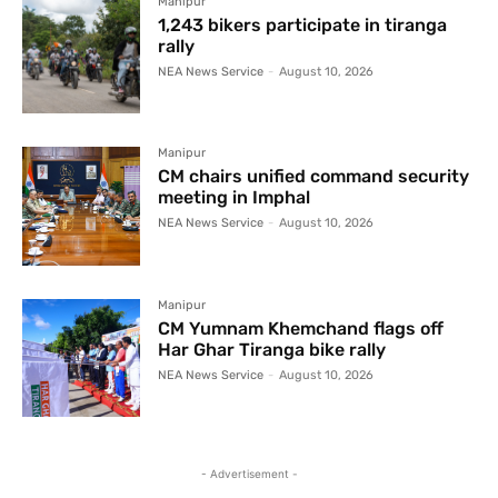
Manipur
1,243 bikers participate in tiranga
rally
NEA News Service
-
August 10, 2026
Manipur
CM chairs unified command security
meeting in Imphal
NEA News Service
-
August 10, 2026
Manipur
CM Yumnam Khemchand flags off
Har Ghar Tiranga bike rally
NEA News Service
-
August 10, 2026
- Advertisement -