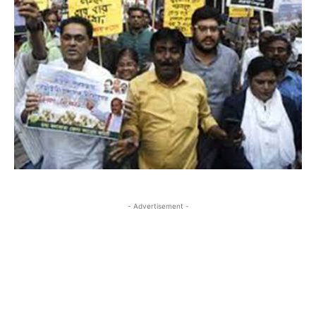
- Advertisement -