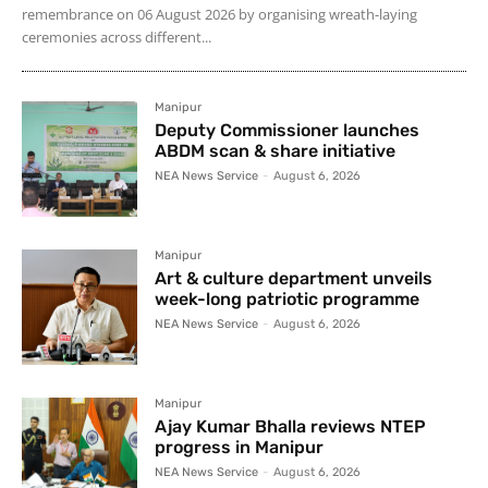
remembrance on 06 August 2026 by organising wreath-laying
ceremonies across different...
Manipur
Deputy Commissioner launches
ABDM scan & share initiative
NEA News Service
-
August 6, 2026
Manipur
Art & culture department unveils
week-long patriotic programme
NEA News Service
-
August 6, 2026
Manipur
Ajay Kumar Bhalla reviews NTEP
progress in Manipur
NEA News Service
-
August 6, 2026