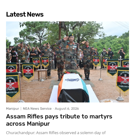
Latest News
Manipur
NEA News Service
-
August 6, 2026
Assam Rifles pays tribute to martyrs
across Manipur
Churachandpur: Assam Rifles observed a solemn day of