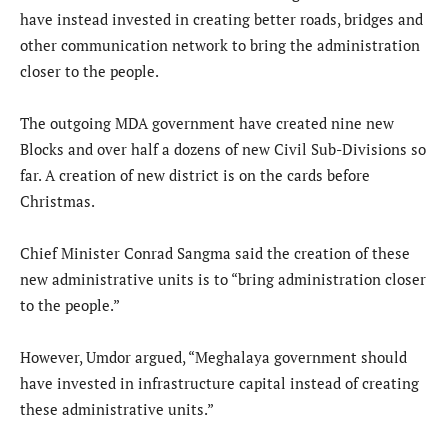
have instead invested in creating better roads, bridges and
other communication network to bring the administration
closer to the people.
The outgoing MDA government have created nine new
Blocks and over half a dozens of new Civil Sub-Divisions so
far. A creation of new district is on the cards before
Christmas.
Chief Minister Conrad Sangma said the creation of these
new administrative units is to “bring administration closer
to the people.”
However, Umdor argued, “Meghalaya government should
have invested in infrastructure capital instead of creating
these administrative units.”