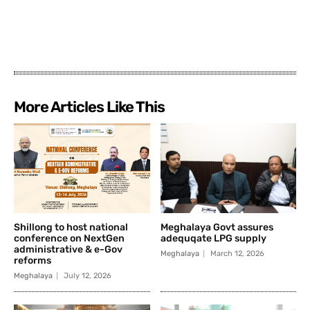
More Articles Like This
Shillong to host national
Meghalaya Govt assures
conference on NextGen
adequqate LPG supply
administrative & e-Gov
Meghalaya
March 12, 2026
reforms
Meghalaya
July 12, 2026