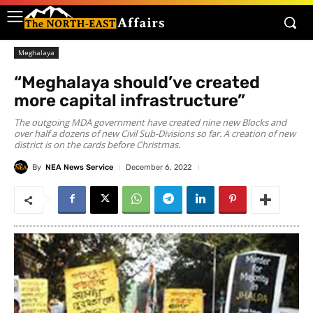
Meghalaya
“Meghalaya should’ve created
more capital infrastructure”
The outgoing MDA government have created nine new Blocks and
over half a dozens of new Civil Sub-Divisions so far. A creation of new
district is on the cards before Christmas.
By
NEA News Service
December 6, 2022