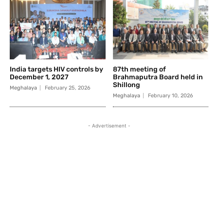
India targets HIV controls by
87th meeting of
December 1, 2027
Brahmaputra Board held in
Shillong
Meghalaya
February 25, 2026
Meghalaya
February 10, 2026
- Advertisement -