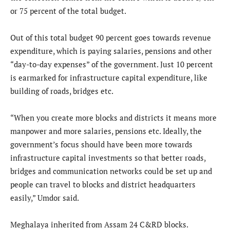
or 75 percent of the total budget.
Out of this total budget 90 percent goes towards revenue
expenditure, which is paying salaries, pensions and other
“day-to-day expenses” of the government. Just 10 percent
is earmarked for infrastructure capital expenditure, like
building of roads, bridges etc.
“When you create more blocks and districts it means more
manpower and more salaries, pensions etc. Ideally, the
government’s focus should have been more towards
infrastructure capital investments so that better roads,
bridges and communication networks could be set up and
people can travel to blocks and district headquarters
easily,” Umdor said.
Meghalaya inherited from Assam 24 C&RD blocks.