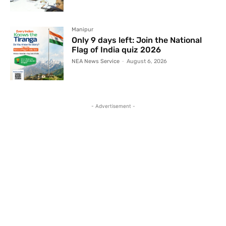
Manipur
Only 9 days left: Join the National
Flag of India quiz 2026
NEA News Service
-
August 6, 2026
- Advertisement -