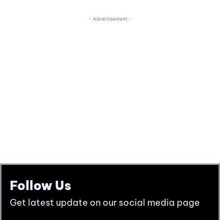
Follow Us
Get latest update on our social media page