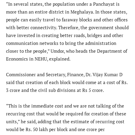
“In several states, the population under a Panchayat is
more than an entire district in Meghalaya. In those states,
people can easily travel to faraway blocks and other offices
with better connectivity. Therefore, the government should
have invested in creating better roads, bridges and other
communication networks to bring the administration
closer to the people,” Umdor, who heads the Department of
Economics in NEHU, explained.
Commissioner and Secretary, Finance, Dr. Vijay Kumar D
said that creation of each block would come at a cost of Rs.
3 crore and the civil sub divisions at Rs 5 crore.
“This is the immediate cost and we are not talking of the
recurring cost that would be required for creation of these
units,” he said, adding that the estimate of recurring cost
would be Rs. 50 lakh per block and one crore per