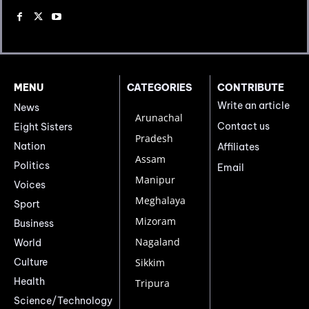
MENU
CATEGORIES
CONTRIBUTE
Write an article
News
Arunachal
Contact us
Eight Sisters
Pradesh
Nation
Affiliates
Assam
Politics
Email
Manipur
Voices
Meghalaya
Sport
Mizoram
Business
Nagaland
World
Culture
Sikkim
Health
Tripura
Science/Technology