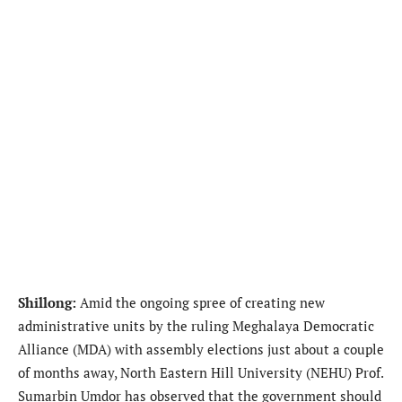
Shillong:
Amid the ongoing spree of creating new
administrative units by the ruling Meghalaya Democratic
Alliance (MDA) with assembly elections just about a couple
of months away, North Eastern Hill University (NEHU) Prof.
Sumarbin Umdor has observed that the government should