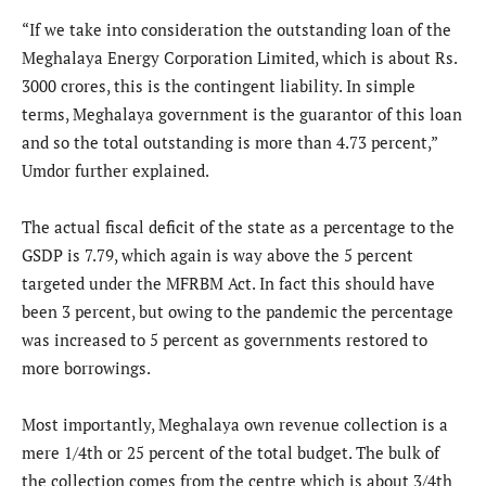
“If we take into consideration the outstanding loan of the
Meghalaya Energy Corporation Limited, which is about Rs.
3000 crores, this is the contingent liability. In simple
terms, Meghalaya government is the guarantor of this loan
and so the total outstanding is more than 4.73 percent,”
Umdor further explained.
The actual fiscal deficit of the state as a percentage to the
GSDP is 7.79, which again is way above the 5 percent
targeted under the MFRBM Act. In fact this should have
been 3 percent, but owing to the pandemic the percentage
was increased to 5 percent as governments restored to
more borrowings.
Most importantly, Meghalaya own revenue collection is a
mere 1/4th or 25 percent of the total budget. The bulk of
the collection comes from the centre which is about 3/4th