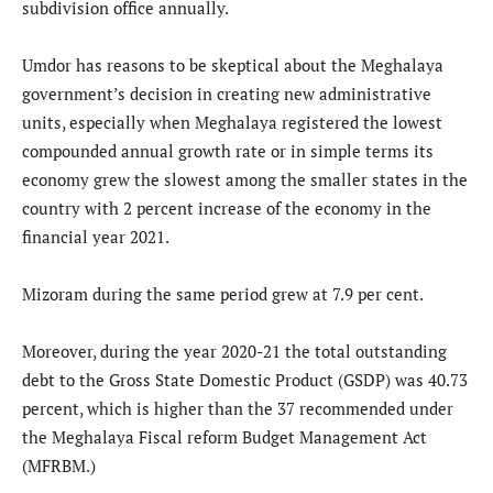
subdivision office annually.
Umdor has reasons to be skeptical about the Meghalaya
government’s decision in creating new administrative
units, especially when Meghalaya registered the lowest
compounded annual growth rate or in simple terms its
economy grew the slowest among the smaller states in the
country with 2 percent increase of the economy in the
financial year 2021.
Mizoram during the same period grew at 7.9 per cent.
Moreover, during the year 2020-21 the total outstanding
debt to the Gross State Domestic Product (GSDP) was 40.73
percent, which is higher than the 37 recommended under
the Meghalaya Fiscal reform Budget Management Act
(MFRBM.)