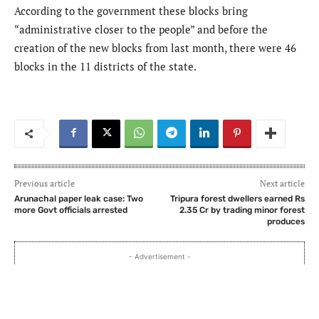
According to the government these blocks bring
“administrative closer to the people” and before the
creation of the new blocks from last month, there were 46
blocks in the 11 districts of the state.
Previous article
Next article
Arunachal paper leak case: Two
Tripura forest dwellers earned Rs
more Govt officials arrested
2.35 Cr by trading minor forest
produces
- Advertisement -