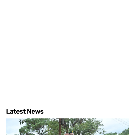
Latest News