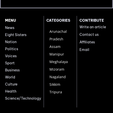
MENU
CATEGORIES
CONTRIBUTE
Write an article
News
Arunachal
Contact us
Eight Sisters
Pradesh
Nation
Affiliates
Assam
Politics
Email
Manipur
Voices
Meghalaya
Sport
Mizoram
Business
Nagaland
World
Culture
Sikkim
Health
Tripura
Science/Technology