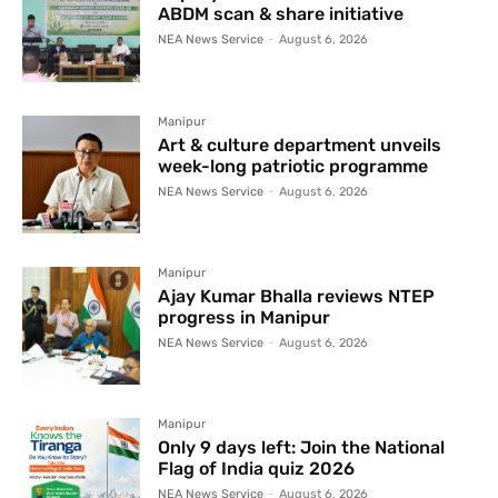
ABDM scan & share initiative
NEA News Service
-
August 6, 2026
Manipur
Art & culture department unveils
week-long patriotic programme
NEA News Service
-
August 6, 2026
Manipur
Ajay Kumar Bhalla reviews NTEP
progress in Manipur
NEA News Service
-
August 6, 2026
Manipur
Only 9 days left: Join the National
Flag of India quiz 2026
NEA News Service
-
August 6, 2026