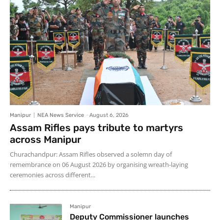
Manipur
NEA News Service
-
August 6, 2026
Assam Rifles pays tribute to martyrs
across Manipur
Churachandpur: Assam Rifles observed a solemn day of
remembrance on 06 August 2026 by organising wreath-laying
ceremonies across different...
Manipur
Deputy Commissioner launches