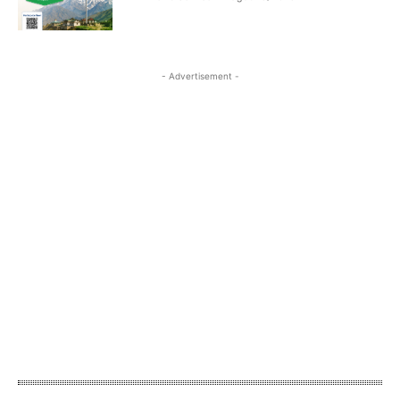
- Advertisement -