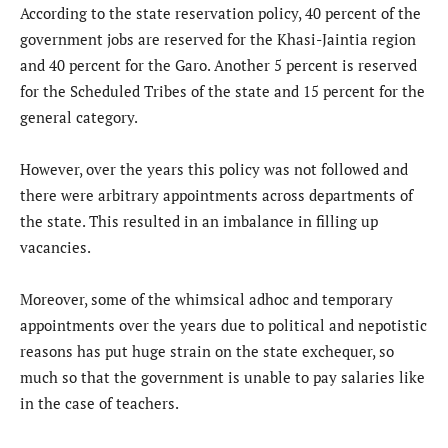
According to the state reservation policy, 40 percent of the
government jobs are reserved for the Khasi-Jaintia region
and 40 percent for the Garo. Another 5 percent is reserved
for the Scheduled Tribes of the state and 15 percent for the
general category.
However, over the years this policy was not followed and
there were arbitrary appointments across departments of
the state. This resulted in an imbalance in filling up
vacancies.
Moreover, some of the whimsical adhoc and temporary
appointments over the years due to political and nepotistic
reasons has put huge strain on the state exchequer, so
much so that the government is unable to pay salaries like
in the case of teachers.