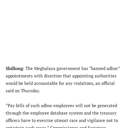
Shillong
: The Meghalaya government has “banned adhoc”
appointments with direction that appointing authorities
would be held accountable for any violations, an official
said on Thursday.
“Pay bills of such adhoc employees will not be generated
through the employee database system and the treasury
officers have to exercise utmost care and vigilance not to
entertain such cases,” Commissioner and Secretary