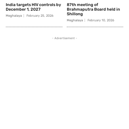
India targets HIV controls by
87th meeting of
December 1, 2027
Brahmaputra Board held in
Shillong
Meghalaya
February 25, 2026
Meghalaya
February 10, 2026
- Advertisement -