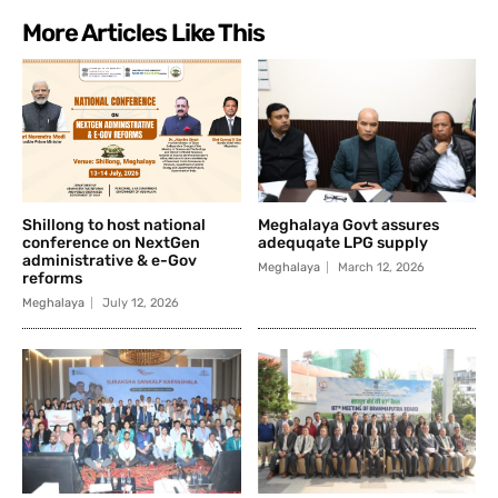
More Articles Like This
Shillong to host national
Meghalaya Govt assures
conference on NextGen
adequqate LPG supply
administrative & e-Gov
Meghalaya
March 12, 2026
reforms
Meghalaya
July 12, 2026