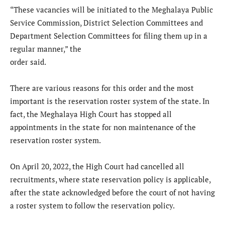
“These vacancies will be initiated to the Meghalaya Public
Service Commission, District Selection Committees and
Department Selection Committees for filing them up in a
regular manner,” the
order said.
There are various reasons for this order and the most
important is the reservation roster system of the state. In
fact, the Meghalaya High Court has stopped all
appointments in the state for non maintenance of the
reservation roster system.
On April 20, 2022, the High Court had cancelled all
recruitments, where state reservation policy is applicable,
after the state acknowledged before the court of not having
a roster system to follow the reservation policy.