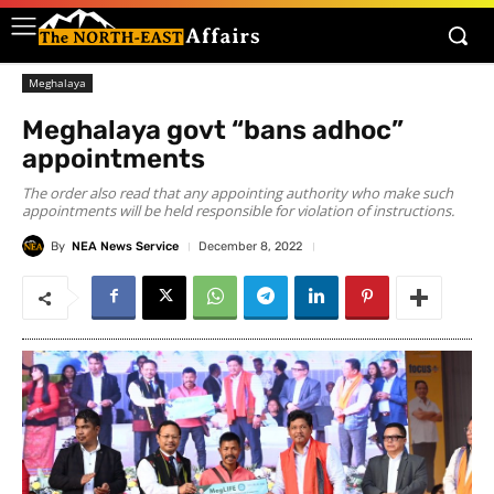
Meghalaya
Meghalaya govt “bans adhoc”
appointments
The order also read that any appointing authority who make such
appointments will be held responsible for violation of instructions.
By
NEA News Service
December 8, 2022