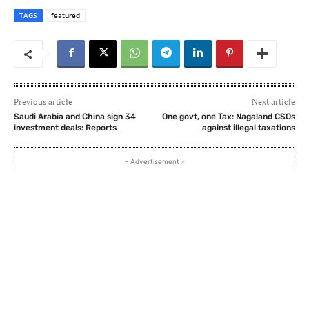
TAGS
featured
Previous article
Next article
Saudi Arabia and China sign 34
One govt, one Tax: Nagaland CSOs
investment deals: Reports
against illegal taxations
- Advertisement -