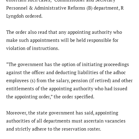
Personnel & Administrative Reforms (B) department, R
Lyngdoh ordered.
The order also read that any appointing authority who
make such appointments will be held responsible for
violation of instructions.
“The government has the option of initiating proceedings
against the officer and deducting liabilities of the adhoc
employees (s) from the salary, pension (if retired) and other
entitlements of the appointing authority who had issued
the appointing order,” the order specified.
Moreover, the state government has said, appointing
authorities of all departments must ascertain vacancies
and strictly adhere to the reservation roster.