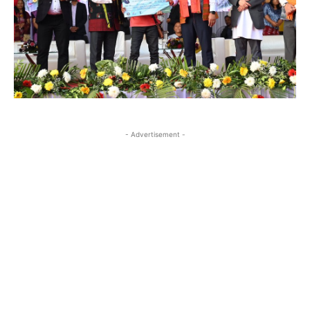
- Advertisement -