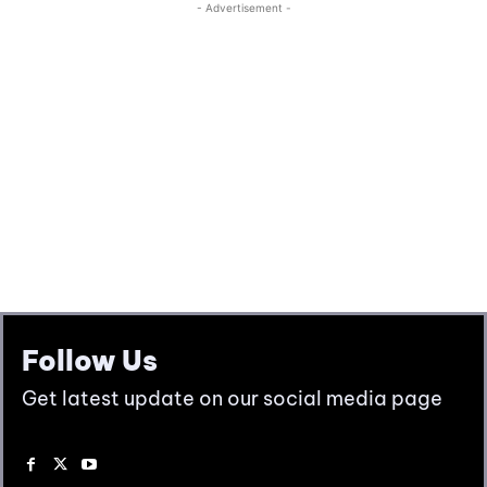
Follow Us
Get latest update on our social media page