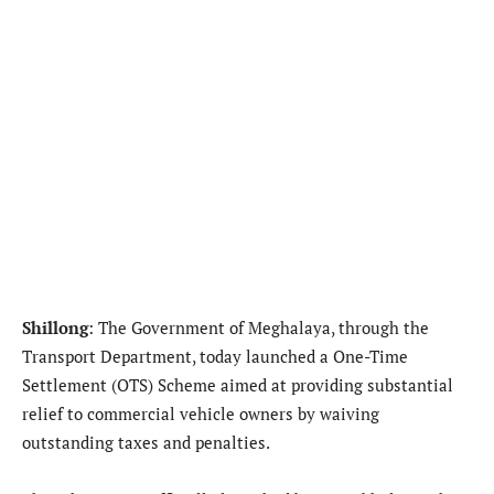
Shillong
: The Government of Meghalaya, through the
Transport Department, today launched a One-Time
Settlement (OTS) Scheme aimed at providing substantial
relief to commercial vehicle owners by waiving
outstanding taxes and penalties.