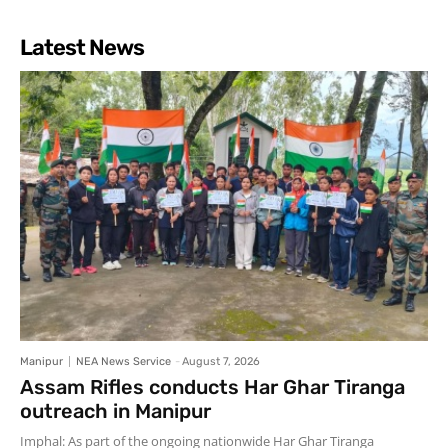
Latest News
Manipur
NEA News Service
-
August 7, 2026
Assam Rifles conducts Har Ghar Tiranga
outreach in Manipur
Imphal: As part of the ongoing nationwide Har Ghar Tiranga