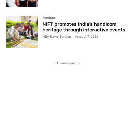
Manipur
NIFT promotes India’s handloom
heritage through interactive events
NEA News Service
-
August 7, 2026
- Advertisement -