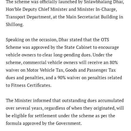
The scheme was officially launched by Sniawbhalang Dhar,
Hon’ble Deputy Chief Minister and Minister In-Charge,
Transport Department, at the Main Secretariat Building in
Shillong.
Speaking on the occasion, Dhar stated that the OTS
Scheme was approved by the State Cabinet to encourage
vehicle owners to clear long-pending dues. Under the
scheme, commercial vehicle owners will receive an 80%
waiver on Motor Vehicle Tax, Goods and Passenger Tax
dues and penalties, and a 90% waiver on penalties related
to Fitness Certificates.
The Minister informed that outstanding dues accumulated
over several years, regardless of when they originated, will
be eligible for settlement under the scheme as per the
formula approved by the Government.