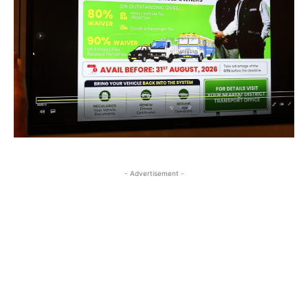
- Advertisement -