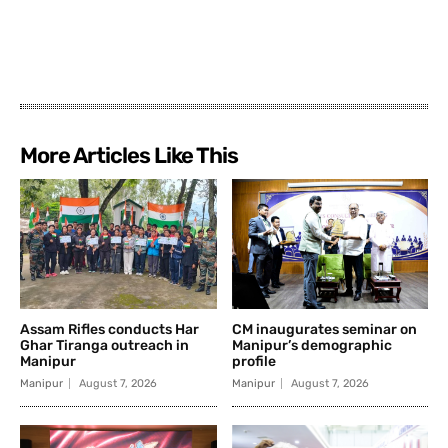
More Articles Like This
Assam Rifles conducts Har
CM inaugurates seminar on
Ghar Tiranga outreach in
Manipur’s demographic
Manipur
profile
Manipur
August 7, 2026
Manipur
August 7, 2026