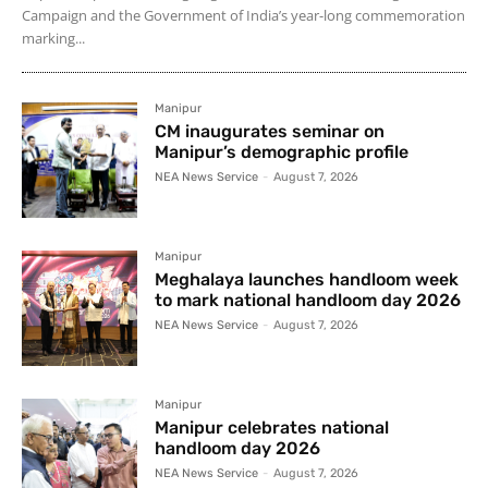
Campaign and the Government of India’s year-long commemoration
marking...
Manipur
CM inaugurates seminar on
Manipur’s demographic profile
NEA News Service
-
August 7, 2026
Manipur
Meghalaya launches handloom week
to mark national handloom day 2026
NEA News Service
-
August 7, 2026
Manipur
Manipur celebrates national
handloom day 2026
NEA News Service
-
August 7, 2026