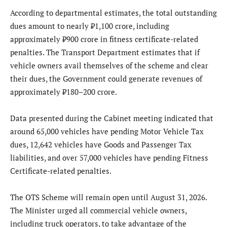
According to departmental estimates, the total outstanding
dues amount to nearly ₹1,100 crore, including
approximately ₹900 crore in fitness certificate-related
penalties. The Transport Department estimates that if
vehicle owners avail themselves of the scheme and clear
their dues, the Government could generate revenues of
approximately ₹180–200 crore.
Data presented during the Cabinet meeting indicated that
around 65,000 vehicles have pending Motor Vehicle Tax
dues, 12,642 vehicles have Goods and Passenger Tax
liabilities, and over 57,000 vehicles have pending Fitness
Certificate-related penalties.
The OTS Scheme will remain open until August 31, 2026.
The Minister urged all commercial vehicle owners,
including truck operators, to take advantage of the