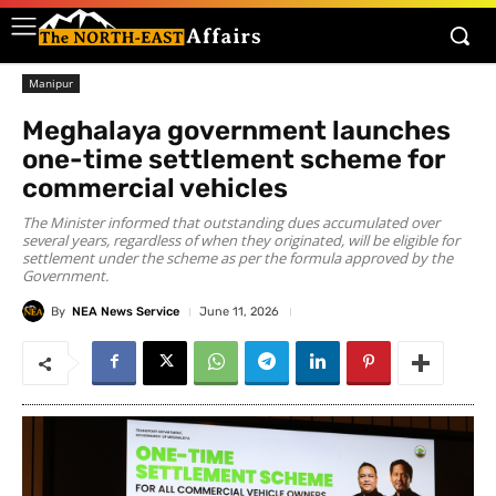
Manipur
Meghalaya government launches
one-time settlement scheme for
commercial vehicles
The Minister informed that outstanding dues accumulated over
several years, regardless of when they originated, will be eligible for
settlement under the scheme as per the formula approved by the
Government.
By
NEA News Service
June 11, 2026