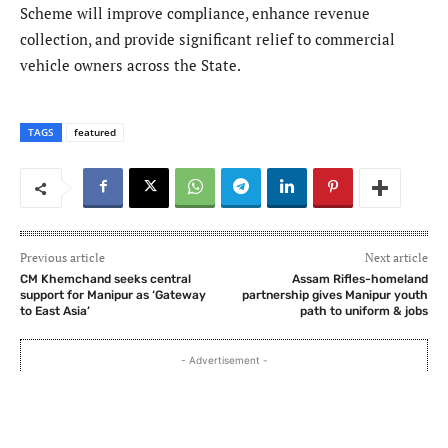
Scheme will improve compliance, enhance revenue
collection, and provide significant relief to commercial
vehicle owners across the State.
TAGS
featured
Previous article
Next article
CM Khemchand seeks central
Assam Rifles-homeland
support for Manipur as ‘Gateway
partnership gives Manipur youth
to East Asia’
path to uniform & jobs
- Advertisement -