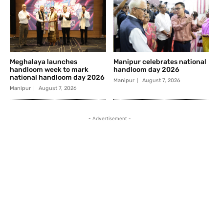
Meghalaya launches
Manipur celebrates national
handloom week to mark
handloom day 2026
national handloom day 2026
Manipur
August 7, 2026
Manipur
August 7, 2026
- Advertisement -