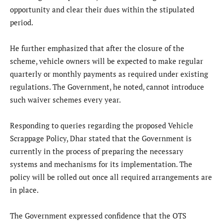
opportunity and clear their dues within the stipulated
period.
He further emphasized that after the closure of the
scheme, vehicle owners will be expected to make regular
quarterly or monthly payments as required under existing
regulations. The Government, he noted, cannot introduce
such waiver schemes every year.
Responding to queries regarding the proposed Vehicle
Scrappage Policy, Dhar stated that the Government is
currently in the process of preparing the necessary
systems and mechanisms for its implementation. The
policy will be rolled out once all required arrangements are
in place.
The Government expressed confidence that the OTS