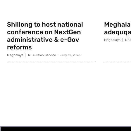
Shillong to host national
Meghala
conference on NextGen
adequqa
administrative & e-Gov
Meghalaya
NEA
reforms
Meghalaya
NEA News Service
-
July 12, 2026