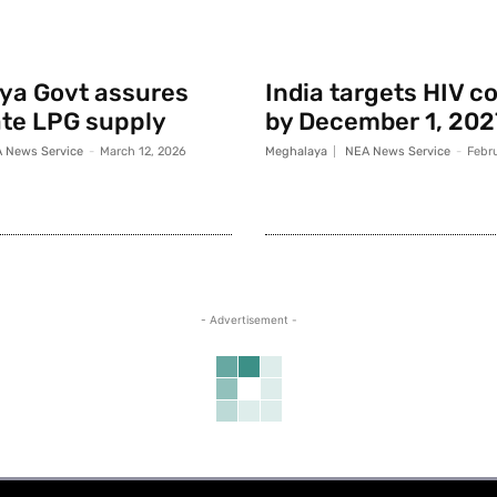
ya Govt assures
India targets HIV c
te LPG supply
by December 1, 202
 News Service
-
March 12, 2026
Meghalaya
NEA News Service
-
Febr
- Advertisement -