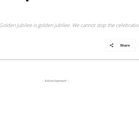
Golden jubilee is golden jubilee. We cannot stop the celebratio
Share
- Advertisement -