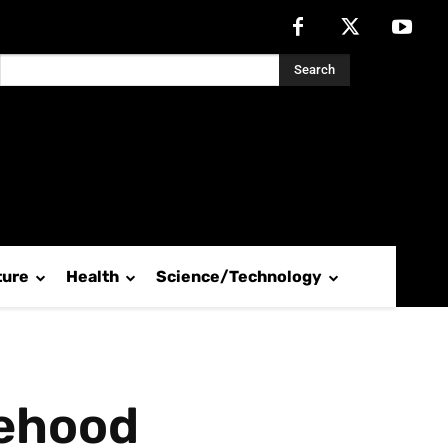
Search
ture
Health
Science/Technology
tehood