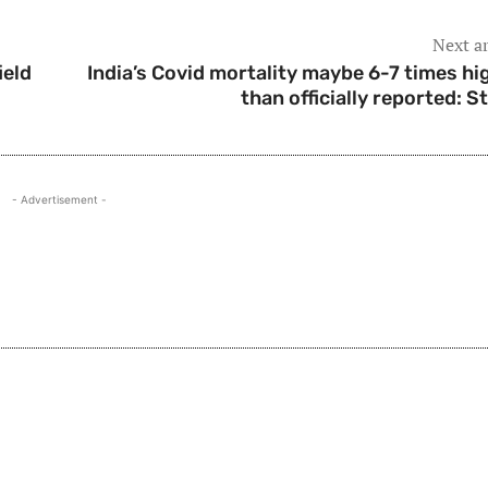
Next ar
ield
India’s Covid mortality maybe 6-7 times hi
than officially reported: S
- Advertisement -