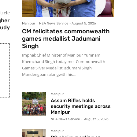
ticle
gher
Manipur
NEA News Service
-
August 5, 2026
tudy
CM felicitates commonwealth
games medallist Jadumani
Singh
Imphal: Chief Minister of Manipur Yumnam
Khemchand Singh today met Commonwealth
Games Silver Medallist Jadumani Singh
Mandengbam alongwith his...
Manipur
Assam Rifles holds
security meetings across
Manipur
NEA News Service
-
August 5, 2026
Manipur