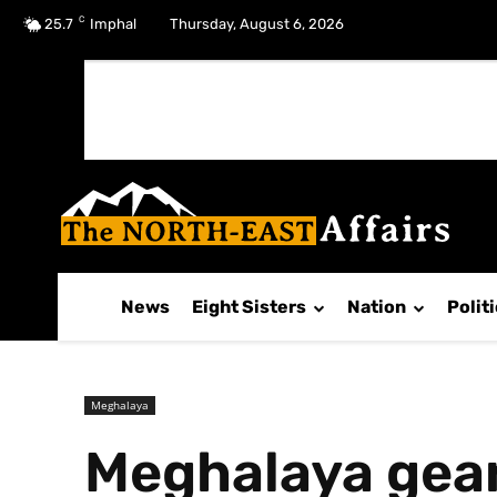
C
No menu items!
25.7
Imphal
Thursday, August 6, 2026
News
Eight Sisters
Nation
Polit
Meghalaya
Meghalaya gear