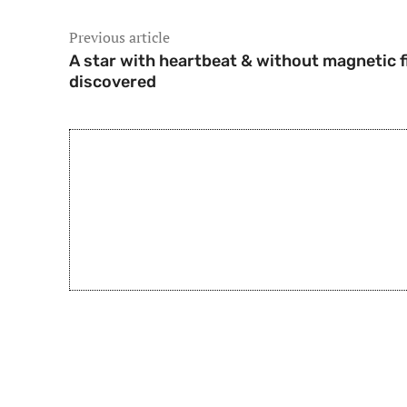
Previous article
A star with heartbeat & without magnetic f
discovered