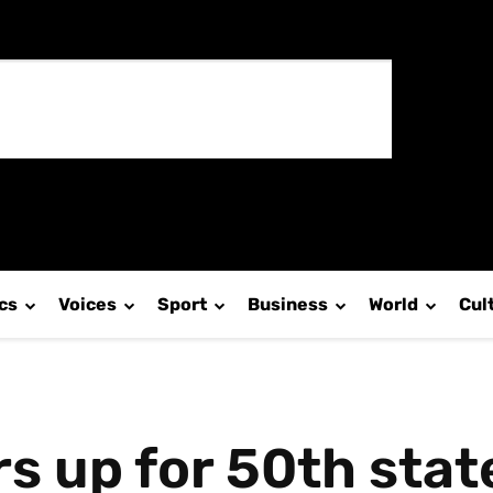
ics
Voices
Sport
Business
World
Cul
s up for 50th sta