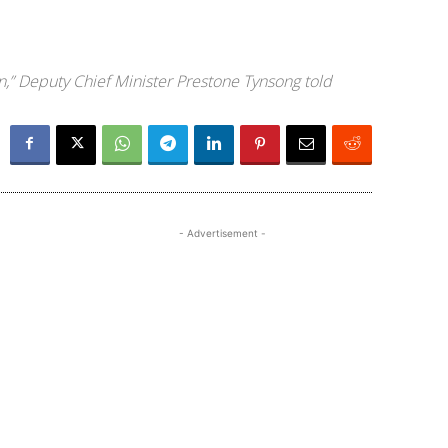
n,” Deputy Chief Minister Prestone Tynsong told
- Advertisement -