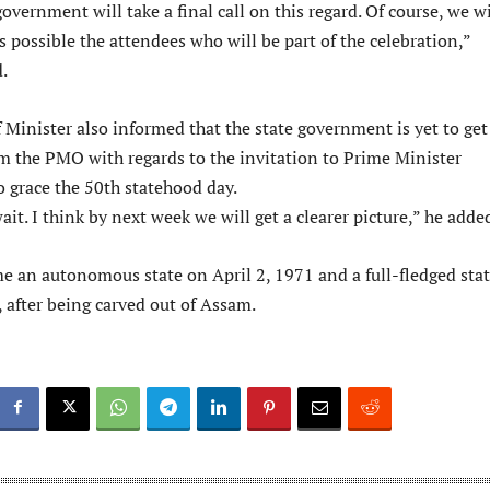
government will take a final call on this regard. Of course, we wi
 possible the attendees who will be part of the celebration,”
.
 Minister also informed that the state government is yet to get
m the PMO with regards to the invitation to Prime Minister
 grace the 50th statehood day.
ait. I think by next week we will get a clearer picture,” he adde
 an autonomous state on April 2, 1971 and a full-fledged stat
, after being carved out of Assam.