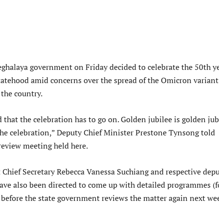
halaya government on Friday decided to celebrate the 50th y
tatehood amid concerns over the spread of the Omicron variant
the country.
that the celebration has to go on. Golden jubilee is golden jub
he celebration,” Deputy Chief Minister Prestone Tynsong told
 review meeting held here.
 Chief Secretary Rebecca Vanessa Suchiang and respective dep
ve also been directed to come up with detailed programmes (f
) before the state government reviews the matter again next we