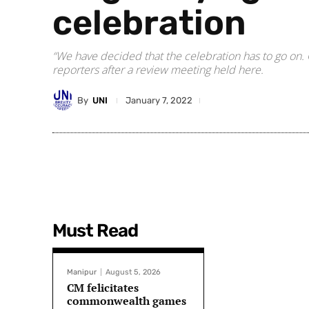
celebration
“We have decided that the celebration has to go on. 
reporters after a review meeting held here.
By
UNI
January 7, 2022
Must Read
Manipur
August 5, 2026
CM felicitates
commonwealth games