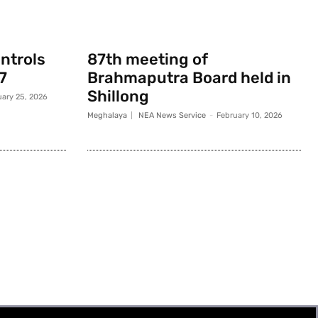
ontrols
87th meeting of
7
Brahmaputra Board held in
Shillong
uary 25, 2026
Meghalaya
NEA News Service
-
February 10, 2026