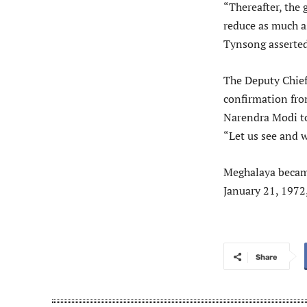
“Thereafter, the 
reduce as much as
Tynsong asserted
The Deputy Chief
confirmation fro
Narendra Modi to
“Let us see and w
Meghalaya became
January 21, 1972
Share