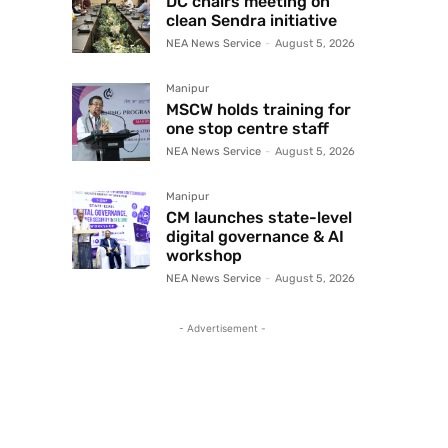
DC chairs meeting on
clean Sendra initiative
NEA News Service
-
August 5, 2026
Manipur
MSCW holds training for
one stop centre staff
NEA News Service
-
August 5, 2026
Manipur
CM launches state-level
digital governance & AI
workshop
NEA News Service
-
August 5, 2026
- Advertisement -