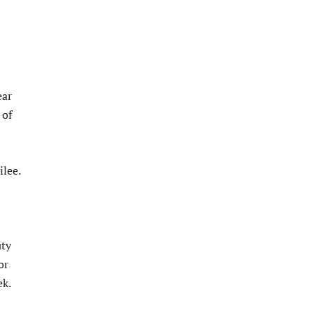
ear
 of
ilee.
uty
or
ek.