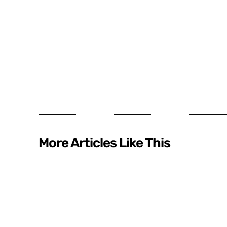
More Articles Like This