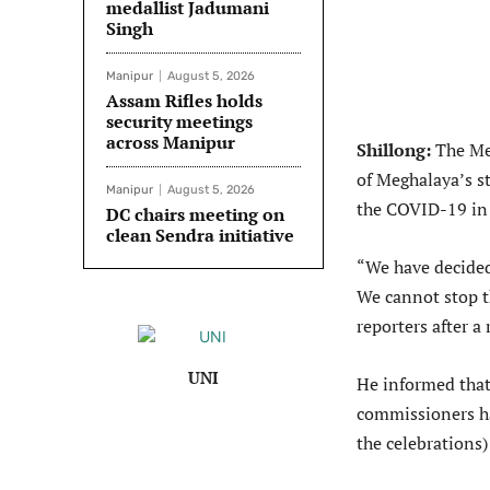
medallist Jadumani
Singh
Manipur
August 5, 2026
Assam Rifles holds
security meetings
across Manipur
Shillong:
The Meg
of Meghalaya’s s
Manipur
August 5, 2026
the COVID-19 in 
DC chairs meeting on
clean Sendra initiative
“We have decided 
We cannot stop t
reporters after a
UNI
He informed that
commissioners ha
the celebrations