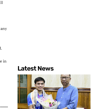
ll
 any
d.
e in
Latest News