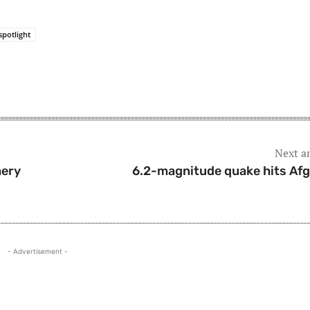
spotlight
Next ar
hery
6.2-magnitude quake hits Af
- Advertisement -