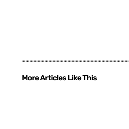
More Articles Like This