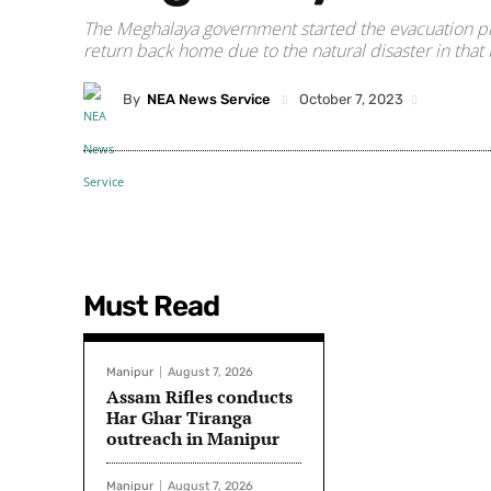
The Meghalaya government started the evacuation pro
return back home due to the natural disaster in that
By
NEA News Service
October 7, 2023
Must Read
Manipur
August 7, 2026
Assam Rifles conducts
Har Ghar Tiranga
outreach in Manipur
Manipur
August 7, 2026