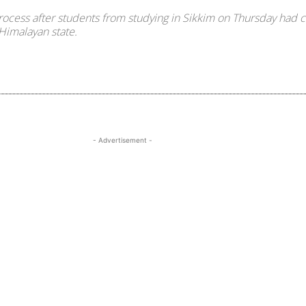
cess after students from studying in Sikkim on Thursday had c
 Himalayan state.
Share
- Advertisement -