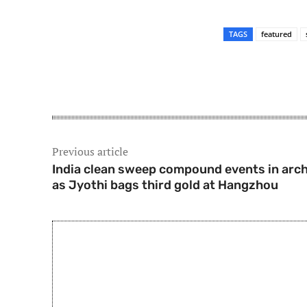
TAGS
featured
Share
Previous article
India clean sweep compound events in arc
as Jyothi bags third gold at Hangzhou