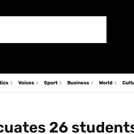
tics
Voices
Sport
Business
World
Cult
uates 26 students