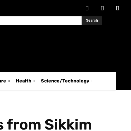
Search
ure
Health
Science/Technology
 from Sikkim