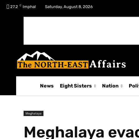
C
No menu items!
27.2
Imphal
Saturday, August 8, 2026
News
Eight Sisters
Nation
Poli
Meghalaya
Meghalaya evac