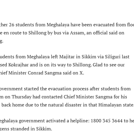
ther 26 students from Meghalaya have been evacuated from flo
e en route to Shillong by bus via Assam, an official said on
g.
udents from Meghalaya left Majitar in Sikkim via Siliguri last
sed Kokrajhar and is on its way to Shillong. Glad to see our
Chief Minister Conrad Sangma said on X.
vernment started the evacuation process after students from
im on Thursday had contacted Chief Minister Sangma for his
 back home due to the natural disaster in that Himalayan state
eghalaya government activated a helpline: 1800 345 3644 to h
izens stranded in Sikkim.