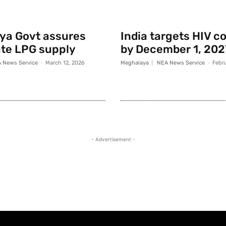
ya Govt assures
India targets HIV c
te LPG supply
by December 1, 202
 News Service
-
March 12, 2026
Meghalaya
NEA News Service
-
Febr
- Advertisement -