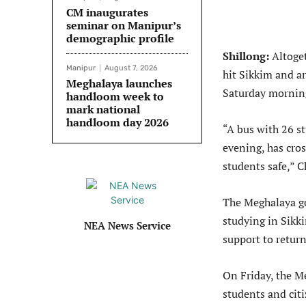
CM inaugurates
seminar on Manipur’s
demographic profile
Shillong:
Altoge
Manipur
August 7, 2026
hit Sikkim and ar
Meghalaya launches
Saturday mornin
handloom week to
mark national
handloom day 2026
“A bus with 26 st
evening, has cros
students safe,” 
The Meghalaya go
studying in Sikk
NEA News Service
support to return
On Friday, the M
students and cit