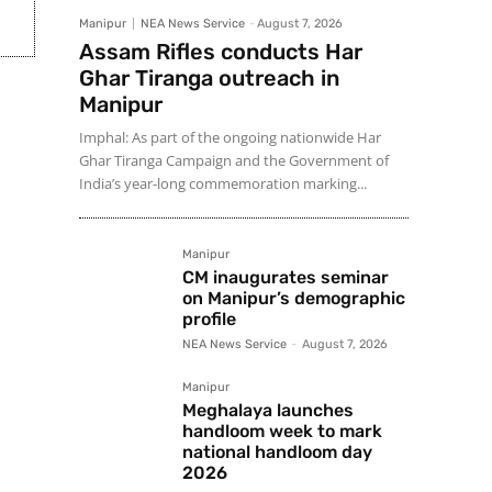
Manipur
NEA News Service
-
August 7, 2026
Assam Rifles conducts Har
Ghar Tiranga outreach in
Manipur
Imphal: As part of the ongoing nationwide Har
Ghar Tiranga Campaign and the Government of
India’s year-long commemoration marking...
Manipur
CM inaugurates seminar
on Manipur’s demographic
profile
NEA News Service
-
August 7, 2026
Manipur
Meghalaya launches
handloom week to mark
national handloom day
2026