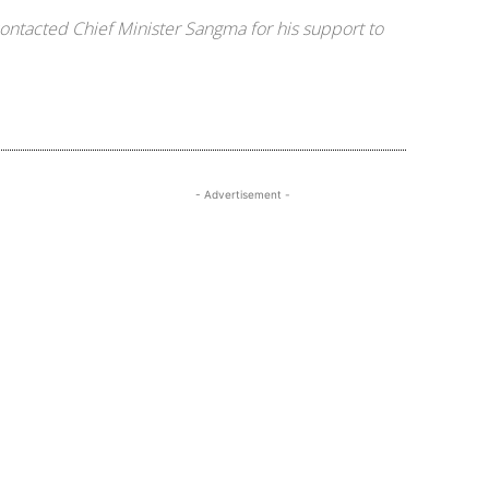
ontacted Chief Minister Sangma for his support to
- Advertisement -