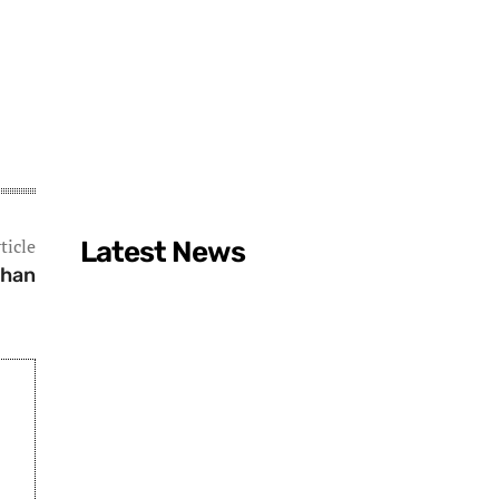
ticle
Latest News
ghan