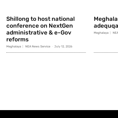
Shillong to host national
Meghala
conference on NextGen
adequqa
administrative & e-Gov
Meghalaya
NEA
reforms
Meghalaya
NEA News Service
-
July 12, 2026