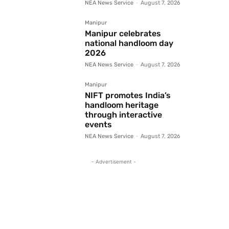
NEA News Service
-
August 7, 2026
Manipur
Manipur celebrates
national handloom day
2026
NEA News Service
-
August 7, 2026
Manipur
NIFT promotes India’s
handloom heritage
through interactive
events
NEA News Service
-
August 7, 2026
- Advertisement -