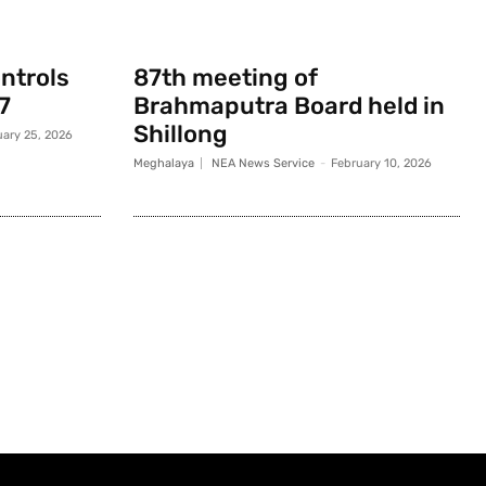
ontrols
87th meeting of
7
Brahmaputra Board held in
Shillong
uary 25, 2026
Meghalaya
NEA News Service
-
February 10, 2026