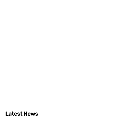
Latest News