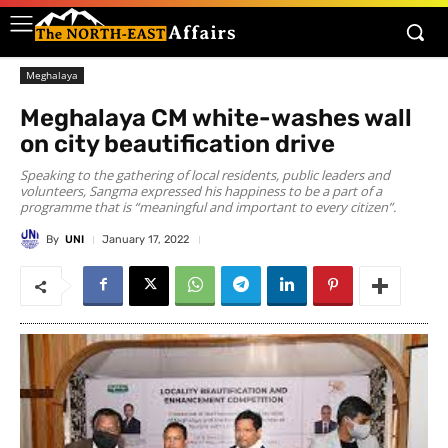
Meghalaya
Meghalaya CM white-washes wall
on city beautification drive
Speaking to the gathering of local residents, public leaders and
volunteers, Sangma expressed his happiness to be a part of a
programme that is “meaningful and important to every citizen”.
By
UNI
January 17, 2022