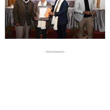
- Advertisement -