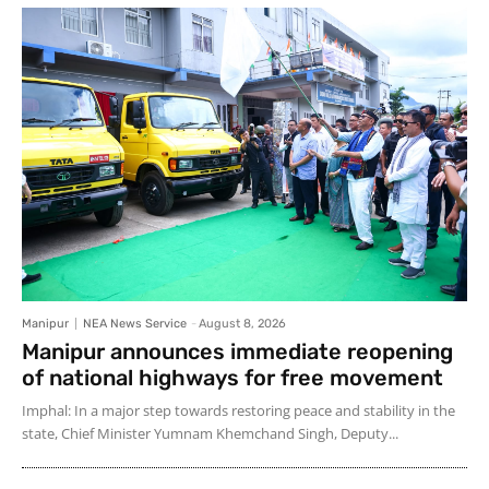
Manipur
NEA News Service
-
August 8, 2026
Manipur announces immediate reopening
of national highways for free movement
Imphal: In a major step towards restoring peace and stability in the
state, Chief Minister Yumnam Khemchand Singh, Deputy...