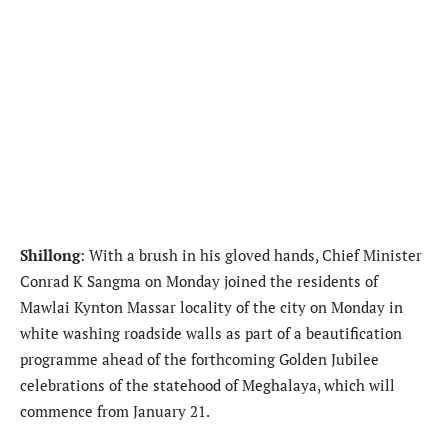
Shillong
: With a brush in his gloved hands, Chief Minister
Conrad K Sangma on Monday joined the residents of
Mawlai Kynton Massar locality of the city on Monday in
white washing roadside walls as part of a beautification
programme ahead of the forthcoming Golden Jubilee
celebrations of the statehood of Meghalaya, which will
commence from January 21.