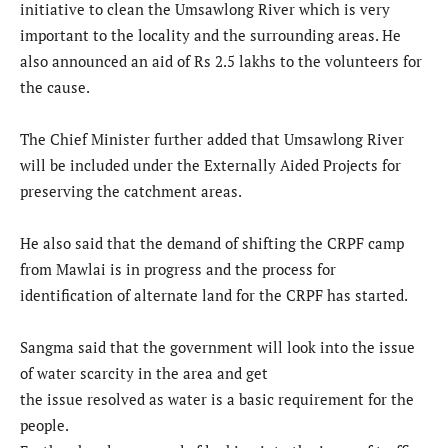
initiative to clean the Umsawlong River which is very
important to the locality and the surrounding areas. He
also announced an aid of Rs 2.5 lakhs to the volunteers for
the cause.
The Chief Minister further added that Umsawlong River
will be included under the Externally Aided Projects for
preserving the catchment areas.
He also said that the demand of shifting the CRPF camp
from Mawlai is in progress and the process for
identification of alternate land for the CRPF has started.
Sangma said that the government will look into the issue
of water scarcity in the area and get
the issue resolved as water is a basic requirement for the
people.