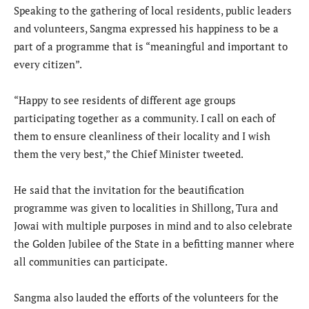
Speaking to the gathering of local residents, public leaders
and volunteers, Sangma expressed his happiness to be a
part of a programme that is “meaningful and important to
every citizen”.
“Happy to see residents of different age groups
participating together as a community. I call on each of
them to ensure cleanliness of their locality and I wish
them the very best,” the Chief Minister tweeted.
He said that the invitation for the beautification
programme was given to localities in Shillong, Tura and
Jowai with multiple purposes in mind and to also celebrate
the Golden Jubilee of the State in a befitting manner where
all communities can participate.
Sangma also lauded the efforts of the volunteers for the