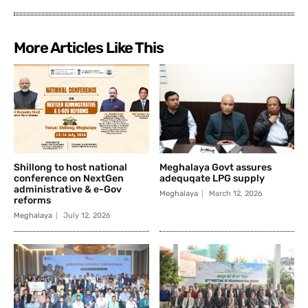
More Articles Like This
Shillong to host national
Meghalaya Govt assures
conference on NextGen
adequqate LPG supply
administrative & e-Gov
Meghalaya
March 12, 2026
reforms
Meghalaya
July 12, 2026