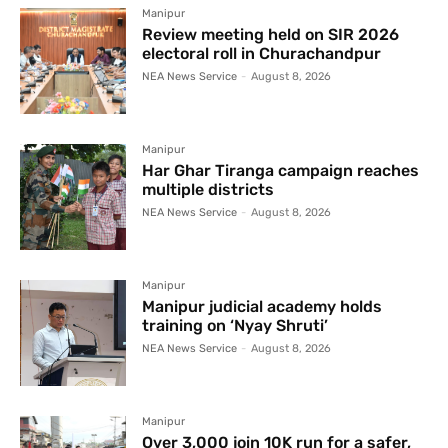
Manipur
Review meeting held on SIR 2026
electoral roll in Churachandpur
NEA News Service
-
August 8, 2026
Manipur
Har Ghar Tiranga campaign reaches
multiple districts
NEA News Service
-
August 8, 2026
Manipur
Manipur judicial academy holds
training on ‘Nyay Shruti’
NEA News Service
-
August 8, 2026
Manipur
Over 3,000 join 10K run for a safer,