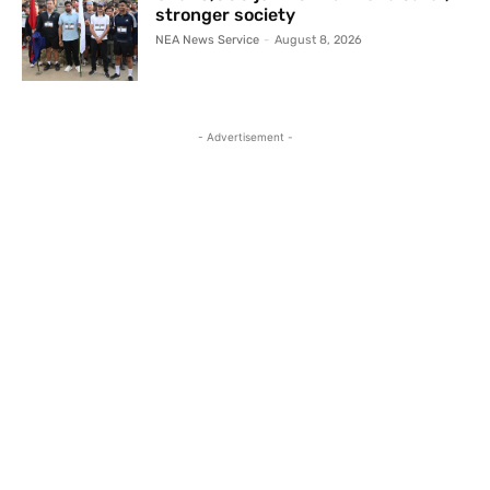
stronger society
NEA News Service
-
August 8, 2026
- Advertisement -