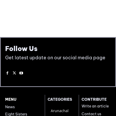
Follow Us
Get latest update on our social media page
MENU
CATEGORIES
CONTRIBUTE
Write an article
News
Arunachal
Contact us
Eight Sisters