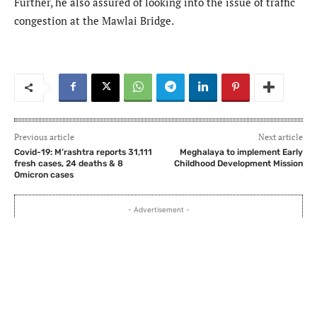
Further, he also assured of looking into the issue of traffic
congestion at the Mawlai Bridge.
Previous article
Next article
Covid-19: M’rashtra reports 31,111
Meghalaya to implement Early
fresh cases, 24 deaths & 8
Childhood Development Mission
Omicron cases
- Advertisement -