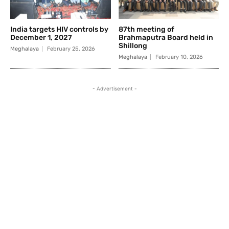
India targets HIV controls by
87th meeting of
December 1, 2027
Brahmaputra Board held in
Shillong
Meghalaya
February 25, 2026
Meghalaya
February 10, 2026
- Advertisement -