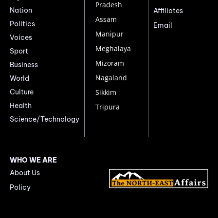
Pradesh
Nation
Affiliates
Assam
Politics
Email
Manipur
Voices
Meghalaya
Sport
Mizoram
Business
Nagaland
World
Culture
Sikkim
Health
Tripura
Science/Technology
WHO WE ARE
About Us
Policy