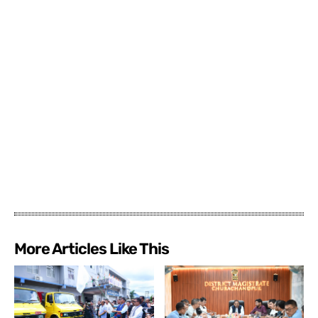
More Articles Like This