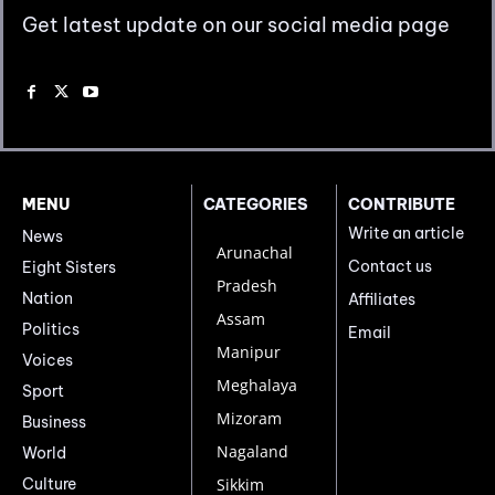
Get latest update on our social media page
MENU
CATEGORIES
CONTRIBUTE
Write an article
News
Arunachal
Contact us
Eight Sisters
Pradesh
Nation
Affiliates
Assam
Politics
Email
Manipur
Voices
Meghalaya
Sport
Mizoram
Business
Nagaland
World
Culture
Sikkim