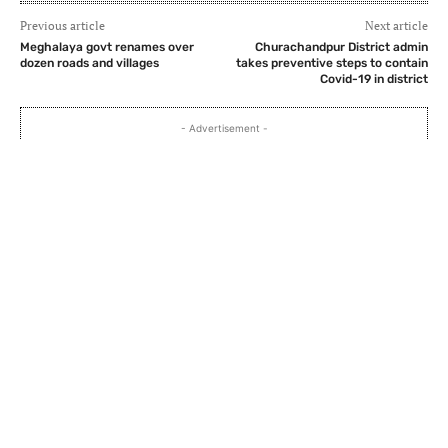
Previous article
Next article
Meghalaya govt renames over
Churachandpur District admin
dozen roads and villages
takes preventive steps to contain
Covid-19 in district
- Advertisement -