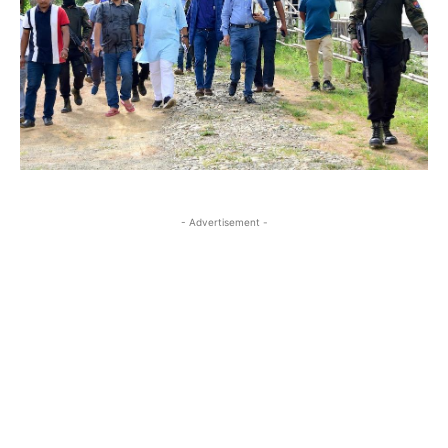
- Advertisement -