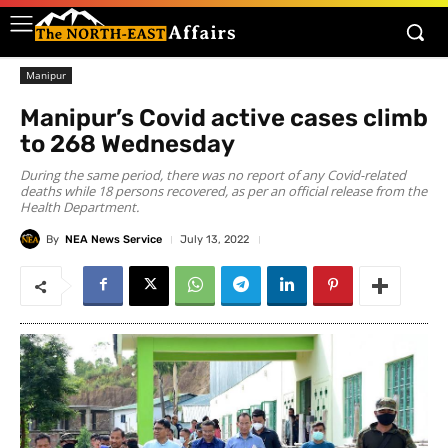
Manipur
Manipur’s Covid active cases climb
to 268 Wednesday
During the same period, there was no report of any Covid-related
deaths while 18 persons recovered, as per an official release from the
Health Department.
By
NEA News Service
July 13, 2022