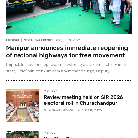
Manipur
NEA News Service
-
August 8, 2026
Manipur announces immediate reopening
of national highways for free movement
Imphal: In a major step towards restoring peace and stability in the
state, Chief Minister Yumnam Khemchand Singh, Deputy...
Manipur
Review meeting held on SIR 2026
electoral roll in Churachandpur
NEA News Service
-
August 8, 2026
Manipur