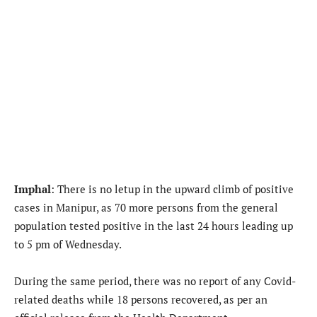
Imphal
: There is no letup in the upward climb of positive
cases in Manipur, as 70 more persons from the general
population tested positive in the last 24 hours leading up
to 5 pm of Wednesday.
During the same period, there was no report of any Covid-
related deaths while 18 persons recovered, as per an