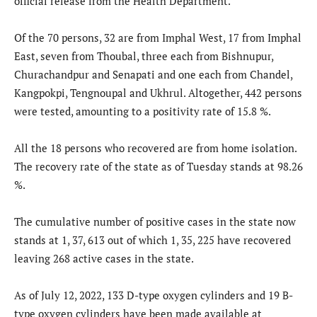
official release from the Health Department.
Of the 70 persons, 32 are from Imphal West, 17 from Imphal
East, seven from Thoubal, three each from Bishnupur,
Churachandpur and Senapati and one each from Chandel,
Kangpokpi, Tengnoupal and Ukhrul. Altogether, 442 persons
were tested, amounting to a positivity rate of 15.8 %.
All the 18 persons who recovered are from home isolation.
The recovery rate of the state as of Tuesday stands at 98.26
%.
The cumulative number of positive cases in the state now
stands at 1, 37, 613 out of which 1, 35, 225 have recovered
leaving 268 active cases in the state.
As of July 12, 2022, 133 D-type oxygen cylinders and 19 B-
type oxygen cylinders have been made available at