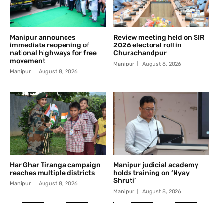
Manipur announces
Review meeting held on SIR
immediate reopening of
2026 electoral roll in
national highways for free
Churachandpur
movement
Manipur
August 8, 2026
Manipur
August 8, 2026
Har Ghar Tiranga campaign
Manipur judicial academy
reaches multiple districts
holds training on ‘Nyay
Shruti’
Manipur
August 8, 2026
Manipur
August 8, 2026