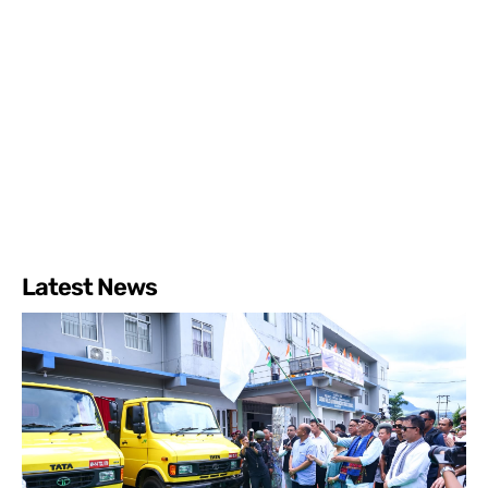
Latest News