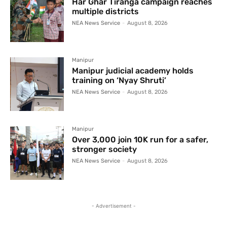
Har Ghar Tiranga campaign reaches
multiple districts
NEA News Service
-
August 8, 2026
Manipur
Manipur judicial academy holds
training on ‘Nyay Shruti’
NEA News Service
-
August 8, 2026
Manipur
Over 3,000 join 10K run for a safer,
stronger society
NEA News Service
-
August 8, 2026
- Advertisement -