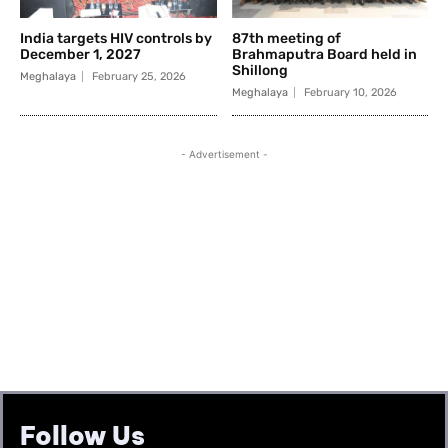
Follow Us