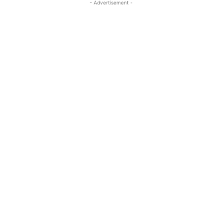
- Advertisement -