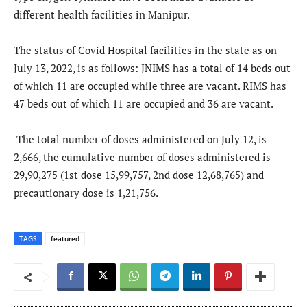
different health facilities in Manipur.
The status of Covid Hospital facilities in the state as on
July 13, 2022, is as follows: JNIMS has a total of 14 beds out
of which 11 are occupied while three are vacant. RIMS has
47 beds out of which 11 are occupied and 36 are vacant.
The total number of doses administered on July 12, is
2,666, the cumulative number of doses administered is
29,90,275 (1st dose 15,99,757, 2nd dose 12,68,765) and
precautionary dose is 1,21,756.
TAGS
featured