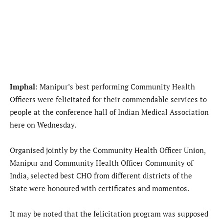
Imphal
: Manipur’s best performing Community Health
Officers were felicitated for their commendable services to
people at the conference hall of Indian Medical Association
here on Wednesday.
Organised jointly by the Community Health Officer Union,
Manipur and Community Health Officer Community of
India, selected best CHO from different districts of the
State were honoured with certificates and momentos.
It may be noted that the felicitation program was supposed