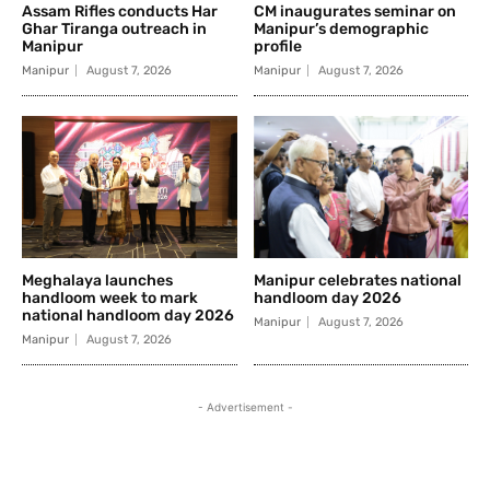
Assam Rifles conducts Har
CM inaugurates seminar on
Ghar Tiranga outreach in
Manipur’s demographic
Manipur
profile
Manipur
August 7, 2026
Manipur
August 7, 2026
Meghalaya launches
Manipur celebrates national
handloom week to mark
handloom day 2026
national handloom day 2026
Manipur
August 7, 2026
Manipur
August 7, 2026
- Advertisement -