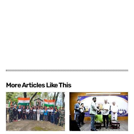
More Articles Like This