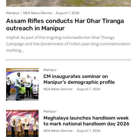
Manipur
NEA News Service
-
August 7, 2026
Assam Rifles conducts Har Ghar Tiranga
outreach in Manipur
Imphal: As part of the ongoing nationwide Har Ghar Tiranga
Campaign and the Government of India’s year-long commemoration
marking...
Manipur
CM inaugurates seminar on
Manipur’s demographic profile
NEA News Service
-
August 7, 2026
Manipur
Meghalaya launches handloom week
to mark national handloom day 2026
NEA News Service
-
August 7, 2026