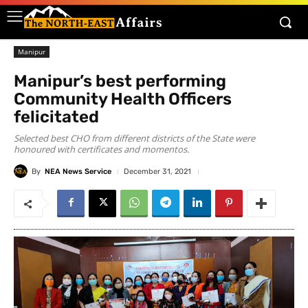
Manipur
Manipur’s best performing
Community Health Officers
felicitated
Selected best CHO from different districts of the State were
honoured with certificates and momentos.
By
NEA News Service
December 31, 2021