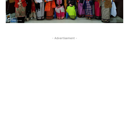
- Advertisement -