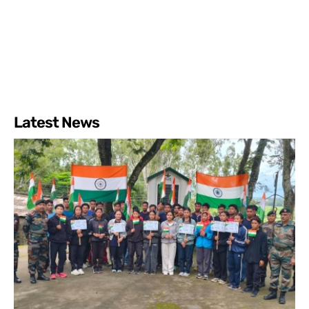
Latest News