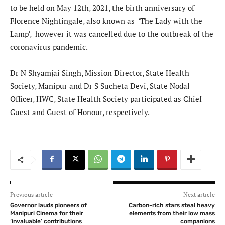
to be held on May 12th, 2021, the birth anniversary of
Florence Nightingale, also known as ‘The Lady with the
Lamp’, however it was cancelled due to the outbreak of the
coronavirus pandemic.
Dr N Shyamjai Singh, Mission Director, State Health
Society, Manipur and Dr S Sucheta Devi, State Nodal
Officer, HWC, State Health Society participated as Chief
Guest and Guest of Honour, respectively.
Previous article
Next article
Governor lauds pioneers of
Carbon-rich stars steal heavy
Manipuri Cinema for their
elements from their low mass
‘invaluable’ contributions
companions