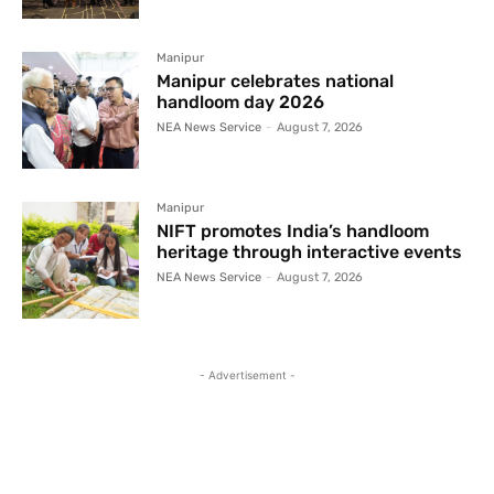
Manipur
Manipur celebrates national
handloom day 2026
NEA News Service
-
August 7, 2026
Manipur
NIFT promotes India’s handloom
heritage through interactive events
NEA News Service
-
August 7, 2026
- Advertisement -