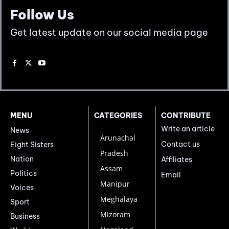
Follow Us
Get latest update on our social media page
MENU
CATEGORIES
CONTRIBUTE
Write an article
News
Arunachal
Contact us
Eight Sisters
Pradesh
Nation
Affiliates
Assam
Politics
Email
Manipur
Voices
Meghalaya
Sport
Mizoram
Business