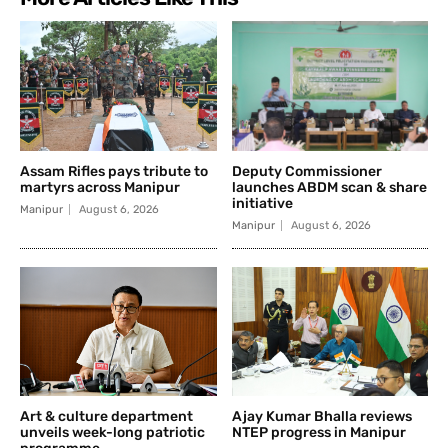
Assam Rifles pays tribute to
Deputy Commissioner
martyrs across Manipur
launches ABDM scan & share
initiative
Manipur
August 6, 2026
Manipur
August 6, 2026
Art & culture department
Ajay Kumar Bhalla reviews
unveils week-long patriotic
NTEP progress in Manipur