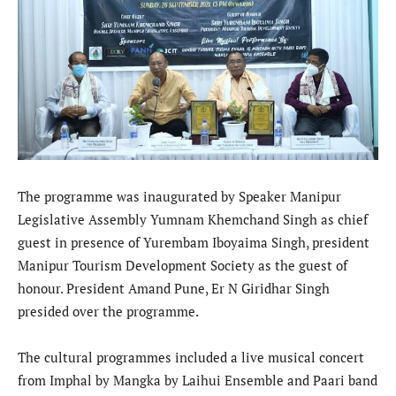
The programme was inaugurated by Speaker Manipur
Legislative Assembly Yumnam Khemchand Singh as chief
guest in presence of Yurembam Iboyaima Singh, president
Manipur Tourism Development Society as the guest of
honour. President Amand Pune, Er N Giridhar Singh
presided over the programme.
The cultural programmes included a live musical concert
from Imphal by Mangka by Laihui Ensemble and Paari band