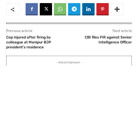
Previous article
Next article
Cop injured after firing by
CBI files FIR against Senior
colleague at Manipur BJP
Intelligence Officer
president’s residence
- Advertisement -