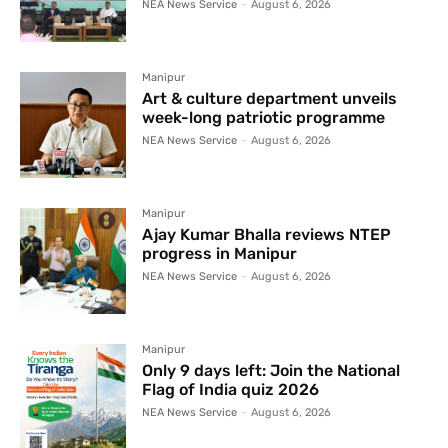
NEA News Service
-
August 6, 2026
Manipur
Art & culture department unveils
week-long patriotic programme
NEA News Service
-
August 6, 2026
Manipur
Ajay Kumar Bhalla reviews NTEP
progress in Manipur
NEA News Service
-
August 6, 2026
Manipur
Only 9 days left: Join the National
Flag of India quiz 2026
NEA News Service
-
August 6, 2026