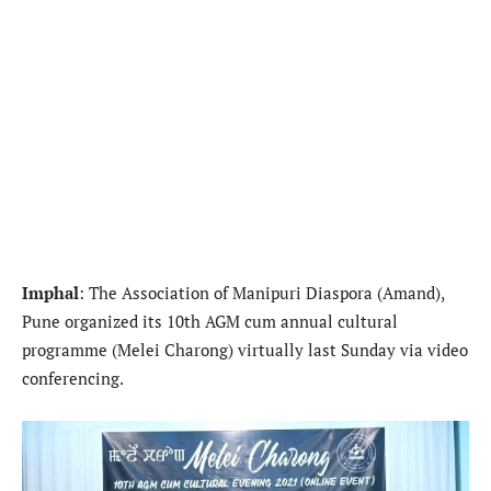
Imphal
: The Association of Manipuri Diaspora (Amand),
Pune organized its 10th AGM cum annual cultural
programme (Melei Charong) virtually last Sunday via video
conferencing.