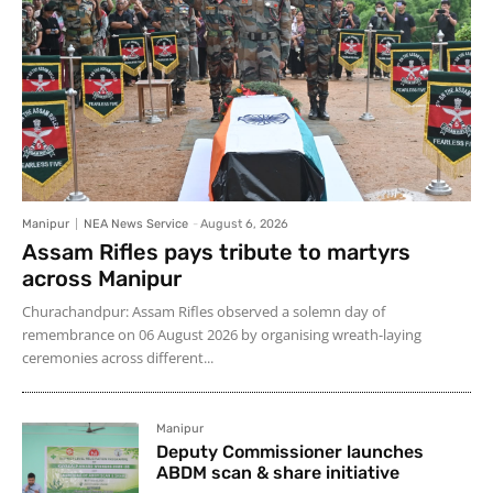
Manipur
NEA News Service
-
August 6, 2026
Assam Rifles pays tribute to martyrs
across Manipur
Churachandpur: Assam Rifles observed a solemn day of
remembrance on 06 August 2026 by organising wreath-laying
ceremonies across different...
Manipur
Deputy Commissioner launches
ABDM scan & share initiative