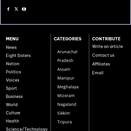
MENU
CATEGORIES
CONTRIBUTE
Write an article
News
Arunachal
Contact us
Eight Sisters
Pradesh
Nation
Affiliates
Assam
Politics
Email
Manipur
Voices
Meghalaya
Sport
Mizoram
Business
Nagaland
World
Culture
Sikkim
Health
Tripura
Science/Technology