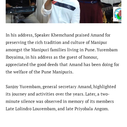
In his address, Speaker Khemchand praised Amand for
preserving the rich tradition and culture of Manipur
amongst the Manipuri families living in Pune. Yurembam
Iboyaima, in his address as the guest of honour,
appreciated the good deeds that Amand has been doing for
the welfare of the Pune Manipuris.
Sanjoy Yurembam, general secretary Amand, highlighted
its journey and activities over the years. Later, a two-
minute silence was observed in memory of its members
Late Lolindro Lourembam, and late Priyobala Angom.