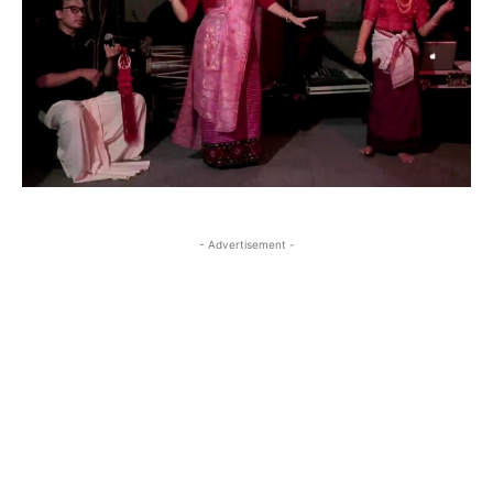
- Advertisement -