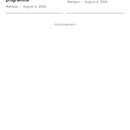
programme
Manipur
August 6, 2026
Manipur
August 6, 2026
- Advertisement -