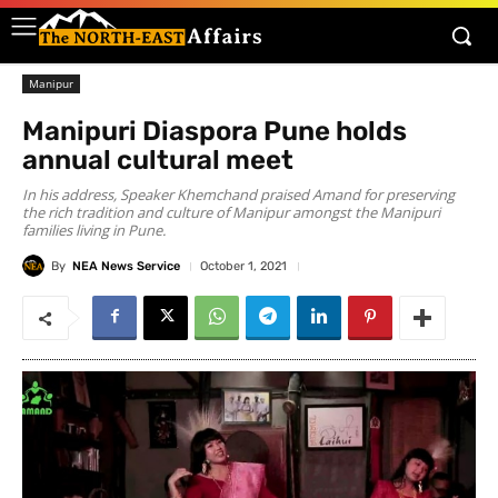
Manipur
Manipuri Diaspora Pune holds
annual cultural meet
In his address, Speaker Khemchand praised Amand for preserving
the rich tradition and culture of Manipur amongst the Manipuri
families living in Pune.
By
NEA News Service
October 1, 2021