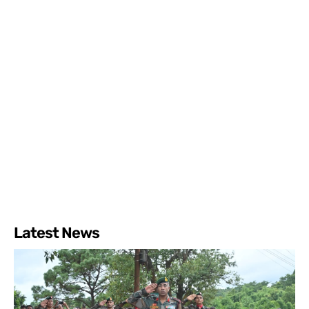
Latest News