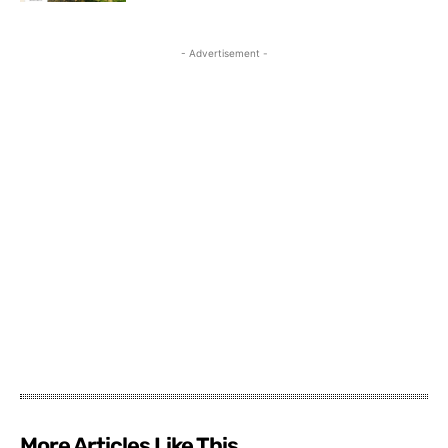
- Advertisement -
More Articles Like This