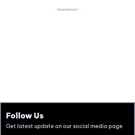
Follow Us
Get latest update on our social media page