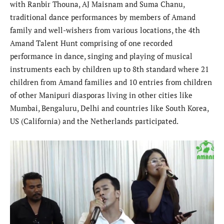
with Ranbir Thouna, AJ Maisnam and Suma Chanu,
traditional dance performances by members of Amand
family and well-wishers from various locations, the 4th
Amand Talent Hunt comprising of one recorded
performance in dance, singing and playing of musical
instruments each by children up to 8th standard where 21
children from Amand families and 10 entries from children
of other Manipuri diasporas living in other cities like
Mumbai, Bengaluru, Delhi and countries like South Korea,
US (California) and the Netherlands participated.