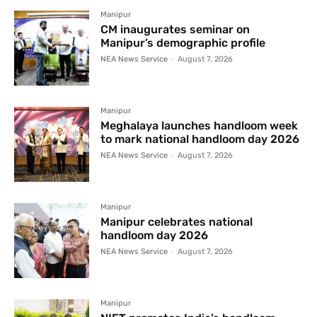
Manipur
CM inaugurates seminar on
Manipur’s demographic profile
NEA News Service
-
August 7, 2026
Manipur
Meghalaya launches handloom week
to mark national handloom day 2026
NEA News Service
-
August 7, 2026
Manipur
Manipur celebrates national
handloom day 2026
NEA News Service
-
August 7, 2026
Manipur