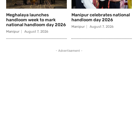
Meghalaya launches
Manipur celebrates national
handloom week to mark
handloom day 2026
national handloom day 2026
Manipur
August 7, 2026
Manipur
August 7, 2026
- Advertisement -