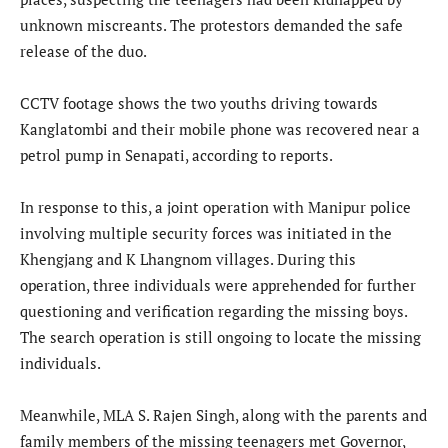
unknown miscreants. The protestors demanded the safe
release of the duo.
CCTV footage shows the two youths driving towards
Kanglatombi and their mobile phone was recovered near a
petrol pump in Senapati, according to reports.
In response to this, a joint operation with Manipur police
involving multiple security forces was initiated in the
Khengjang and K Lhangnom villages. During this
operation, three individuals were apprehended for further
questioning and verification regarding the missing boys.
The search operation is still ongoing to locate the missing
individuals.
Meanwhile, MLA S. Rajen Singh, along with the parents and
family members of the missing teenagers met Governor,