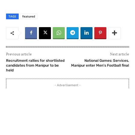
TAGS
featured
Previous article
Next article
Recruitment rallies for shortlisted
National Games: Services,
candidates from Manipur to be
Manipur enter Men’s Football final
held
- Advertisement -