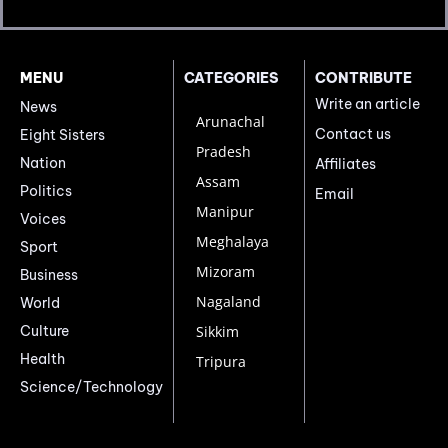
MENU
CATEGORIES
CONTRIBUTE
Write an article
News
Arunachal
Contact us
Eight Sisters
Pradesh
Nation
Affiliates
Assam
Politics
Email
Manipur
Voices
Meghalaya
Sport
Mizoram
Business
Nagaland
World
Culture
Sikkim
Health
Tripura
Science/Technology