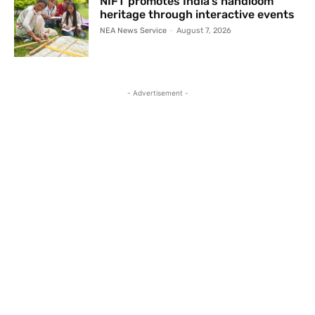
NIFT promotes India’s handloom
heritage through interactive events
NEA News Service
-
August 7, 2026
- Advertisement -