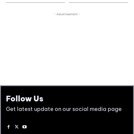
Follow Us
Get latest update on our social media page