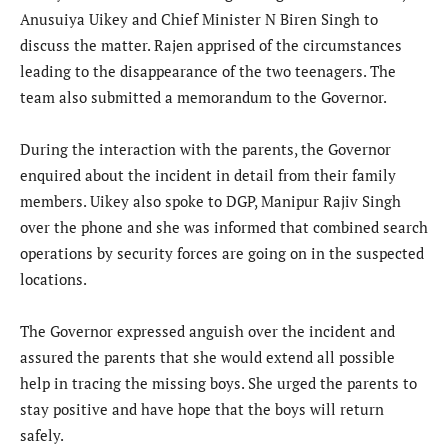
Anusuiya Uikey and Chief Minister N Biren Singh to
discuss the matter. Rajen apprised of the circumstances
leading to the disappearance of the two teenagers. The
team also submitted a memorandum to the Governor.
During the interaction with the parents, the Governor
enquired about the incident in detail from their family
members. Uikey also spoke to DGP, Manipur Rajiv Singh
over the phone and she was informed that combined search
operations by security forces are going on in the suspected
locations.
The Governor expressed anguish over the incident and
assured the parents that she would extend all possible
help in tracing the missing boys. She urged the parents to
stay positive and have hope that the boys will return
safely.