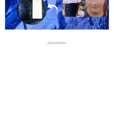
- Advertisement -