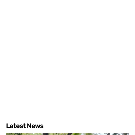
Latest News