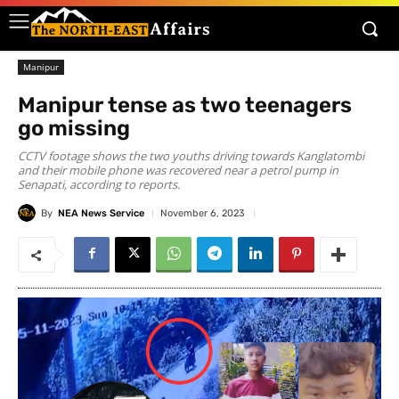
Manipur
Manipur tense as two teenagers
go missing
CCTV footage shows the two youths driving towards Kanglatombi
and their mobile phone was recovered near a petrol pump in
Senapati, according to reports.
By
NEA News Service
November 6, 2023