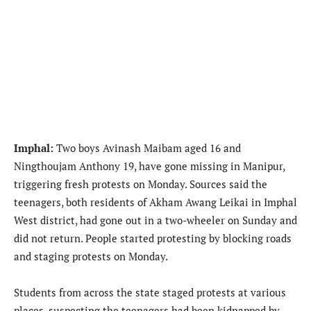
Imphal:
Two boys Avinash Maibam aged 16 and
Ningthoujam Anthony 19, have gone missing in Manipur,
triggering fresh protests on Monday. Sources said the
teenagers, both residents of Akham Awang Leikai in Imphal
West district, had gone out in a two-wheeler on Sunday and
did not return. People started protesting by blocking roads
and staging protests on Monday.
Students from across the state staged protests at various
places, suspecting the teenagers had been kidnapped by