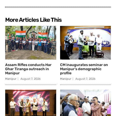
More Articles Like This
Assam Rifles conducts Har
CM inaugurates seminar on
Ghar Tiranga outreach in
Manipur’s demographic
Manipur
profile
Manipur
August 7, 2026
Manipur
August 7, 2026