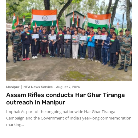
Manipur
NEA News Service
-
August 7, 2026
Assam Rifles conducts Har Ghar Tiranga
outreach in Manipur
Imphal: As part of the ongoing nationwide Har Ghar Tiranga
Campaign and the Government of India’s year-long commemoration
marking...