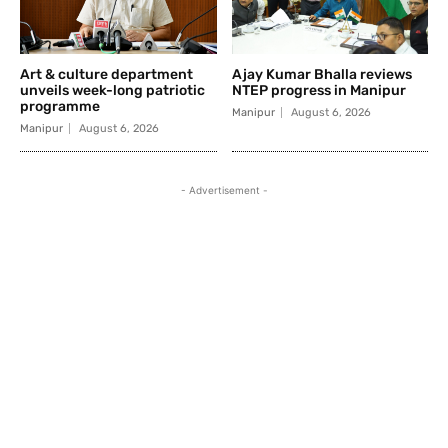
Art & culture department
Ajay Kumar Bhalla reviews
unveils week-long patriotic
NTEP progress in Manipur
programme
Manipur
August 6, 2026
Manipur
August 6, 2026
- Advertisement -