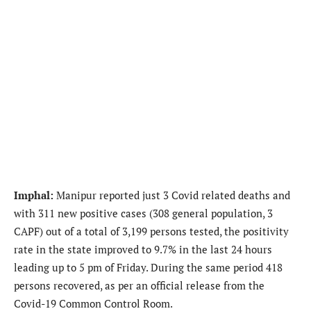
Imphal:
Manipur reported just 3 Covid related deaths and
with 311 new positive cases (308 general population, 3
CAPF) out of a total of 3,199 persons tested, the positivity
rate in the state improved to 9.7% in the last 24 hours
leading up to 5 pm of Friday. During the same period 418
persons recovered, as per an official release from the
Covid-19 Common Control Room.