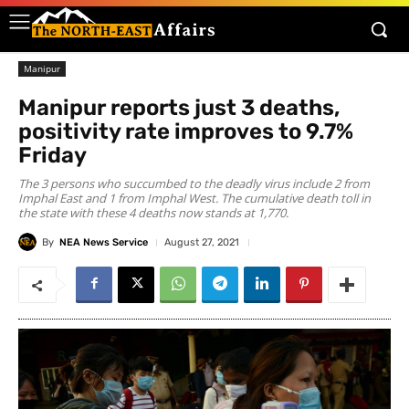
Manipur
Manipur reports just 3 deaths,
positivity rate improves to 9.7%
Friday
The 3 persons who succumbed to the deadly virus include 2 from
Imphal East and 1 from Imphal West. The cumulative death toll in
the state with these 4 deaths now stands at 1,770.
By
NEA News Service
August 27, 2021