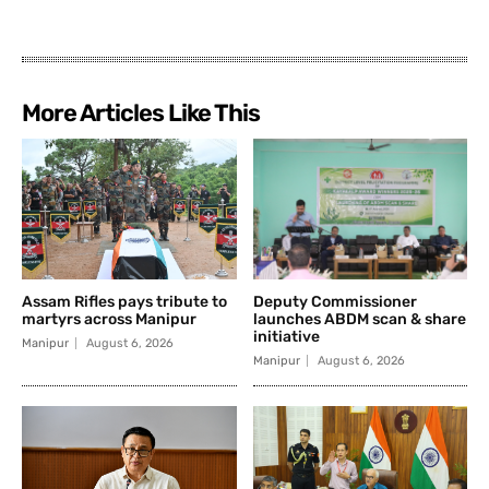
More Articles Like This
Assam Rifles pays tribute to
Deputy Commissioner
martyrs across Manipur
launches ABDM scan & share
initiative
Manipur
August 6, 2026
Manipur
August 6, 2026