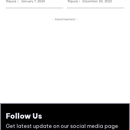
Follow Us
Get latest update on our social media page