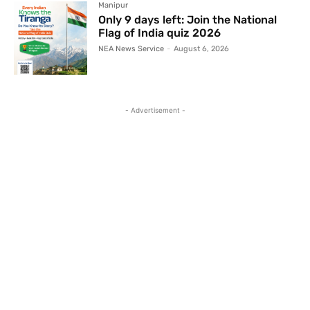
Manipur
Only 9 days left: Join the National
Flag of India quiz 2026
NEA News Service
-
August 6, 2026
- Advertisement -