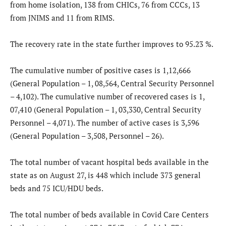
from home isolation, 138 from CHICs, 76 from CCCs, 13
from JNIMS and 11 from RIMS.
The recovery rate in the state further improves to 95.23 %.
The cumulative number of positive cases is 1,12,666
(General Population – 1, 08,564, Central Security Personnel
– 4,102). The cumulative number of recovered cases is 1,
07,410 (General Population – 1, 03,330, Central Security
Personnel – 4,071). The number of active cases is 3,596
(General Population – 3,508, Personnel – 26).
The total number of vacant hospital beds available in the
state as on August 27, is 448 which include 373 general
beds and 75 ICU/HDU beds.
The total number of beds available in Covid Care Centers