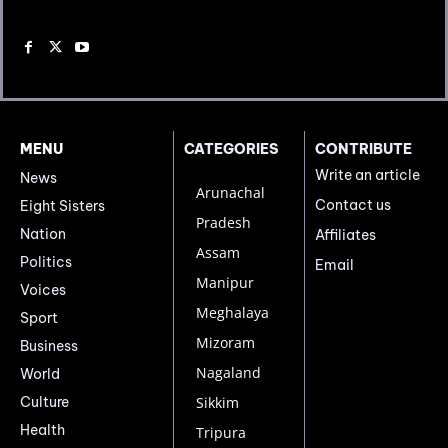
MENU
CATEGORIES
CONTRIBUTE
Write an article
News
Arunachal
Contact us
Eight Sisters
Pradesh
Nation
Affiliates
Assam
Politics
Email
Manipur
Voices
Meghalaya
Sport
Mizoram
Business
Nagaland
World
Culture
Sikkim
Health
Tripura