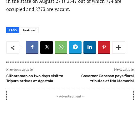
in the state on August 27 is 3547 out of which 774 are
occupied and 2773 are vacant.
TAGS
featured
Previous article
Next article
Sitharaman on two days visit to
Governor Ganesan pays floral
Tripura arrives at Agartala
tributes at INA Memorial
- Advertisement -