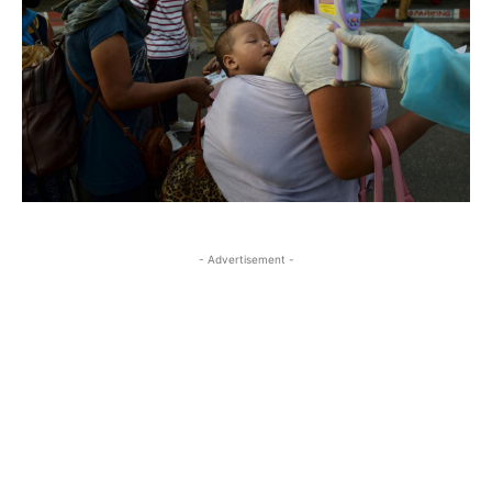
- Advertisement -