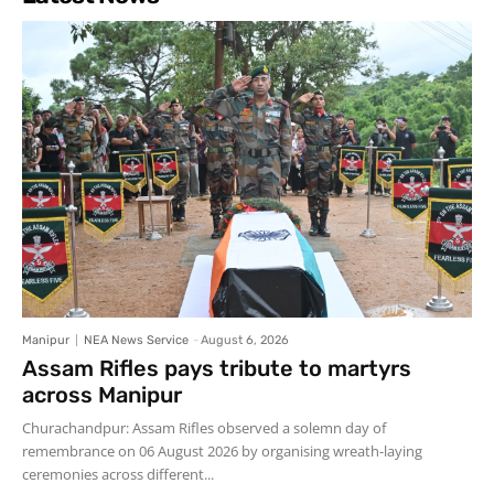
Manipur
NEA News Service
-
August 6, 2026
Assam Rifles pays tribute to martyrs
across Manipur
Churachandpur: Assam Rifles observed a solemn day of
remembrance on 06 August 2026 by organising wreath-laying
ceremonies across different...