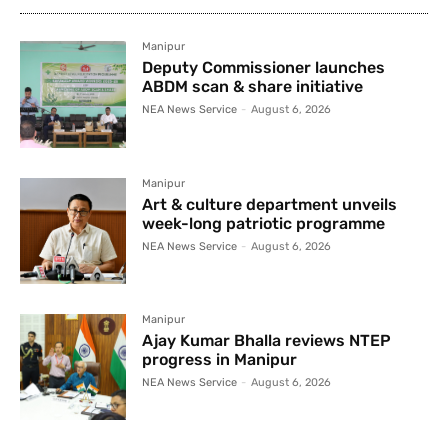
Manipur
Deputy Commissioner launches
ABDM scan & share initiative
NEA News Service
-
August 6, 2026
Manipur
Art & culture department unveils
week-long patriotic programme
NEA News Service
-
August 6, 2026
Manipur
Ajay Kumar Bhalla reviews NTEP
progress in Manipur
NEA News Service
-
August 6, 2026