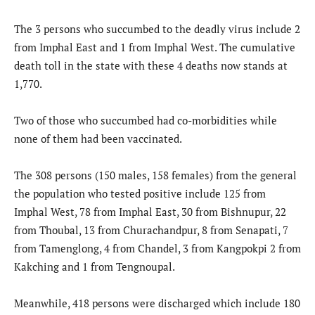
The 3 persons who succumbed to the deadly virus include 2
from Imphal East and 1 from Imphal West. The cumulative
death toll in the state with these 4 deaths now stands at
1,770.
Two of those who succumbed had co-morbidities while
none of them had been vaccinated.
The 308 persons (150 males, 158 females) from the general
the population who tested positive include 125 from
Imphal West, 78 from Imphal East, 30 from Bishnupur, 22
from Thoubal, 13 from Churachandpur, 8 from Senapati, 7
from Tamenglong, 4 from Chandel, 3 from Kangpokpi 2 from
Kakching and 1 from Tengnoupal.
Meanwhile, 418 persons were discharged which include 180