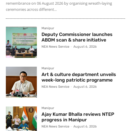
remembrance on 06 August 2026 by organising wreath-laying
ceremonies across different...
Manipur
Deputy Commissioner launches
ABDM scan & share initiative
NEA News Service
-
August 6, 2026
Manipur
Art & culture department unveils
week-long patriotic programme
NEA News Service
-
August 6, 2026
Manipur
Ajay Kumar Bhalla reviews NTEP
progress in Manipur
NEA News Service
-
August 6, 2026