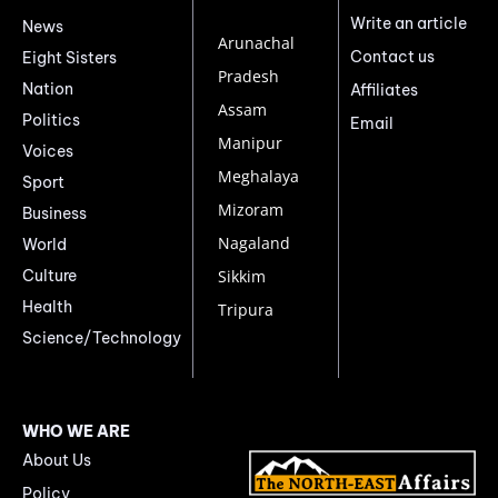
Write an article
News
Arunachal
Contact us
Eight Sisters
Pradesh
Nation
Affiliates
Assam
Politics
Email
Manipur
Voices
Meghalaya
Sport
Mizoram
Business
Nagaland
World
Culture
Sikkim
Health
Tripura
Science/Technology
WHO WE ARE
About Us
Policy