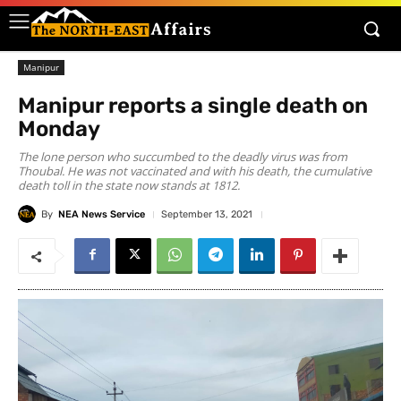
Manipur
Manipur reports a single death on
Monday
The lone person who succumbed to the deadly virus was from
Thoubal. He was not vaccinated and with his death, the cumulative
death toll in the state now stands at 1812.
By
NEA News Service
September 13, 2021