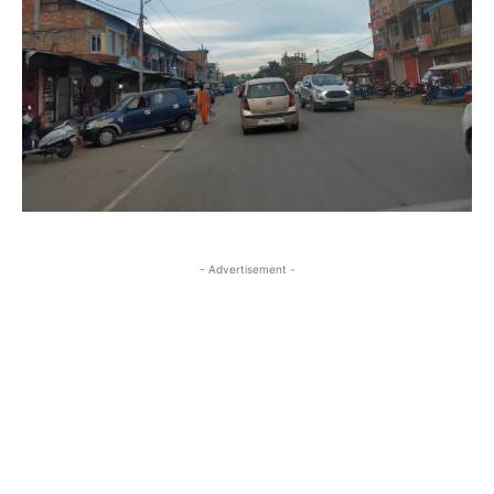
- Advertisement -