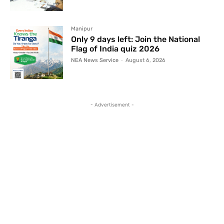
Manipur
Only 9 days left: Join the National
Flag of India quiz 2026
NEA News Service
-
August 6, 2026
- Advertisement -