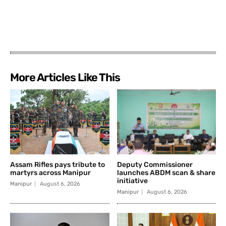
More Articles Like This
Assam Rifles pays tribute to
Deputy Commissioner
martyrs across Manipur
launches ABDM scan & share
initiative
Manipur
August 6, 2026
Manipur
August 6, 2026