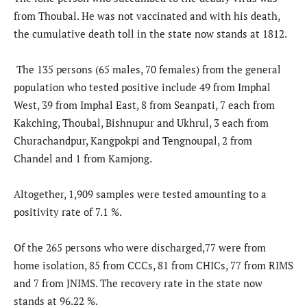
from Thoubal. He was not vaccinated and with his death,
the cumulative death toll in the state now stands at 1812.
The 135 persons (65 males, 70 females) from the general
population who tested positive include 49 from Imphal
West, 39 from Imphal East, 8 from Seanpati, 7 each from
Kakching, Thoubal, Bishnupur and Ukhrul, 3 each from
Churachandpur, Kangpokpi and Tengnoupal, 2 from
Chandel and 1 from Kamjong.
Altogether, 1,909 samples were tested amounting to a
positivity rate of 7.1 %.
Of the 265 persons who were discharged,77 were from
home isolation, 85 from CCCs, 81 from CHICs, 77 from RIMS
and 7 from JNIMS. The recovery rate in the state now
stands at 96.22 %.