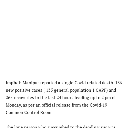
Im
phal
: Manipur reported a single Covid related death, 136
new positive cases ( 135 general population 1 CAPF) and
265 recoveries in the last 24 hours leading up to 2 pm of
Monday, as per an official release from the Covid-19
Common Control Room.
The lone person who succumbed to the deadly virus was