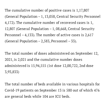
The cumulative number of positive cases is 1,17,807
(General Population – 1, 13,058, Central Security Personnel
4,172). The cumulative number of recovered cases is 1,
12,807 (General Population – 1, 08,668, Central Security
Personnel – 4,133). The number of active cases is 2,617
(General Population – 2,583, Personnel – 33).
The total number of doses administered on September 12,
2021, is 2,021 and the cumulative number doses
administered is 15,94,555 (1st dose 12,00,722, 2nd dose
3,93,833)
The total number of beds available in various hospitals for
Covid-19 patients on September 13 is 580 out of which 476
are general beds while 104 are ICU beds.