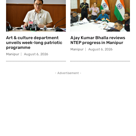
Art & culture department
Ajay Kumar Bhalla reviews
unveils week-long patriotic
NTEP progress in Manipur
programme
Manipur
August 6, 2026
Manipur
August 6, 2026
- Advertisement -