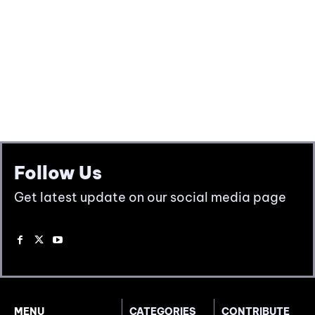
Follow Us
Get latest update on our social media page
MENU
CATEGORIES
CONTRIBUTE