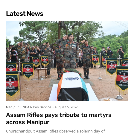
Latest News
Manipur
NEA News Service
-
August 6, 2026
Assam Rifles pays tribute to martyrs
across Manipur
Churachandpur: Assam Rifles observed a solemn day of