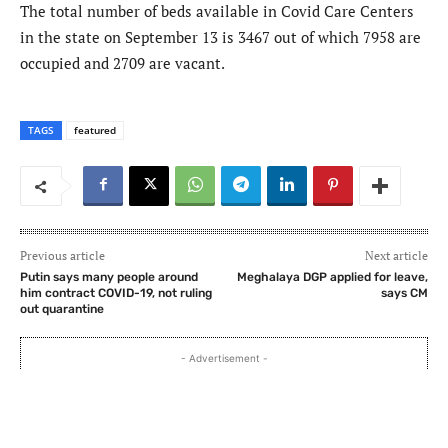
The total number of beds available in Covid Care Centers
in the state on September 13 is 3467 out of which 7958 are
occupied and 2709 are vacant.
TAGS
featured
Previous article
Next article
Putin says many people around
Meghalaya DGP applied for leave,
him contract COVID-19, not ruling
says CM
out quarantine
- Advertisement -