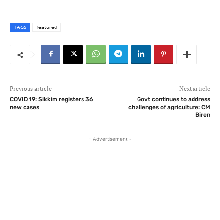
TAGS
featured
Previous article
Next article
COVID 19: Sikkim registers 36
Govt continues to address
new cases
challenges of agriculture: CM
Biren
- Advertisement -