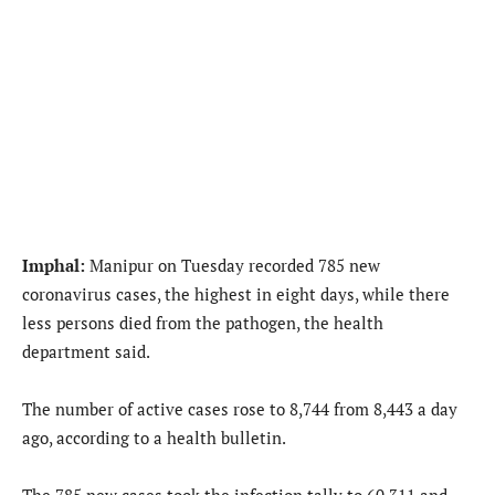
Imphal:
Manipur on Tuesday recorded 785 new
coronavirus cases, the highest in eight days, while there
less persons died from the pathogen, the health
department said.
The number of active cases rose to 8,744 from 8,443 a day
ago, according to a health bulletin.