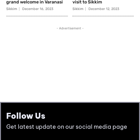
Follow Us
Get latest update on our social media page