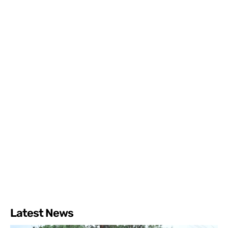
Latest News