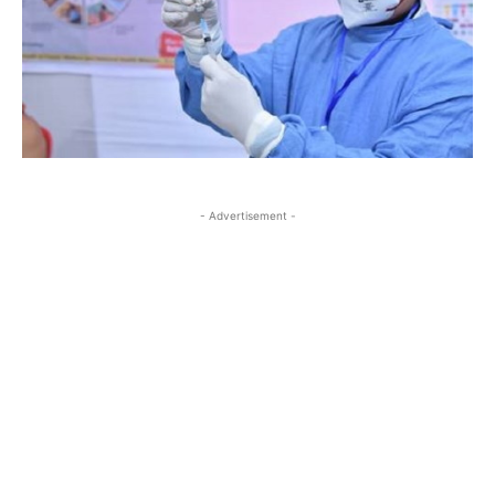
- Advertisement -