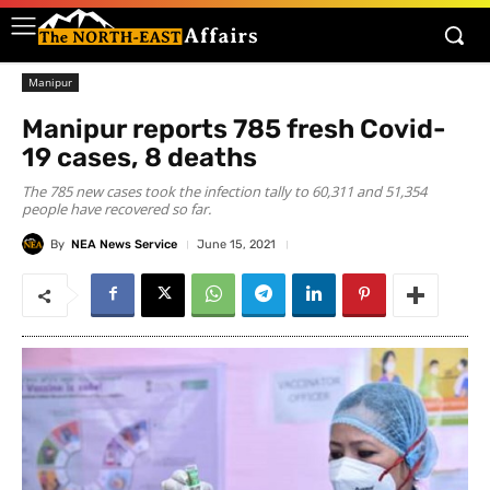
Manipur
Manipur reports 785 fresh Covid-
19 cases, 8 deaths
The 785 new cases took the infection tally to 60,311 and 51,354
people have recovered so far.
By
NEA News Service
June 15, 2021