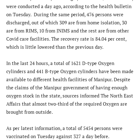
were conducted a day ago, according to the health bulletin
on Tuesday. During the same period, 476 persons were
discharged, out of which 309 are from home isolation, 30
are from RIMS, 10 from JNIMS and the rest are from other
Covid care facilities. The recovery rate is 84.04 per cent,
which is little lowered than the previous day.
In the last 24 hours, a total of 1621 D-type Oxygen
cylinders and 441 B-type Oxygen cylinders have been made
available to different health facilities of Manipur. Despite
the claims of the Manipur government of having enough
oxygen stock in the state, sources informed The North East
Affairs that almost two-third of the required Oxygen are
brought from outside.
As per latest information, a total of 5454 persons were
vaccinated on Tuesday against 327 a day before.