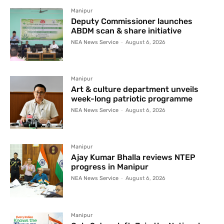
Manipur
Deputy Commissioner launches
ABDM scan & share initiative
NEA News Service
-
August 6, 2026
Manipur
Art & culture department unveils
week-long patriotic programme
NEA News Service
-
August 6, 2026
Manipur
Ajay Kumar Bhalla reviews NTEP
progress in Manipur
NEA News Service
-
August 6, 2026
Manipur