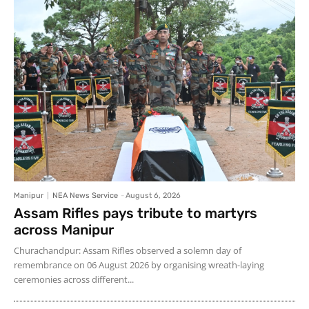
Manipur
NEA News Service
-
August 6, 2026
Assam Rifles pays tribute to martyrs
across Manipur
Churachandpur: Assam Rifles observed a solemn day of
remembrance on 06 August 2026 by organising wreath-laying
ceremonies across different...