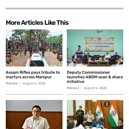
More Articles Like This
Assam Rifles pays tribute to
Deputy Commissioner
martyrs across Manipur
launches ABDM scan & share
initiative
Manipur
August 6, 2026
Manipur
August 6, 2026