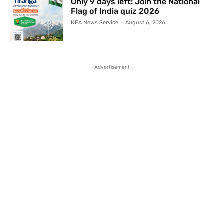
Only 9 days left: Join the National
Flag of India quiz 2026
NEA News Service
-
August 6, 2026
- Advertisement -