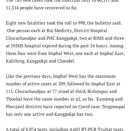
The 785 new cases took the infection tally to 60,311 and
51,354 people have recovered so far.
Eight new fatalities took the toll to 998, the bulletin said.
One person each at Raj Medicity, District Hospital
Churachandpur and PHC Kangpokpi, two at RIMS and three
at JNIMS hospital expired during the past 24 hours. Among
them four were from Imphal West, one each at Imphal East,
Kakching, Kangpokpi and Chandel.
Like the previous days, Imphal West has the maximum
number of active cases at 309, followed by Imphal East at
115. Churachandpur at 77 stood at third, Bishnupur and
Thoubal have the same number at 62, so far. Kamjong and
Pherzawl districts have reported no Covid case. Tengnoupal
has only one active and Kangpokpi has two.
A total of 8,074 tests, including 4,602 RT-PCR/TruNat tests,