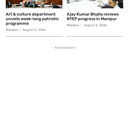
Art & culture department
Ajay Kumar Bhalla reviews
unveils week-long patriotic
NTEP progress in Manipur
programme
Manipur
August 6, 2026
Manipur
August 6, 2026
- Advertisement -