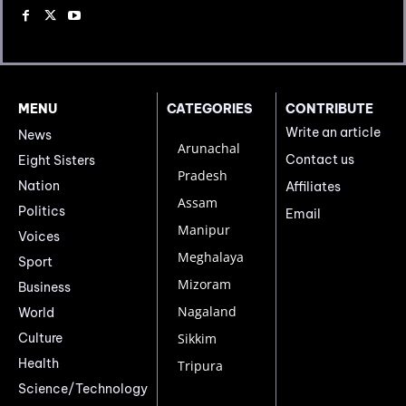
MENU
CATEGORIES
CONTRIBUTE
Write an article
News
Arunachal
Contact us
Eight Sisters
Pradesh
Nation
Affiliates
Assam
Politics
Email
Manipur
Voices
Meghalaya
Sport
Mizoram
Business
Nagaland
World
Culture
Sikkim
Health
Tripura
Science/Technology