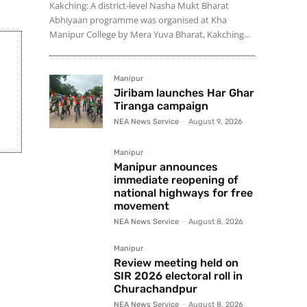
Kakching: A district-level Nasha Mukt Bharat
Abhiyaan programme was organised at Kha
Manipur College by Mera Yuva Bharat, Kakching...
Manipur
Jiribam launches Har Ghar
Tiranga campaign
NEA News Service
-
August 9, 2026
Manipur
Manipur announces
immediate reopening of
national highways for free
movement
NEA News Service
-
August 8, 2026
Manipur
Review meeting held on
SIR 2026 electoral roll in
Churachandpur
NEA News Service
-
August 8, 2026