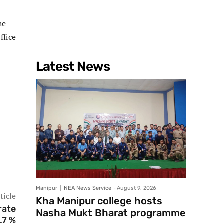
he
ffice
Latest News
Manipur
NEA News Service
-
August 9, 2026
ticle
Kha Manipur college hosts
rate
Nasha Mukt Bharat programme
.7 %