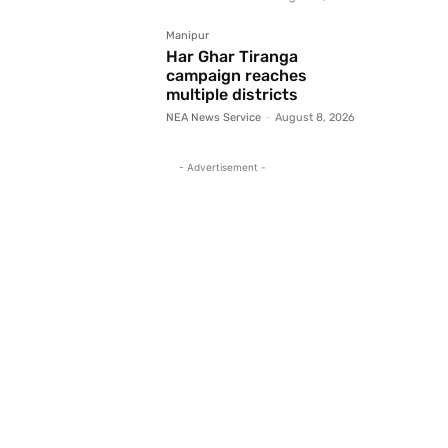
Manipur
Har Ghar Tiranga
campaign reaches
multiple districts
NEA News Service
-
August 8, 2026
- Advertisement -