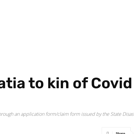
tia to kin of Covid
hrough an application form/claim form issued by the State Disa
Share