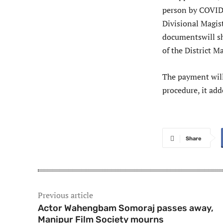
person by COVID-
Divisional Magist
documentswill sh
of the District Ma
The payment will
procedure, it add
Share
Previous article
Actor Wahengbam Somoraj passes away,
Manipur Film Society mourns