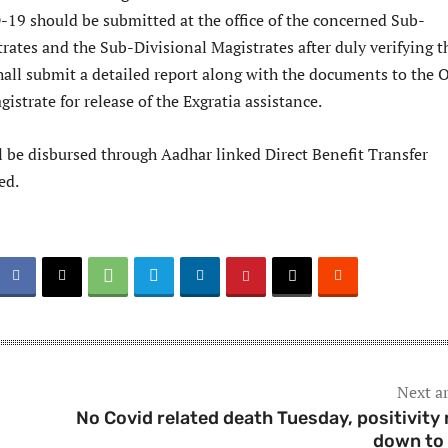
19 should be submitted at the office of the concerned Sub-
rates and the Sub-Divisional Magistrates after duly verifying t
all submit a detailed report along with the documents to the O
gistrate for release of the Exgratia assistance.
 be disbursed through Aadhar linked Direct Benefit Transfer
ed.
Next ar
No Covid related death Tuesday, positivity 
down to 