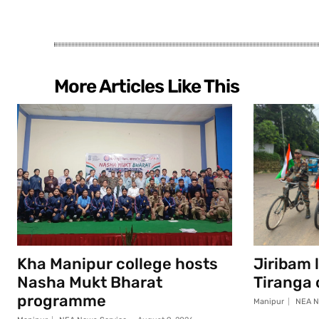
More Articles Like This
Kha Manipur college hosts
Jiribam 
Nasha Mukt Bharat
Tiranga
programme
Manipur
NEA N