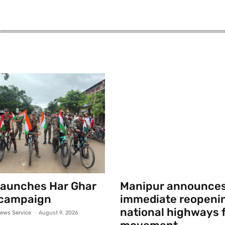
launches Har Ghar
Manipur announce
 campaign
immediate reopenin
national highways f
ews Service
-
August 9, 2026