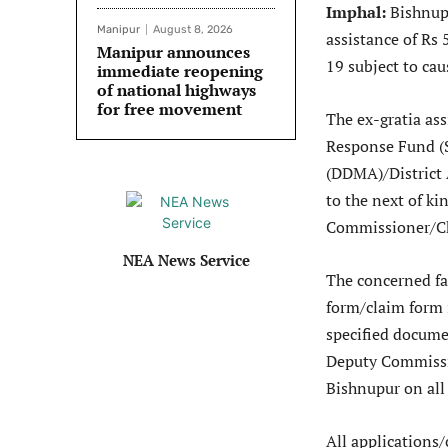
Imphal:
Bishnup
Manipur
August 8, 2026
assistance of Rs 
Manipur announces
19 subject to cau
immediate reopening
of national highways
for free movement
The ex-gratia ass
Response Fund (S
(DDMA)/District 
to the next of ki
Commissioner/C
NEA News Service
The concerned fa
form/claim form 
specified docume
Deputy Commissi
Bishnupur on al
All applications/