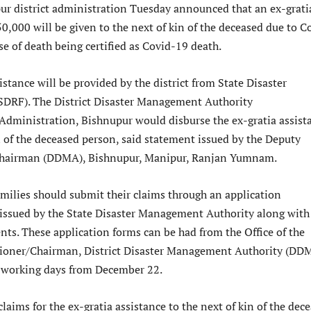
ur district administration Tuesday announced that an ex-grati
50,000 will be given to the next of kin of the deceased due to C
se of death being certified as Covid-19 death.
istance will be provided by the district from State Disaster
DRF). The District Disaster Management Authority
Administration, Bishnupur would disburse the ex-gratia assist
n of the deceased person, said statement issued by the Deputy
hairman (DDMA), Bishnupur, Manipur, Ranjan Yumnam.
milies should submit their claims through an application
issued by the State Disaster Management Authority along with
nts. These application forms can be had from the Office of the
oner/Chairman, District Disaster Management Authority (DD
l working days from December 22.
claims for the ex-gratia assistance to the next of kin of the dec