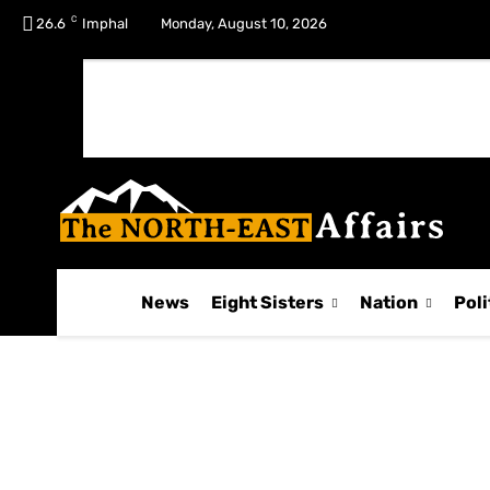
C
No menu items!
26.6
Imphal
Monday, August 10, 2026
News
Eight Sisters
Nation
Poli