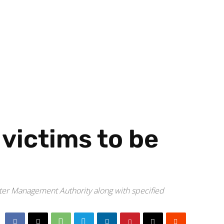
 victims to be
ster Management Authority along with specified