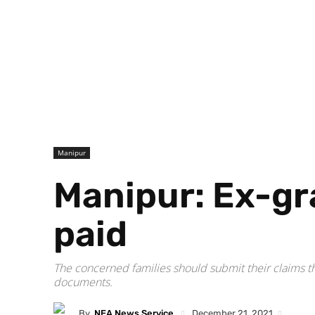
Manipur
Manipur: Ex-gra
paid
The concerned families should submit their claims t
documents.
By
NEA News Service
December 21, 2021