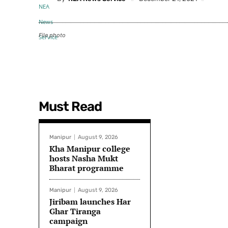
File photo
Must Read
Manipur
August 9, 2026
Kha Manipur college
hosts Nasha Mukt
Bharat programme
Manipur
August 9, 2026
Jiribam launches Har
Ghar Tiranga
campaign