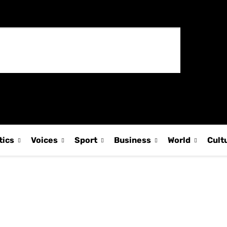
tics
Voices
Sport
Business
World
Cult