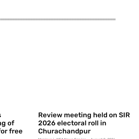
s
Review meeting held on SIR
g of
2026 electoral roll in
or free
Churachandpur