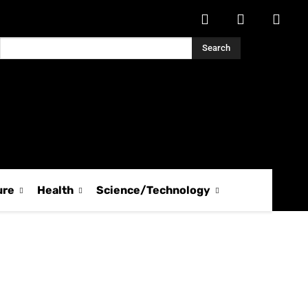
Search
ure
Health
Science/Technology