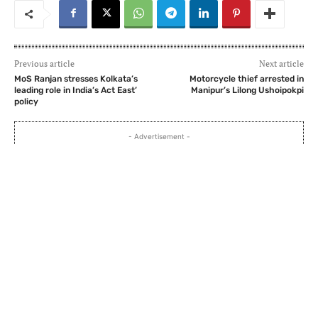
Previous article
Next article
MoS Ranjan stresses Kolkata’s
Motorcycle thief arrested in
leading role in India’s Act East’
Manipur’s Lilong Ushoipokpi
policy
- Advertisement -