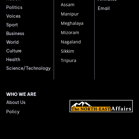
Assam
Politics
Email
Manipur
Voices
Meghalaya
Sport
Mizoram
Business
Nagaland
World
Culture
Sikkim
Health
Tripura
Science/Technology
WHO WE ARE
About Us
Policy