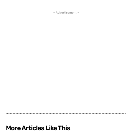
- Advertisement -
More Articles Like This