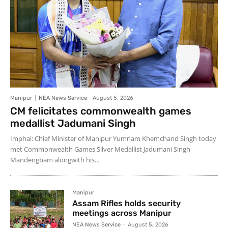
Manipur
NEA News Service
-
August 5, 2026
CM felicitates commonwealth games
medallist Jadumani Singh
Imphal: Chief Minister of Manipur Yumnam Khemchand Singh today
met Commonwealth Games Silver Medallist Jadumani Singh
Mandengbam alongwith his...
Manipur
Assam Rifles holds security
meetings across Manipur
NEA News Service
-
August 5, 2026