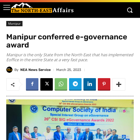
Manipur
Manipur conferred e-governance
award
Manipur is the only State from the North East that has implemented
Eoffice in the entire State at a very fast pace.
By
NEA News Service
March 25, 2023