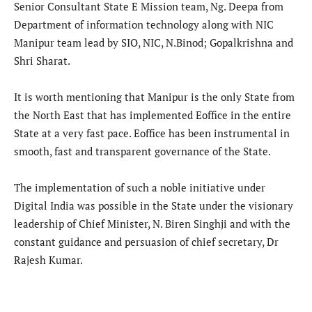
Senior Consultant State E Mission team, Ng. Deepa from
Department of information technology along with NIC
Manipur team lead by SIO, NIC, N.Binod; Gopalkrishna and
Shri Sharat.
It is worth mentioning that Manipur is the only State from
the North East that has implemented Eoffice in the entire
State at a very fast pace. Eoffice has been instrumental in
smooth, fast and transparent governance of the State.
The implementation of such a noble initiative under
Digital India was possible in the State under the visionary
leadership of Chief Minister, N. Biren Singhji and with the
constant guidance and persuasion of chief secretary, Dr
Rajesh Kumar.