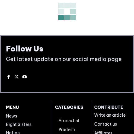
Follow Us
Get latest update on our social media page
MENU
CATEGORIES
CONTRIBUTE
Write an article
News
Arunachal
Contact us
Eight Sisters
Pradesh
Nation
Affiliates