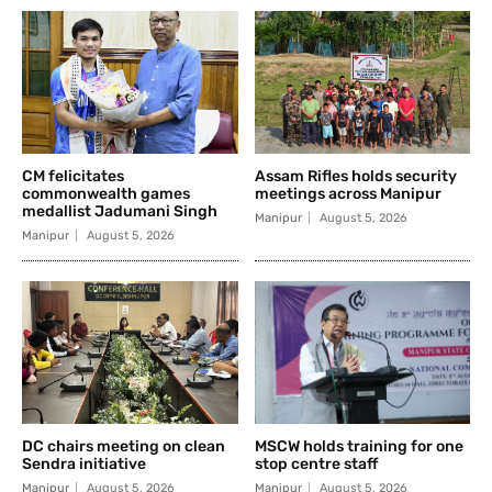
CM felicitates
Assam Rifles holds security
commonwealth games
meetings across Manipur
medallist Jadumani Singh
Manipur
August 5, 2026
Manipur
August 5, 2026
DC chairs meeting on clean
MSCW holds training for one
Sendra initiative
stop centre staff
Manipur
August 5, 2026
Manipur
August 5, 2026