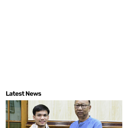
Latest News