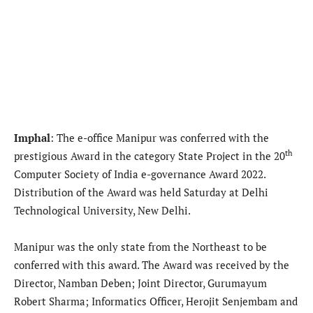
Imphal
: The e-office Manipur was conferred with the
th
prestigious Award in the category State Project in the 20
Computer Society of India e-governance Award 2022.
Distribution of the Award was held Saturday at Delhi
Technological University, New Delhi.
Manipur was the only state from the Northeast to be
conferred with this award. The Award was received by the
Director, Namban Deben; Joint Director, Gurumayum
Robert Sharma; Informatics Officer, Herojit Senjembam and