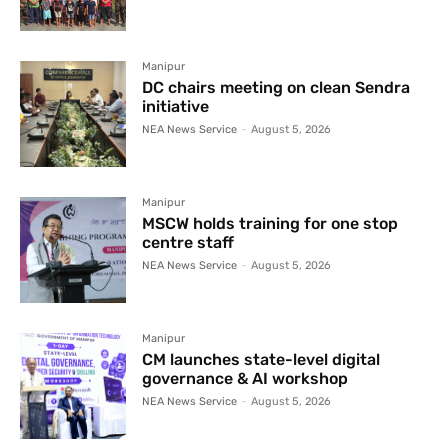
Manipur
DC chairs meeting on clean Sendra
initiative
NEA News Service
-
August 5, 2026
Manipur
MSCW holds training for one stop
centre staff
NEA News Service
-
August 5, 2026
Manipur
CM launches state-level digital
governance & AI workshop
NEA News Service
-
August 5, 2026