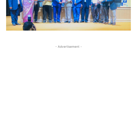
- Advertisement -