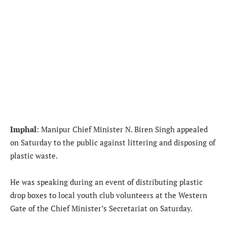
Imphal
: Manipur Chief Minister N. Biren Singh appealed
on Saturday to the public against littering and disposing of
plastic waste.
He was speaking during an event of distributing plastic
drop boxes to local youth club volunteers at the Western
Gate of the Chief Minister’s Secretariat on Saturday.