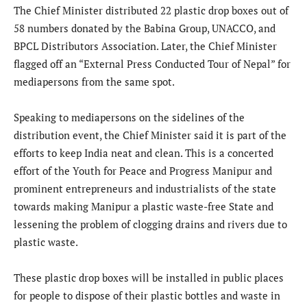
The Chief Minister distributed 22 plastic drop boxes out of
58 numbers donated by the Babina Group, UNACCO, and
BPCL Distributors Association. Later, the Chief Minister
flagged off an “External Press Conducted Tour of Nepal” for
mediapersons from the same spot.
Speaking to mediapersons on the sidelines of the
distribution event, the Chief Minister said it is part of the
efforts to keep India neat and clean. This is a concerted
effort of the Youth for Peace and Progress Manipur and
prominent entrepreneurs and industrialists of the state
towards making Manipur a plastic waste-free State and
lessening the problem of clogging drains and rivers due to
plastic waste.
These plastic drop boxes will be installed in public places
for people to dispose of their plastic bottles and waste in