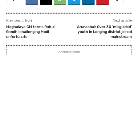
Previous article
Next article
Meghalaya CM terms Rahul
Arunachal: Over 30 ‘misguided’
Gandhi challenging Modi
youth in Longing district joined
unfortunate
mainstream
- Advertisement -