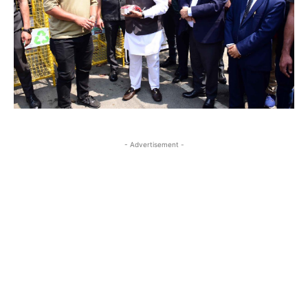
- Advertisement -