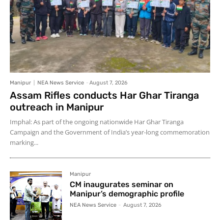
Manipur
NEA News Service
-
August 7, 2026
Assam Rifles conducts Har Ghar Tiranga
outreach in Manipur
Imphal: As part of the ongoing nationwide Har Ghar Tiranga
Campaign and the Government of India’s year-long commemoration
marking...
Manipur
CM inaugurates seminar on
Manipur’s demographic profile
NEA News Service
-
August 7, 2026