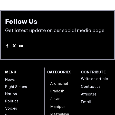
Follow Us
Get latest update on our social media page
MENU
CATEGORIES
CONTRIBUTE
Write an article
News
Arunachal
Contact us
Eight Sisters
Pradesh
Nation
Affiliates
Assam
Politics
Email
Manipur
Voices
Meghalaya