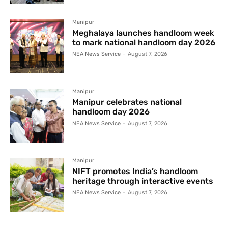
Manipur
Meghalaya launches handloom week
to mark national handloom day 2026
NEA News Service
-
August 7, 2026
Manipur
Manipur celebrates national
handloom day 2026
NEA News Service
-
August 7, 2026
Manipur
NIFT promotes India’s handloom
heritage through interactive events
NEA News Service
-
August 7, 2026