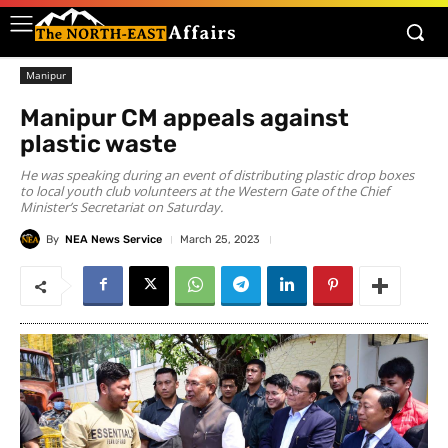
Manipur
Manipur CM appeals against
plastic waste
He was speaking during an event of distributing plastic drop boxes
to local youth club volunteers at the Western Gate of the Chief
Minister’s Secretariat on Saturday.
By
NEA News Service
March 25, 2023