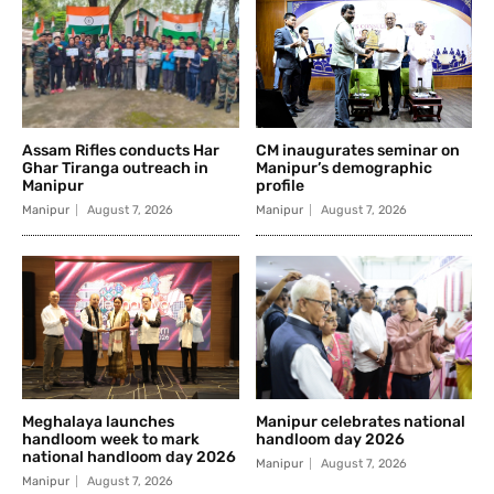
Assam Rifles conducts Har
CM inaugurates seminar on
Ghar Tiranga outreach in
Manipur’s demographic
Manipur
profile
Manipur
August 7, 2026
Manipur
August 7, 2026
Meghalaya launches
Manipur celebrates national
handloom week to mark
handloom day 2026
national handloom day 2026
Manipur
August 7, 2026
Manipur
August 7, 2026