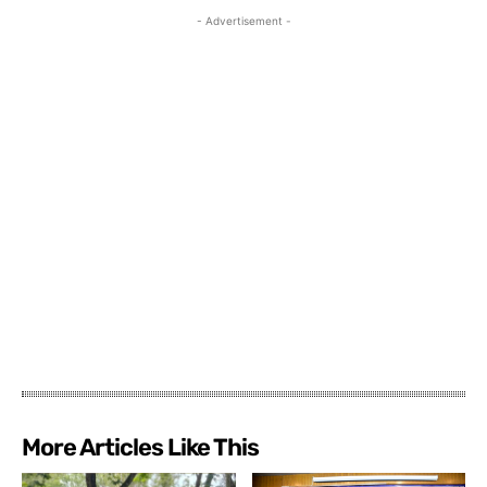
- Advertisement -
More Articles Like This