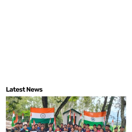
Latest News