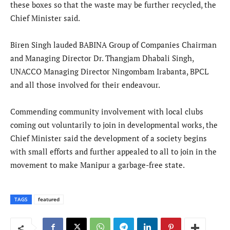
these boxes so that the waste may be further recycled, the
Chief Minister said.
Biren Singh lauded BABINA Group of Companies Chairman
and Managing Director Dr. Thangjam Dhabali Singh,
UNACCO Managing Director Ningombam Irabanta, BPCL
and all those involved for their endeavour.
Commending community involvement with local clubs
coming out voluntarily to join in developmental works, the
Chief Minister said the development of a society begins
with small efforts and further appealed to all to join in the
movement to make Manipur a garbage-free state.
TAGS
featured