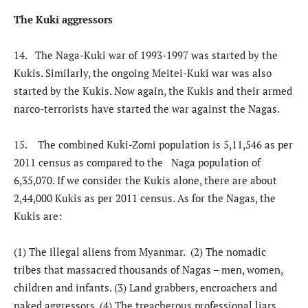
The Kuki aggressors
14. The Naga-Kuki war of 1993-1997 was started by the
Kukis. Similarly, the ongoing Meitei-Kuki war was also
started by the Kukis. Now again, the Kukis and their armed
narco-terrorists have started the war against the Nagas.
15. The combined Kuki-Zomi population is 5,11,546 as per
2011 census as compared to the Naga population of
6,35,070. If we consider the Kukis alone, there are about
2,44,000 Kukis as per 2011 census. As for the Nagas, the
Kukis are:
(1) The illegal aliens from Myanmar. (2) The nomadic
tribes that massacred thousands of Nagas – men, women,
children and infants. (3) Land grabbers, encroachers and
naked aggressors. (4) The treacherous professional liars,