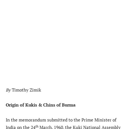
By
Timothy Zimik
Origin of Kukis & Chins of Burma
In the memorandum submitted to the Prime Minister of
th
India on the 24
March, 1960, the Kuki National Assembly