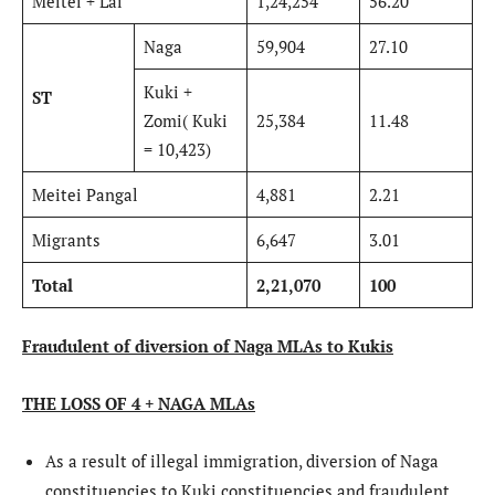
Meitei + Lai
1,24,254
56.20
Naga
59,904
27.10
Kuki +
ST
Zomi( Kuki
25,384
11.48
= 10,423)
Meitei Pangal
4,881
2.21
Migrants
6,647
3.01
Total
2,21,070
100
Fraudulent of diversion of Naga MLAs to Kukis
THE LOSS OF 4 + NAGA MLAs
As a result of illegal immigration, diversion of Naga
constituencies to Kuki constituencies and fraudulent