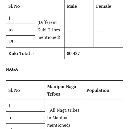
Sl. No
Male
Female
1
(Different
to
Kuki Tribes
…
…
mentioned)
29
Kuki Total :-
80,437
NAGA
Manipur Naga
Sl. No
Population
Tribes
1
(All Naga tribes
to
in Manipur
…
mentioned)