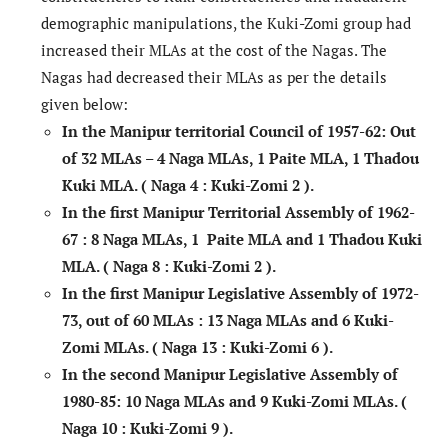
demographic manipulations, the Kuki-Zomi group had
increased their MLAs at the cost of the Nagas. The
Nagas had decreased their MLAs as per the details
given below:
In the Manipur territorial Council of 1957-62:
Out
of 32 MLAs – 4 Naga MLAs, 1 Paite MLA, 1 Thadou
Kuki MLA.
( Naga 4 : Kuki-Zomi 2 ).
In the first Manipur Territorial Assembly of 1962-
67
: 8 Naga MLAs, 1 Paite MLA and 1 Thadou Kuki
MLA
. ( Naga 8 : Kuki-Zomi 2 ).
In the first Manipur Legislative Assembly of 1972-
73, out of 60 MLAs
: 13 Naga MLAs and 6 Kuki-
Zomi MLAs.
( Naga 13 : Kuki-Zomi 6 ).
In the second Manipur Legislative Assembly of
1980-85:
10 Naga MLAs and 9 Kuki-Zomi MLAs. (
Naga 10 : Kuki-Zomi 9 ).