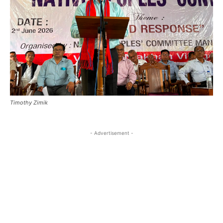
Timothy Zimik
- Advertisement -