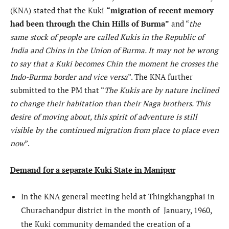
(KNA) stated that the Kuki
“migration of recent memory
had been through the Chin Hills of Burma”
and “
the
same stock of people are called Kukis in the Republic of
India and Chins in the Union of Burma. It may not be wrong
to say that a Kuki becomes Chin the moment he crosses the
Indo-Burma border and vice versa
”. The KNA further
submitted to the PM that “
The Kukis are by nature inclined
to change their habitation than their Naga brothers. This
desire of moving about, this spirit of adventure is still
visible by the continued migration from place to place even
now
”.
Demand for a separate Kuki State in Manipur
In the KNA general meeting held at Thingkhangphai in
Churachandpur district in the month of January, 1960,
the Kuki community demanded the creation of a