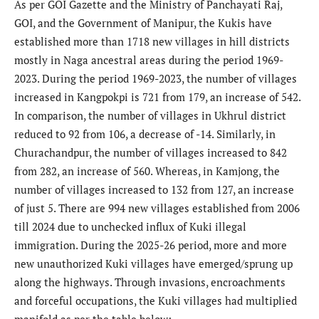
As per GOI Gazette and the Ministry of Panchayati Raj,
GOI, and the Government of Manipur, the Kukis have
established more than 1718 new villages in hill districts
mostly in Naga ancestral areas during the period 1969-
2023. During the period 1969-2023, the number of villages
increased in Kangpokpi is 721 from 179, an increase of 542.
In comparison, the number of villages in Ukhrul district
reduced to 92 from 106, a decrease of -14. Similarly, in
Churachandpur, the number of villages increased to 842
from 282, an increase of 560. Whereas, in Kamjong, the
number of villages increased to 132 from 127, an increase
of just 5. There are 994 new villages established from 2006
till 2024 due to unchecked influx of Kuki illegal
immigration. During the 2025-26 period, more and more
new unauthorized Kuki villages have emerged/sprung up
along the highways. Through invasions, encroachments
and forceful occupations, the Kuki villages had multiplied