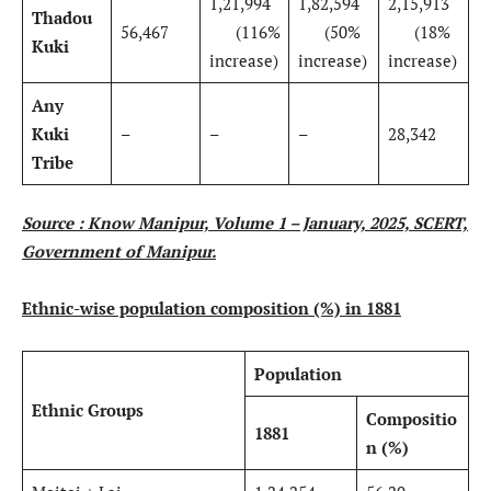
1,21,994
1,82,594
2,15,913
Thadou
56,467
(116%
(50%
(18%
Kuki
increase)
increase)
increase)
Any
Kuki
–
–
–
28,342
Tribe
Source : Know Manipur, Volume 1 – January, 2025, SCERT,
Government of Manipur.
Ethnic-wise population composition (%) in 1881
Population
Ethnic Groups
Compositio
1881
n (%)