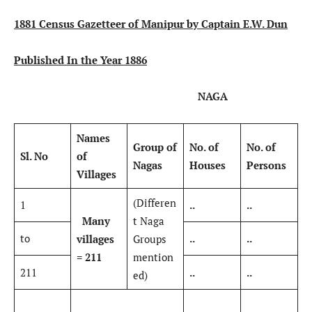
1881 Census Gazetteer of Manipur by Captain E.W. Dun
Published In the Year 1886
NAGA
Names
Group of
No. of
No. of
Sl. No
of
Nagas
Houses
Persons
Villages
(Differen
1
..
..
Many
t Naga
to
..
..
villages
Groups
= 211
mention
211
..
..
ed)