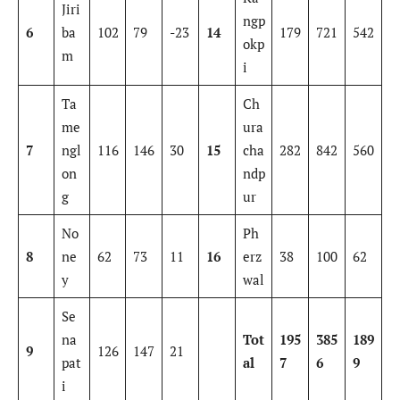
Jiri
ngp
6
ba
102
79
-23
14
179
721
542
okp
m
i
Ta
Ch
me
ura
7
ngl
116
146
30
15
cha
282
842
560
on
ndp
g
ur
No
Ph
8
ne
62
73
11
16
erz
38
100
62
y
wal
Se
na
Tot
195
385
189
9
126
147
21
pat
al
7
6
9
i