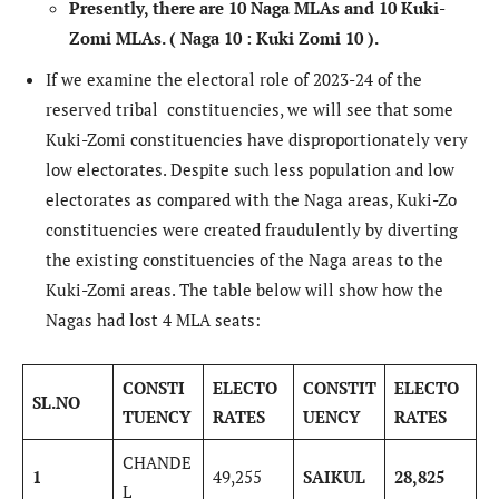
Presently, there are 10 Naga MLAs
and 10 Kuki-
Zomi MLAs.
( Naga 10 : Kuki Zomi 10 ).
If we examine the electoral role of 2023-24 of the
reserved tribal constituencies, we will see that some
Kuki-Zomi constituencies have disproportionately very
low electorates. Despite such less population and low
electorates as compared with the Naga areas, Kuki-Zo
constituencies were created fraudulently by diverting
the existing constituencies of the Naga areas to the
Kuki-Zomi areas. The table below will show how the
Nagas had lost 4 MLA seats:
CONSTI
ELECTO
CONSTIT
ELECTO
SL.NO
TUENCY
RATES
UENCY
RATES
CHANDE
1
49,255
SAIKUL
28,825
L