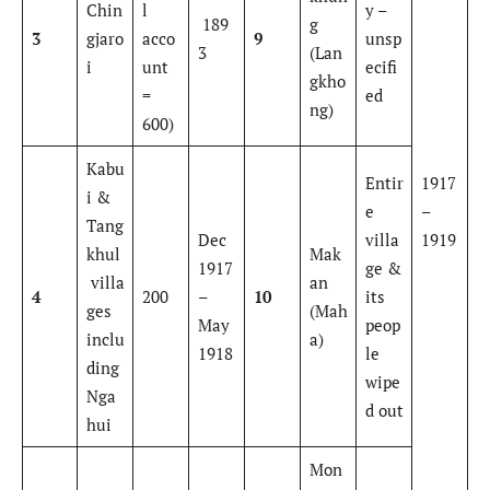
Chin
l
y –
189
g
3
gjaro
acco
9
unsp
3
(Lan
i
unt
ecifi
gkho
=
ed
ng)
600)
Kabu
Entir
1917
i &
e
–
Tang
Dec
villa
1919
khul
Mak
1917
ge &
villa
an
4
200
–
10
its
ges
(Mah
May
peop
inclu
a)
1918
le
ding
wipe
Nga
d out
hui
Mon