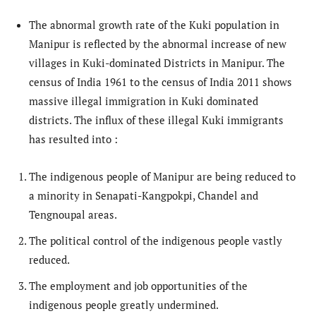
The abnormal growth rate of the Kuki population in
Manipur is reflected by the abnormal increase of new
villages in Kuki-dominated Districts in Manipur. The
census of India 1961 to the census of India 2011 shows
massive illegal immigration in Kuki dominated
districts. The influx of these illegal Kuki immigrants
has resulted into :
The indigenous people of Manipur are being reduced to
a minority in Senapati-Kangpokpi, Chandel and
Tengnoupal areas.
The political control of the indigenous people vastly
reduced.
The employment and job opportunities of the
indigenous people greatly undermined.