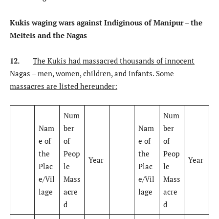
Kukis waging wars against Indiginous of Manipur – the
Meiteis and the Nagas
12.
The Kukis had massacred thousands of innocent
Nagas – men, women, children, and infants. Some
massacres are listed hereunder:
Num
Num
Nam
ber
Nam
ber
e of
of
e of
of
the
Peop
the
Peop
Year
Year
Plac
le
Plac
le
e/Vil
Mass
e/Vil
Mass
lage
a
c
re
lage
acre
d
d