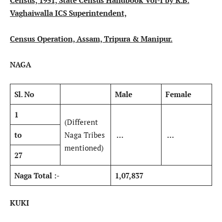
Census, 1951, State Census Handbook Vol-I by R.B.
Vaghaiwalla ICS Superintendent,
Census Operation, Assam, Tripura & Manipur.
NAGA
Sl. No
Male
Female
1
(Different
to
Naga Tribes
…
…
mentioned)
27
Naga Total :-
1,07,837
KUKI