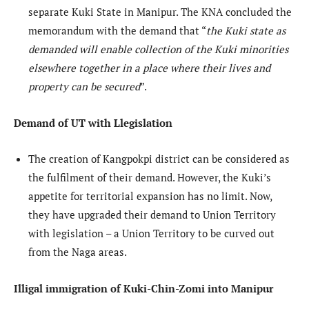
separate Kuki State in Manipur. The KNA concluded the
memorandum with the demand that “
the Kuki state as
demanded will enable collection of the Kuki minorities
elsewhere together in a place where their lives and
property can be secured
”.
Demand of UT with Llegislation
The creation of Kangpokpi district can be considered as
the fulfilment of their demand. However, the Kuki’s
appetite for territorial expansion has no limit. Now,
they have upgraded their demand to Union Territory
with legislation – a Union Territory to be curved out
from the Naga areas.
Illigal immigration of Kuki-Chin-Zomi into Manipur