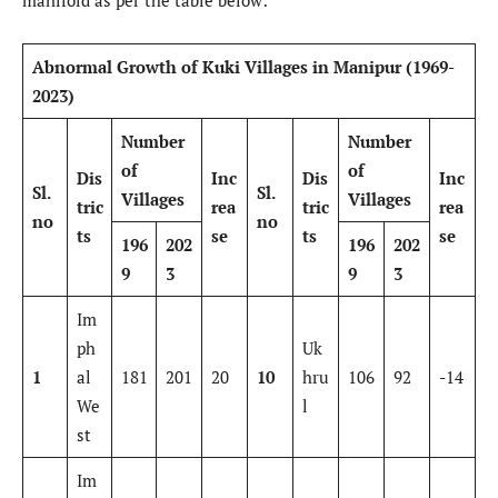
manifold as per the table below:
Abnormal Growth of Kuki Villages in Manipur (1969-
2023)
Number
Number
of
of
Dis
Inc
Dis
Inc
Sl.
Sl.
Villages
Villages
tric
rea
tric
rea
no
no
ts
se
ts
se
196
202
196
202
9
3
9
3
Im
ph
Uk
1
al
181
201
20
10
hru
106
92
-14
We
l
st
Im