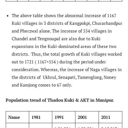
The above table shows the abnormal increase of 1167
Kuki villages in 3 districts of Kangpokpi, Churachandpur
and Pherzwal alone. The increase of 554 villages in
Chandel and Tengnoupal are also due to Kuki
expansions in the Kuki-dominated areas of these two
districts. Thus, the total growth of Kuki villages worked
out to 1721 ( 1167+554 ) during the period under
consideration. Whereas, the increase of Naga villages in
the districts of Ukhrul, Senapati, Tamenglong, Noney
and Kamjong comes to 67 only.
Population trend of Thadou Kuki & AKT in Manipur.
Name
1981
1991
2001
2011