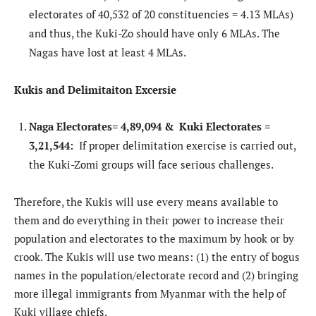
electorates of 40,532 of 20 constituencies = 4.13 MLAs)
and thus, the Kuki-Zo should have only 6 MLAs. The
Nagas have lost at least 4 MLAs.
Kukis and Delimitaiton Excersie
Naga Electorates= 4,89,094 & Kuki Electorates =
3,21,544:
If proper delimitation exercise is carried out,
the Kuki-Zomi groups will face serious challenges.
Therefore, the Kukis will use every means available to
them and do everything in their power to increase their
population and electorates to the maximum by hook or by
crook. The Kukis will use two means: (1) the entry of bogus
names in the population/electorate record and (2) bringing
more illegal immigrants from Myanmar with the help of
Kuki village chiefs.