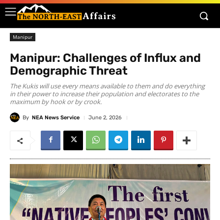
Manipur
Manipur: Challenges of Influx and
Demographic Threat
The Kukis will use every means available to them and do everything
in their power to increase their population and electorates to the
maximum by hook or by crook.
By
NEA News Service
June 2, 2026