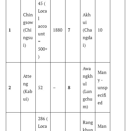
45 (
Loca
Chin
Akh
l
gsow
ui
acco
1
(Chi
1880
7
(Cha
10
unt
ngsu
ngda
=
i)
i)
500+
)
Awa
Man
Atte
ngkh
y -
ng
ul
2
52
–
8
unsp
(Kab
(Lun
ecifi
ui)
gchu
ed
m)
286 (
Rang
Loca
Man
khun