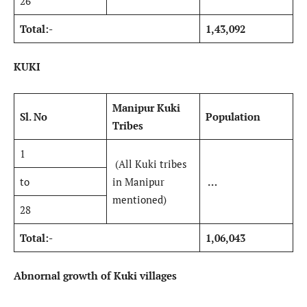
26
Total:-
1,43,092
KUKI
Manipur Kuki
Sl. No
Population
Tribes
1
(All Kuki tribes
to
in Manipur
…
mentioned)
28
Total:-
1,06,043
Abnornal growth of Kuki villages