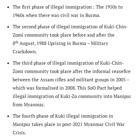
The first phase of illegal immigration : The 1950s to
1960s when there was civil war in Burma.
The second phase of illegal immigration of Kuki-Chin-
Zomi community took place before and after the
th
8
August, 1988 Uprising in Burma – Military
Crackdown.
The third phase of illegal immigration of Kuki-Chin-
Zomi community took place after the informal ceasefire
between the Assam rifles and militant groups in 2005 –
which was formalised in 2008. This SoO Pact helped
illegal immigration of Kuki-Zo community into Manipur
from Myanmar.
The fourth phase of Kuki illegal immigration in
Manipur takes place in post-2021 Myanmar Civil War
Crisis.