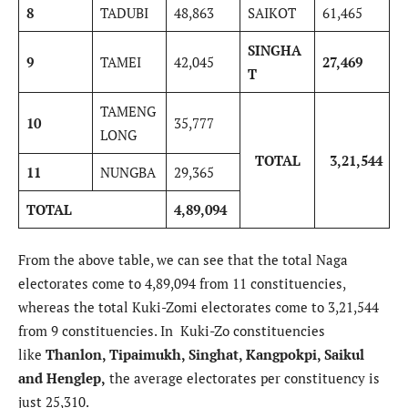
8
TADUBI
48,863
SAIKOT
61,465
SINGHA
9
TAMEI
42,045
27,469
T
TAMENG
10
35,777
LONG
TOTAL
3,21,544
11
NUNGBA
29,365
TOTAL
4,89,094
From the above table, we can see that the total Naga
electorates come to 4,89,094 from 11 constituencies,
whereas the total Kuki-Zomi electorates come to 3,21,544
from 9 constituencies. In Kuki-Zo constituencies
like
Thanlon, Tipaimukh, Singhat, Kangpokpi, Saikul
and Henglep,
the average electorates per constituency is
just 25,310.