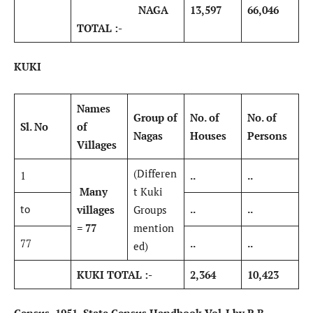
NAGA
13,597
66,046
TOTAL :-
KUKI
Names
Group of
No. of
No. of
Sl. No
of
Nagas
Houses
Persons
Villages
(Differen
1
..
..
Many
t Kuki
to
..
..
villages
Groups
= 77
mention
77
..
..
ed)
KUKI TOTAL :-
2,364
10,423