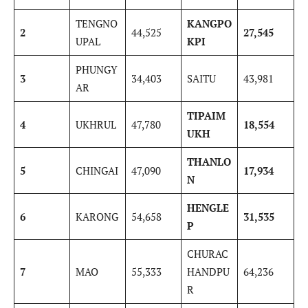
TENGNO
KANGPO
2
44,525
27,545
UPAL
KPI
PHUNGY
3
34,403
SAITU
43,981
AR
TIPAIM
4
UKHRUL
47,780
18,554
UKH
THANLO
5
CHINGAI
47,090
17,934
N
HENGLE
6
KARONG
54,658
31,535
P
CHURAC
7
MAO
55,333
HANDPU
64,236
R