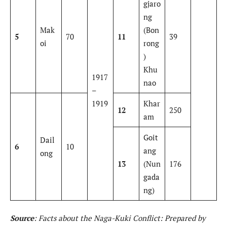
gjaro
ng
Mak
(Bon
5
70
11
39
oi
rong
)
Khu
1917
nao
–
1919
Khar
12
250
am
Goit
Dail
6
10
ang
ong
13
(Nun
176
gada
ng)
Source
: Facts about the Naga-Kuki Conflict: Prepared by