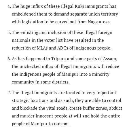
The huge influx of these illegal Kuki immigrants has
emboldened them to demand separate union territory
with legislation to be curved out from Naga areas.
The enlisting and inclusion of these illegal foreign
nationals in the voter list have resulted in the
reduction of MLAs and ADCs of indigenous people.
As has happened in Tripura and some parts of Assam,
the unchecked influx of illegal immigrants will reduce
the indigenous people of Manipur into a minority
community in some districts.
The illegal immigrants are located in very important
strategic locations and as such, they are able to control
and blockade the vital roads, create buffer zones, abduct
and murder innocent people at will and hold the entire
people of Manipur to ransom.