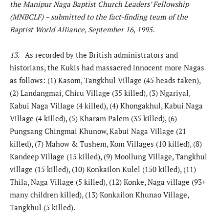
the Manipur Naga Baptist Church Leaders’ Fellowship
(MNBCLF) – submitted to the fact-finding team of the
Baptist World Alliance, September 16, 1995.
13.
As recorded by the British administrators and
historians, the Kukis had massacred innocent more Nagas
as follows: (1) Kasom, Tangkhul Village (45 heads taken),
(2) Landangmai, Chiru Village (35 killed), (3) Ngariyal,
Kabui Naga Village (4 killed), (4) Khongakhul, Kabui Naga
Village (4 killed), (5) Kharam Palem (35 killed), (6)
Pungsang Chingmai Khunow, Kabui Naga Village (21
killed), (7) Mahow & Tushem, Kom Villages (10 killed), (8)
Kandeep Village (15 killed), (9) Moollung Village, Tangkhul
village (15 killed), (10) Konkailon Kulel (150 killed), (11)
Thila, Naga Village (5 killed), (12) Konke, Naga village (93+
many children killed), (13) Konkailon Khunao Village,
Tangkhul (5 killed).