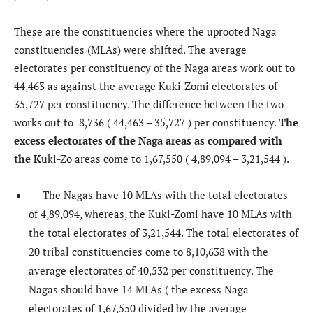
These are the constituencies where the uprooted Naga
constituencies (MLAs) were shifted. The average
electorates per constituency of the Naga areas work out to
44,463 as against the average Kuki-Zomi electorates of
35,727 per constituency. The difference between the two
works out to 8,736 ( 44,463 – 35,727 ) per constituency.
The
excess electorates of the Naga areas as compared with
the K
uki-Zo areas come to 1,67,550 ( 4,89,094 – 3,21,544 ).
The Nagas have 10 MLAs with the total electorates
of 4,89,094, whereas, the Kuki-Zomi have 10 MLAs with
the total electorates of 3,21,544. The total electorates of
20 tribal constituencies come to 8,10,638 with the
average electorates of 40,532 per constituency. The
Nagas should have 14 MLAs ( the excess Naga
electorates of 1,67,550 divided by the average