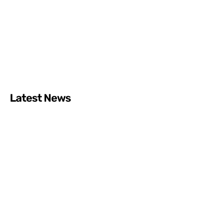
Latest News