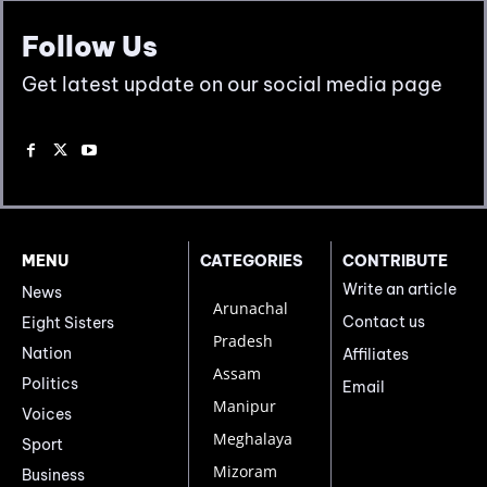
Follow Us
Get latest update on our social media page
MENU
CATEGORIES
CONTRIBUTE
Write an article
News
Arunachal
Contact us
Eight Sisters
Pradesh
Nation
Affiliates
Assam
Politics
Email
Manipur
Voices
Meghalaya
Sport
Mizoram
Business