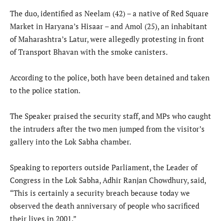
The duo, identified as Neelam (42) – a native of Red Square
Market in Haryana’s Hisaar – and Amol (25), an inhabitant
of Maharashtra’s Latur, were allegedly protesting in front
of Transport Bhavan with the smoke canisters.
According to the police, both have been detained and taken
to the police station.
The Speaker praised the security staff, and MPs who caught
the intruders after the two men jumped from the visitor’s
gallery into the Lok Sabha chamber.
Speaking to reporters outside Parliament, the Leader of
Congress in the Lok Sabha, Adhir Ranjan Chowdhury, said,
“This is certainly a security breach because today we
observed the death anniversary of people who sacrificed
their lives in 2001.”