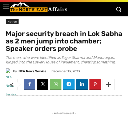
Nation
Major security breach in Lok Sabha
as 2 men jump into chamber;
Speaker orders probe
The men, who were identified as Sagar Sharma and Manoranjan,
lunged into the Lower House of Parliament, chanting something.
By
NEA News Service
December 13, 2023
- Advertisement -