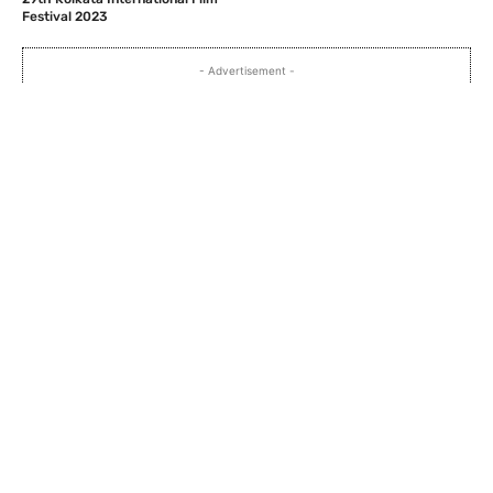
Festival 2023
- Advertisement -