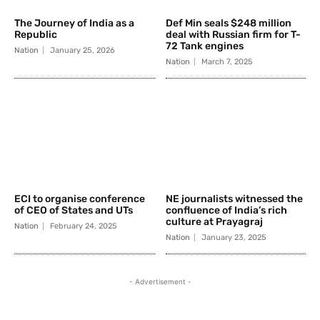
The Journey of India as a
Def Min seals $248 million
Republic
deal with Russian firm for T-
72 Tank engines
Nation
January 25, 2026
Nation
March 7, 2025
ECI to organise conference
NE journalists witnessed the
of CEO of States and UTs
confluence of India’s rich
culture at Prayagraj
Nation
February 24, 2025
Nation
January 23, 2025
- Advertisement -