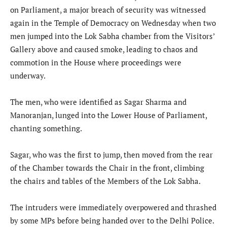
on Parliament, a major breach of security was witnessed
again in the Temple of Democracy on Wednesday when two
men jumped into the Lok Sabha chamber from the Visitors’
Gallery above and caused smoke, leading to chaos and
commotion in the House where proceedings were
underway.
The men, who were identified as Sagar Sharma and
Manoranjan, lunged into the Lower House of Parliament,
chanting something.
Sagar, who was the first to jump, then moved from the rear
of the Chamber towards the Chair in the front, climbing
the chairs and tables of the Members of the Lok Sabha.
The intruders were immediately overpowered and thrashed
by some MPs before being handed over to the Delhi Police.