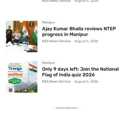
NEA News Service
-
August 6, 2026
Manipur
Ajay Kumar Bhalla reviews NTEP
progress in Manipur
NEA News Service
-
August 6, 2026
Manipur
Only 9 days left: Join the National
Flag of India quiz 2026
NEA News Service
-
August 6, 2026
- Advertisement -