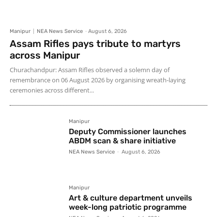
Manipur
NEA News Service
-
August 6, 2026
Assam Rifles pays tribute to martyrs
across Manipur
Churachandpur: Assam Rifles observed a solemn day of
remembrance on 06 August 2026 by organising wreath-laying
ceremonies across different...
Manipur
Deputy Commissioner launches
ABDM scan & share initiative
NEA News Service
-
August 6, 2026
Manipur
Art & culture department unveils
week-long patriotic programme