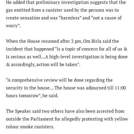
He added that preliminary investigation suggests that the
gas emitted from a canister used by the persons was to
create sensation and was “harmless” and “not a cause of
worry”.
When the House resumed after 2 pm, Om Birla said the
incident that happened “is a topic of concern for all of us &
is serious as well…A high-level investigation is being done
& accordingly, action will be taken”.
“A comprehensive review will be done regarding the
security in the house… The house was adjourned till 11:00
hours tomorrow”, he said.
The Speaker said two others have also been arrested from
outside the Parliament for allegedly protesting with yellow
colour smoke canisters.