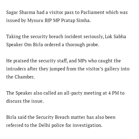
Sagar Sharma had a visitor pass to Parliament which was
issued by Mysuru BJP MP Pratap Simha.
Taking the security breach incident seriously, Lok Sabha
Speaker Om Birla ordered a thorough probe.
He praised the security staff, and MPs who caught the
intruders after they jumped from the visitor’s gallery into
the Chamber.
The Speaker also called an all-party meeting at 4 PM to
discuss the issue.
Birla said the Security Breach matter has also been
referred to the Delhi police for investigation.