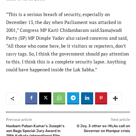
“This is a serious breach of security, especially on
December 13, the day when Parliament was attacked in
2001,” Congress MP Karti Chidambaram said.Samajwadi
Party (SP) MP Dimple Yadav also raised concerns and said,
“All those who come here, be it visitors or reporters, don’t
carry tags. So, I think the government should pay attention
to this. I think this is a complete security lapse. Anything
could have happened inside the Lok Sabha.”
Previous article
Next article
Haobam Paban Kumar’s Joseph’s
O Joy, 3 other ex-MLAs call on
son Bags Special Jury Award in
Governor on Manipur crisis
29th Kolkata International Film