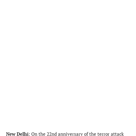
New Delhi
: On the 22nd anniversary of the terror attack