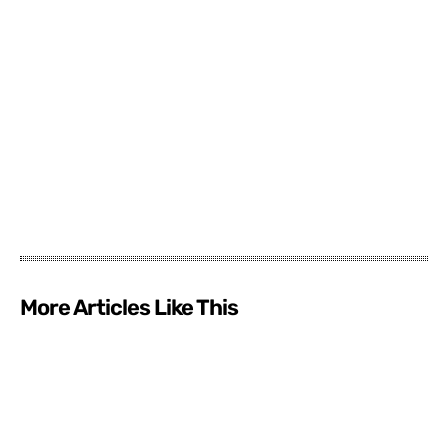
More Articles Like This