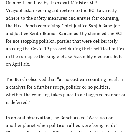
On a petition filed by Transport Minister M R
Vijayabhaskar seeking a direction to the ECI to strictly
adhere to the safety measures and ensure fair counting,
the First Bench comprising Chief Justice Sanjib Banerjee
and Justice Senthilkumar Ramamoorthy slammed the ECI
for not stopping political parties that were deliberately
abusing the Covid-19 protocol during their political rallies
in the run up to the single phase Assembly elections held
on April six.
The Bench observed that “at no cost can counting result in
a catalyst for a further surge, politics or no politics,
whether the counting takes place in a staggered manner or
is deferred.”
In an oral observation, the Bench asked “Were you on
another planet when political rallies were being held?”