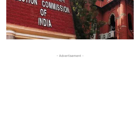
- Advertisement -