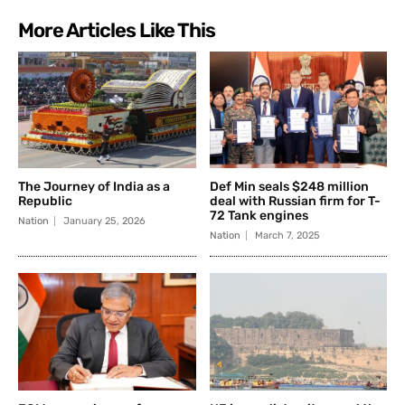
More Articles Like This
The Journey of India as a
Def Min seals $248 million
Republic
deal with Russian firm for T-
72 Tank engines
Nation
January 25, 2026
Nation
March 7, 2025