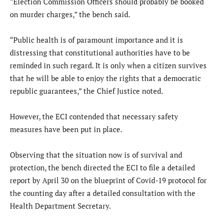
“Election Commission Officers should probably be booked
on murder charges,” the bench said.
“Public health is of paramount importance and it is
distressing that constitutional authorities have to be
reminded in such regard. It is only when a citizen survives
that he will be able to enjoy the rights that a democratic
republic guarantees,” the Chief Justice noted.
However, the ECI contended that necessary safety
measures have been put in place.
Observing that the situation now is of survival and
protection, the bench directed the ECI to file a detailed
report by April 30 on the blueprint of Covid-19 protocol for
the counting day after a detailed consultation with the
Health Department Secretary.