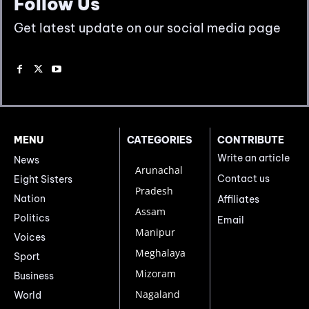
Follow Us
Get latest update on our social media page
MENU
CATEGORIES
CONTRIBUTE
Write an article
News
Arunachal
Contact us
Eight Sisters
Pradesh
Nation
Affiliates
Assam
Politics
Email
Manipur
Voices
Meghalaya
Sport
Mizoram
Business
Nagaland
World