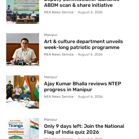
ABDM scan & share initiative
NEA News Service
-
August 6, 2026
Manipur
Art & culture department unveils
week-long patriotic programme
NEA News Service
-
August 6, 2026
Manipur
Ajay Kumar Bhalla reviews NTEP
progress in Manipur
NEA News Service
-
August 6, 2026
Manipur
Only 9 days left: Join the National
Flag of India quiz 2026