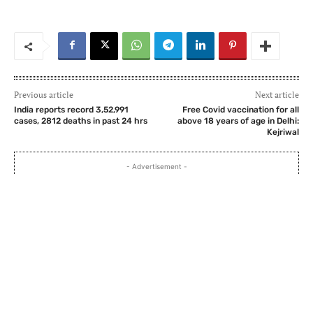
Previous article
Next article
India reports record 3,52,991
Free Covid vaccination for all
cases, 2812 deaths in past 24 hrs
above 18 years of age in Delhi:
Kejriwal
- Advertisement -