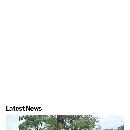
Latest News