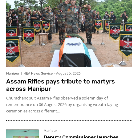
Manipur
NEA News Service
-
August 6, 2026
Assam Rifles pays tribute to martyrs
across Manipur
Churachandpur: Assam Rifles observed a solemn day of
remembrance on 06 August 2026 by organising wreath-laying
ceremonies across different...
Manipur
Deputy Commissioner launches