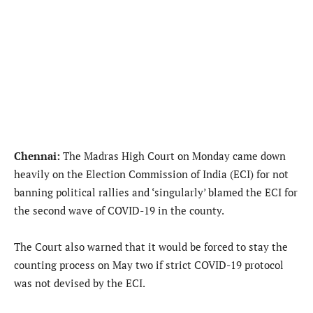
Chennai:
The Madras High Court on Monday came down
heavily on the Election Commission of India (ECI) for not
banning political rallies and ‘singularly’ blamed the ECI for
the second wave of COVID-19 in the county.
The Court also warned that it would be forced to stay the
counting process on May two if strict COVID-19 protocol
was not devised by the ECI.