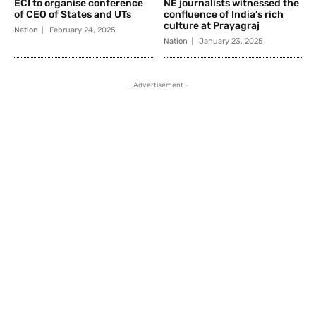
ECI to organise conference
NE journalists witnessed the
of CEO of States and UTs
confluence of India’s rich
culture at Prayagraj
Nation
February 24, 2025
Nation
January 23, 2025
- Advertisement -