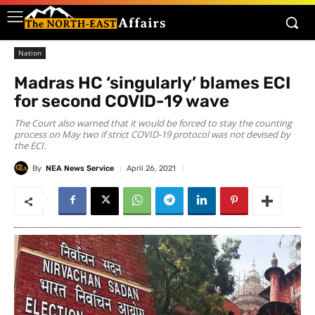
Nation
Madras HC ‘singularly’ blames ECI
for second COVID-19 wave
The Court also warned that it would be forced to stay the counting
process on May two if strict COVID-19 protocol was not devised by
the ECI.
By
NEA News Service
April 26, 2021