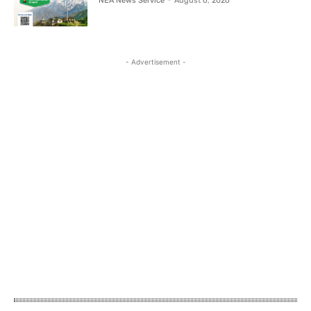
NEA News Service
-
August 6, 2026
- Advertisement -