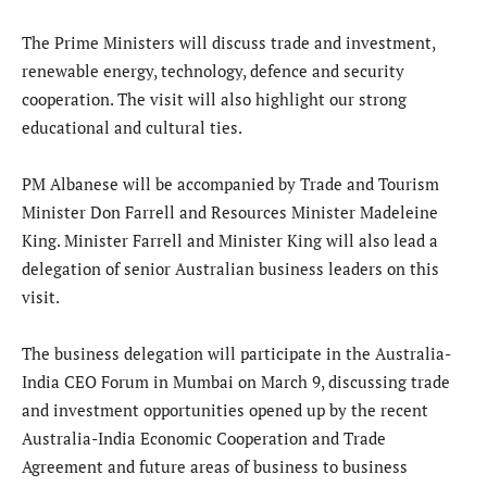
The Prime Ministers will discuss trade and investment,
renewable energy, technology, defence and security
cooperation. The visit will also highlight our strong
educational and cultural ties.
PM Albanese will be accompanied by Trade and Tourism
Minister Don Farrell and Resources Minister Madeleine
King. Minister Farrell and Minister King will also lead a
delegation of senior Australian business leaders on this
visit.
The business delegation will participate in the Australia-
India CEO Forum in Mumbai on March 9, discussing trade
and investment opportunities opened up by the recent
Australia-India Economic Cooperation and Trade
Agreement and future areas of business to business