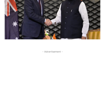
- Advertisement -