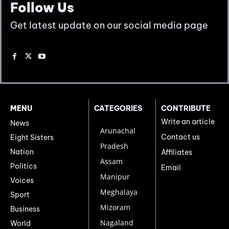
Follow Us
Get latest update on our social media page
MENU
CATEGORIES
CONTRIBUTE
Write an article
News
Arunachal
Contact us
Eight Sisters
Pradesh
Nation
Affiliates
Assam
Politics
Email
Manipur
Voices
Meghalaya
Sport
Mizoram
Business
Nagaland
World