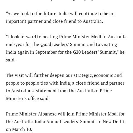
“As we look to the future, India will continue to be an
important partner and close friend to Australia.
“I look forward to hosting Prime Minister Modi in Australia
mid-year for the Quad Leaders’ Summit and to visiting
India again in September for the G20 Leaders’ Summit,” he
said.
The visit will further deepen our strategic, economic and
people to people ties with India, a close friend and partner
to Australia, a statement from the Australian Prime
Minister’s office said.
Prime Minister Albanese will join Prime Minister Modi for
the Australia-India Annual Leaders’ Summit in New Delhi
on March 10.