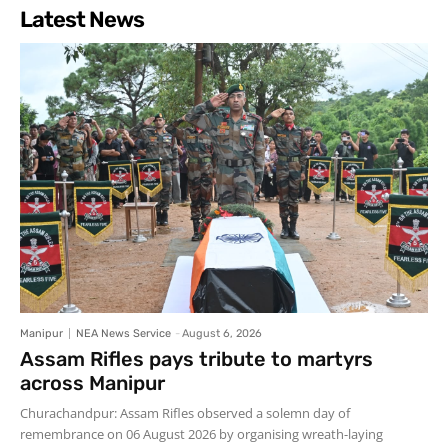
Latest News
Manipur
NEA News Service
-
August 6, 2026
Assam Rifles pays tribute to martyrs
across Manipur
Churachandpur: Assam Rifles observed a solemn day of
remembrance on 06 August 2026 by organising wreath-laying