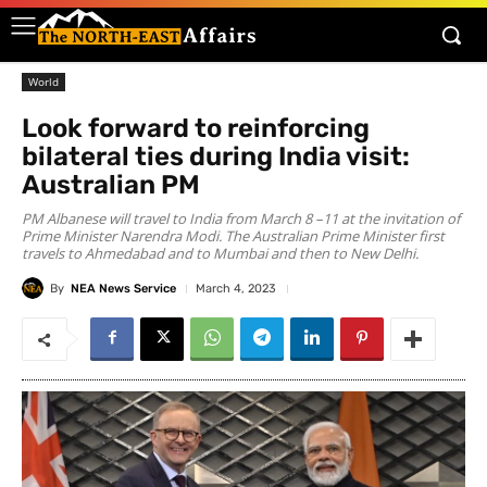
World
Look forward to reinforcing
bilateral ties during India visit:
Australian PM
PM Albanese will travel to India from March 8 –11 at the invitation of
Prime Minister Narendra Modi. The Australian Prime Minister first
travels to Ahmedabad and to Mumbai and then to New Delhi.
By
NEA News Service
March 4, 2023