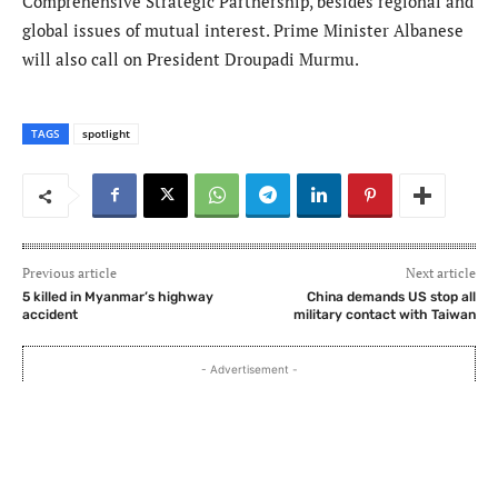
Comprehensive Strategic Partnership, besides regional and
global issues of mutual interest. Prime Minister Albanese
will also call on President Droupadi Murmu.
TAGS
spotlight
Previous article
Next article
5 killed in Myanmar’s highway
China demands US stop all
accident
military contact with Taiwan
- Advertisement -