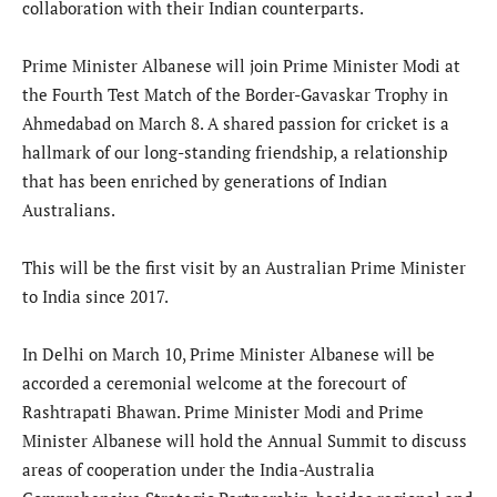
collaboration with their Indian counterparts.
Prime Minister Albanese will join Prime Minister Modi at
the Fourth Test Match of the Border-Gavaskar Trophy in
Ahmedabad on March 8. A shared passion for cricket is a
hallmark of our long-standing friendship, a relationship
that has been enriched by generations of Indian
Australians.
This will be the first visit by an Australian Prime Minister
to India since 2017.
In Delhi on March 10, Prime Minister Albanese will be
accorded a ceremonial welcome at the forecourt of
Rashtrapati Bhawan. Prime Minister Modi and Prime
Minister Albanese will hold the Annual Summit to discuss
areas of cooperation under the India-Australia