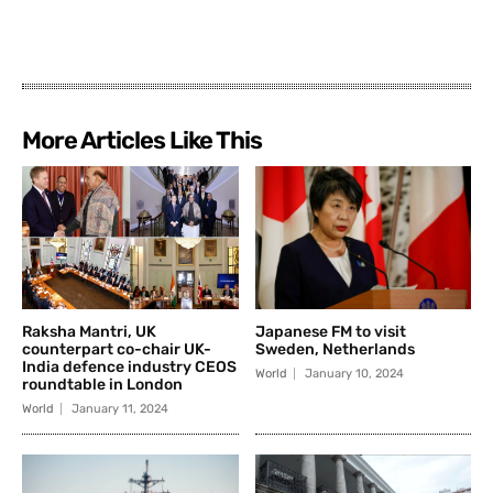
More Articles Like This
Raksha Mantri, UK
Japanese FM to visit
counterpart co-chair UK-
Sweden, Netherlands
India defence industry CEOS
World
January 10, 2024
roundtable in London
World
January 11, 2024