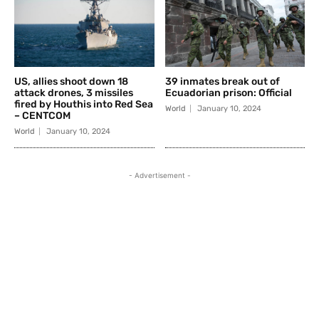
US, allies shoot down 18
39 inmates break out of
attack drones, 3 missiles
Ecuadorian prison: Official
fired by Houthis into Red Sea
World
January 10, 2024
– CENTCOM
World
January 10, 2024
- Advertisement -