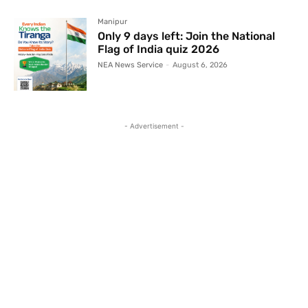
Manipur
Only 9 days left: Join the National
Flag of India quiz 2026
NEA News Service
-
August 6, 2026
- Advertisement -