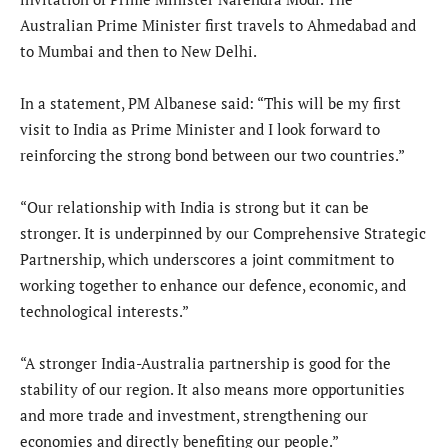
Australian Prime Minister first travels to Ahmedabad and
to Mumbai and then to New Delhi.
In a statement, PM Albanese said: “This will be my first
visit to India as Prime Minister and I look forward to
reinforcing the strong bond between our two countries.”
“Our relationship with India is strong but it can be
stronger. It is underpinned by our Comprehensive Strategic
Partnership, which underscores a joint commitment to
working together to enhance our defence, economic, and
technological interests.”
“A stronger India-Australia partnership is good for the
stability of our region. It also means more opportunities
and more trade and investment, strengthening our
economies and directly benefiting our people.”