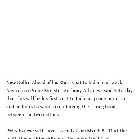
New Delhi
: Ahead of his State visit to India next week,
Australian Prime Minister Anthony Albanese said Saturday
that this will be his first visit to India as prime minister
and he looks forward to reinforcing the strong bond
between the two nations.
PM Albanese will travel to India from March 8 –11 at the
invitation of Prime Minister Narendra Modi. The