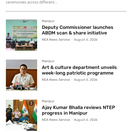
ceremonies across different...
Manipur
Deputy Commissioner launches
ABDM scan & share initiative
NEA News Service
-
August 6, 2026
Manipur
Art & culture department unveils
week-long patriotic programme
NEA News Service
-
August 6, 2026
Manipur
Ajay Kumar Bhalla reviews NTEP
progress in Manipur
NEA News Service
-
August 6, 2026