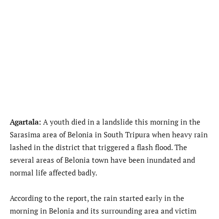
Agartala:
A youth died in a landslide this morning in the
Sarasima area of Belonia in South Tripura when heavy rain
lashed in the district that triggered a flash flood. The
several areas of Belonia town have been inundated and
normal life affected badly.
According to the report, the rain started early in the
morning in Belonia and its surrounding area and victim