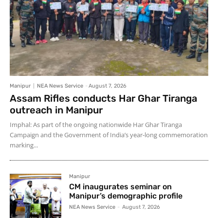
Manipur
NEA News Service
-
August 7, 2026
Assam Rifles conducts Har Ghar Tiranga
outreach in Manipur
Imphal: As part of the ongoing nationwide Har Ghar Tiranga
Campaign and the Government of India’s year-long commemoration
marking...
Manipur
CM inaugurates seminar on
Manipur’s demographic profile
NEA News Service
-
August 7, 2026