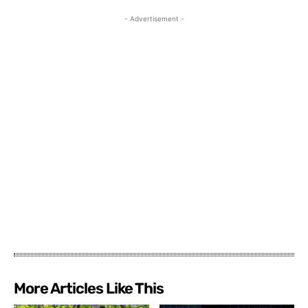
- Advertisement -
More Articles Like This