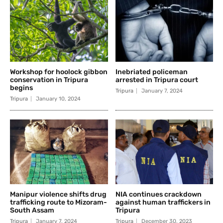
Workshop for hoolock gibbon
Inebriated policeman
conservation in Tripura
arrested in Tripura court
begins
Tripura
January 7, 2024
Tripura
January 10, 2024
Manipur violence shifts drug
NIA continues crackdown
trafficking route to Mizoram-
against human traffickers in
South Assam
Tripura
Tripura
January 7, 2024
Tripura
December 30, 2023