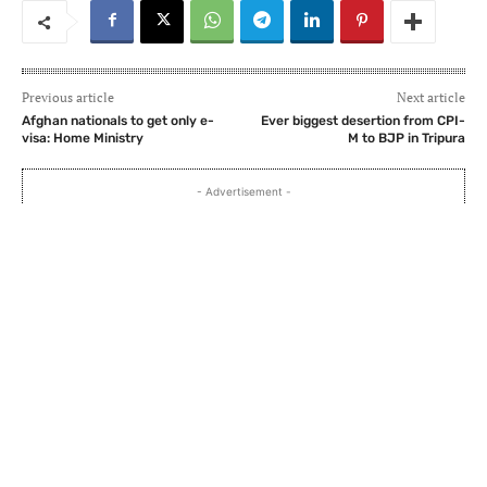
Previous article
Next article
Afghan nationals to get only e-
Ever biggest desertion from CPI-
visa: Home Ministry
M to BJP in Tripura
- Advertisement -