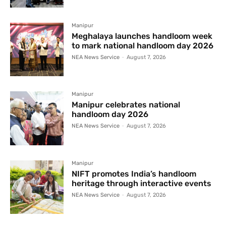
Manipur
Meghalaya launches handloom week
to mark national handloom day 2026
NEA News Service
-
August 7, 2026
Manipur
Manipur celebrates national
handloom day 2026
NEA News Service
-
August 7, 2026
Manipur
NIFT promotes India’s handloom
heritage through interactive events
NEA News Service
-
August 7, 2026