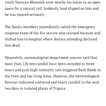
youth Narayan Bhowmik went nearby his house in an open
space for a natural call. Suddenly, land slipped on him and
he was injured seriously.
The family members immediately called the emergency
response team of the fire service who rescued Narayan and
shifted him to hospital where doctors attending declared
him dead.
Meanwhile, meteorological department sources said that
more than 150 mm rainfall have been recorded in three
hours and such high-intensity rain triggered flash floods in
the town and low lying areas. However, the meteorological
forecast indicated scattered and heavy rainfall in the next
two days in isolated places of Tripura.