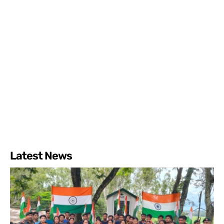
Latest News