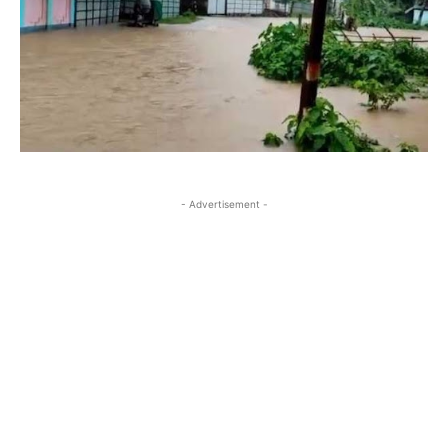
- Advertisement -