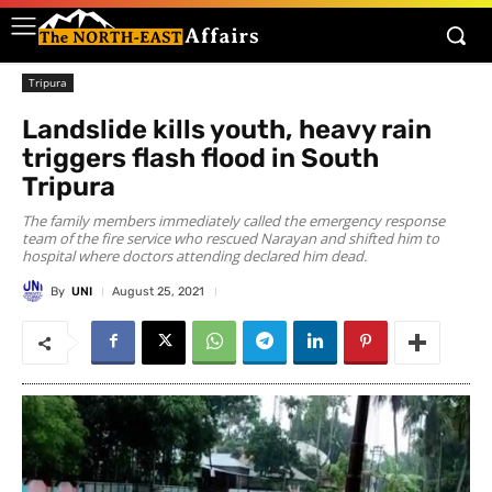
Tripura
Landslide kills youth, heavy rain
triggers flash flood in South
Tripura
The family members immediately called the emergency response
team of the fire service who rescued Narayan and shifted him to
hospital where doctors attending declared him dead.
By
UNI
August 25, 2021