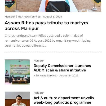
Manipur
NEA News Service
-
August 6, 2026
Assam Rifles pays tribute to martyrs
across Manipur
Churachandpur: Assam Rifles observed a solemn day of
remembrance on 06 August 2026 by organising wreath-laying
ceremonies across different...
Manipur
Deputy Commissioner launches
ABDM scan & share initiative
NEA News Service
-
August 6, 2026
Manipur
Art & culture department unveils
week-long patriotic programme