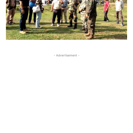
- Advertisement -