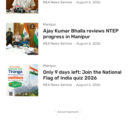
NEA News Service
-
August 6, 2026
Manipur
Ajay Kumar Bhalla reviews NTEP
progress in Manipur
NEA News Service
-
August 6, 2026
Manipur
Only 9 days left: Join the National
Flag of India quiz 2026
NEA News Service
-
August 6, 2026
- Advertisement -