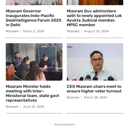
Mizoram Governor
Mizoram Guv administers
inaugurates Indo-Pacific
oath to newly appointed Lok
GeoIntelligence Forum 2025
Ayukta Judicial member,
in Delhi
MPSC member
Mizoram
March 5, 2025
Mizoram
August 23, 2024
Mizoram Minister holds
CEO Mizoram chairs meet to
meeting with Inter-
ensure higher voter turnout
Ministerial team, state govt
Mizoram
March 28, 2024
representatives
Mizoram
June 22, 2024
- Advertisement -