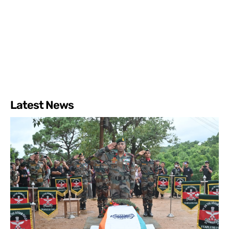
Latest News