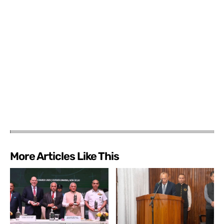
More Articles Like This