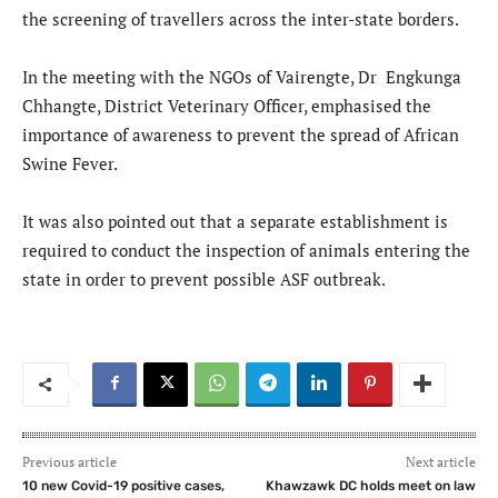
the screening of travellers across the inter-state borders.
In the meeting with the NGOs of Vairengte, Dr Engkunga
Chhangte, District Veterinary Officer, emphasised the
importance of awareness to prevent the spread of African
Swine Fever.
It was also pointed out that a separate establishment is
required to conduct the inspection of animals entering the
state in order to prevent possible ASF outbreak.
Previous article
Next article
10 new Covid-19 positive cases,
Khawzawk DC holds meet on law