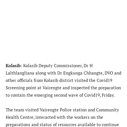
Kolasib
: Kolasib Deputy Commissioner, Dr H
Lalthlangliana along with Dr Engkunga Chhangte, DVO and
other officials from Kolasib district visited the Covid19
Screening point at Vairengte and inspected the preparation
to contain the emerging second wave of Covid19, Friday.
The team visited Vairengte Police station and Community
Health Centre, interacted with the workers on the
preparations and status of resources available to continue