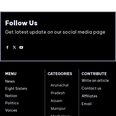
Follow Us
Get latest update on our social media page
MENU
CATEGORIES
CONTRIBUTE
Write an article
News
Arunachal
Contact us
Eight Sisters
Pradesh
Nation
Affiliates
Assam
Politics
Email
Manipur
Voices