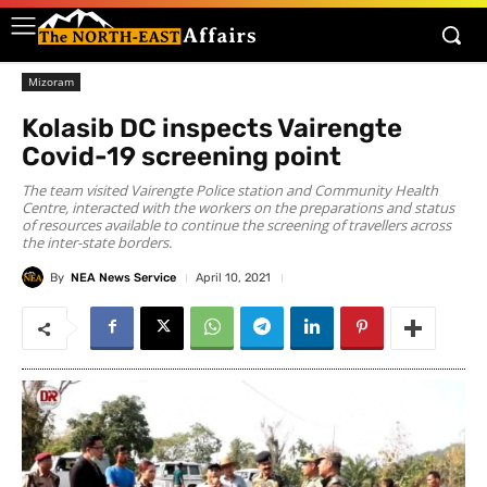
Mizoram
Kolasib DC inspects Vairengte
Covid-19 screening point
The team visited Vairengte Police station and Community Health
Centre, interacted with the workers on the preparations and status
of resources available to continue the screening of travellers across
the inter-state borders.
By
NEA News Service
April 10, 2021