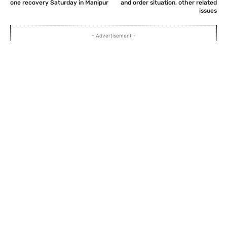
one recovery Saturday in Manipur
and order situation, other related
issues
- Advertisement -