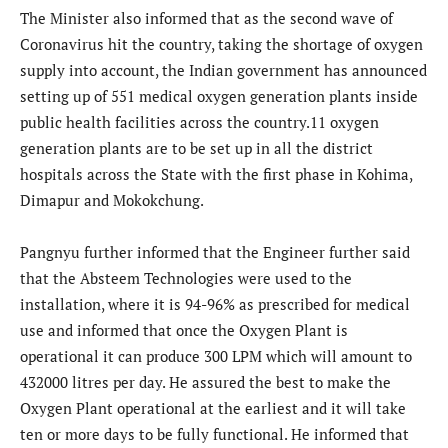
The Minister also informed that as the second wave of
Coronavirus hit the country, taking the shortage of oxygen
supply into account, the Indian government has announced
setting up of 551 medical oxygen generation plants inside
public health facilities across the country.11 oxygen
generation plants are to be set up in all the district
hospitals across the State with the first phase in Kohima,
Dimapur and Mokokchung.
Pangnyu further informed that the Engineer further said
that the Absteem Technologies were used to the
installation, where it is 94-96% as prescribed for medical
use and informed that once the Oxygen Plant is
operational it can produce 300 LPM which will amount to
432000 litres per day. He assured the best to make the
Oxygen Plant operational at the earliest and it will take
ten or more days to be fully functional. He informed that