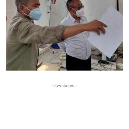
- Advertisement -