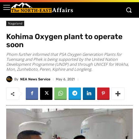
Nagaland
Kohima Oxygen plant to operate
soon
Phom further informed that PSA Oxygen Generation Plants for
Tuensang and Phek is being supported by the United Nation
Development Programme (UNDP) and through UNICEF for Wokha,
Mon, Zunheboto, Peren, Kiphire and Longleng.
By
NEA News Service
May 6, 2021