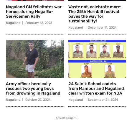
Nagaland CM felicitates war
Waste not, celebrate more:
heroes during Mega Ex-
The 25th Hornbill festival
Servicemen Rally
paves the way for
sustainability!
Nagaland
February 12, 2025
Nagaland
December 11, 2024
Army officer heroically
24 Sainik School cadets
rescues two young boys
from Manipur and Nagaland
from drowning in Nagaland
clear written exam for NDA
Nagaland
October 27, 2024
Nagaland
September 21, 2024
- Advertisement -