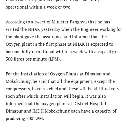
operational within a week or two.
According to a tweet of Minister Pangnyu that he has
visited the NHAK yesterday when the Engineer working for
the plant gave the assurance and informed that the
Oxygen plant in the first phase at NHAK is expected to
become fully operational within a week with a capacity of
300 litres per minute (LPM).
For the installation of Oxygen Plants at Dimapur and
Mokokchung, he said that all the equipment, except the
compressors, have reached and these will be airlifted very
soon after which installation will begin. It was also
informed that the oxygen plant at District Hospital
Dimapur and IMDH Mokokchung each have a capacity of
producing 200 LPM.