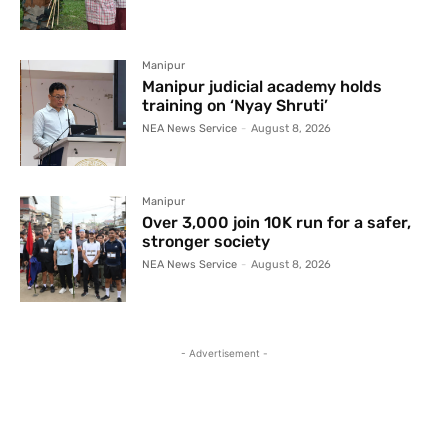
Manipur
Manipur judicial academy holds
training on ‘Nyay Shruti’
NEA News Service
-
August 8, 2026
Manipur
Over 3,000 join 10K run for a safer,
stronger society
NEA News Service
-
August 8, 2026
- Advertisement -