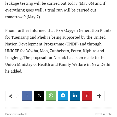
leakage testing will be carried out today (May 06) and if
everything goes well, a trial run will be carried out
tomorrow 9 (May 7).
Phom further informed that PSA Oxygen Generation Plants
for Tuensang and Phek is being supported by the United
Nation Development Programme (UNDP) and through
UNICEF for Wokha, Mon, Zunheboto, Peren, Kiphire and
Longleng. The proposal for Noklak has been made to the
Union Ministry of Health and Family Welfare in New Delhi,
he added.
Previous article
Next article