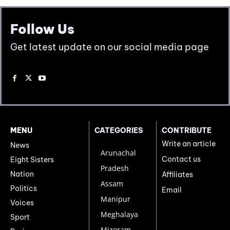
Follow Us
Get latest update on our social media page
MENU
CATEGORIES
CONTRIBUTE
Write an article
News
Arunachal
Contact us
Eight Sisters
Pradesh
Nation
Affiliates
Assam
Politics
Email
Manipur
Voices
Meghalaya
Sport
Mizoram