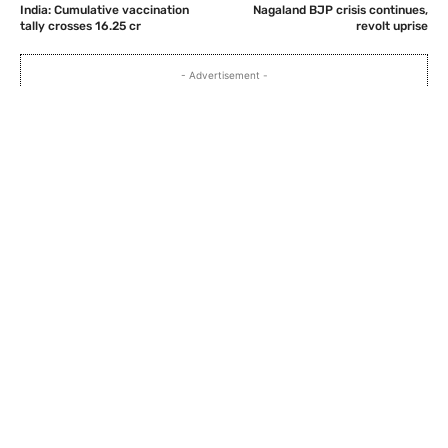
India: Cumulative vaccination
Nagaland BJP crisis continues,
tally crosses 16.25 cr
revolt uprise
- Advertisement -