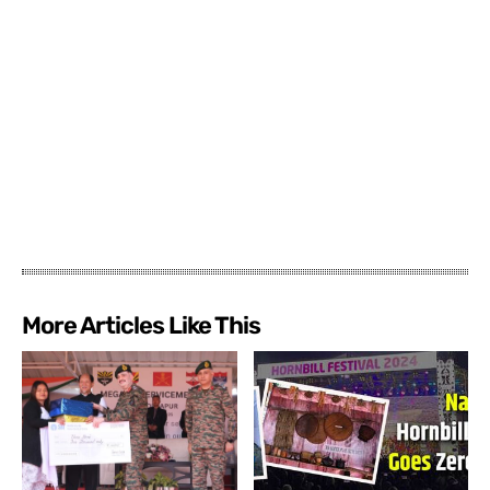
More Articles Like This