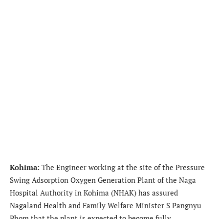
Kohima:
The Engineer working at the site of the Pressure
Swing Adsorption Oxygen Generation Plant of the Naga
Hospital Authority in Kohima (NHAK) has assured
Nagaland Health and Family Welfare Minister S Pangnyu
Phom that the plant is expected to become fully