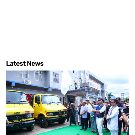
Latest News