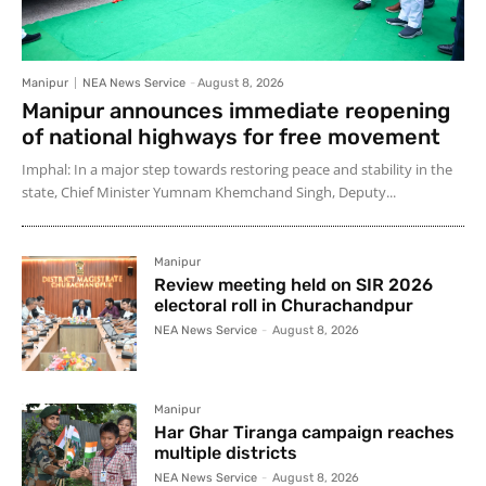
Manipur
NEA News Service
-
August 8, 2026
Manipur announces immediate reopening
of national highways for free movement
Imphal: In a major step towards restoring peace and stability in the
state, Chief Minister Yumnam Khemchand Singh, Deputy...
Manipur
Review meeting held on SIR 2026
electoral roll in Churachandpur
NEA News Service
-
August 8, 2026
Manipur
Har Ghar Tiranga campaign reaches
multiple districts
NEA News Service
-
August 8, 2026