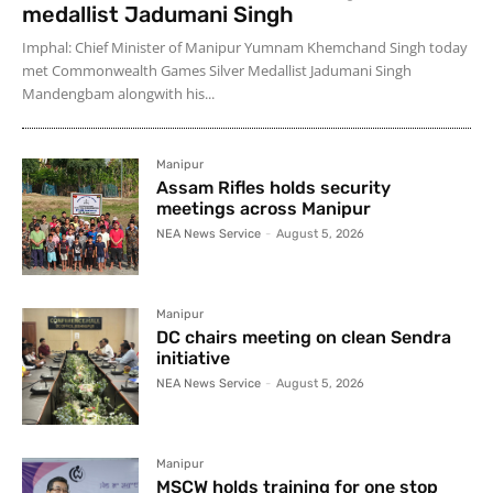
medallist Jadumani Singh
Imphal: Chief Minister of Manipur Yumnam Khemchand Singh today
met Commonwealth Games Silver Medallist Jadumani Singh
Mandengbam alongwith his...
Manipur
Assam Rifles holds security
meetings across Manipur
NEA News Service
-
August 5, 2026
Manipur
DC chairs meeting on clean Sendra
initiative
NEA News Service
-
August 5, 2026
Manipur
MSCW holds training for one stop