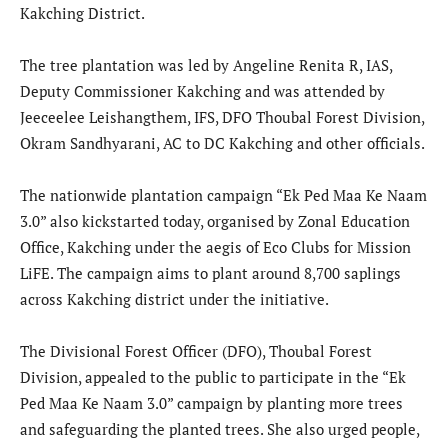
Kakching District.
The tree plantation was led by Angeline Renita R, IAS,
Deputy Commissioner Kakching and was attended by
Jeeceelee Leishangthem, IFS, DFO Thoubal Forest Division,
Okram Sandhyarani, AC to DC Kakching and other officials.
The nationwide plantation campaign “Ek Ped Maa Ke Naam
3.0” also kickstarted today, organised by Zonal Education
Office, Kakching under the aegis of Eco Clubs for Mission
LiFE. The campaign aims to plant around 8,700 saplings
across Kakching district under the initiative.
The Divisional Forest Officer (DFO), Thoubal Forest
Division, appealed to the public to participate in the “Ek
Ped Maa Ke Naam 3.0” campaign by planting more trees
and safeguarding the planted trees. She also urged people,