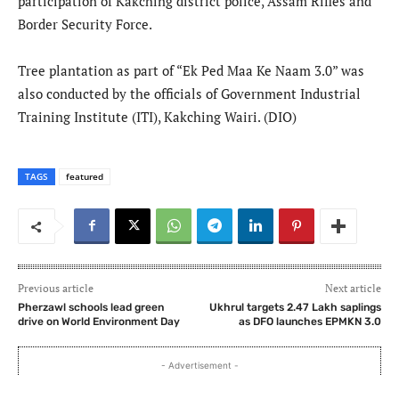
participation of Kakching district police, Assam Rifles and
Border Security Force.
Tree plantation as part of “Ek Ped Maa Ke Naam 3.0” was
also conducted by the officials of Government Industrial
Training Institute (ITI), Kakching Wairi. (DIO)
TAGS
featured
Previous article
Next article
Pherzawl schools lead green
​Ukhrul targets 2.47 Lakh saplings
drive on World Environment Day
as DFO launches EPMKN 3.0
- Advertisement -