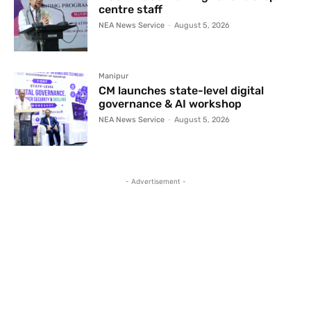
centre staff
NEA News Service
-
August 5, 2026
Manipur
CM launches state-level digital
governance & AI workshop
NEA News Service
-
August 5, 2026
- Advertisement -