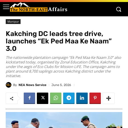
Manipur
Kakching DC leads tree drive,
launches “Ek Ped Maa Ke Naam”
3.0
The nationwide plantation campaign “Ek Ped Maa Ke Naam 3.0” also
kickstarted today, organised by Zonal Education Office, Kakching
under the aegis of Eco Clubs for Mission LiFE. The campaign aims to
plant around 8,700 saplings across Kakching district under the
initiative.
By
NEA News Service
June 5, 2026