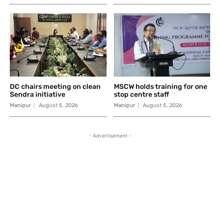
DC chairs meeting on clean
MSCW holds training for one
Sendra initiative
stop centre staff
Manipur
August 5, 2026
Manipur
August 5, 2026
- Advertisement -