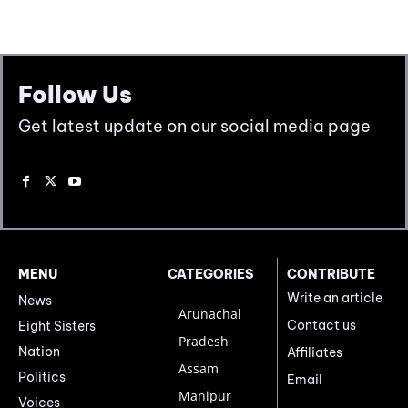
Follow Us
Get latest update on our social media page
MENU
CATEGORIES
CONTRIBUTE
Write an article
News
Arunachal
Contact us
Eight Sisters
Pradesh
Nation
Affiliates
Assam
Politics
Email
Manipur
Voices