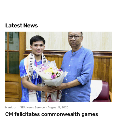
Latest News
Manipur
NEA News Service
-
August 5, 2026
CM felicitates commonwealth games