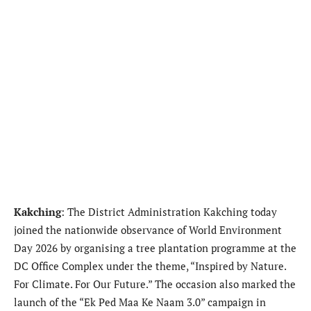
Kakching
: The District Administration Kakching today
joined the nationwide observance of World Environment
Day 2026 by organising a tree plantation programme at the
DC Office Complex under the theme, “Inspired by Nature.
For Climate. For Our Future.” The occasion also marked the
launch of the “Ek Ped Maa Ke Naam 3.0” campaign in