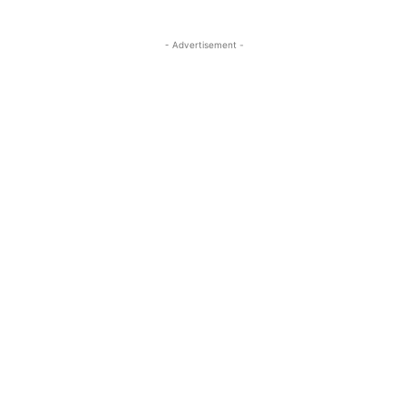
- Advertisement -