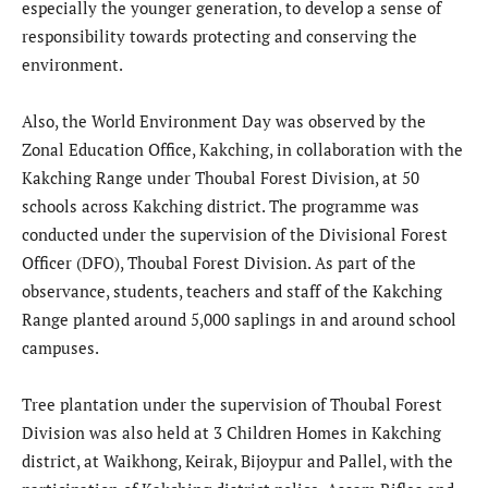
especially the younger generation, to develop a sense of
responsibility towards protecting and conserving the
environment.
Also, the World Environment Day was observed by the
Zonal Education Office, Kakching, in collaboration with the
Kakching Range under Thoubal Forest Division, at 50
schools across Kakching district. The programme was
conducted under the supervision of the Divisional Forest
Officer (DFO), Thoubal Forest Division. As part of the
observance, students, teachers and staff of the Kakching
Range planted around 5,000 saplings in and around school
campuses.
Tree plantation under the supervision of Thoubal Forest
Division was also held at 3 Children Homes in Kakching
district, at Waikhong, Keirak, Bijoypur and Pallel, with the