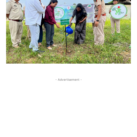
- Advertisement -