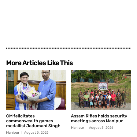
More Articles Like This
CM felicitates
Assam Rifles holds security
commonwealth games
meetings across Manipur
medallist Jadumani Singh
Manipur
August 5, 2026
Manipur
August 5, 2026