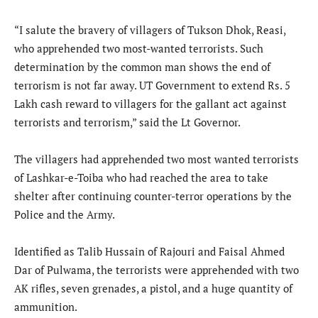
“I salute the bravery of villagers of Tukson Dhok, Reasi,
who apprehended two most-wanted terrorists. Such
determination by the common man shows the end of
terrorism is not far away. UT Government to extend Rs. 5
Lakh cash reward to villagers for the gallant act against
terrorists and terrorism,” said the Lt Governor.
The villagers had apprehended two most wanted terrorists
of Lashkar-e-Toiba who had reached the area to take
shelter after continuing counter-terror operations by the
Police and the Army.
Identified as Talib Hussain of Rajouri and Faisal Ahmed
Dar of Pulwama, the terrorists were apprehended with two
AK rifles, seven grenades, a pistol, and a huge quantity of
ammunition.