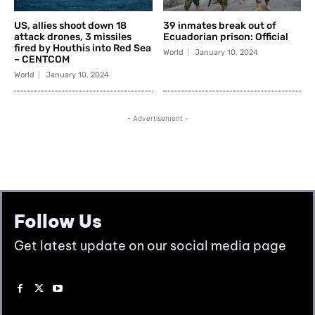
Follow Us
Get latest update on our social media page