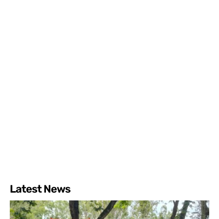
Latest News