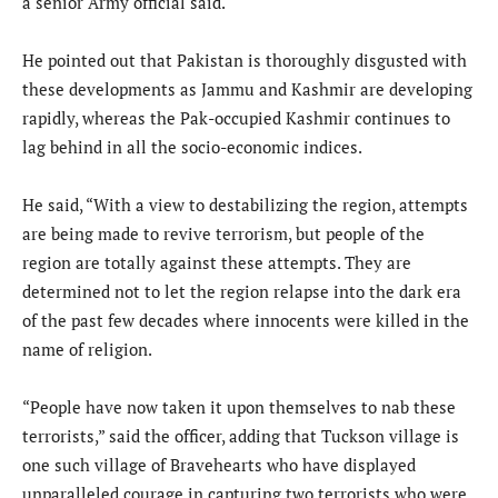
a senior Army official said.
He pointed out that Pakistan is thoroughly disgusted with
these developments as Jammu and Kashmir are developing
rapidly, whereas the Pak-occupied Kashmir continues to
lag behind in all the socio-economic indices.
He said, “With a view to destabilizing the region, attempts
are being made to revive terrorism, but people of the
region are totally against these attempts. They are
determined not to let the region relapse into the dark era
of the past few decades where innocents were killed in the
name of religion.
“People have now taken it upon themselves to nab these
terrorists,” said the officer, adding that Tuckson village is
one such village of Bravehearts who have displayed
unparalleled courage in capturing two terrorists who were