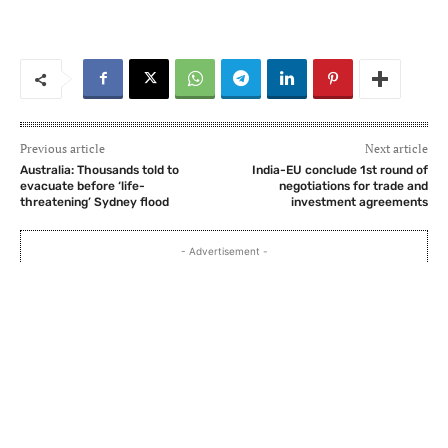
Previous article
Next article
Australia: Thousands told to
India-EU conclude 1st round of
evacuate before ‘life-
negotiations for trade and
threatening’ Sydney flood
investment agreements
- Advertisement -