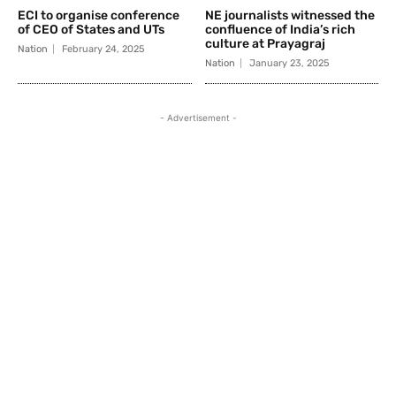
ECI to organise conference
NE journalists witnessed the
of CEO of States and UTs
confluence of India’s rich
culture at Prayagraj
Nation
February 24, 2025
Nation
January 23, 2025
- Advertisement -