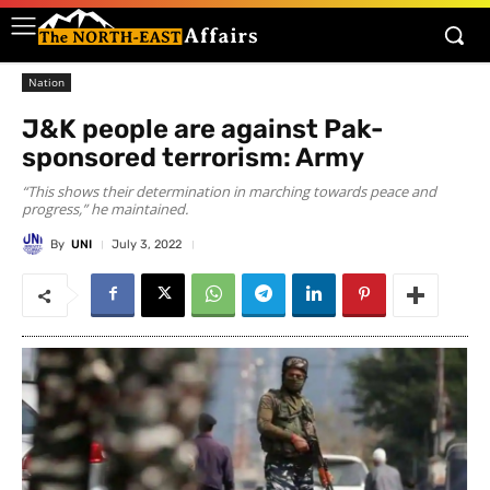
Nation
J&K people are against Pak-
sponsored terrorism: Army
“This shows their determination in marching towards peace and
progress,” he maintained.
By
UNI
July 3, 2022