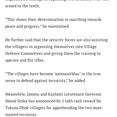
armed to the teeth.
“This shows their determination in marching towards
peace and progress,” he maintained.
He further said that the security forces are also assisting
the villagers in organizing themselves into Village
Defence Committees and giving them the training to
operate and fire rifles.
“The villages have become ‘aatmanirbhar’ in the true
sense to defend against terrorists,” he added.
Meanwhile, Jammu and Kashmir Lieutenant Governor
Manoj Sinha has announced Rs 5 lakh cash reward for
Tukson Dhok villagers for apprehending the two most-
wanted terrorists.