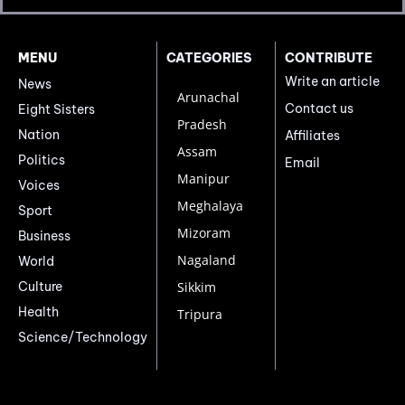
MENU
CATEGORIES
CONTRIBUTE
Write an article
News
Arunachal
Contact us
Eight Sisters
Pradesh
Nation
Affiliates
Assam
Politics
Email
Manipur
Voices
Meghalaya
Sport
Mizoram
Business
Nagaland
World
Culture
Sikkim
Health
Tripura
Science/Technology