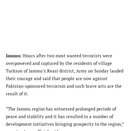
Jammu
: Hours after two most wanted terrorists were
overpowered and captured by the residents of village
Tuckson of Jammu’s Reasi district, Army on Sunday lauded
their courage and said that people are now against
Pakistan-sponsored terrorism and such brave acts are the
result of it.
“The Jammu region has witnessed prolonged periods of
peace and stability and it has resulted in a number of
development initiatives bringing prosperity to the region,”