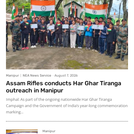
Manipur
NEA News Service
-
August 7, 2026
Assam Rifles conducts Har Ghar Tiranga
outreach in Manipur
Imphal: As part of the ongoing nationwide Har Ghar Tiranga
Campaign and the Government of India’s year-long commemoration
marking...
Manipur