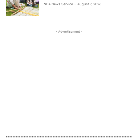
NEA News Service
-
August 7, 2026
- Advertisement -