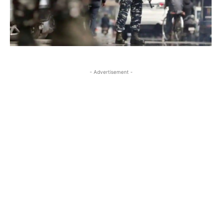
- Advertisement -