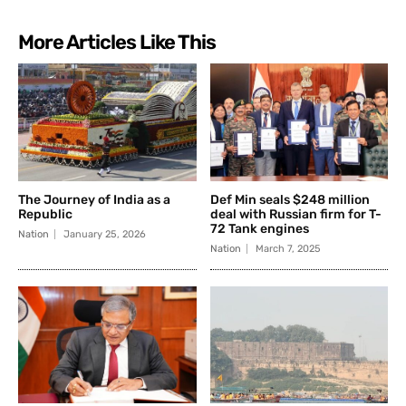
More Articles Like This
The Journey of India as a
Def Min seals $248 million
Republic
deal with Russian firm for T-
72 Tank engines
Nation
January 25, 2026
Nation
March 7, 2025