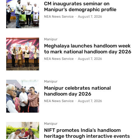
CM inaugurates seminar on
Manipur’s demographic profile
NEA News Service
-
August 7, 2026
Manipur
Meghalaya launches handloom week
to mark national handloom day 2026
NEA News Service
-
August 7, 2026
Manipur
Manipur celebrates national
handloom day 2026
NEA News Service
-
August 7, 2026
Manipur
NIFT promotes India’s handloom
heritage through interactive events