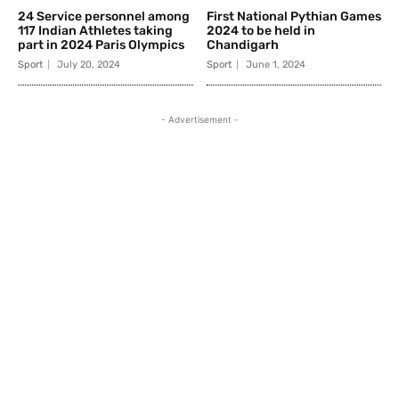
24 Service personnel among
First National Pythian Games
117 Indian Athletes taking
2024 to be held in
part in 2024 Paris Olympics
Chandigarh
Sport
July 20, 2024
Sport
June 1, 2024
- Advertisement -