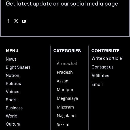
Get latest update on our social media page
MENU
CATEGORIES
CONTRIBUTE
Write an article
News
Arunachal
Contact us
Eight Sisters
Pradesh
Nation
Affiliates
Assam
Politics
Email
Manipur
Voices
Meghalaya
Sport
Mizoram
Business
Nagaland
World
Culture
Sikkim