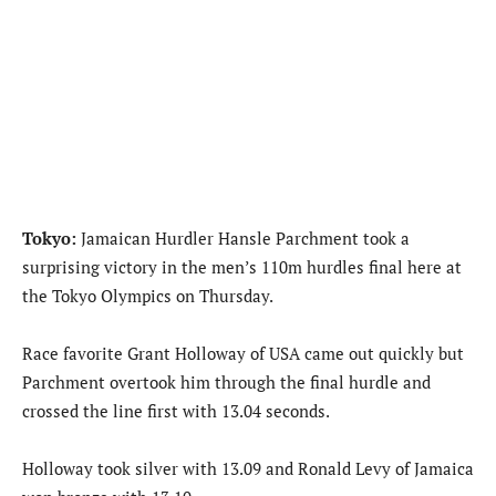
Tokyo:
Jamaican Hurdler Hansle Parchment took a
surprising victory in the men’s 110m hurdles final here at
the Tokyo Olympics on Thursday.
Race favorite Grant Holloway of USA came out quickly but
Parchment overtook him through the final hurdle and
crossed the line first with 13.04 seconds.
Holloway took silver with 13.09 and Ronald Levy of Jamaica