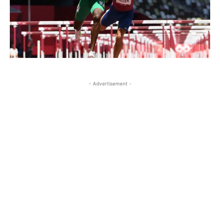
- Advertisement -