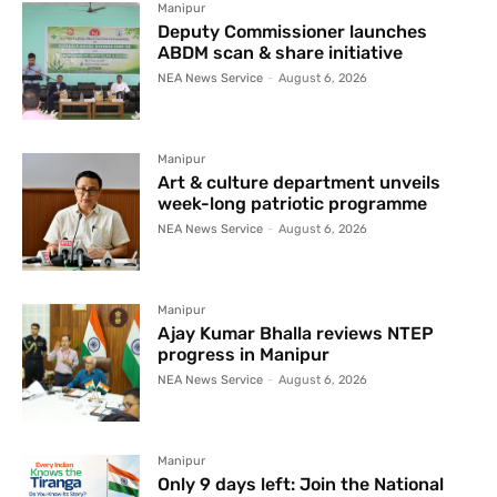
Manipur
Deputy Commissioner launches
ABDM scan & share initiative
NEA News Service
-
August 6, 2026
Manipur
Art & culture department unveils
week-long patriotic programme
NEA News Service
-
August 6, 2026
Manipur
Ajay Kumar Bhalla reviews NTEP
progress in Manipur
NEA News Service
-
August 6, 2026
Manipur
Only 9 days left: Join the National