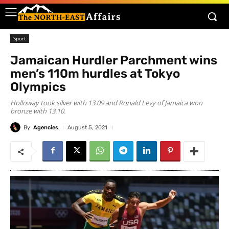
Sport
Jamaican Hurdler Parchment wins
men’s 110m hurdles at Tokyo
Olympics
Holloway took silver with 13.09 and Ronald Levy of Jamaica won
bronze with 13.10.
By
Agencies
August 5, 2021