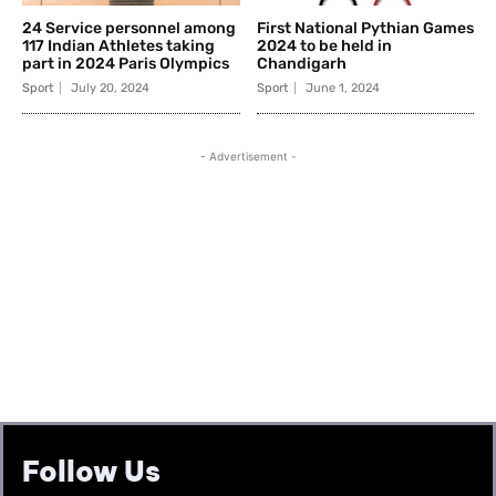
Follow Us