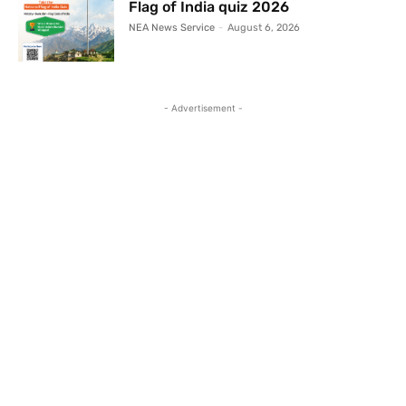
Flag of India quiz 2026
NEA News Service
-
August 6, 2026
- Advertisement -