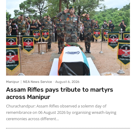
Manipur
NEA News Service
-
August 6, 2026
Assam Rifles pays tribute to martyrs
across Manipur
Churachandpur: Assam Rifles observed a solemn day of
remembrance on 06 August 2026 by organising wreath-laying
ceremonies across different...