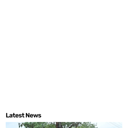
Latest News