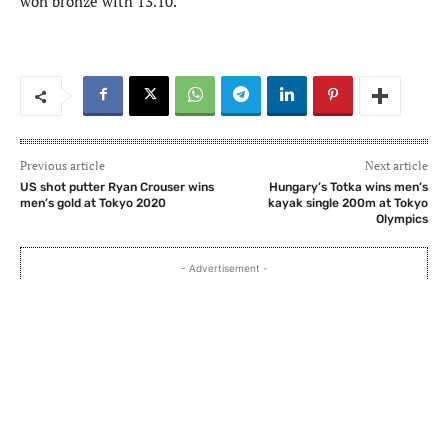
won bronze with 13.10.
Previous article
Next article
US shot putter Ryan Crouser wins
Hungary’s Totka wins men’s
men’s gold at Tokyo 2020
kayak single 200m at Tokyo
Olympics
- Advertisement -