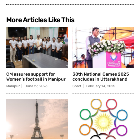
More Articles Like This
CM assures support for
38th National Games 2025
Women’s football in Manipur
concludes in Uttarakhand
Manipur
June 27, 2026
Sport
February 14, 2025