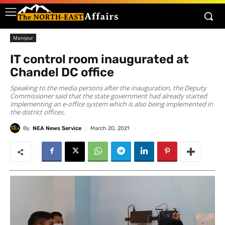
Manipur
IT control room inaugurated at
Chandel DC office
Speaking to the media persons after the inauguration, the Deputy
Commissioner said that the state government had already started
implementing an e-office system which is also being implemented in
the district offices.
By
NEA News Service
March 20, 2021