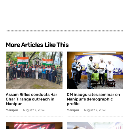
More Articles Like This
Assam Rifles conducts Har
CM inaugurates seminar on
Ghar Tiranga outreach in
Manipur’s demographic
Manipur
profile
Manipur
August 7, 2026
Manipur
August 7, 2026