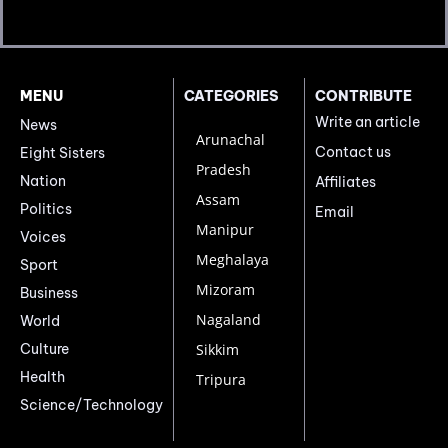
MENU
CATEGORIES
CONTRIBUTE
Write an article
News
Arunachal
Contact us
Eight Sisters
Pradesh
Nation
Affiliates
Assam
Politics
Email
Manipur
Voices
Meghalaya
Sport
Mizoram
Business
Nagaland
World
Culture
Sikkim
Health
Tripura
Science/Technology