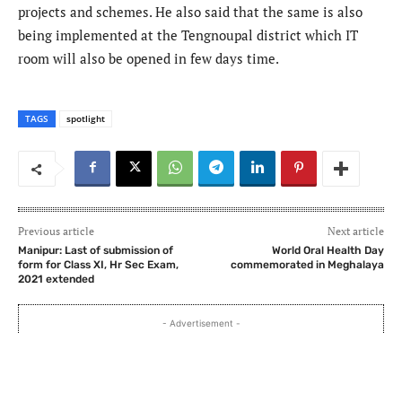
projects and schemes. He also said that the same is also
being implemented at the Tengnoupal district which IT
room will also be opened in few days time.
TAGS
spotlight
Previous article
Next article
Manipur: Last of submission of
World Oral Health Day
form for Class XI, Hr Sec Exam,
commemorated in Meghalaya
2021 extended
- Advertisement -