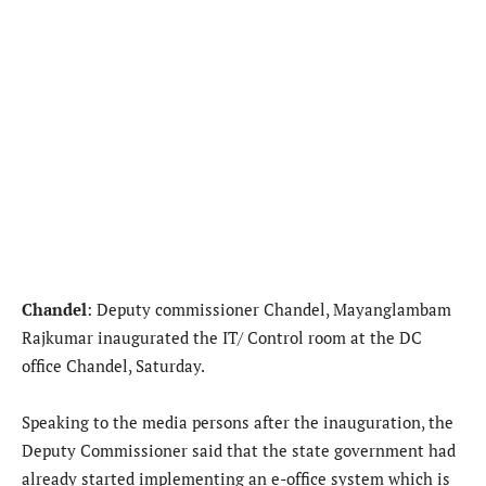
Chandel
: Deputy commissioner Chandel, Mayanglambam
Rajkumar inaugurated the IT/ Control room at the DC
office Chandel, Saturday.
Speaking to the media persons after the inauguration, the
Deputy Commissioner said that the state government had
already started implementing an e-office system which is