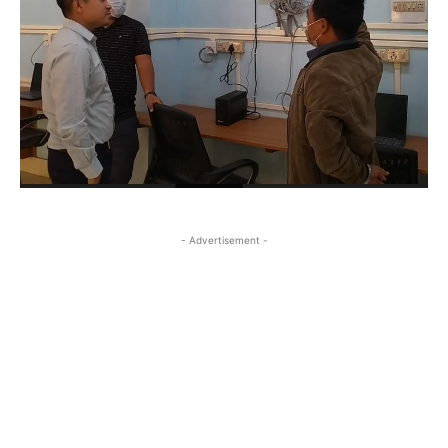
- Advertisement -