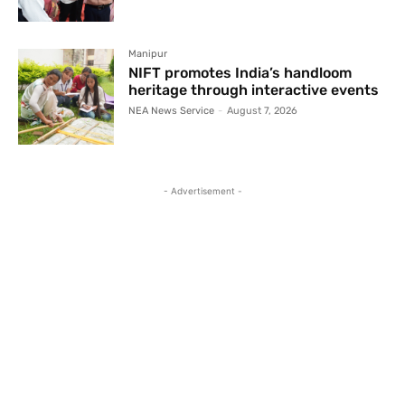
Manipur
NIFT promotes India’s handloom
heritage through interactive events
NEA News Service
-
August 7, 2026
- Advertisement -