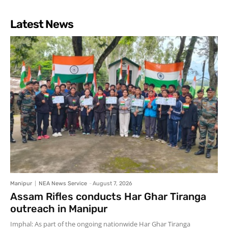
Latest News
Manipur
NEA News Service
-
August 7, 2026
Assam Rifles conducts Har Ghar Tiranga
outreach in Manipur
Imphal: As part of the ongoing nationwide Har Ghar Tiranga