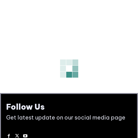
Follow Us
Get latest update on our social media page