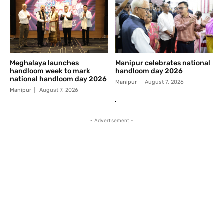
Meghalaya launches
Manipur celebrates national
handloom week to mark
handloom day 2026
national handloom day 2026
Manipur
August 7, 2026
Manipur
August 7, 2026
- Advertisement -