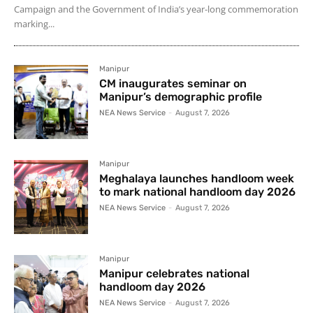
Campaign and the Government of India’s year-long commemoration
marking...
Manipur
CM inaugurates seminar on
Manipur’s demographic profile
NEA News Service
-
August 7, 2026
Manipur
Meghalaya launches handloom week
to mark national handloom day 2026
NEA News Service
-
August 7, 2026
Manipur
Manipur celebrates national
handloom day 2026
NEA News Service
-
August 7, 2026