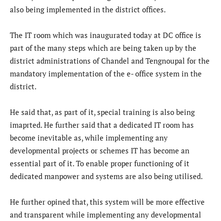
also being implemented in the district offices.
The IT room which was inaugurated today at DC office is
part of the many steps which are being taken up by the
district administrations of Chandel and Tengnoupal for the
mandatory implementation of the e- office system in the
district.
He said that, as part of it, special training is also being
imaprted. He further said that a dedicated IT room has
become inevitable as, while implementing any
developmental projects or schemes IT has become an
essential part of it. To enable proper functioning of it
dedicated manpower and systems are also being utilised.
He further opined that, this system will be more effective
and transparent while implementing any developmental