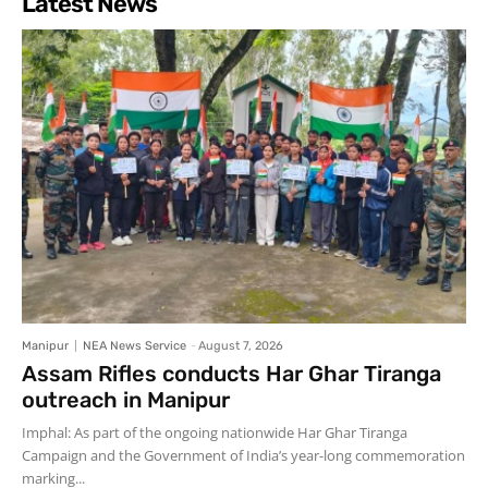
Latest News
Manipur
NEA News Service
-
August 7, 2026
Assam Rifles conducts Har Ghar Tiranga
outreach in Manipur
Imphal: As part of the ongoing nationwide Har Ghar Tiranga
Campaign and the Government of India’s year-long commemoration
marking...