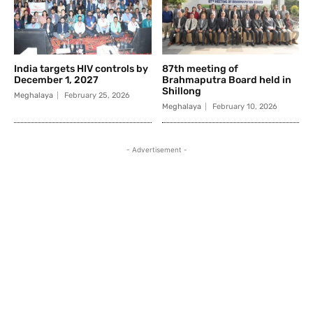
India targets HIV controls by
87th meeting of
December 1, 2027
Brahmaputra Board held in
Shillong
Meghalaya
February 25, 2026
Meghalaya
February 10, 2026
- Advertisement -