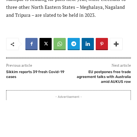
three other North Eastern States – Meghalaya, Nagaland
and Tripura – are slated to be held in 2023.
Previous article
Next article
Sikkim reports 39 fresh Covid-19
EU postpones free trade
cases
agreement talks with Australia
amid AUKUS row
- Advertisement -