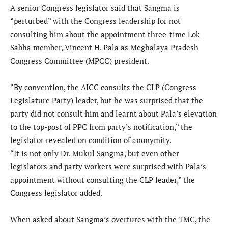
A senior Congress legislator said that Sangma is
“perturbed” with the Congress leadership for not
consulting him about the appointment three-time Lok
Sabha member, Vincent H. Pala as Meghalaya Pradesh
Congress Committee (MPCC) president.
“By convention, the AICC consults the CLP (Congress
Legislature Party) leader, but he was surprised that the
party did not consult him and learnt about Pala’s elevation
to the top-post of PPC from party’s notification,” the
legislator revealed on condition of anonymity.
“It is not only Dr. Mukul Sangma, but even other
legislators and party workers were surprised with Pala’s
appointment without consulting the CLP leader,” the
Congress legislator added.
When asked about Sangma’s overtures with the TMC, the