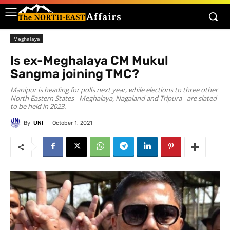
Meghalaya
Is ex-Meghalaya CM Mukul
Sangma joining TMC?
Manipur is heading for polls next year, while elections to three other
North Eastern States - Meghalaya, Nagaland and Tripura - are slated
to be held in 2023.
By
UNI
October 1, 2021