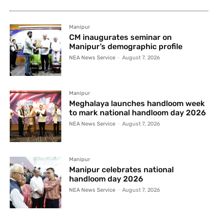
Manipur
CM inaugurates seminar on
Manipur’s demographic profile
NEA News Service
-
August 7, 2026
Manipur
Meghalaya launches handloom week
to mark national handloom day 2026
NEA News Service
-
August 7, 2026
Manipur
Manipur celebrates national
handloom day 2026
NEA News Service
-
August 7, 2026