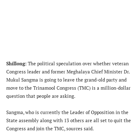
Shillong:
The political speculation over whether veteran
Congress leader and former Meghalaya Chief Minister Dr.
Mukul Sangma is going to leave the grand-old party and
move to the Trinamool Congress (TMC) is a million-dollar
question that people are asking.
Sangma, who is currently the Leader of Opposition in the
State assembly along with 13 others are all set to quit the
Congress and join the TMC, sources said.