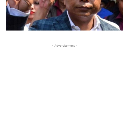
- Advertisement -