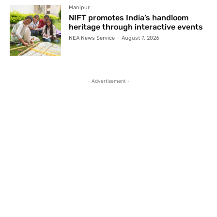
Manipur
NIFT promotes India’s handloom
heritage through interactive events
NEA News Service
-
August 7, 2026
- Advertisement -