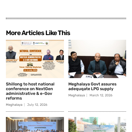
More Articles Like This
Shillong to host national
Meghalaya Govt assures
conference on NextGen
adequqate LPG supply
administrative & e-Gov
Meghalaya
March 12, 2026
reforms
Meghalaya
July 12, 2026