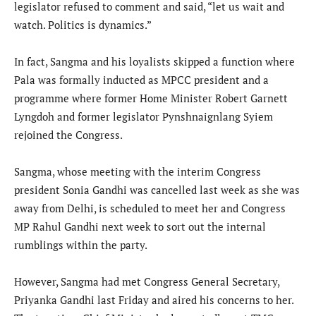
legislator refused to comment and said, “let us wait and
watch. Politics is dynamics.”
In fact, Sangma and his loyalists skipped a function where
Pala was formally inducted as MPCC president and a
programme where former Home Minister Robert Garnett
Lyngdoh and former legislator Pynshnaignlang Syiem
rejoined the Congress.
Sangma, whose meeting with the interim Congress
president Sonia Gandhi was cancelled last week as she was
away from Delhi, is scheduled to meet her and Congress
MP Rahul Gandhi next week to sort out the internal
rumblings within the party.
However, Sangma had met Congress General Secretary,
Priyanka Gandhi last Friday and aired his concerns to her.