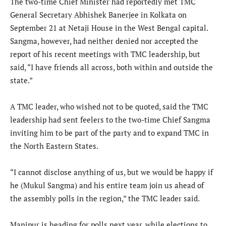
The two-time Chief Minister had reportedly met TMC
General Secretary Abhishek Banerjee in Kolkata on
September 21 at Netaji House in the West Bengal capital.
Sangma, however, had neither denied nor accepted the
report of his recent meetings with TMC leadership, but
said, “I have friends all across, both within and outside the
state.”
A TMC leader, who wished not to be quoted, said the TMC
leadership had sent feelers to the two-time Chief Sangma
inviting him to be part of the party and to expand TMC in
the North Eastern States.
“I cannot disclose anything of us, but we would be happy if
he (Mukul Sangma) and his entire team join us ahead of
the assembly polls in the region,” the TMC leader said.
Manipur is heading for polls next year, while elections to