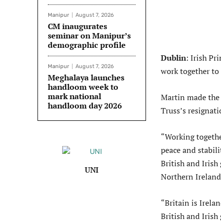
Manipur
August 7, 2026
CM inaugurates
seminar on Manipur’s
demographic profile
Dublin
: Irish P
Manipur
August 7, 2026
work together to 
Meghalaya launches
handloom week to
mark national
Martin made the 
handloom day 2026
Truss’s resignati
“Working togethe
peace and stabili
British and Irish
UNI
Northern Ireland
“Britain is Irela
British and Irish