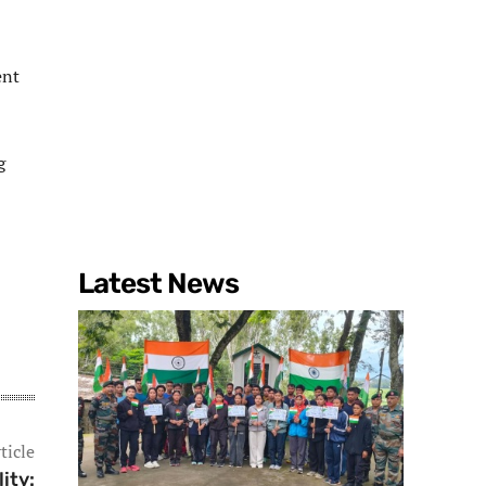
ent
g
Latest News
ticle
ity: