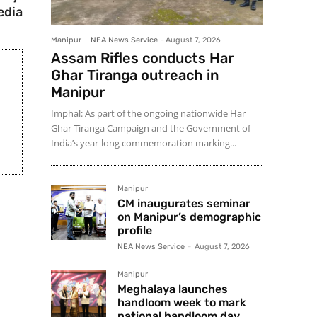
edia
Manipur
NEA News Service
-
August 7, 2026
Assam Rifles conducts Har
Ghar Tiranga outreach in
Manipur
Imphal: As part of the ongoing nationwide Har
Ghar Tiranga Campaign and the Government of
India’s year-long commemoration marking...
Manipur
CM inaugurates seminar
on Manipur’s demographic
profile
NEA News Service
-
August 7, 2026
Manipur
Meghalaya launches
handloom week to mark
national handloom day