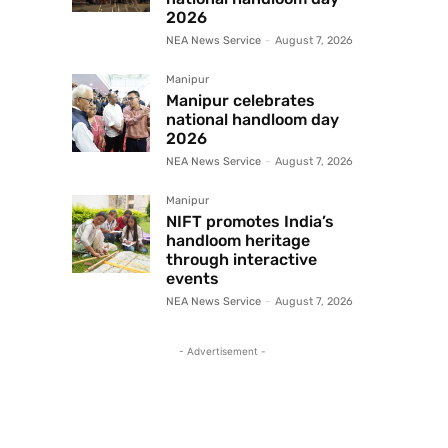
2026
NEA News Service
-
August 7, 2026
Manipur
Manipur celebrates
national handloom day
2026
NEA News Service
-
August 7, 2026
Manipur
NIFT promotes India’s
handloom heritage
through interactive
events
NEA News Service
-
August 7, 2026
- Advertisement -