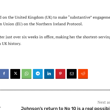
ed on the United Kingdom (UK) to make “substantive” engagem
n Union (EU) on the Northern Ireland Protocol.
ter just over six weeks in office, making her the shortest-servin
n UK history.
Next ar
’
Johnson’s return to No 10 is a real possibil