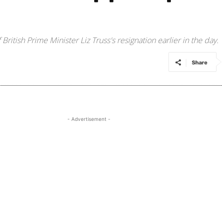
tish Prime Minister Liz Truss's resignation earlier in the day.
Share
- Advertisement -