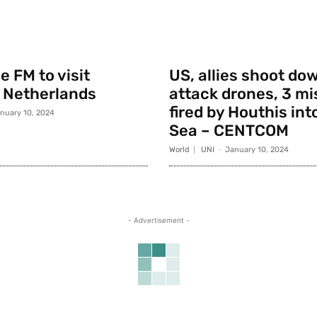
 FM to visit
US, allies shoot do
 Netherlands
attack drones, 3 mi
fired by Houthis int
nuary 10, 2024
Sea – CENTCOM
World
UNI
-
January 10, 2024
- Advertisement -