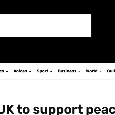
ics
Voices
Sport
Business
World
Cul
UK to support peac