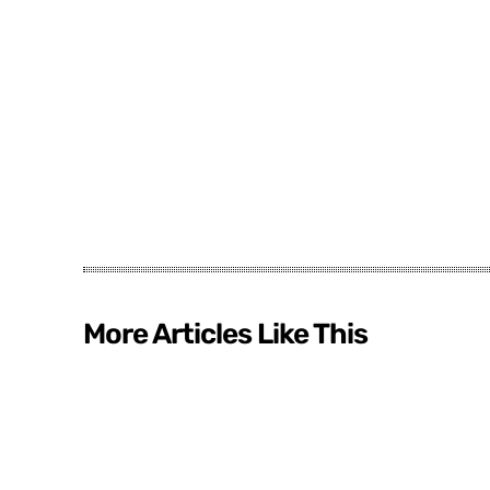
More Articles Like This