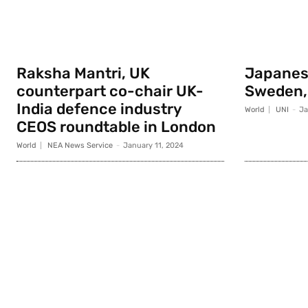
Raksha Mantri, UK
Japanese
counterpart co-chair UK-
Sweden,
India defence industry
World
UNI
-
Ja
CEOS roundtable in London
World
NEA News Service
-
January 11, 2024