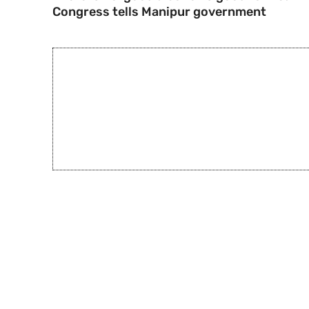
Congress tells Manipur government