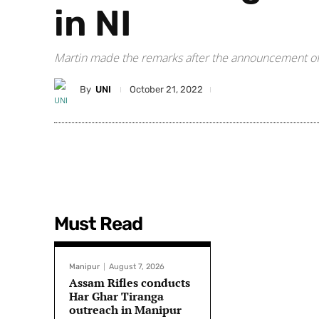
in NI
Martin made the remarks after the announcement of Bri
By
UNI
October 21, 2022
Must Read
Manipur
August 7, 2026
Assam Rifles conducts
Har Ghar Tiranga
outreach in Manipur