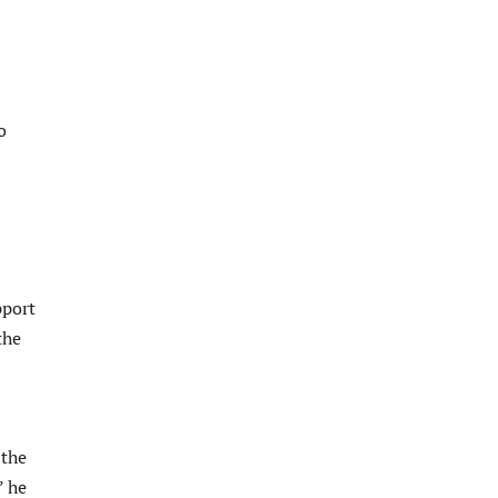
o
pport
the
 the
” he