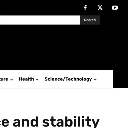
Search
ture
Health
Science/Technology
e and stability