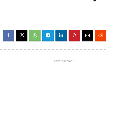
- Advertisement -