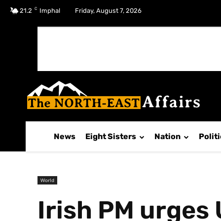
C
No menu items!
21.2
Imphal
Friday, August 7, 2026
News
Eight Sisters
Nation
Polit
World
Irish PM urges 