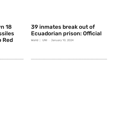
wn 18
39 inmates break out of
ssiles
Ecuadorian prison: Official
o Red
World
UNI
-
January 10, 2024