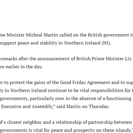
rime Minister Micheal Martin called on the British government t
support peace and stability in Northern Ireland (NI).
remarks after the announcement of British Prime Minister Liz
on earlier in the day.
r to protect the gains of the Good Friday Agreement and to su
ty in Northern Ireland continue to be vital responsibilities for 
 governments, particularly now in the absence of a functioning
 Executive and Assembly,” said Martin on Thursday.
nd’s closest neighbor and a relationship of partnership between
 governments is vital for peace and prosperity on these islands,