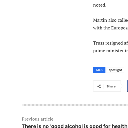
noted.
Martin also call
with the Europea
Truss resigned af
prime minister i
TAGS
spotlight
Share
Previous article
There is no ‘good alcohol is good for health