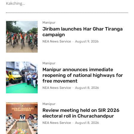
Kakching...
Manipur
Jiribam launches Har Ghar Tiranga
campaign
NEA News Service
-
August 9, 2026
Manipur
Manipur announces immediate
reopening of national highways for
free movement
NEA News Service
-
August 8, 2026
Manipur
Review meeting held on SIR 2026
electoral roll in Churachandpur
NEA News Service
-
August 8, 2026