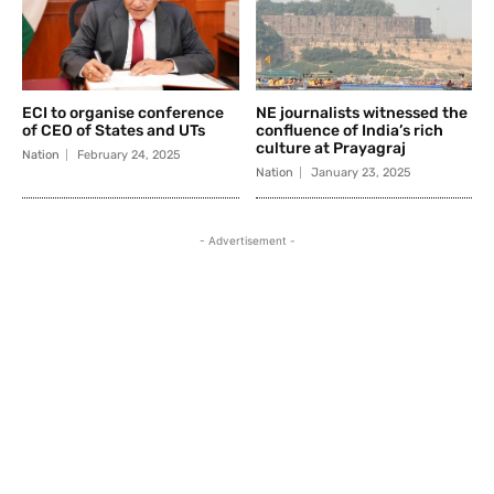
ECI to organise conference
NE journalists witnessed the
of CEO of States and UTs
confluence of India’s rich
culture at Prayagraj
Nation
February 24, 2025
Nation
January 23, 2025
- Advertisement -