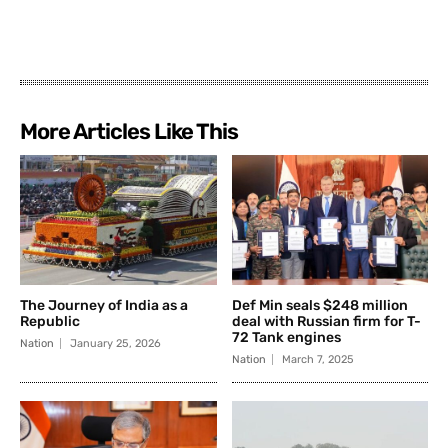
More Articles Like This
The Journey of India as a
Def Min seals $248 million
Republic
deal with Russian firm for T-
72 Tank engines
Nation
January 25, 2026
Nation
March 7, 2025