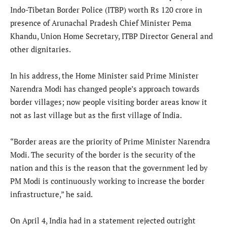
Indo-Tibetan Border Police (ITBP) worth Rs 120 crore in
presence of Arunachal Pradesh Chief Minister Pema
Khandu, Union Home Secretary, ITBP Director General and
other dignitaries.
In his address, the Home Minister said Prime Minister
Narendra Modi has changed people’s approach towards
border villages; now people visiting border areas know it
not as last village but as the first village of India.
“Border areas are the priority of Prime Minister Narendra
Modi. The security of the border is the security of the
nation and this is the reason that the government led by
PM Modi is continuously working to increase the border
infrastructure,” he said.
On April 4, India had in a statement rejected outright