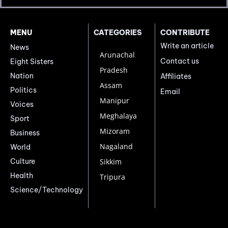
MENU
CATEGORIES
CONTRIBUTE
Write an article
News
Arunachal
Contact us
Eight Sisters
Pradesh
Nation
Affiliates
Assam
Politics
Email
Manipur
Voices
Meghalaya
Sport
Mizoram
Business
Nagaland
World
Culture
Sikkim
Health
Tripura
Science/Technology