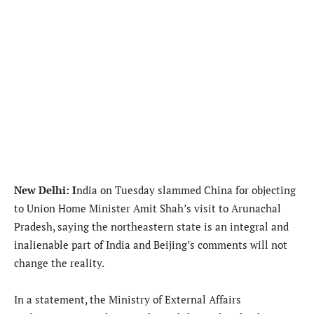
New Delhi: I
ndia on Tuesday slammed China for objecting
to Union Home Minister Amit Shah’s visit to Arunachal
Pradesh, saying the northeastern state is an integral and
inalienable part of India and Beijing’s comments will not
change the reality.
In a statement, the Ministry of External Affairs