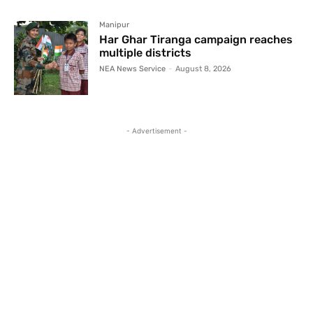
Manipur
Har Ghar Tiranga campaign reaches
multiple districts
NEA News Service
-
August 8, 2026
- Advertisement -