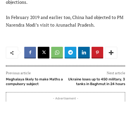
objections.
In February 2019 and earlier too, China had objected to PM
Narendra Modi’s visit to Arunachal Pradesh.
Previous article
Next article
Meghalaya likely to make Maths a
Ukraine loses up to 450 military, 3
compulsory subject
tanks in Baghmut in 24 hours
- Advertisement -