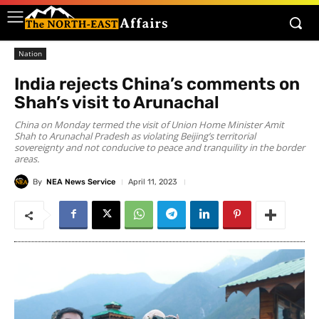
Nation
India rejects China’s comments on
Shah’s visit to Arunachal
China on Monday termed the visit of Union Home Minister Amit
Shah to Arunachal Pradesh as violating Beijing’s territorial
sovereignty and not conducive to peace and tranquility in the border
areas.
By
NEA News Service
April 11, 2023