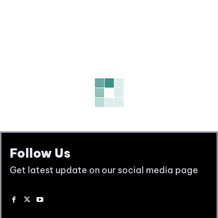
Follow Us
Get latest update on our social media page