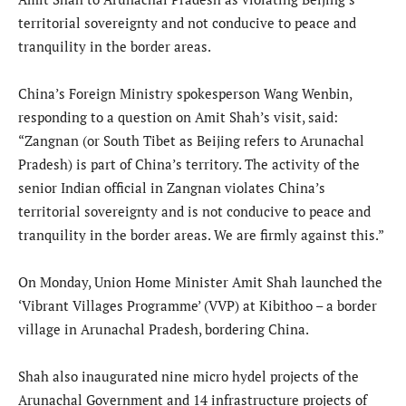
territorial sovereignty and not conducive to peace and
tranquility in the border areas.
China’s Foreign Ministry spokesperson Wang Wenbin,
responding to a question on Amit Shah’s visit, said:
“Zangnan (or South Tibet as Beijing refers to Arunachal
Pradesh) is part of China’s territory. The activity of the
senior Indian official in Zangnan violates China’s
territorial sovereignty and is not conducive to peace and
tranquility in the border areas. We are firmly against this.”
On Monday, Union Home Minister Amit Shah launched the
‘Vibrant Villages Programme’ (VVP) at Kibithoo – a border
village in Arunachal Pradesh, bordering China.
Shah also inaugurated nine micro hydel projects of the
Arunachal Government and 14 infrastructure projects of