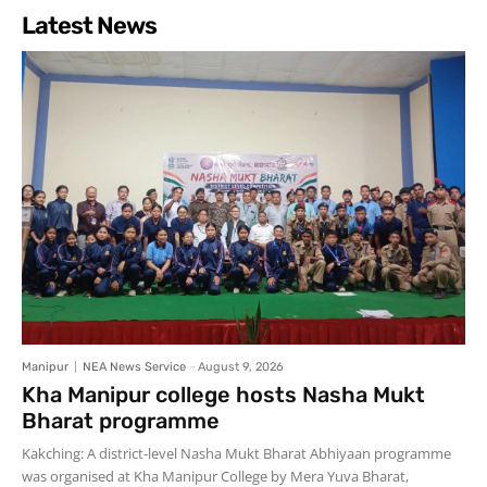
Latest News
Manipur
NEA News Service
-
August 9, 2026
Kha Manipur college hosts Nasha Mukt
Bharat programme
Kakching: A district-level Nasha Mukt Bharat Abhiyaan programme
was organised at Kha Manipur College by Mera Yuva Bharat,