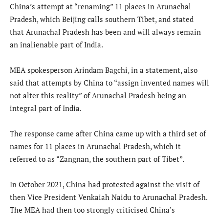
China’s attempt at “renaming” 11 places in Arunachal
Pradesh, which Beijing calls southern Tibet, and stated
that Arunachal Pradesh has been and will always remain
an inalienable part of India.
MEA spokesperson Arindam Bagchi, in a statement, also
said that attempts by China to “assign invented names will
not alter this reality” of Arunachal Pradesh being an
integral part of India.
The response came after China came up with a third set of
names for 11 places in Arunachal Pradesh, which it
referred to as “Zangnan, the southern part of Tibet”.
In October 2021, China had protested against the visit of
then Vice President Venkaiah Naidu to Arunachal Pradesh.
The MEA had then too strongly criticised China’s