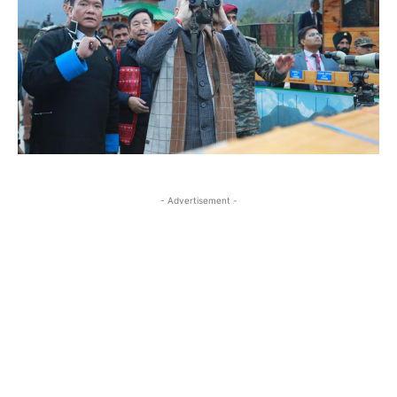
- Advertisement -