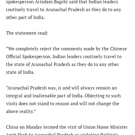
spokesperson Arindam Bagchi said that Indian leaders
routinely travel to Arunachal Pradesh as they do to any
other part of India.
The statement read:
“We completely reject the comments made by the Chinese
Official Spokesperson. Indian leaders routinely travel to
the state of Arunachal Pradesh as they do to any other
state of India.
“Arunachal Pradesh was, is and will always remain an
integral and inalienable part of India. Objecting to such
visits does not stand to reason and will not change the
above reality.”
China on Monday termed the visit of Union Home Minister
Amit Shah to Arunachal Pradesh as violating Beijing’s