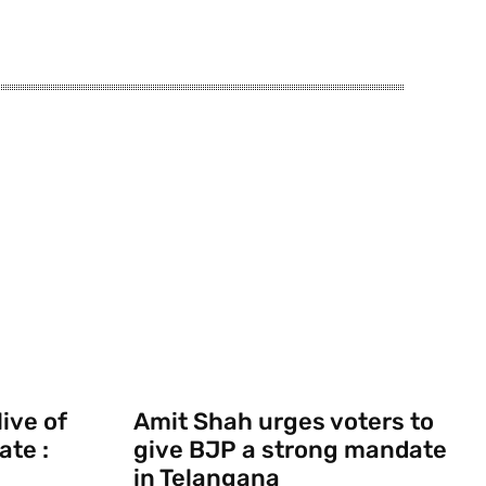
ive of
Amit Shah urges voters to
ate :
give BJP a strong mandate
in Telangana