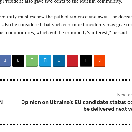
 President also gave two cents to the Muslim community.
unity must eschew the path of violence and await the decisi
t also be considered that such continued incidents may give ris
her communities, which will be in nobody’s interest,” he said.
Next ar
UN
Opinion on Ukraine’s EU candidate status c
be delivered next 