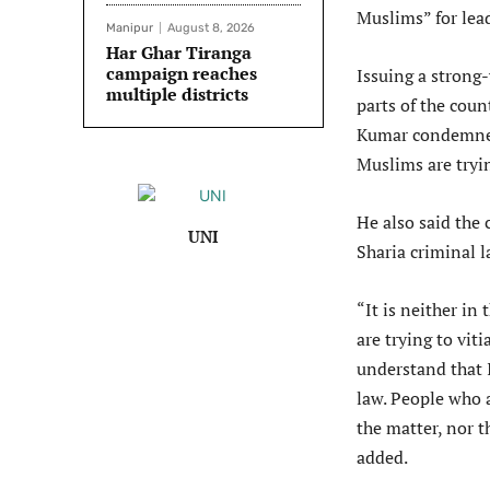
Muslims” for lea
Manipur
August 8, 2026
Har Ghar Tiranga
campaign reaches
Issuing a strong
multiple districts
parts of the coun
Kumar condemned 
Muslims are tryi
He also said the
UNI
Sharia criminal l
“It is neither in
are trying to vit
understand that 
law. People who 
the matter, nor t
added.