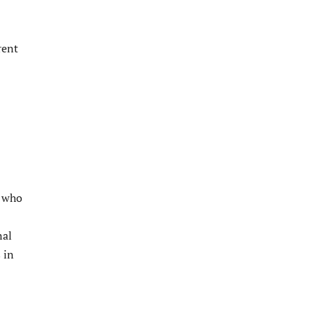
rent
s who
nal
 in