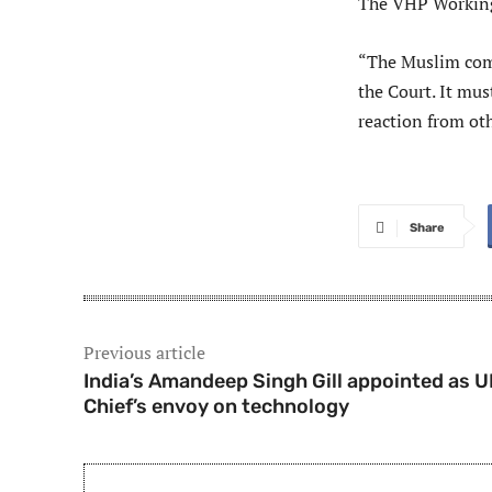
The VHP Working
“The Muslim comm
the Court. It mus
reaction from ot
Share
Previous article
India’s Amandeep Singh Gill appointed as 
Chief’s envoy on technology