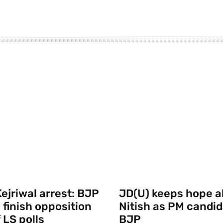
ejriwal arrest: BJP
JD(U) keeps hope al
 finish opposition
Nitish as PM candid
 LS polls
BJP