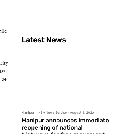
hile
Latest News
rity
law-
n be
Manipur
NEA News Service
-
August 8, 2026
Manipur announces immediate
reopening of national