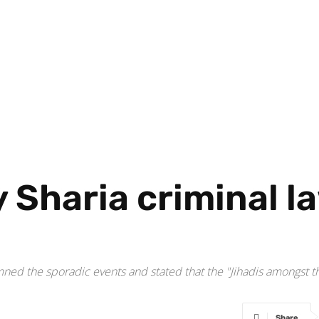
y Sharia criminal l
d
d the sporadic events and stated that the "Jihadis amongst th
Share