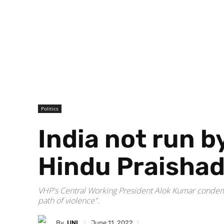
Politics
India not run b
Hindu Praisha
VHP's Central Working President Alok Kumar condemne
path of violence".
By
UNI
June 11, 2022