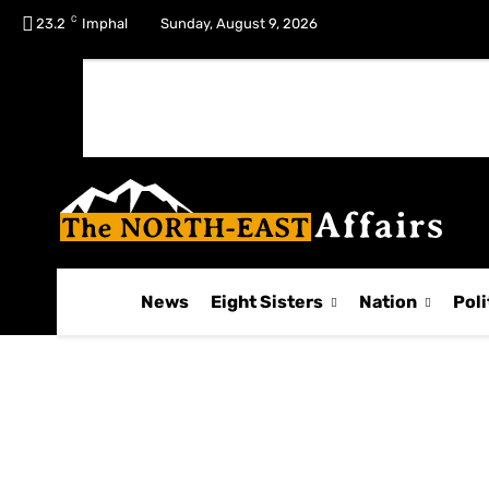
C
No menu items!
23.2
Imphal
Sunday, August 9, 2026
News
Eight Sisters
Nation
Poli