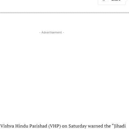
- Advertisement -
Vishva Hindu Parishad (VHP) on Saturday warned the “Jihadi