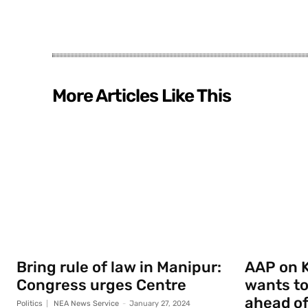
More Articles Like This
Bring rule of law in Manipur:
AAP on K
Congress urges Centre
wants to
ahead of
Politics
NEA News Service
-
January 27, 2024