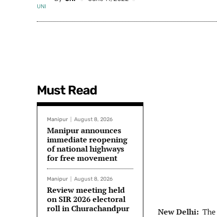
Must Read
Manipur
August 8, 2026
Manipur announces
immediate reopening
of national highways
for free movement
Manipur
August 8, 2026
Review meeting held
on SIR 2026 electoral
roll in Churachandpur
New Delhi:
The 