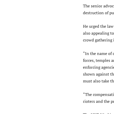
The senior advoca
destruction of pu
He urged the law
also appealing to
crowd gathering 
“In the name of 
forces, temples a
enforcing agencie
shown against th
must also take th
“The compensatio
rioters and the p