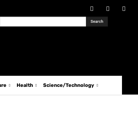
Search
ure
Health
Science/Technology