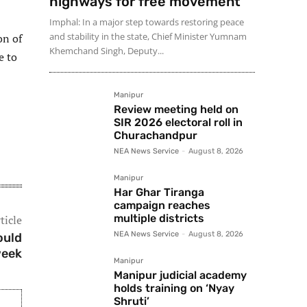
highways for free movement
Imphal: In a major step towards restoring peace
and stability in the state, Chief Minister Yumnam
on of
Khemchand Singh, Deputy...
e to
Manipur
Review meeting held on
SIR 2026 electoral roll in
Churachandpur
NEA News Service
-
August 8, 2026
Manipur
Har Ghar Tiranga
campaign reaches
multiple districts
ticle
NEA News Service
-
August 8, 2026
ould
week
Manipur
Manipur judicial academy
holds training on ‘Nyay
Shruti’