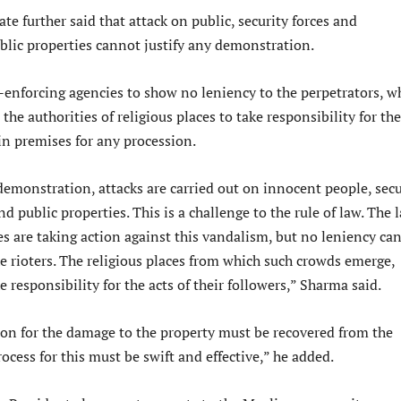
te further said that attack on public, security forces and
blic properties cannot justify any demonstration.
-enforcing agencies to show no leniency to the perpetrators, w
 the authorities of religious places to take responsibility for the
in premises for any procession.
demonstration, attacks are carried out on innocent people, secu
nd public properties. This is a challenge to the rule of law. The 
s are taking action against this vandalism, but no leniency ca
e rioters. The religious places from which such crowds emerge,
e responsibility for the acts of their followers,” Sharma said.
n for the damage to the property must be recovered from the
rocess for this must be swift and effective,” he added.