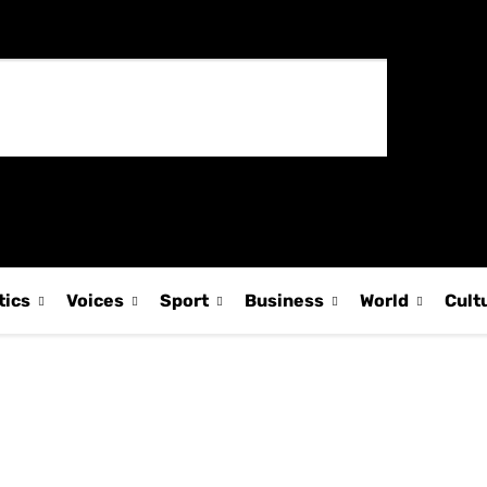
tics
Voices
Sport
Business
World
Cult