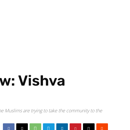
aw: Vishva
e Muslims are trying to take the community to the