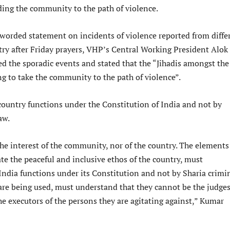
ding the community to the path of violence.
-worded statement on incidents of violence reported from diffe
try after Friday prayers, VHP’s Central Working President Alok
the sporadic events and stated that the “Jihadis amongst the
ng to take the community to the path of violence”.
 country functions under the Constitution of India and not by
aw.
 the interest of the community, nor of the country. The element
iate the peaceful and inclusive ethos of the country, must
India functions under its Constitution and not by Sharia crimi
are being used, must understand that they cannot be the judges
he executors of the persons they are agitating against,” Kumar