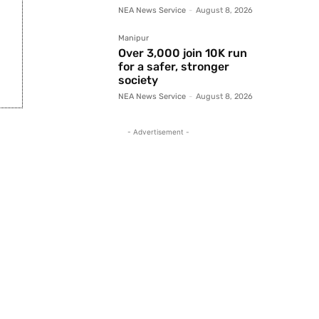
NEA News Service
-
August 8, 2026
Manipur
Over 3,000 join 10K run
for a safer, stronger
society
NEA News Service
-
August 8, 2026
- Advertisement -