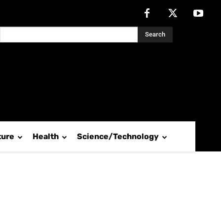
Search
ture
Health
Science/Technology