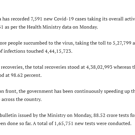
a has recorded 7,591 new Covid-19 cases taking its overall acti
31 as per the Health Ministry data on Monday.
re people succumbed to the virus, taking the toll to 5,27,799 a
 of infections touched 4,44,15,723.
recoveries, the total recoveries stood at 4,38,02,993 whereas t
od at 98.62 percent.
on front, the government has been continuously speeding up t
 across the country.
bulletin issued by the Ministry on Monday, 88.52 crore tests fo
en done so far. A total of 1,65,751 new tests were conducted.