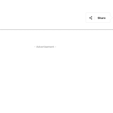
Share
- Advertisement -