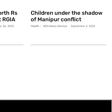
orth Rs
Children under the shadow
t RGIA
of Manipur conflict
r 26, 2023
Health
NEA News Service
-
September 2, 2023