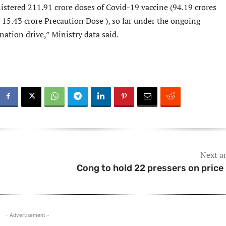
istered 211.91 crore doses of Covid-19 vaccine (94.19 crores
15.43 crore Precaution Dose ), so far under the ongoing
ation drive,” Ministry data said.
Next ar
Cong to hold 22 pressers on price 
- Advertisement -