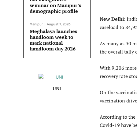
seminar on Manipur’s
demographic profile
New Delhi
: Indi
Manipur
August 7, 2026
caseload to 84,9
Meghalaya launches
handloom week to
mark national
As many as 30 mo
handloom day 2026
the overall tally
With 9,206 more 
recovery rate sto
UNI
On the vaccinati
vaccination drive
According to the 
Covid-19 have be