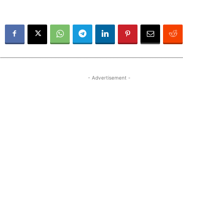
- Advertisement -