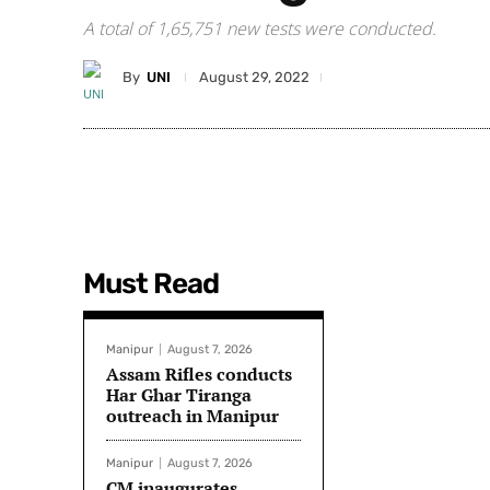
A total of 1,65,751 new tests were conducted.
By
UNI
August 29, 2022
Must Read
Manipur
August 7, 2026
Assam Rifles conducts
Har Ghar Tiranga
outreach in Manipur
Manipur
August 7, 2026
CM inaugurates