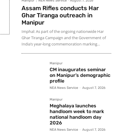
Manipur
NEA News Service
-
August 7, 2026
Assam Rifles conducts Har
Ghar Tiranga outreach in
Manipur
Imphal: As part of the ongoing nationwide Har
Ghar Tiranga Campaign and the Government of
India’s year-long commemoration marking...
Manipur
CM inaugurates seminar
on Manipur’s demographic
profile
NEA News Service
-
August 7, 2026
Manipur
Meghalaya launches
handloom week to mark
national handloom day
2026
NEA News Service
-
August 7, 2026