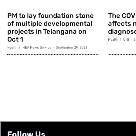
PM to lay foundation stone
The COV
of multiple developmental
affects 
projects in Telangana on
diagnose
Oct 1
Health
UNI
-
S
Health
NEA News Service
-
September 29, 2023
Follow Us