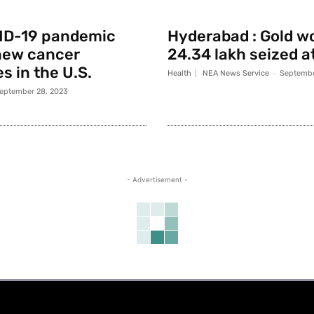
ID-19 pandemic
Hyderabad : Gold w
new cancer
24.34 lakh seized a
s in the U.S.
Health
NEA News Service
-
Septembe
eptember 28, 2023
- Advertisement -