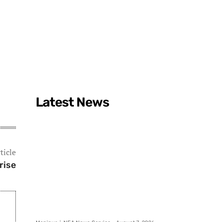
Latest News
ticle
rise