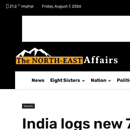
C
No menu items!
21.2
Imphal
Friday, August 7, 2026
News
Eight Sisters
Nation
Polit
Health
India logs new 