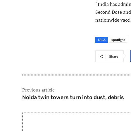
“India has admin
Second Dose and 
nationwide vaccin
TAGS
spotlight
Share
Previous article
Noida twin towers turn into dust, debris