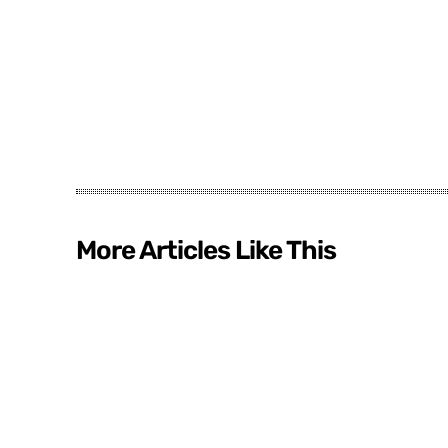
More Articles Like This