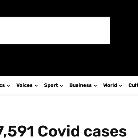
ics
Voices
Sport
Business
World
Cul
7,591 Covid cases