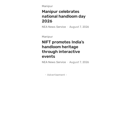
Manipur
Manipur celebrates
national handloom day
2026
NEA News Service
-
August 7, 2026
Manipur
NIFT promotes India’s
handloom heritage
through interactive
events
NEA News Service
-
August 7, 2026
- Advertisement -