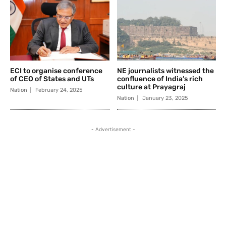
ECI to organise conference
NE journalists witnessed the
of CEO of States and UTs
confluence of India’s rich
culture at Prayagraj
Nation
February 24, 2025
Nation
January 23, 2025
- Advertisement -