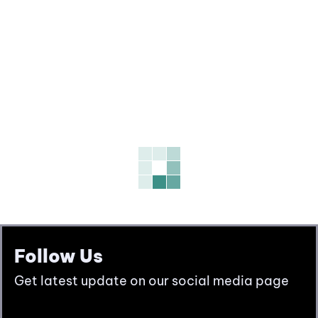
Follow Us
Get latest update on our social media page