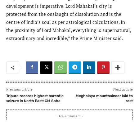
development is imperative. Lord Mahakal’s city is
protected from the onslaught of dissolution and is the
centre of India’s soul as per astrological calculations. In
the proximity of Lord Mahakal, everything is supernatural,
extraordinary and incredible,” the Prime Minister said.
Previous article
Next article
Tripura records highest narcotic
Meghalaya mountnaineer laid to
seizure in North East: CM Saha
rest
- Advertisement -