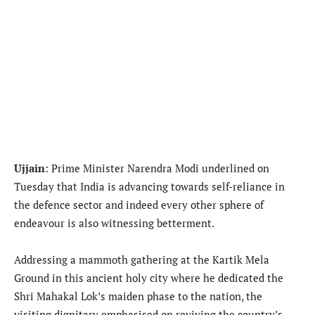
Ujjain
: Prime Minister Narendra Modi underlined on
Tuesday that India is advancing towards self-reliance in
the defence sector and indeed every other sphere of
endeavour is also witnessing betterment.
Addressing a mammoth gathering at the Kartik Mela
Ground in this ancient holy city where he dedicated the
Shri Mahakal Lok’s maiden phase to the nation, the
visiting dignitary emphasised on reviving the country’s