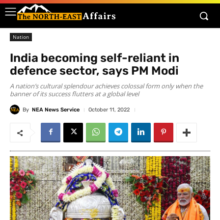
Nation
India becoming self-reliant in
defence sector, says PM Modi
A nation’s cultural splendour achieves colossal form only when the
banner of its success flutters at a global level
By
NEA News Service
October 11, 2022