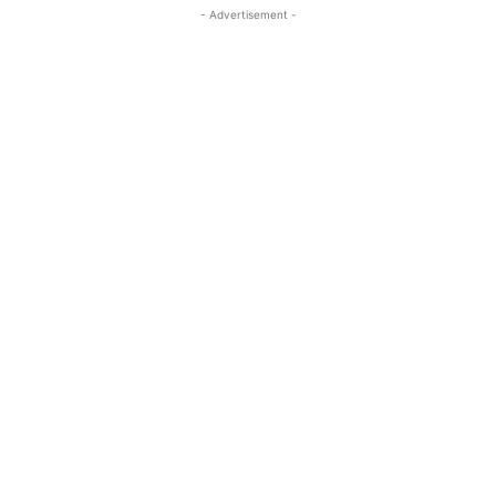
- Advertisement -