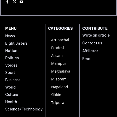
MENU
CATEGORIES
CONTRIBUTE
Write an article
News
Arunachal
Contact us
Eight Sisters
Pradesh
Nation
Affiliates
Assam
Politics
Email
Manipur
Voices
Meghalaya
Sport
Mizoram
Business
Nagaland
World
Culture
Sikkim
Health
Tripura
Science/Technology