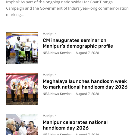
Imphal: As part of the ongoing nationwide Har Ghar Tiranga
Campaign and the Government of India’s year-long commemoration
marking...
Manipur
CM inaugurates seminar on
Manipur’s demographic profile
NEA News Service
-
August 7, 2026
Manipur
Meghalaya launches handloom week
to mark national handloom day 2026
NEA News Service
-
August 7, 2026
Manipur
Manipur celebrates national
handloom day 2026
NEA News Service
-
August 7, 2026