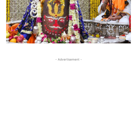
- Advertisement -