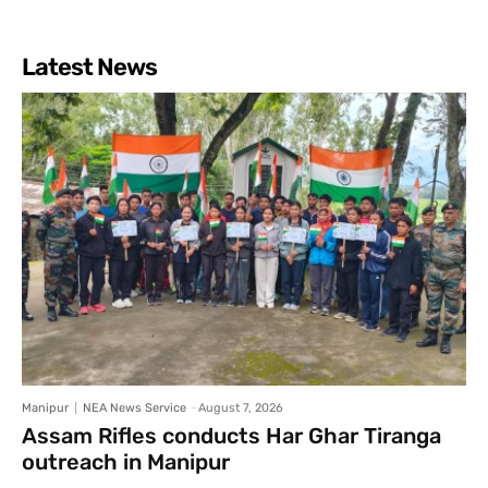
Latest News
Manipur
NEA News Service
-
August 7, 2026
Assam Rifles conducts Har Ghar Tiranga
outreach in Manipur