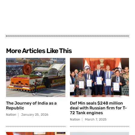
More Articles Like This
The Journey of India as a
Def Min seals $248 million
Republic
deal with Russian firm for T-
72 Tank engines
Nation
January 25, 2026
Nation
March 7, 2025