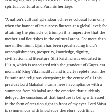
spiritual, cultural and Puranic heritage.
“A nation’s cultural splendour achieves colossal form only
when the banner of its success flutters at a global level; for
attaining the pinnacle of triumph it is imperative that the
motherland flourishes in the cultural arena. For more than
one millennium; Ujjain has been spearheading India’s
accomplishments, prosperity, knowledge, dignity,
civilisation and literature. Shri Krishna was educated in
Ujjain, which is associated with the grandeur of (Gupta era
monarch) King Vikramaditya and is a city replete from the
Puranic and religious viewpoint; in the centre of all this
presides Lord Mahakal. I came here in compliance with a
summons from Mahakal and the emotion that suddenly
deluged the conscious at that juncture is being witnessed
in the form of creation right in front of my eyes. Lord Shiva
is synonymous with knowledge therefore jyotirlinga