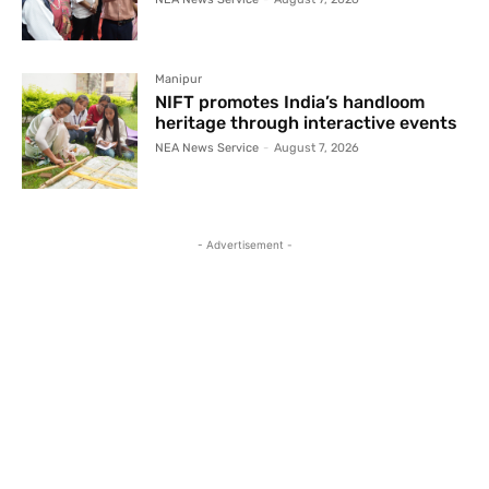
Manipur
NIFT promotes India’s handloom
heritage through interactive events
NEA News Service
-
August 7, 2026
- Advertisement -