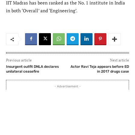
IIT Madras has been ranked as the No. 1 institute in India
in both ‘Overall’ and ‘Engineering’.
Previous article
Next article
Insurgent outfit DNLA declares
Actor Ravi Teja appears before ED
unilateral ceasefire
in 2017 drugs case
- Advertisement -