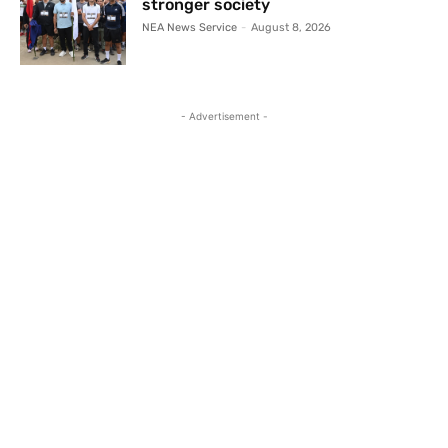
stronger society
NEA News Service
-
August 8, 2026
- Advertisement -