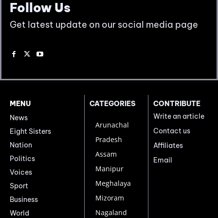
Follow Us
Get latest update on our social media page
MENU
CATEGORIES
CONTRIBUTE
Write an article
News
Arunachal
Contact us
Eight Sisters
Pradesh
Nation
Affiliates
Assam
Politics
Email
Manipur
Voices
Meghalaya
Sport
Mizoram
Business
Nagaland
World