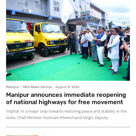
Manipur
NEA News Service
-
August 8, 2026
Manipur announces immediate reopening
of national highways for free movement
Imphal: In a major step towards restoring peace and stability in the
state, Chief Minister Yumnam Khemchand Singh, Deputy...