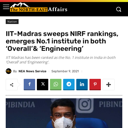
Nation
IIT-Madras sweeps NIRF rankings,
emerges No.1 institute in both
‘Overall’& ‘Engineering’
IIT Madras has been ranked as the No. 1 institute in India in both
‘Overall’ and ‘Engineering'.
By
NEA News Service
September 9, 2021