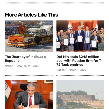
More Articles Like This
The Journey of India as a
Def Min seals $248 million
Republic
deal with Russian firm for T-
72 Tank engines
Nation
January 25, 2026
Nation
March 7, 2025