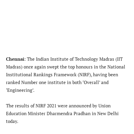
Chennai
: The Indian Institute of Technology Madras (IIT
Madras) once again swept the top honours in the National
Institutional Rankings Framework (NIRF), having been
ranked Number one institute in both ‘Overall’ and
‘Engineering’.
The results of NIRF 2021 were announced by Union
Education Minister Dharmendra Pradhan in New Delhi
today.