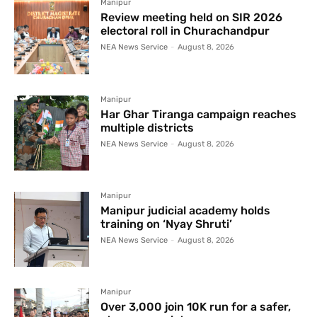
Manipur
Review meeting held on SIR 2026
electoral roll in Churachandpur
NEA News Service
-
August 8, 2026
Manipur
Har Ghar Tiranga campaign reaches
multiple districts
NEA News Service
-
August 8, 2026
Manipur
Manipur judicial academy holds
training on ‘Nyay Shruti’
NEA News Service
-
August 8, 2026
Manipur
Over 3,000 join 10K run for a safer,