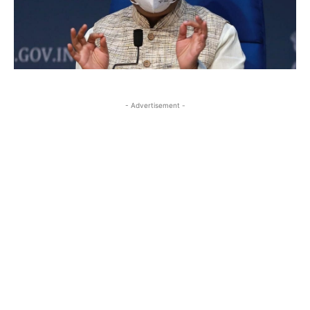
- Advertisement -