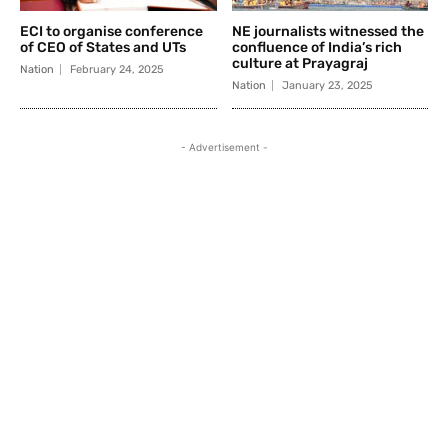
ECI to organise conference
NE journalists witnessed the
of CEO of States and UTs
confluence of India’s rich
culture at Prayagraj
Nation
February 24, 2025
Nation
January 23, 2025
- Advertisement -