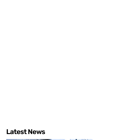
Latest News