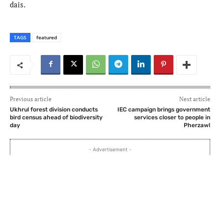
dais.
TAGS
featured
Previous article
Next article
Ukhrul forest division conducts
IEC campaign brings government
bird census ahead of biodiversity
services closer to people in
day
Pherzawl
- Advertisement -