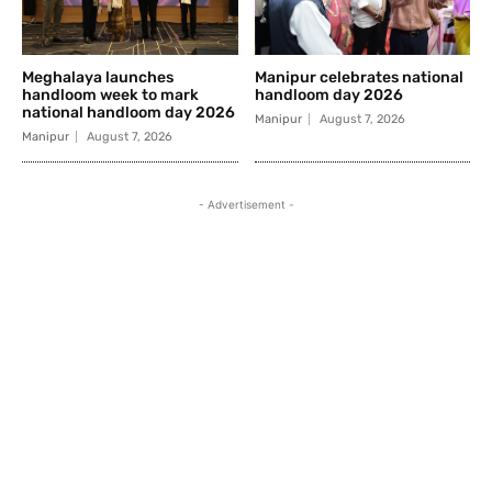
Meghalaya launches
Manipur celebrates national
handloom week to mark
handloom day 2026
national handloom day 2026
Manipur
August 7, 2026
Manipur
August 7, 2026
- Advertisement -