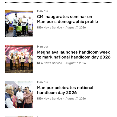
Manipur
CM inaugurates seminar on
Manipur’s demographic profile
NEA News Service
-
August 7, 2026
Manipur
Meghalaya launches handloom week
to mark national handloom day 2026
NEA News Service
-
August 7, 2026
Manipur
Manipur celebrates national
handloom day 2026
NEA News Service
-
August 7, 2026