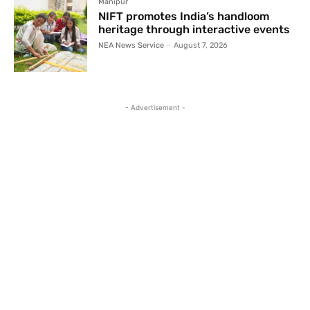
Manipur
NIFT promotes India’s handloom
heritage through interactive events
NEA News Service
-
August 7, 2026
- Advertisement -