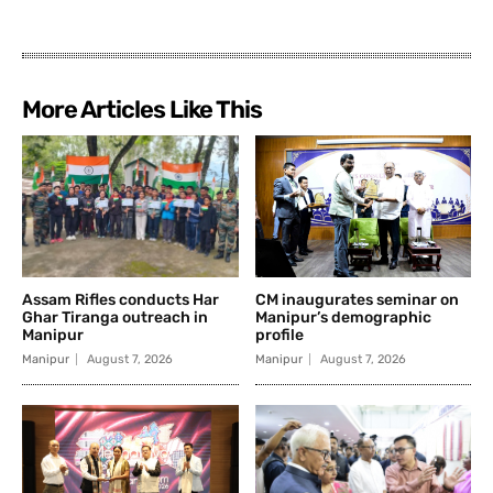
More Articles Like This
Assam Rifles conducts Har
CM inaugurates seminar on
Ghar Tiranga outreach in
Manipur’s demographic
Manipur
profile
Manipur
August 7, 2026
Manipur
August 7, 2026