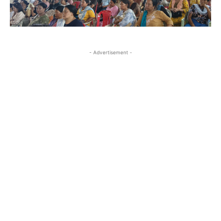
- Advertisement -