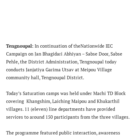
Tengnoupal:
In continuation of theNationwide IEC
Campaign on Jan Bhagidari Abhiyan – Sabse Door, Sabse
Pehle, the District Administration, Tengnoupal today
conducts Janjatiya Garima Utsav at Meipou Village
community hall, Tengnoupal District.
Today’s Saturation camps was held under Machi TD Block
covering Khangshim, Laiching Maipou and Khukarthil
villages. 11 (eleven) line departments have provided
services to around 150 participants from the three villages.
The programme featured public interaction, awareness