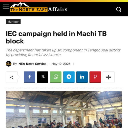
Manipur
IEC campaign held in Machi TB
block
The department has taken up six component in Tengnoupal district
by providing financial assistance.
By
NEA News Service
May 19, 2026