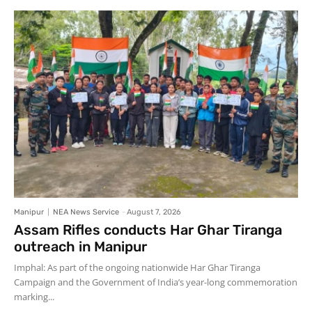
Manipur
NEA News Service
-
August 7, 2026
Assam Rifles conducts Har Ghar Tiranga
outreach in Manipur
Imphal: As part of the ongoing nationwide Har Ghar Tiranga
Campaign and the Government of India’s year-long commemoration
marking...