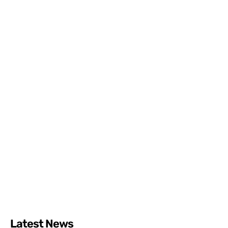
Latest News