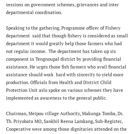
sessions on government schemes, grievances and inter
departmental coordination.
Speaking to the gathering, Programme officer of Fishery
department said that though fishery is considered as small
department it would greatly help those farmers who had
not regular income. The department has taken up six
component in Tengnoupal district by providing financial
assistance. He urges those fish farmers who avail financial
assistance should work hard with sincerity to yield more
production. Officials from Health and District Child
Protection Unit aslo spoke on various schemes they have
implemented as awareness to the general public.
Chairman, Meipou village Authority, Makunga Tomba, Dr.
Th. Priyobata MO, Sankhil Reena Lamkang, Sub-Register,
Cooperative were among those dignitaries attended on the