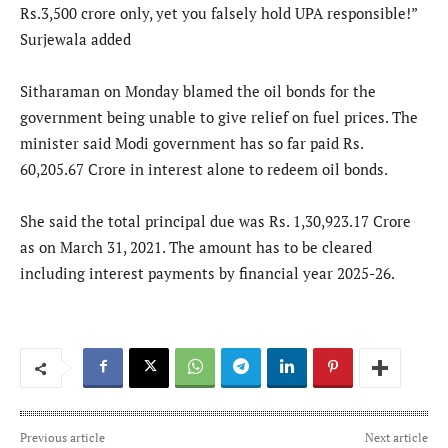
Rs.3,500 crore only, yet you falsely hold UPA responsible!”
Surjewala added
Sitharaman on Monday blamed the oil bonds for the
government being unable to give relief on fuel prices. The
minister said Modi government has so far paid Rs.
60,205.67 Crore in interest alone to redeem oil bonds.
She said the total principal due was Rs. 1,30,923.17 Crore
as on March 31, 2021. The amount has to be cleared
including interest payments by financial year 2025-26.
Previous article
Next article