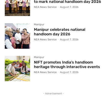
to mark national handloom day 2026
NEA News Service
-
August 7, 2026
Manipur
Manipur celebrates national
handloom day 2026
NEA News Service
-
August 7, 2026
Manipur
NIFT promotes India’s handloom
heritage through interactive events
NEA News Service
-
August 7, 2026
- Advertisement -