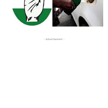
- Advertisement -