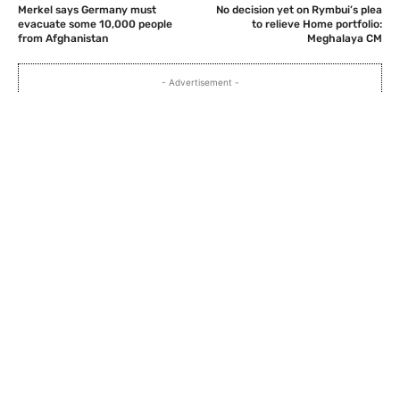
Merkel says Germany must
No decision yet on Rymbui’s plea
evacuate some 10,000 people
to relieve Home portfolio:
from Afghanistan
Meghalaya CM
- Advertisement -