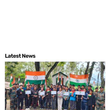
Latest News