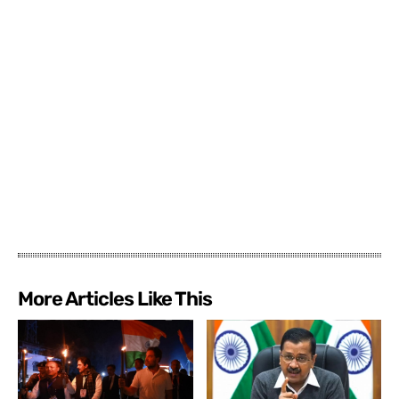
More Articles Like This