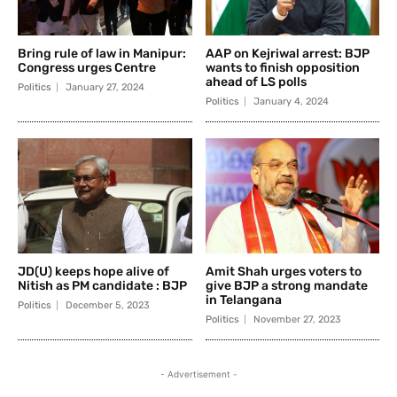
Bring rule of law in Manipur:
AAP on Kejriwal arrest: BJP
Congress urges Centre
wants to finish opposition
ahead of LS polls
Politics
January 27, 2024
Politics
January 4, 2024
JD(U) keeps hope alive of
Amit Shah urges voters to
Nitish as PM candidate : BJP
give BJP a strong mandate
in Telangana
Politics
December 5, 2023
Politics
November 27, 2023
- Advertisement -