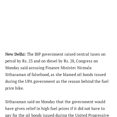
New Delhi:
The BJP government raised central taxes on
petrol by Rs. 23 and on diesel by Rs. 28, Congress on
Monday said accusing Finance Minister Nirmala
Sitharaman of falsehood, as she blamed oil bonds issued
during the UPA government as the reason behind the fuel
price hike.
Sitharaman said on Monday that the government would
have given relief in high fuel prices if it did not have to
pay for the oil bonds issued during the United Progressive