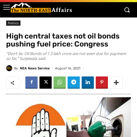
Politics
High central taxes not oil bonds
pushing fuel price: Congress
"Don’t lie. Oil Bonds of 1.3 lakh crore are not even due for payment
so far," Surjewala said.
By
NEA News Service
August 16, 2021