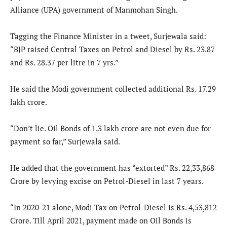
Alliance (UPA) government of Manmohan Singh.
Tagging the Finance Minister in a tweet, Surjewala said:
“BJP raised Central Taxes on Petrol and Diesel by Rs. 23.87
and Rs. 28.37 per litre in 7 yrs.”
He said the Modi government collected additional Rs. 17.29
lakh crore.
“Don’t lie. Oil Bonds of 1.3 lakh crore are not even due for
payment so far,” Surjewala said.
He added that the government has “extorted” Rs. 22,33,868
Crore by levying excise on Petrol-Diesel in last 7 years.
“In 2020-21 alone, Modi Tax on Petrol-Diesel is Rs. 4,53,812
Crore. Till April 2021, payment made on Oil Bonds is