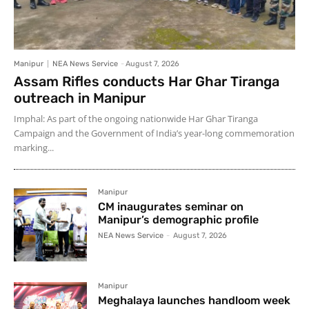
Manipur
NEA News Service
-
August 7, 2026
Assam Rifles conducts Har Ghar Tiranga
outreach in Manipur
Imphal: As part of the ongoing nationwide Har Ghar Tiranga
Campaign and the Government of India’s year-long commemoration
marking...
Manipur
CM inaugurates seminar on
Manipur’s demographic profile
NEA News Service
-
August 7, 2026
Manipur
Meghalaya launches handloom week