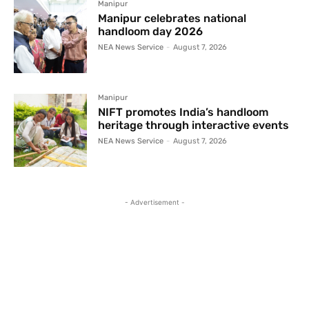
Manipur
Manipur celebrates national
handloom day 2026
NEA News Service
-
August 7, 2026
Manipur
NIFT promotes India’s handloom
heritage through interactive events
NEA News Service
-
August 7, 2026
- Advertisement -