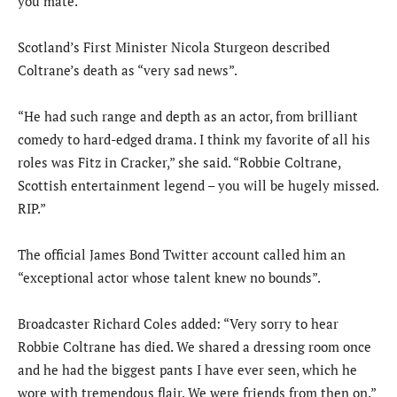
you mate.”
Scotland’s First Minister Nicola Sturgeon described
Coltrane’s death as “very sad news”.
“He had such range and depth as an actor, from brilliant
comedy to hard-edged drama. I think my favorite of all his
roles was Fitz in Cracker,” she said. “Robbie Coltrane,
Scottish entertainment legend – you will be hugely missed.
RIP.”
The official James Bond Twitter account called him an
“exceptional actor whose talent knew no bounds”.
Broadcaster Richard Coles added: “Very sorry to hear
Robbie Coltrane has died. We shared a dressing room once
and he had the biggest pants I have ever seen, which he
wore with tremendous flair. We were friends from then on.”