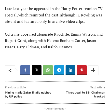
Late last year he appeared in the Harry Potter reunion TV
special, which reunited the cast, although JK Rowling was
absent and featured only in archive video clips.
Coltrane appeared alongside Radcliffe, Emma Watson, and
Rupert Grint, along with Helena Bonham Carter, Jason
Isaacs, Gary Oldman, and Ralph Fiennes.
Previous article
Next article
Mining mafia Zafar finally nabbed
Threat call to SBI Chairman
by UP police
tracked
- Advertisement -