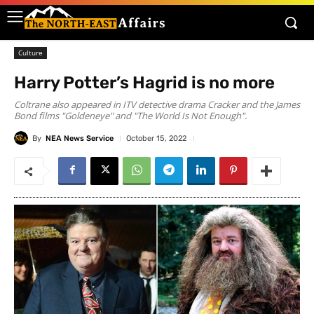
Culture
Harry Potter’s Hagrid is no more
Coltrane also appeared in ITV detective drama Cracker and the James
Bond films "Goldeneye" and "The World Is Not Enough".
By
NEA News Service
October 15, 2022