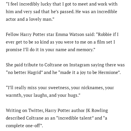
“I feel incredibly lucky that I got to meet and work with
him and very sad that he’s passed. He was an incredible
actor and a lovely man.”
Fellow Harry Potter star Emma Watson said: “Robbie if I
ever get to be so kind as you were to me on a film set I
promise I’ll do it in your name and memory.”
She paid tribute to Coltrane on Instagram saying there was
“no better Hagrid” and he “made it a joy to be Hermione”.
“I’ll really miss your sweetness, your nicknames, your
warmth, your laughs, and your hugs.”
Writing on Twitter, Harry Potter author JK Rowling
described Coltrane as an “incredible talent” and “a
complete one-off”.