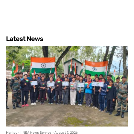
Latest News
Manipur
NEA News Service
-
August 7, 2026