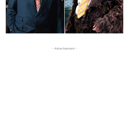
- Advertisement -