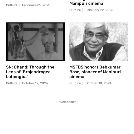
Manipuri cinema
Culture
February 26, 2025
Culture
February 22, 2025
SN: Chand: Through the
MSFDS honors Debkumar
Lens of ‘Brojendrogee
Bose, pioneer of Manipuri
Luhongba’
cinema
Culture
October 19, 2024
Culture
October 18, 2024
- Advertisement -