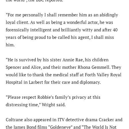
“For me personally I shall remember him as an abidingly
loyal client. As well as being a wonderful actor, he was
forensically intelligent and brilliantly witty and after 40
years of being proud to be called his agent, I shall miss
him.
“He is survived by his sister Annie Rae, his children
Spencer and Alice, and their mother Rhona Gemmell. They
would like to thank the medical staff at Forth Valley Royal
Hospital in Larbert for their care and diplomacy.
“Please respect Robbie’s family’s privacy at this
distressing time,” Wright said.
Coltrane also appeared in ITV detective drama Cracker and
the James Bond films “Goldeneye” and “The World Is Not