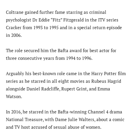
Coltrane gained further fame starring as criminal
psychologist Dr Eddie “Fitz” Fitzgerald in the ITV series
Cracker from 1993 to 1995 and in a special return episode
in 2006.
The role secured him the Bafta award for best actor for
three consecutive years from 1994 to 1996.
Arguably his best-known role came in the Harry Potter film
series as he starred in all eight movies as Rubeus Hagrid
alongside Daniel Radcliffe, Rupert Grint, and Emma
Watson.
In 2016, he starred in the Bafta-winning Channel 4 drama
National Treasure, with Dame Julie Walters, about a comic
and TV host accused of sexual abuse of women.