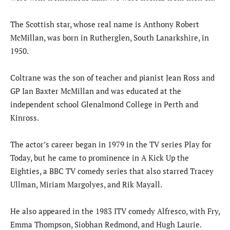
The Scottish star, whose real name is Anthony Robert
McMillan, was born in Rutherglen, South Lanarkshire, in
1950.
Coltrane was the son of teacher and pianist Jean Ross and
GP Ian Baxter McMillan and was educated at the
independent school Glenalmond College in Perth and
Kinross.
The actor’s career began in 1979 in the TV series Play for
Today, but he came to prominence in A Kick Up the
Eighties, a BBC TV comedy series that also starred Tracey
Ullman, Miriam Margolyes, and Rik Mayall.
He also appeared in the 1983 ITV comedy Alfresco, with Fry,
Emma Thompson, Siobhan Redmond, and Hugh Laurie.