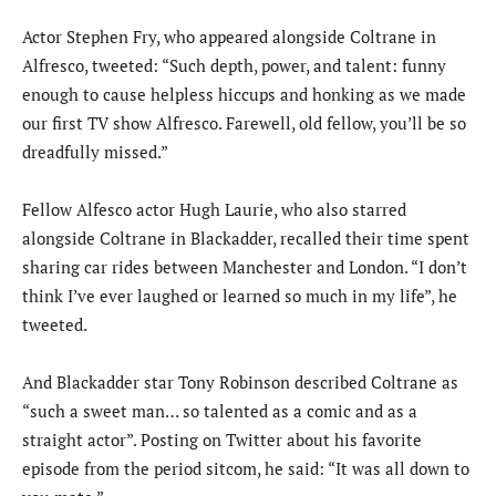
Actor Stephen Fry, who appeared alongside Coltrane in
Alfresco, tweeted: “Such depth, power, and talent: funny
enough to cause helpless hiccups and honking as we made
our first TV show Alfresco. Farewell, old fellow, you’ll be so
dreadfully missed.”
Fellow Alfesco actor Hugh Laurie, who also starred
alongside Coltrane in Blackadder, recalled their time spent
sharing car rides between Manchester and London. “I don’t
think I’ve ever laughed or learned so much in my life”, he
tweeted.
And Blackadder star Tony Robinson described Coltrane as
“such a sweet man… so talented as a comic and as a
straight actor”. Posting on Twitter about his favorite
episode from the period sitcom, he said: “It was all down to