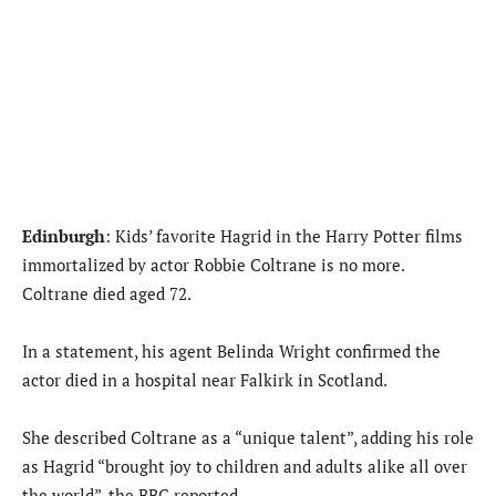
Edinburgh
: Kids’ favorite Hagrid in the Harry Potter films
immortalized by actor Robbie Coltrane is no more.
Coltrane died aged 72.
In a statement, his agent Belinda Wright confirmed the
actor died in a hospital near Falkirk in Scotland.
She described Coltrane as a “unique talent”, adding his role
as Hagrid “brought joy to children and adults alike all over
the world”, the BBC reported.