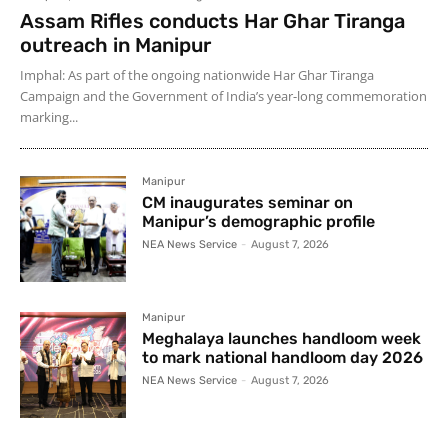
Assam Rifles conducts Har Ghar Tiranga
outreach in Manipur
Imphal: As part of the ongoing nationwide Har Ghar Tiranga
Campaign and the Government of India’s year-long commemoration
marking...
Manipur
CM inaugurates seminar on
Manipur’s demographic profile
NEA News Service
-
August 7, 2026
Manipur
Meghalaya launches handloom week
to mark national handloom day 2026
NEA News Service
-
August 7, 2026