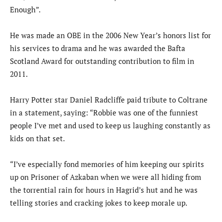
Enough”.
He was made an OBE in the 2006 New Year’s honors list for
his services to drama and he was awarded the Bafta
Scotland Award for outstanding contribution to film in
2011.
Harry Potter star Daniel Radcliffe paid tribute to Coltrane
in a statement, saying: “Robbie was one of the funniest
people I’ve met and used to keep us laughing constantly as
kids on that set.
“I’ve especially fond memories of him keeping our spirits
up on Prisoner of Azkaban when we were all hiding from
the torrential rain for hours in Hagrid’s hut and he was
telling stories and cracking jokes to keep morale up.