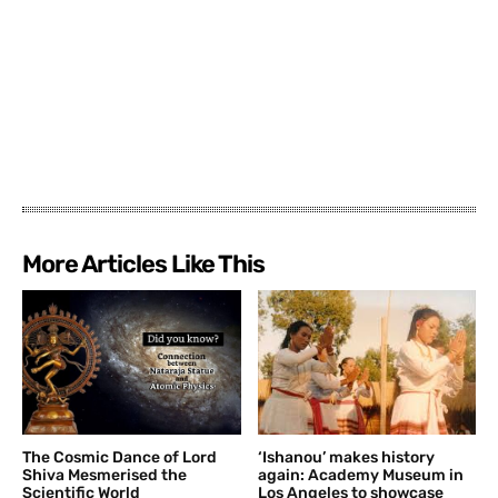
More Articles Like This
The Cosmic Dance of Lord
‘Ishanou’ makes history
Shiva Mesmerised the
again: Academy Museum in
Scientific World
Los Angeles to showcase