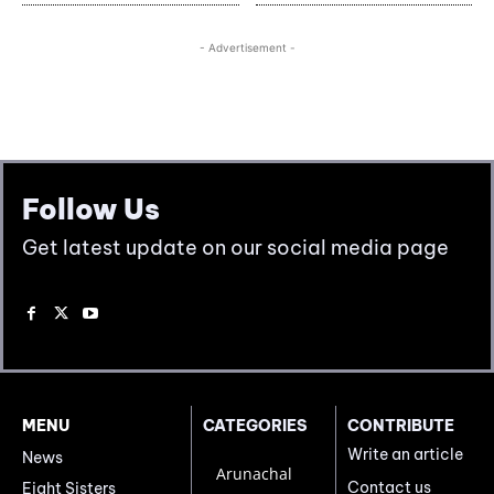
Follow Us
Get latest update on our social media page
MENU
CATEGORIES
CONTRIBUTE
Write an article
News
Arunachal
Contact us
Eight Sisters