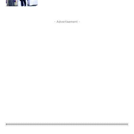
- Advertisement -