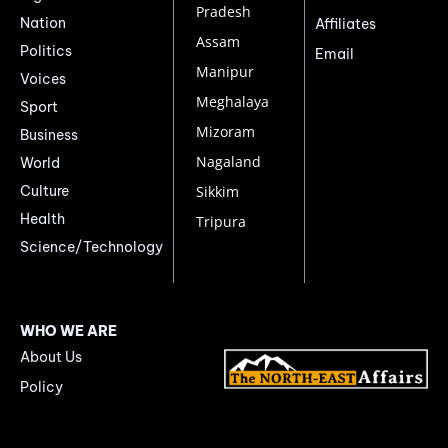
Pradesh
Nation
Affiliates
Assam
Politics
Email
Manipur
Voices
Meghalaya
Sport
Mizoram
Business
Nagaland
World
Culture
Sikkim
Health
Tripura
Science/Technology
WHO WE ARE
About Us
Policy