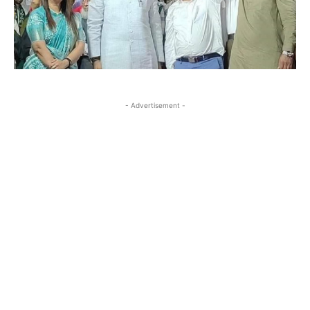
- Advertisement -