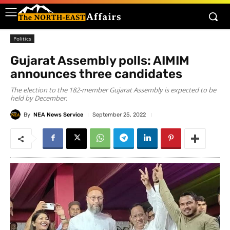
Politics
Gujarat Assembly polls: AIMIM
announces three candidates
The election to the 182-member Gujarat Assembly is expected to be
held by December.
By
NEA News Service
September 25, 2022