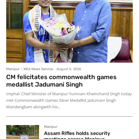
Manipur
NEA News Service
-
August 5, 2026
CM felicitates commonwealth games
medallist Jadumani Singh
Imphal: Chief Minister of Manipur Yumnam Khemchand Singh today
met Commonwealth Games Silver Medallist Jadumani Singh
Mandengbam alongwith his...
Manipur
Assam Rifles holds security