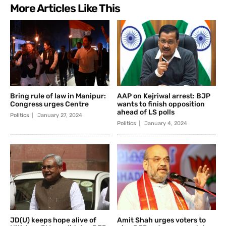
More Articles Like This
Bring rule of law in Manipur:
AAP on Kejriwal arrest: BJP
Congress urges Centre
wants to finish opposition
ahead of LS polls
Politics
January 27, 2024
Politics
January 4, 2024
JD(U) keeps hope alive of
Amit Shah urges voters to