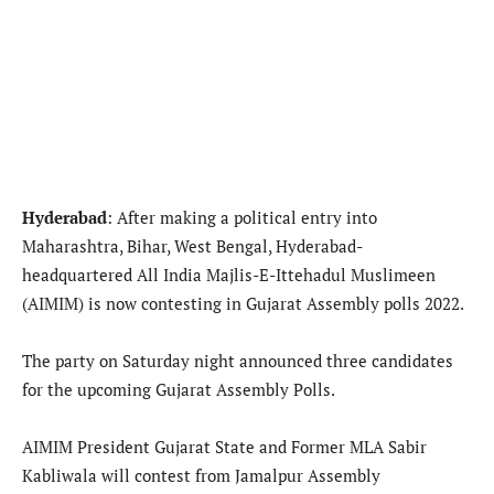
Hyderabad
: After making a political entry into
Maharashtra, Bihar, West Bengal, Hyderabad-
headquartered All India Majlis-E-Ittehadul Muslimeen
(AIMIM) is now contesting in Gujarat Assembly polls 2022.
The party on Saturday night announced three candidates
for the upcoming Gujarat Assembly Polls.
AIMIM President Gujarat State and Former MLA Sabir
Kabliwala will contest from Jamalpur Assembly