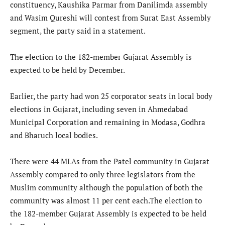
constituency, Kaushika Parmar from Danilimda assembly
and Wasim Qureshi will contest from Surat East Assembly
segment, the party said in a statement.
The election to the 182-member Gujarat Assembly is
expected to be held by December.
Earlier, the party had won 25 corporator seats in local body
elections in Gujarat, including seven in Ahmedabad
Municipal Corporation and remaining in Modasa, Godhra
and Bharuch local bodies.
There were 44 MLAs from the Patel community in Gujarat
Assembly compared to only three legislators from the
Muslim community although the population of both the
community was almost 11 per cent each.The election to
the 182-member Gujarat Assembly is expected to be held