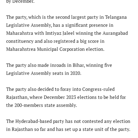
by December.
The party, which is the second largest party in Telangana
Legislative Assembly, has a significant presence in
Maharahstra with Imtiyaz Jaleel winning the Aurangabad
constituency and also registered a big score in
Maharahstrea Municipal Corporation election.
The party also made inroads in Bihar, winning five
Legislative Assembly seats in 2020.
The party also decided to foray into Congress-ruled
Rajasthan, where December 2023 elections to be held for
the 200-members state assembly.
The Hyderabad-based party has not contested any election
in Rajasthan so far and has set up a state unit of the party.