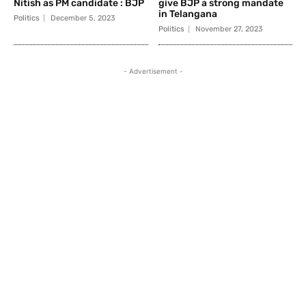
Nitish as PM candidate : BJP
give BJP a strong mandate
in Telangana
Politics
December 5, 2023
Politics
November 27, 2023
- Advertisement -