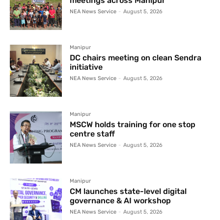
meetings across Manipur
NEA News Service
-
August 5, 2026
Manipur
DC chairs meeting on clean Sendra
initiative
NEA News Service
-
August 5, 2026
Manipur
MSCW holds training for one stop
centre staff
NEA News Service
-
August 5, 2026
Manipur
CM launches state-level digital
governance & AI workshop
NEA News Service
-
August 5, 2026