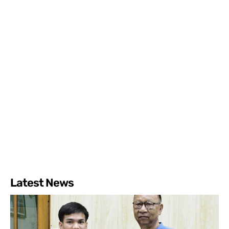
Latest News