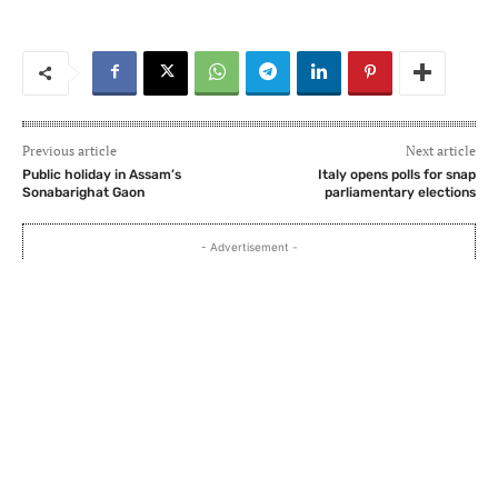
Previous article
Next article
Public holiday in Assam’s
Italy opens polls for snap
Sonabarighat Gaon
parliamentary elections
- Advertisement -