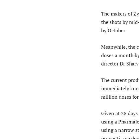
The makers of Zy
the shots by mid
by October.
Meanwhile, the c
doses a month by
director Dr Sharvi
The current prod
immediately known
million doses for 
Given at 28 days
using a PharmaJet
using a narrow st
proper tissue dep