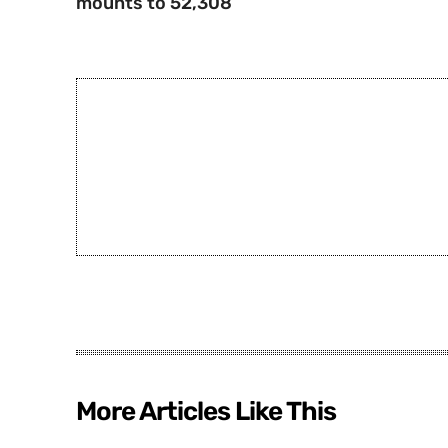
mounts to 52,308
More Articles Like This