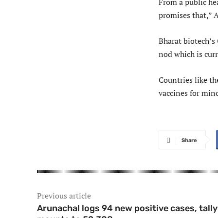
From a public hea
promises that,” 
Bharat biotech’s 
nod which is curr
Countries like th
vaccines for min
Share
Previous article
Arunachal logs 94 new positive cases, tally