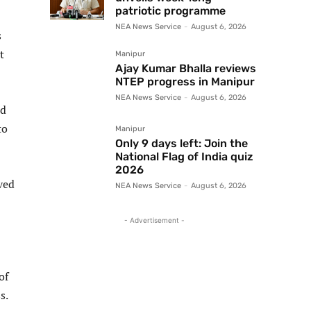
patriotic programme
NEA News Service
-
August 6, 2026
s
t
Manipur
Ajay Kumar Bhalla reviews
NTEP progress in Manipur
NEA News Service
-
August 6, 2026
nd
to
Manipur
Only 9 days left: Join the
National Flag of India quiz
2026
ved
NEA News Service
-
August 6, 2026
- Advertisement -
of
s.