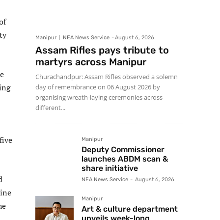
of
ty
Manipur
NEA News Service
-
August 6, 2026
Assam Rifles pays tribute to
martyrs across Manipur
re
Churachandpur: Assam Rifles observed a solemn
ing
day of remembrance on 06 August 2026 by
organising wreath-laying ceremonies across
different...
five
Manipur
Deputy Commissioner
launches ABDM scan &
share initiative
d
NEA News Service
-
August 6, 2026
cine
Manipur
he
Art & culture department
unveils week-long