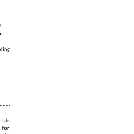
s
n.
iding
ticle
 for