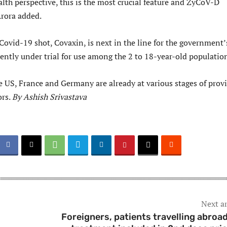
lth perspective, this is the most crucial feature and ZyCoV-D
Arora added.
Covid-19 shot, Covaxin, is next in the line for the government’
ently under trial for use among the 2 to 18-year-old populatio
e US, France and Germany are already at various stages of prov
ors.
By Ashish Srivastava
Next ar
Foreigners, patients travelling abroad