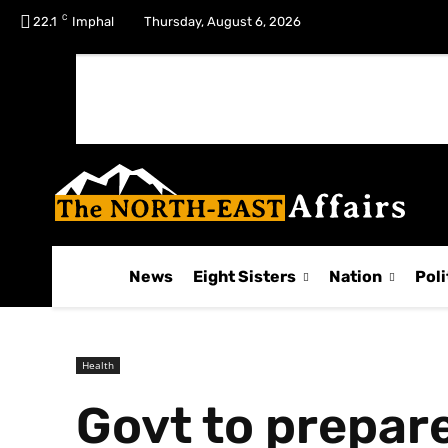
C
No menu items!
22.1
Imphal
Thursday, August 6, 2026
News
Eight Sisters
Nation
Poli
Health
Govt to prepare