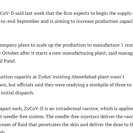
CoV-D said last week that the firm expects to begin the supply 
-to-end September and is aiming to increase production capaci
ompany plans to scale up the production to manufacture 1 cro
 October after it starts a new manufacturing plant, said manag
l Patel.
uction capacity at Zydus’ existing Ahmedabad plant wasn’t
, but officials said they were readying a stockpile of three to 
initial dispatch.
 apart each, ZyCoV-D is an intradermal vaccine, which is applie
 needle-free system. The needle-free injectors deliver the vac
ream of fluid that penetrates the skin and deliver the dose to t
th.