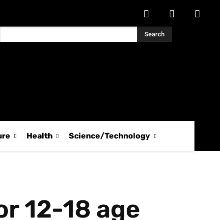
Search
ure
Health
Science/Technology
or 12-18 age