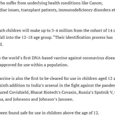
o suffer from underlying health conditions like Cancer,
diac issues, transplant patients, immunodeficiency disorders et
uch children will make up to 3-4 million from the cohort of 14 
all into the 12-18 age group. “Their identification process has
d.
s the world’s first DNA-based vaccine against coronavirus disea
 approved for use within a population.
ccine is also the first to be cleared for use in children aged 12
sixth addition to India’s arsenal in the fight against the pande
duced Covishield, Bharat Biotech’s Covaxin, Russia’s Sputnik V, 
, and Johnsons and Johnson’s Janssen.
een found safe for use in children above the age of 12.