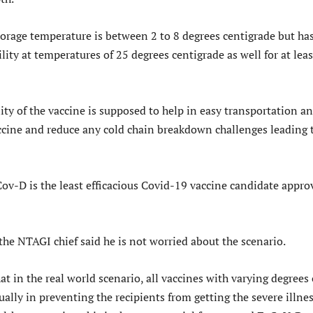
torage temperature is between 2 to 8 degrees centigrade but ha
ity at temperatures of 25 degrees centigrade as well for at leas
ty of the vaccine is supposed to help in easy transportation a
accine and reduce any cold chain breakdown challenges leading 
ov-D is the least efficacious Covid-19 vaccine candidate appro
 the NTAGI chief said he is not worried about the scenario.
t in the real world scenario, all vaccines with varying degrees 
ually in preventing the recipients from getting the severe illnes