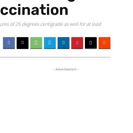
accination
es of 25 degrees centigrade as well for at least
- Advertisement -