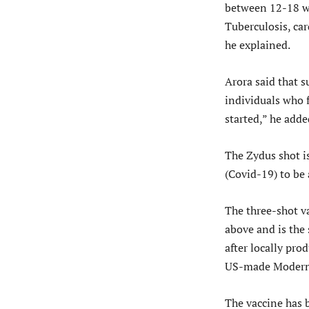
between 12-18 wh
Tuberculosis, car
he explained.
Arora said that s
individuals who f
started,” he adde
The Zydus shot i
(Covid-19) to be
The three-shot va
above and is the 
after locally pro
US-made Moderna
The vaccine has b