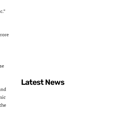
c.”
crore
se
Latest News
 and
mic
the