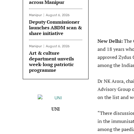
across Manipur
Manipur
August 6, 2026
Deputy Commissioner
launches ABDM scan &
share initiative
New Delhi:
The C
Manipur
August 6, 2026
and 18 years who 
Art & culture
approved Zydus C
department unveils
week-long patriotic
among the Indian
programme
Dr NK Arora, cha
Advisory Group 
on the list and w
UNI
“There discussio
in the immunisat
among the paedia