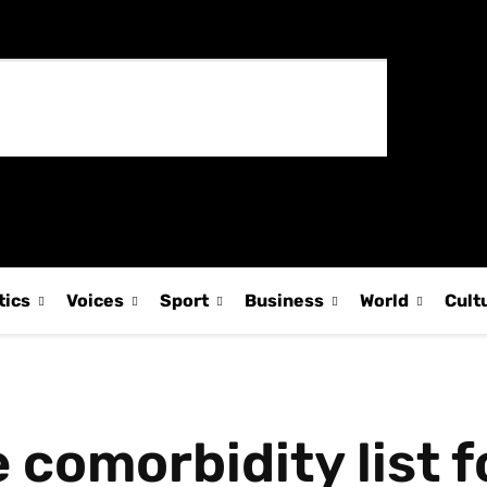
tics
Voices
Sport
Business
World
Cult
 comorbidity list f