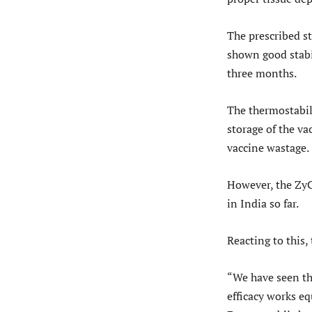
The prescribed s
shown good stabil
three months.
The thermostabili
storage of the v
vaccine wastage.
However, the ZyC
in India so far.
Reacting to this,
“We have seen tha
efficacy works eq