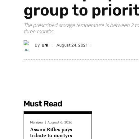
group to priori
The prescribed storage temperature is between 2 to 
three months.
By
UNI
August 24, 2021
Must Read
Manipur
August 6, 2026
Assam Rifles pays
tribute to martyrs