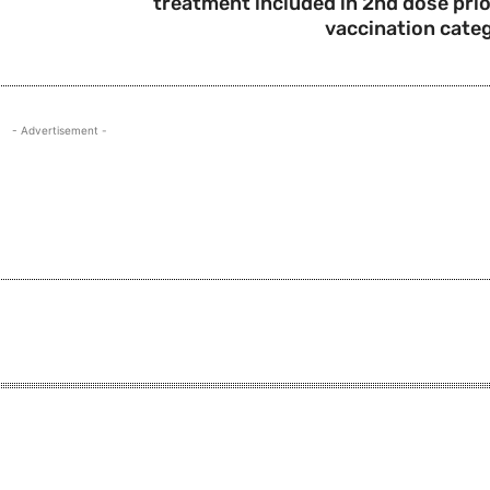
treatment included in 2nd dose prio
vaccination cate
- Advertisement -