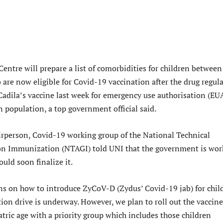
entre will prepare a list of comorbidities for children between
are now eligible for Covid-19 vaccination after the drug regul
adila’s vaccine last week for emergency use authorisation (EU
 population, a top government official said.
irperson, Covid-19 working group of the National Technical
on Immunization (NTAGI) told UNI that the government is wor
ould soon finalize it.
ns on how to introduce ZyCoV-D (Zydus’ Covid-19 jab) for chil
ion drive is underway. However, we plan to roll out the vaccine
tric age with a priority group which includes those children