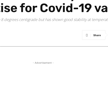
tise for Covid-19 v
8 degrees centigrade but has shown good stability at temperatur
Share
- Advertisement -