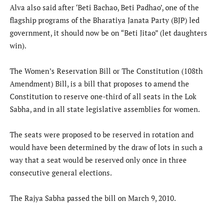
Alva also said after ‘Beti Bachao, Beti Padhao’, one of the
flagship programs of the Bharatiya Janata Party (BJP) led
government, it should now be on “Beti Jitao” (let daughters
win).
The Women’s Reservation Bill or The Constitution (108th
Amendment) Bill, is a bill that proposes to amend the
Constitution to reserve one-third of all seats in the Lok
Sabha, and in all state legislative assemblies for women.
The seats were proposed to be reserved in rotation and
would have been determined by the draw of lots in such a
way that a seat would be reserved only once in three
consecutive general elections.
The Rajya Sabha passed the bill on March 9, 2010.