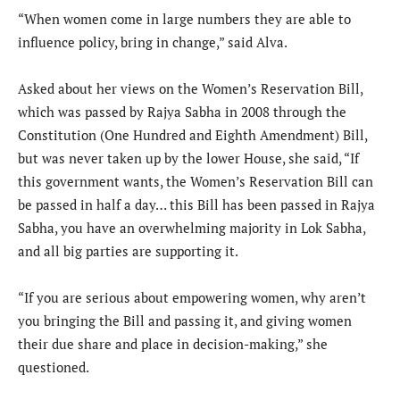
“When women come in large numbers they are able to
influence policy, bring in change,” said Alva.
Asked about her views on the Women’s Reservation Bill,
which was passed by Rajya Sabha in 2008 through the
Constitution (One Hundred and Eighth Amendment) Bill,
but was never taken up by the lower House, she said, “If
this government wants, the Women’s Reservation Bill can
be passed in half a day… this Bill has been passed in Rajya
Sabha, you have an overwhelming majority in Lok Sabha,
and all big parties are supporting it.
“If you are serious about empowering women, why aren’t
you bringing the Bill and passing it, and giving women
their due share and place in decision-making,” she
questioned.