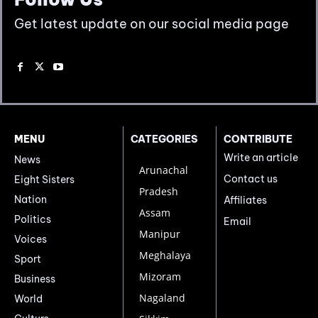
Get latest update on our social media page
MENU
CATEGORIES
CONTRIBUTE
Write an article
News
Arunachal
Contact us
Eight Sisters
Pradesh
Nation
Affiliates
Assam
Politics
Email
Manipur
Voices
Meghalaya
Sport
Mizoram
Business
Nagaland
World