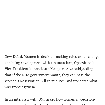
New Delhi
: Women in decision-making roles usher change
and bring development with a human face, Opposition’s
Vice-Presidential candidate Margaret Alva said, adding
that if the NDA government wants, they can pass the
Women’s Reservation Bill in minutes, and wondered what
was stopping them.
In an interview with UNI, asked how women in decision-