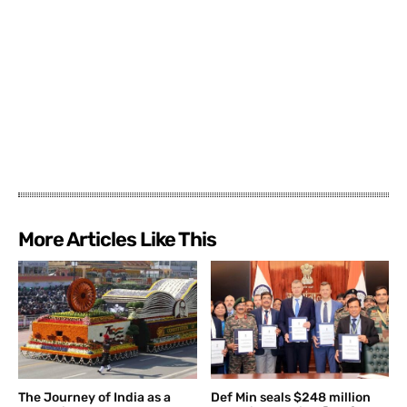
More Articles Like This
The Journey of India as a
Def Min seals $248 million