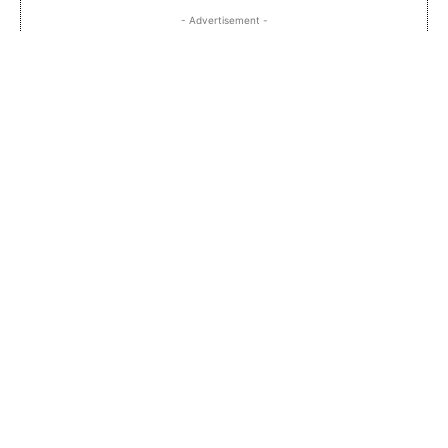
- Advertisement -