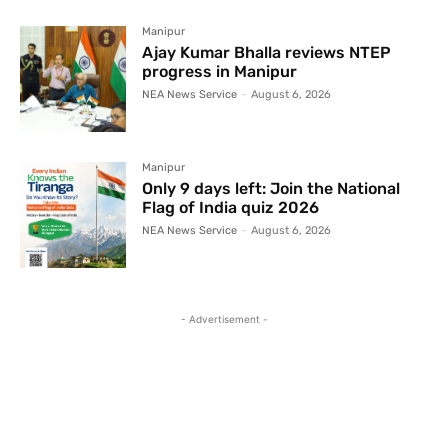
Manipur
Ajay Kumar Bhalla reviews NTEP
progress in Manipur
NEA News Service
-
August 6, 2026
Manipur
Only 9 days left: Join the National
Flag of India quiz 2026
NEA News Service
-
August 6, 2026
- Advertisement -