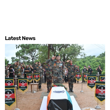
Latest News