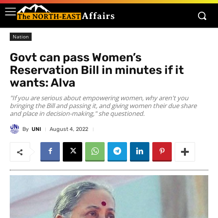
Nation
Govt can pass Women’s
Reservation Bill in minutes if it
wants: Alva
"If you are serious about empowering women, why aren't you
bringing the Bill and passing it, and giving women their due share
and place in decision-making," she questioned.
By
UNI
August 4, 2022