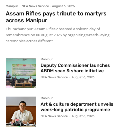
Manipur
NEA News Service
-
August 6, 2026
Assam Rifles pays tribute to martyrs
across Manipur
Churachandpur: Assam Rifles observed a solemn day of
remembrance on 06 August 2026 by organising wreath-laying
ceremonies across different...
Manipur
Deputy Commissioner launches
ABDM scan & share initiative
NEA News Service
-
August 6, 2026
Manipur
Art & culture department unveils
week-long patriotic programme
NEA News Service
-
August 6, 2026