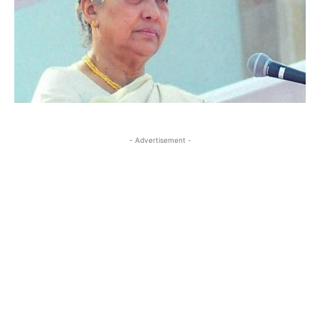
- Advertisement -