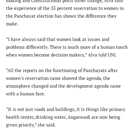
making and Constitutional posts usher change, Alva said
the experience of the 33 percent reservation to women in
the Panchayat election has shown the difference they
make.
“I have always said that women look at issues and
problems differently. There is much more of a human touch
when women become decision makers,” Alva told UNI.
“All the reports on the functioning of Panchayats after
women’s reservation came showed the agenda, the
atmosphere changed and the development agenda came
with a human face.
“It is not just roads and buildings, it is things like primary
health center, drinking water, Anganwadi are now being
given priority,” she said.