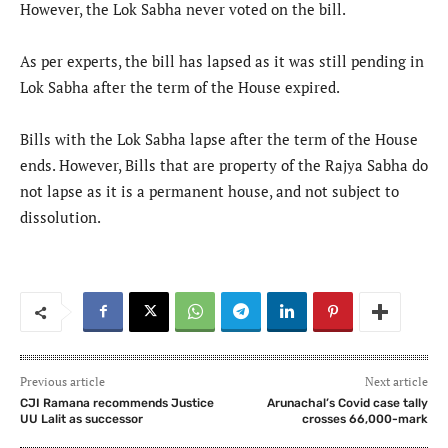
However, the Lok Sabha never voted on the bill.
As per experts, the bill has lapsed as it was still pending in
Lok Sabha after the term of the House expired.
Bills with the Lok Sabha lapse after the term of the House
ends. However, Bills that are property of the Rajya Sabha do
not lapse as it is a permanent house, and not subject to
dissolution.
Previous article
Next article
CJI Ramana recommends Justice
Arunachal’s Covid case tally
UU Lalit as successor
crosses 66,000-mark