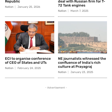
Republic
deal with Russian firm for T-
72 Tank engines
Nation
January 25, 2026
Nation
March 7, 2025
ECI to organise conference
NE journalists witnessed the
of CEO of States and UTs
confluence of India’s rich
culture at Prayagraj
Nation
February 24, 2025
Nation
January 23, 2025
- Advertisement -