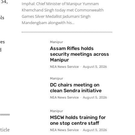
 34,
Imphal: Chief Minister of Manipur Yumnam
Khemchand Singh today met Commonwealth
Games Silver Medallist Jadumani Singh
ls
Mandengbam alongwith his...
res
Manipur
Assam Rifles holds
d
security meetings across
Manipur
NEA News Service
-
August 5, 2026
Manipur
DC chairs meeting on
clean Sendra initiative
NEA News Service
-
August 5, 2026
Manipur
MSCW holds training for
one stop centre staff
ticle
NEA News Service
-
August 5, 2026