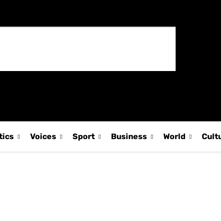
tics
Voices
Sport
Business
World
Cult