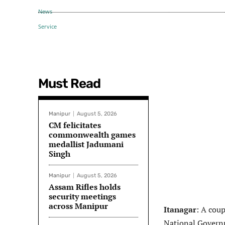
Must Read
Manipur
August 5, 2026
CM felicitates
commonwealth games
medallist Jadumani
Singh
Manipur
August 5, 2026
Assam Rifles holds
security meetings
across Manipur
Itanagar
: A cou
National Govern