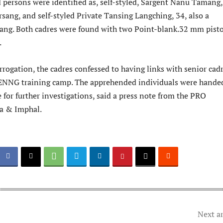
persons were identified as, self-styled, Sargent Nanu Tamang,
rsang, and self-styled Private Tansing Langching, 34, also a
sang. Both cadres were found with two Point-blank.32 mm pisto
.
rrogation, the cadres confessed to having links with senior cad
ENNG training camp. The apprehended individuals were hande
e for further investigations, said a press note from the PRO
ma & Imphal.
Next ar