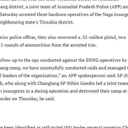
ang district, a joint team of Arunachal Pradesh Police (APP) a
Saturday arrested three hardcore operatives of the Naga insurg
ighbouring state’s Tinsukia district.
nior police officer, they also recovered a. 32-calibre pistol, two
5 rounds of ammunition from the arrested trio.
follow-up to the ops conducted against the ENNG operatives by
ang camp, we have successfully conducted raids and managed 
l leaders of the organization,” an APP spokesperson said. SP (S
gh, who along with Changlang SP Mihin Gambo led a joint tea
h insurgents in a daring operation and destroyed their camp at
rder on Thursday, he said.
e been identified as self-styled (SS) leader general secretary Ch