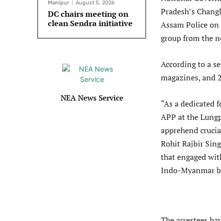
Manipur
August 5, 2026
Pradesh’s Changl
DC chairs meeting on
clean Sendra initiative
Assam Police on 
group from the ne
According to a se
magazines, and 2
NEA News Service
“As a dedicated 
APP at the Lungp
apprehend crucia
Rohit Rajbir Sin
that engaged wit
Indo-Myanmar bo
The arrestees hav