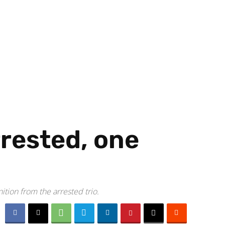
rested, one
ition from the arrested trio.