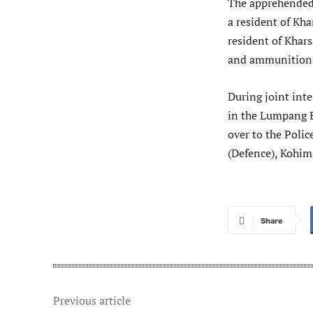
The apprehended 
a resident of Kha
resident of Khar
and ammunition
During joint inte
in the Lumpang 
over to the Polic
(Defence), Kohi
Share
Previous article