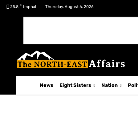
C
No menu items!
25.8
Imphal
Thursday, August 6, 2026
News
Eight Sisters
Nation
Poli