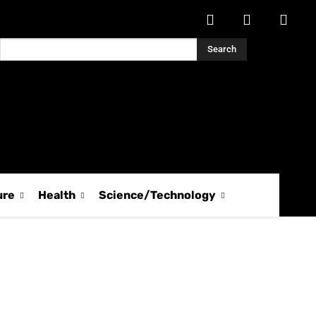
Search
ure
Health
Science/Technology