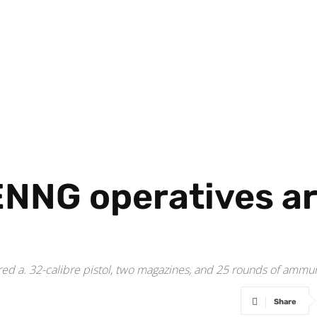
ENNG operatives ar
ered a. 32-calibre pistol, two magazines, and 25 rounds of ammun
Share