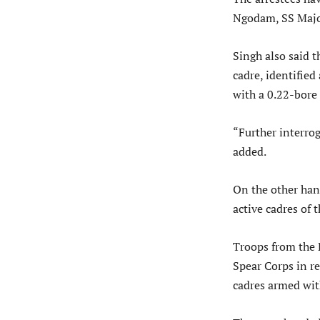
Ngodam, SS Majo
Singh also said 
cadre, identifie
with a 0.22-bore 
“Further interrog
added.
On the other han
active cadres of
Troops from the 
Spear Corps in r
cadres armed wit