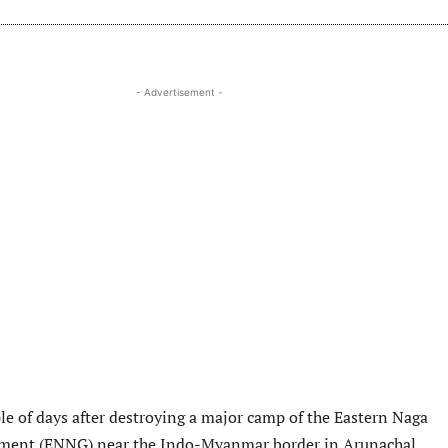
- Advertisement -
ple of days after destroying a major camp of the Eastern Naga
ment (ENNG) near the Indo-Myanmar border in Arunachal