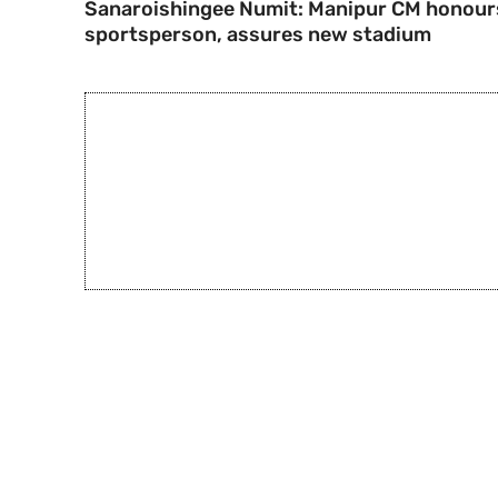
Sanaroishingee Numit: Manipur CM honour
sportsperson, assures new stadium