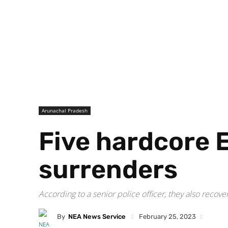
Arunachal Pradesh
Five hardcore 
surrenders
According to a senior police officer, they also recov
By
NEA News Service
February 25, 2023