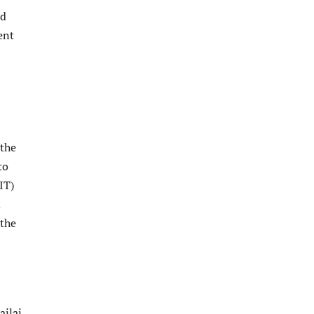
nd
ent
 the
to
IT)
m
 the
ailai