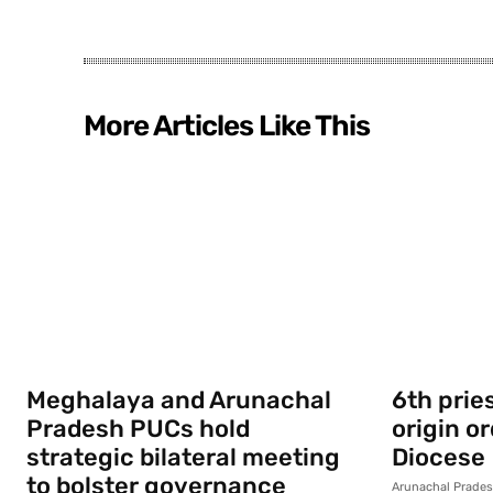
More Articles Like This
Meghalaya and Arunachal
6th prie
Pradesh PUCs hold
origin o
strategic bilateral meeting
Diocese
to bolster governance
Arunachal Prade