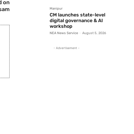
d on
ssam
Manipur
CM launches state-level
digital governance & AI
workshop
NEA News Service
-
August 5, 2026
- Advertisement -