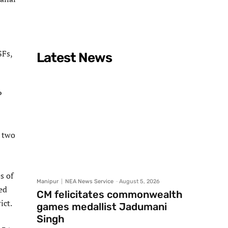
SFs,
Latest News
P
 two
s of
Manipur
NEA News Service
-
August 5, 2026
ed
CM felicitates commonwealth
ict.
games medallist Jadumani
Singh