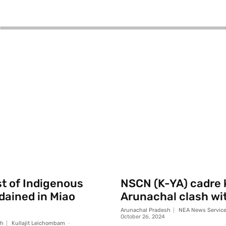
st of Indigenous
NSCN (K-YA) cadre k
rdained in Miao
Arunachal clash wi
Arunachal Pradesh
NEA News Servic
October 26, 2024
sh
Kullajit Leichombam
-