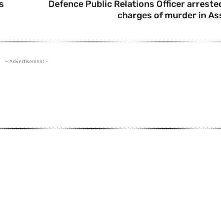
s
Defence Public Relations Officer arreste
charges of murder in A
- Advertisement -