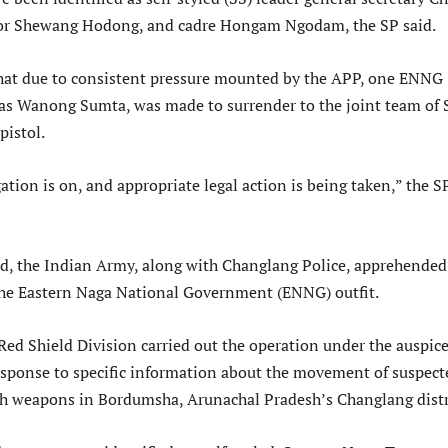
r Shewang Hodong, and cadre Hongam Ngodam, the SP said.
that due to consistent pressure mounted by the APP, one ENNG
d as Wanong Sumta, was made to surrender to the joint team of 
pistol.
ation is on, and appropriate legal action is being taken,” the S
d, the Indian Army, along with Changlang Police, apprehended
 the Eastern Naga National Government (ENNG) outfit.
Red Shield Division carried out the operation under the auspice
esponse to specific information about the movement of suspect
h weapons in Bordumsha, Arunachal Pradesh’s Changlang distr