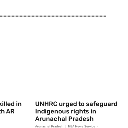
illed in
UNHRC urged to safeguard
th AR
Indigenous rights in
Arunachal Pradesh
e
-
Arunachal Pradesh
NEA News Service
-